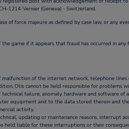
y registered post with acknowledgement of receipt to 
 CH-1214 Vernier (Geneva) - Switzerland.
case of force majeure as defined by case law, or any even
f the game if it appears that fraud has occurred in an
t of malfunction of the internet network, telephone lin
tion, Otis cannot be held responsible for problems wi
of technical failure, anomaly, hardware and software of a
puter equipment and to the data stored therein and th
ercial activity.
technical, updating or maintenance reasons, interrupt acc
be held liable for these interruptions or their conseq