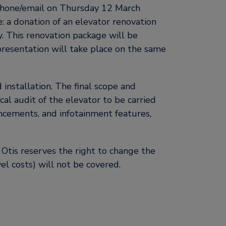
phone/email on Thursday 12 March
e: a donation of an elevator renovation
. This renovation package will be
presentation will take place on the same
installation. The final scope and
al audit of the elevator to be carried
ncements, and infotainment features,
 Otis reserves the right to change the
vel costs) will not be covered.