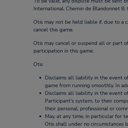
To be valid, any dispute must be sent b
International, Chemin de Blandonnet 8,
Otis may not be held liable if, due to a 
cancel this game.
Otis may cancel or suspend all or part o
participation in this game.
Otis
Disclaims all liability in the even
game from running smoothly. In addi
Disclaims all liability in the event 
Participant's system, to their com
their personal, professional or comm
May, at any time, in particular for 
Otis shall under no circumstances 