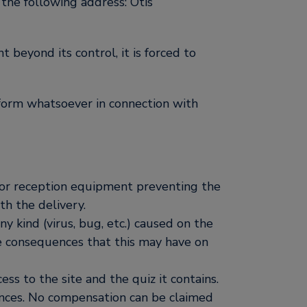
the following address: Otis
t beyond its control, it is forced to
y form whatsoever in connection with
es or reception equipment preventing the
th the delivery.
ny kind (virus, bug, etc.) caused on the
e consequences that this may have on
ess to the site and the quiz it contains.
uences. No compensation can be claimed