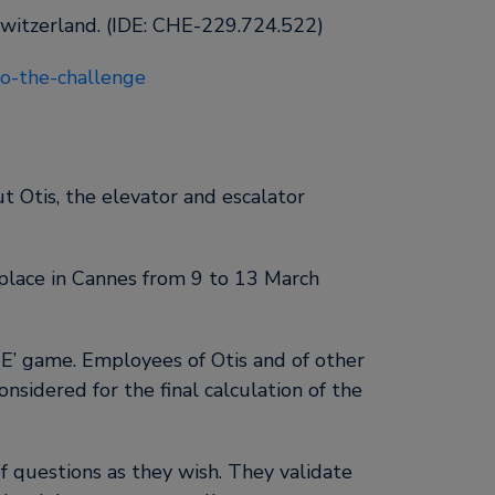
Switzerland. (IDE: CHE-229.724.522)
-to-the-challenge
 Otis, the elevator and escalator
 place in Cannes from 9 to 13 March
’ game. Employees of Otis and of other
nsidered for the final calculation of the
 questions as they wish. They validate