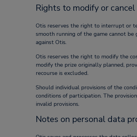
Rights to modify or cancel
Otis reserves the right to interrupt or 
smooth running of the game cannot be gua
against Otis.
Otis reserves the right to modify the co
modify the prize originally planned, pro
recourse is excluded.
Should individual provisions of the condi
conditions of participation. The provisi
invalid provisions.
Notes on personal data pr