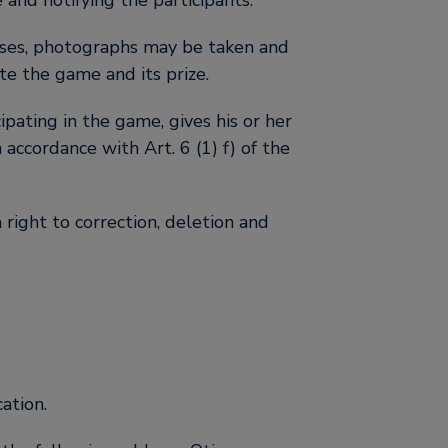
and notifying the participants.
poses, photographs may be taken and
te the game and its prize.
pating in the game, gives his or her
accordance with Art. 6 (1) f) of the
 right to correction, deletion and
ation.