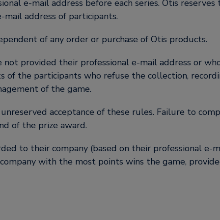
ssional e-mail address before each series. Otis reserves 
-mail address of participants.
dependent of any order or purchase of Otis products.
 not provided their professional e-mail address or who 
ts of the participants who refuse the collection, record
anagement of the game.
d unreserved acceptance of these rules. Failure to compl
nd of the prize award.
rded to their company (based on their professional e-m
 company with the most points wins the game, provided