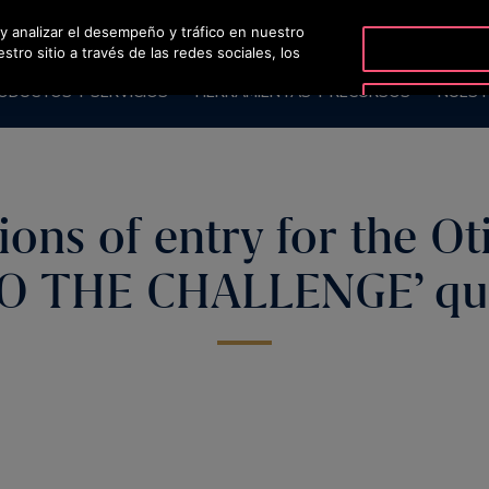
 y analizar el desempeño y tráfico en nuestro
OT
ro sitio a través de las redes sociales, los
ODUCTOS Y SERVICIOS
HERRAMIENTAS Y RECURSOS
NUEST
ions of entry for the Oti
O THE CHALLENGE’ qu