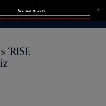
ISLINE +50422213648
SALA DE PRENSA
CARRERAS
Rechazarlas todas
BUSCAR
RA EMPRESA
INVERSORES
CONTÁCTENOS
Aceptar cookies
s ‘RISE
iz