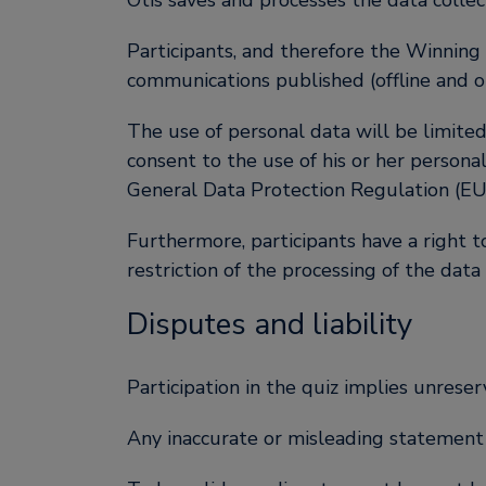
Otis saves and processes the data collec
Participants, and therefore the Winning
communications published (offline and on
The use of personal data will be limited
consent to the use of his or her persona
General Data Protection Regulation (E
Furthermore, participants have a right to
restriction of the processing of the data
Disputes and liability
Participation in the quiz implies unreser
Any inaccurate or misleading statement or