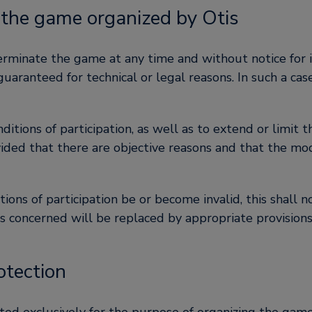
 the game organized by Otis
terminate the game at any time and without notice for i
ranteed for technical or legal reasons. In such a case
nditions of participation, as well as to extend or limit
vided that there are objective reasons and that the mod
tions of participation be or become invalid, this shall n
ons concerned will be replaced by appropriate provision
otection