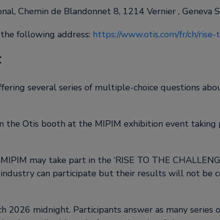
ional, Chemin de Blandonnet 8, 1214 Vernier , Geneva 
 the following address:
https://www.otis.com/fr/ch/rise
:
ing several series of multiple-choice questions about
on the Otis booth at the MIPIM exhibition event taking
g MIPIM may take part in the ‘RISE TO THE CHALLENGE
ndustry can participate but their results will not be co
 2026 midnight. Participants answer as many series of