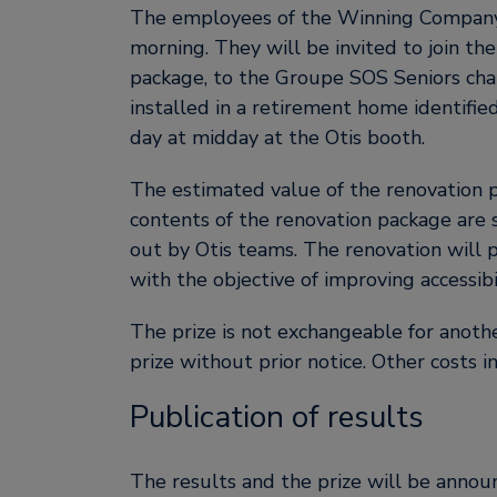
The employees of the Winning Company 
morning. They will be invited to join the
package, to the Groupe SOS Seniors char
installed in a retirement home identifi
day at midday at the Otis booth.
The estimated value of the renovation p
contents of the renovation package are s
out by Otis teams. The renovation will 
with the objective of improving accessibil
The prize is not exchangeable for anothe
prize without prior notice. Other costs i
Publication of results
The results and the prize will be announ