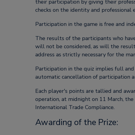
their participation by giving their profe
checks on the identity and professional e
Participation in the game is free and in
The results of the participants who have
will not be considered, as will the resul
address as strictly necessary for the m
Participation in the quiz implies full an
automatic cancellation of participation a
Each player's points are tallied and awa
operation, at midnight on 11 March, the
International Trade Compliance.
Awarding of the Prize: