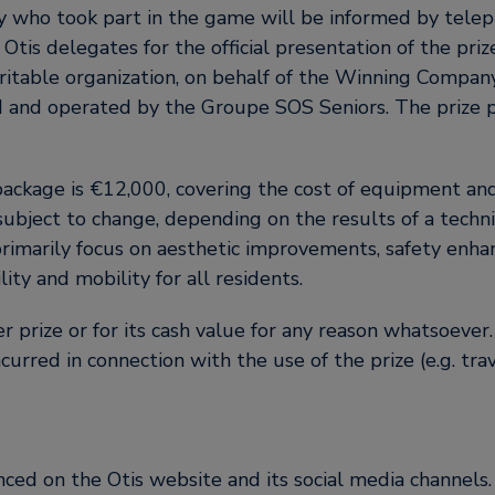
who took part in the game will be informed by tele
 Otis delegates for the official presentation of the priz
itable organization, on behalf of the Winning Company
ed and operated by the Groupe SOS Seniors. The prize 
ackage is €12,000, covering the cost of equipment and 
ubject to change, depending on the results of a technic
primarily focus on aesthetic improvements, safety enha
ity and mobility for all residents.
r prize or for its cash value for any reason whatsoever.
ncurred in connection with the use of the prize (e.g. tra
ced on the Otis website and its social media channels.