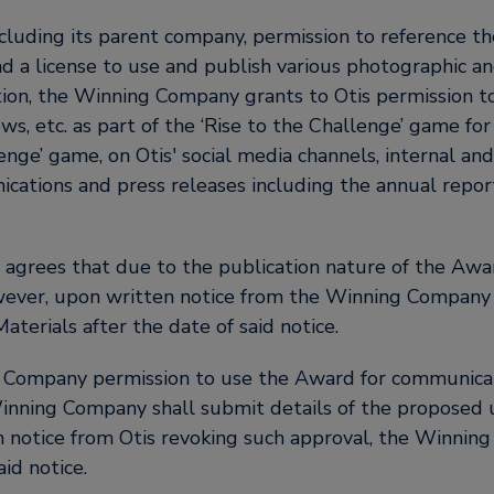
cluding its parent company, permission to reference t
and a license to use and publish various photographic 
dition, the Winning Company grants to Otis permission 
ws, etc. as part of the ‘Rise to the Challenge’ game fo
lenge’ game, on Otis' social media channels, internal a
ications and press releases including the annual report
rees that due to the publication nature of the Awar
ver, upon written notice from the Winning Company re
aterials after the date of said notice.
ng Company permission to use the Award for communica
inning Company shall submit details of the proposed 
n notice from Otis revoking such approval, the Winning
id notice.