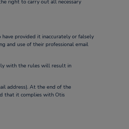
the right to carry out all necessary
have provided it inaccurately or falsely
ing and use of their professional email
y with the rules will result in
ail address). At the end of the
 that it complies with Otis