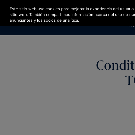
Pulse Intro para saltar al contenido principal
Este sitio web usa cookies para mejorar la experiencia del usuario
sitio web. También compartimos información acerca del uso de nuest
anunciantes y los socios de analítica.
PR
Condit
T