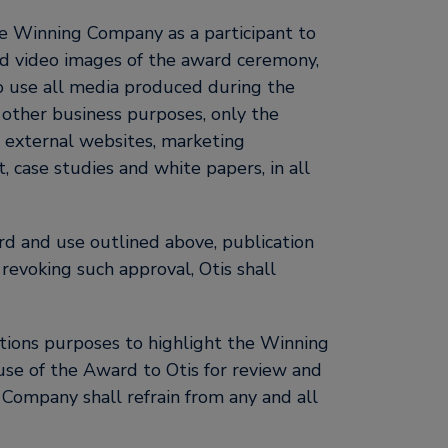
he Winning Company as a participant to
and video images of the award ceremony,
to use all media produced during the
r other business purposes, only the
nd external websites, marketing
, case studies and white papers, in all
d and use outlined above, publication
voking such approval, Otis shall
tions purposes to highlight the Winning
use of the Award to Otis for review and
 Company shall refrain from any and all