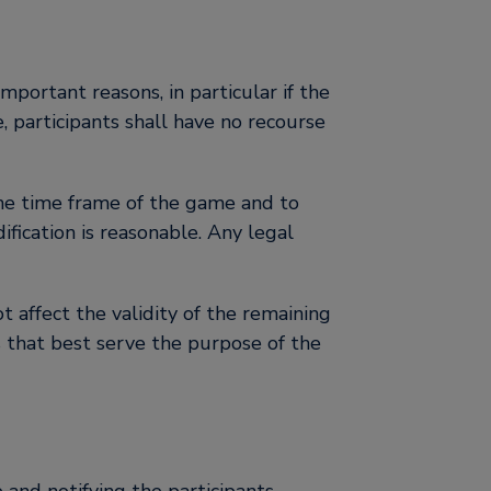
mportant reasons, in particular if the
, participants shall have no recourse
 the time frame of the game and to
ification is reasonable. Any legal
ot affect the validity of the remaining
s that best serve the purpose of the