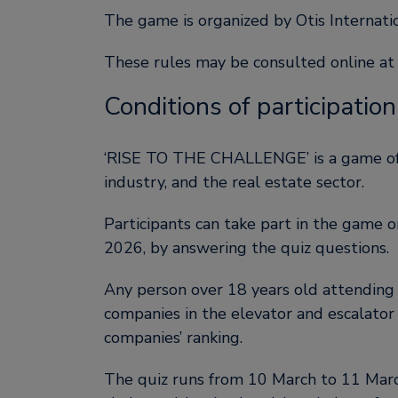
The game is organized by Otis Internat
These rules may be consulted online at
Conditions of participation
‘RISE TO THE CHALLENGE’ is a game offer
industry, and the real estate sector.
Participants can take part in the game 
2026, by answering the quiz questions.
Any person over 18 years old attendin
companies in the elevator and escalator i
companies’ ranking.
The quiz runs from 10 March to 11 March