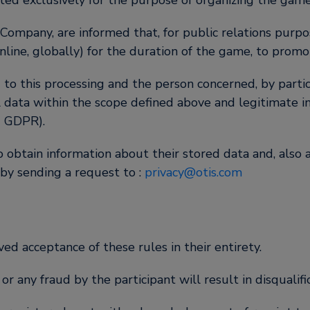
ted exclusively for the purpose of organizing the game 
 Company, are informed that, for public relations pur
line, globally) for the duration of the game, to promo
 to this processing and the person concerned, by partici
l data within the scope defined above and legitimate in 
U GDPR).
 obtain information about their stored data and, also a
 by sending a request to :
privacy@otis.com
ved acceptance of these rules in their entirety.
 any fraud by the participant will result in disqualific