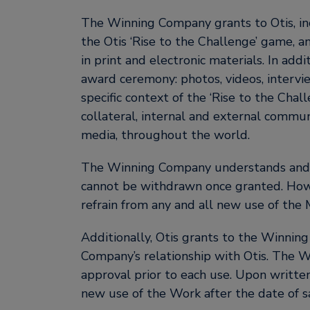
The Winning Company grants to Otis, in
the Otis ‘Rise to the Challenge’ game, 
in print and electronic materials. In ad
award ceremony: photos, videos, intervie
specific context of the ‘Rise to the Chal
collateral, internal and external commun
media, throughout the world.
The Winning Company understands and ag
cannot be withdrawn once granted. Howe
refrain from any and all new use of the M
Additionally, Otis grants to the Winni
Company’s relationship with Otis. The W
approval prior to each use. Upon writte
new use of the Work after the date of sa