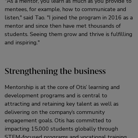
As a mentor, you learn as much as you provide to
mentees, for example, how to communicate and
listen,
said Tao.
I joined the program in 2016 as a
mentor and since then have met thousands of
students. Seeing them grow and thrive is fulfilling
and inspiring.
Strengthening the business
Mentorship is at the core of Otis’ learning and
development programs and is central to
attracting and retaining key talent as well as
delivering on the company’s community
engagement goals. Otis has committed to
impacting 15,000 students globally through
STEM-focused programs and vocational training