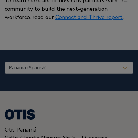
To learn more about how Otis partners with the
community to build the next-generation
workforce, read our
Connect and Thrive report
.
United States (EN)
Otis Panamá
Calle Alberto Navarro No. 8, El Cangrejo