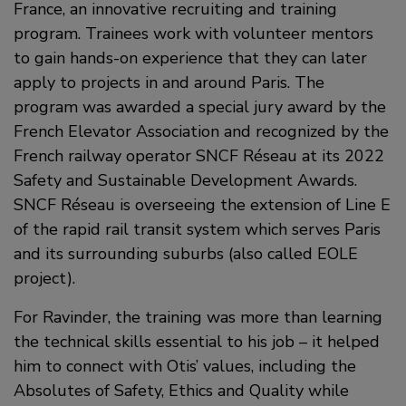
France, an innovative recruiting and training
program. Trainees work with volunteer mentors
to gain hands-on experience that they can later
apply to projects in and around Paris. The
program was awarded a special jury award by the
French Elevator Association and recognized by the
French railway operator SNCF Réseau at its 2022
Safety and Sustainable Development Awards.
SNCF Réseau is overseeing the extension of Line E
of the rapid rail transit system which serves Paris
and its surrounding suburbs (also called EOLE
project).
For Ravinder, the training was more than learning
the technical skills essential to his job – it helped
him to connect with Otis’ values, including the
Absolutes of Safety, Ethics and Quality while