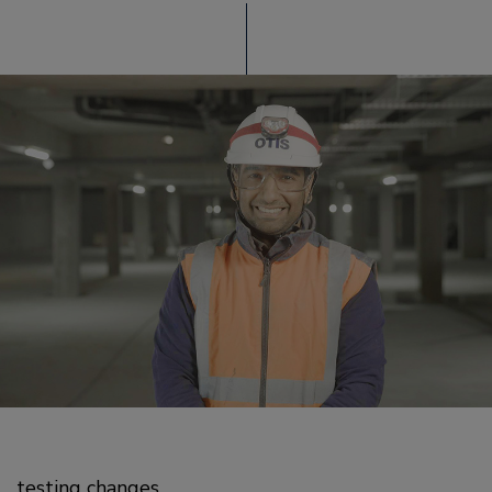
testing changes