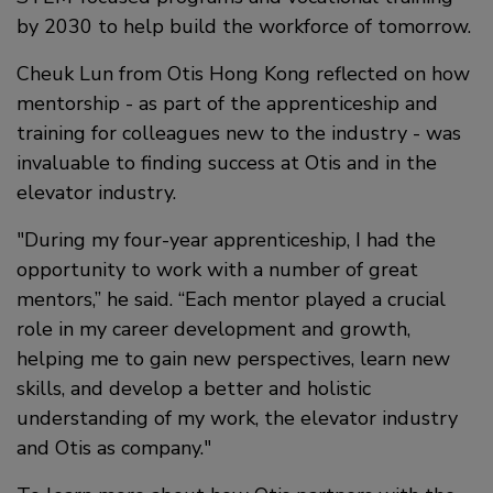
by 2030 to help build the workforce of tomorrow.
Cheuk Lun from Otis Hong Kong reflected on how
mentorship - as part of the apprenticeship and
training for colleagues new to the industry - was
invaluable to finding success at Otis and in the
elevator industry.
During my four-year apprenticeship, I had the
opportunity to work with a number of great
mentors,” he said. “Each mentor played a crucial
role in my career development and growth,
helping me to gain new perspectives, learn new
skills, and develop a better and holistic
understanding of my work, the elevator industry
and Otis as company.