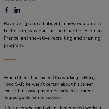
F
L
a
i
Ravinder (pictured above), a new equipment
c
n
technician, was part of the Chantier École in
e
k
France, an innovative recruiting and training
b
e
program.
o
d
o
i
k
n
When Cheuk Lun joined Otis working in Hong
Kong SAR, he wasn’t certain about his career
choice, but having mentors early in his career
helped guide him to success.
“I felt overwhelmed when I first started working