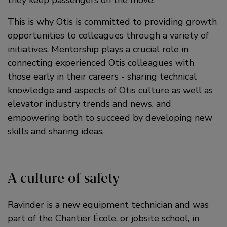
This is why Otis is committed to providing growth
opportunities to colleagues through a variety of
initiatives. Mentorship plays a crucial role in
connecting experienced Otis colleagues with
those early in their careers - sharing technical
knowledge and aspects of Otis culture as well as
elevator industry trends and news, and
empowering both to succeed by developing new
skills and sharing ideas.
A culture of safety
Ravinder is a new equipment technician and was
part of the Chantier École, or jobsite school, in