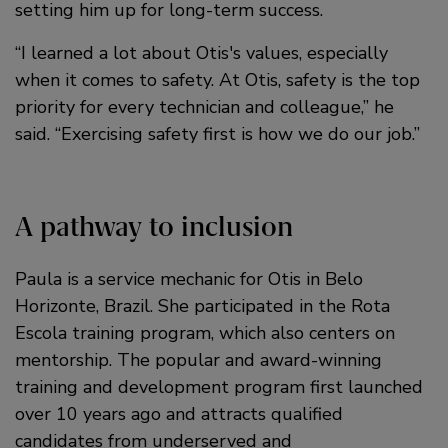
setting him up for long-term success.
“I learned a lot about Otis's values, especially
when it comes to safety. At Otis, safety is the top
priority for every technician and colleague,” he
said. “Exercising safety first is how we do our job.”
A pathway to inclusion
Paula is a service mechanic for Otis in Belo
Horizonte, Brazil. She participated in the Rota
Escola training program, which also centers on
mentorship. The popular and award-winning
training and development program first launched
over 10 years ago and attracts qualified
candidates from underserved and