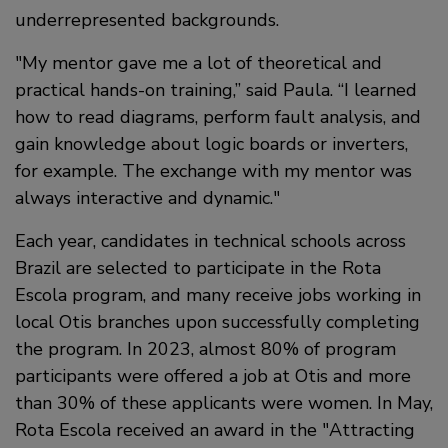
underrepresented backgrounds.
My mentor gave me a lot of theoretical and
practical hands-on training,” said Paula. “I learned
how to read diagrams, perform fault analysis, and
gain knowledge about logic boards or inverters,
for example. The exchange with my mentor was
always interactive and dynamic.
Each year, candidates in technical schools across
Brazil are selected to participate in the Rota
Escola program, and many receive jobs working in
local Otis branches upon successfully completing
the program. In 2023, almost 80% of program
participants were offered a job at Otis and more
than 30% of these applicants were women. In May,
Rota Escola received an award in the "Attracting