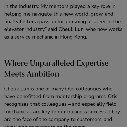
in the industry. My mentors played a key role in
helping me navigate this new world, grow, and
finally foster a passion for pursuing a career in the
elevator industry,” said Cheuk Lun, who now works
as a service mechanic in Hong Kong.
Where Unparalleled Expertise
Meets Ambition
Cheuk Lun is one of many Otis colleagues who
have benefitted from mentorship programs. Otis
recognizes that colleagues – and especially field
mechanics – are key to our business success. They
are the face of the company to customers, and
they keep passengers on the move.