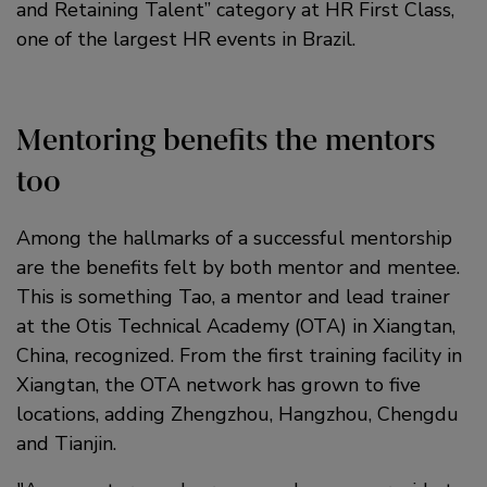
and Retaining Talent” category at HR First Class,
one of the largest HR events in Brazil.
Mentoring benefits the mentors
too
Among the hallmarks of a successful mentorship
are the benefits felt by both mentor and mentee.
This is something Tao, a mentor and lead trainer
at the Otis Technical Academy (OTA) in Xiangtan,
China, recognized. From the first training facility in
Xiangtan, the OTA network has grown to five
locations, adding Zhengzhou, Hangzhou, Chengdu
and Tianjin.