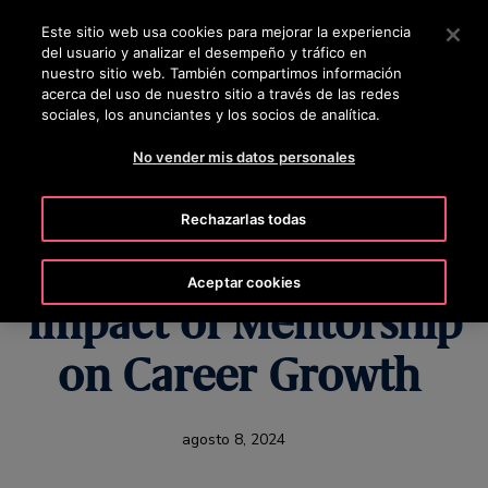
OTISLINE +5072690622
Pulse Intro para saltar al contenido principal
Este sitio web usa cookies para mejorar la experiencia
del usuario y analizar el desempeño y tráfico en
BUSCAR
nuestro sitio web. También compartimos información
MENÚ
acerca del uso de nuestro sitio a través de las redes
sociales, los anunciantes y los socios de analítica.
No vender mis datos personales
Rising Together:
Rechazarlas todas
Colleagues Share the
Aceptar cookies
Impact of Mentorship
on Career Growth
agosto 8, 2024