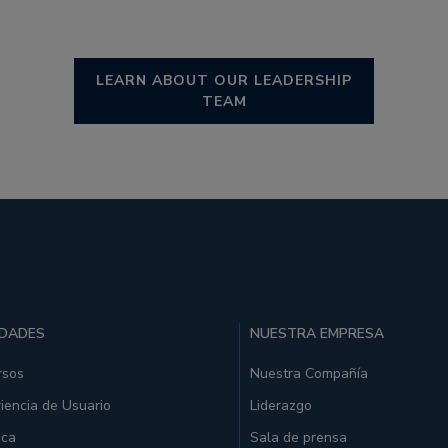
LEARN ABOUT OUR LEADERSHIP
TEAM
IDADES
NUESTRA EMPRESA
rsos
Nuestra Compañía
iencia de Usuario
Liderazgo
ica
Sala de prensa