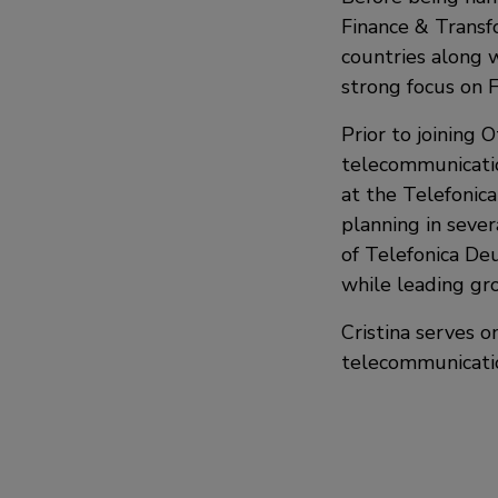
Finance & Transf
countries along wi
strong focus on 
Prior to joining O
telecommunicatio
at the Telefonica
planning in sever
of Telefonica Deu
while leading gro
Cristina serves o
telecommunicatio