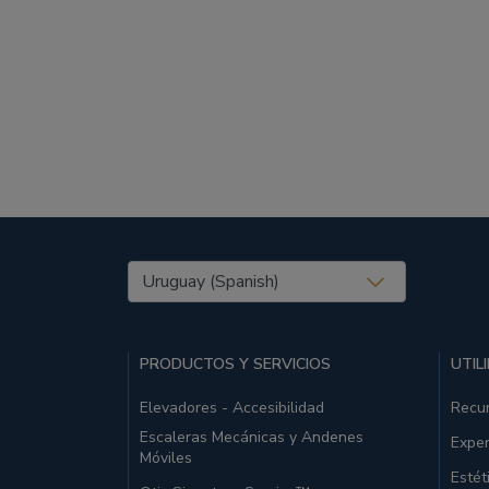
United States (EN)
PRODUCTOS Y SERVICIOS
UTIL
Elevadores - Accesibilidad
Recu
Escaleras Mecánicas y Andenes
Exper
Móviles
Estét