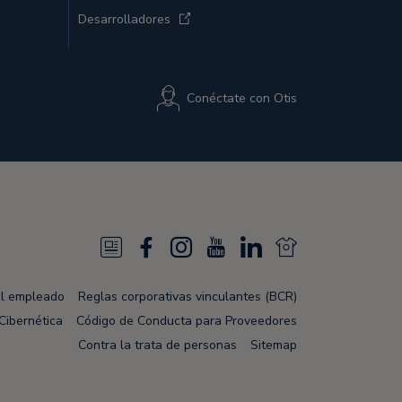
Desarrolladores
Conéctate con Otis
N
F
I
Y
L
N
e
a
n
o
i
e
el empleado
Reglas corporativas vinculantes (BCR)
w
c
s
u
n
w
Cibernética
Código de Conducta para Proveedores
s
e
t
T
k
s
Contra la trata de personas
Sitemap
F
b
a
u
e
F