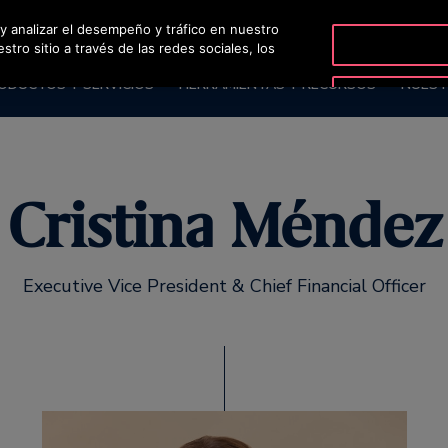
 y analizar el desempeño y tráfico en nuestro
OTISLINE
ro sitio a través de las redes sociales, los
ODUCTOS Y SERVICIOS
HERRAMIENTAS Y RECURSOS
NUEST
Cristina Méndez
Executive Vice President & Chief Financial Officer