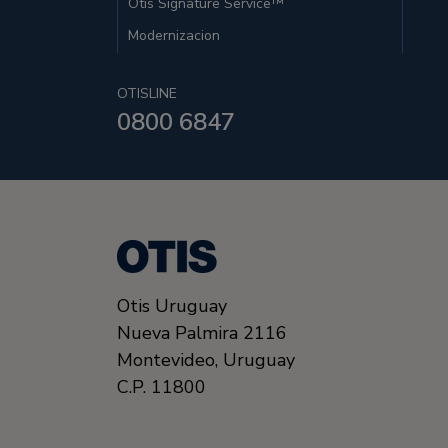
Otis Signature Service™
Modernizacion
OTISLINE
0800 6847
Otis Uruguay
Nueva Palmira 2116
Montevideo,
Uruguay
C.P. 11800