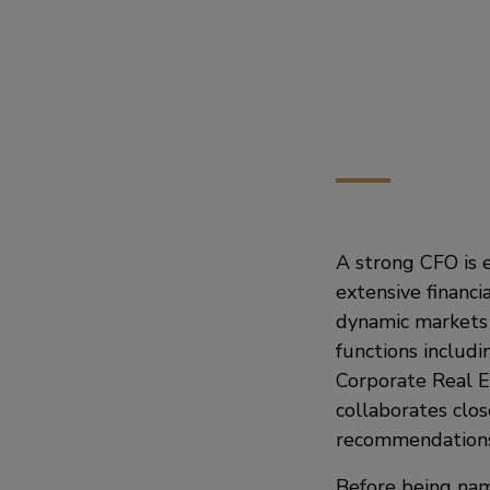
A strong CFO is e
extensive financ
dynamic markets 
functions includi
Corporate Real E
collaborates clos
recommendations 
Before being nam