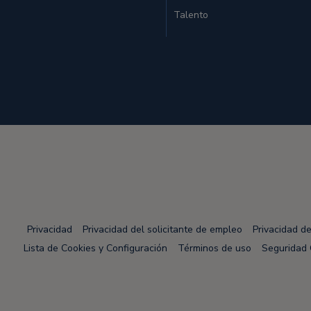
Talento
Privacidad
Privacidad del solicitante de empleo
Privacidad d
Lista de Cookies y Configuración
Términos de uso
Seguridad 