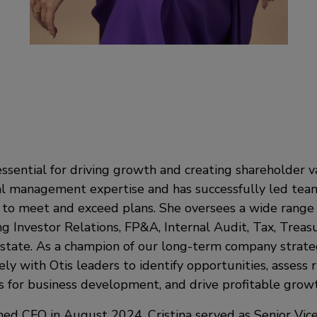
ssential for driving growth and creating shareholder va
ial management expertise and has successfully led tea
to meet and exceed plans. She oversees a wide range o
ng Investor Relations, FP&A, Internal Audit, Tax, Treas
state. As a champion of our long-term company strateg
ely with Otis leaders to identify opportunities, assess r
for business development, and drive profitable growt
ed CFO in August 2024, Cristina served as Senior Vice