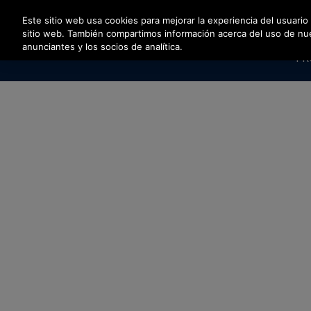
Pulse Intro para saltar al contenido principal
Este sitio web usa cookies para mejorar la experiencia del usuario
sitio web. También compartimos información acerca del uso de nuest
anunciantes y los socios de analítica.
PR