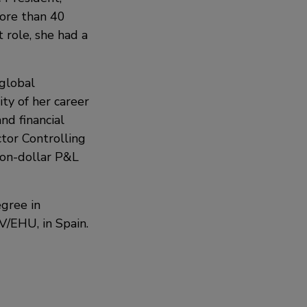
more than 40
t role, she had a
 global
ty of her career
nd financial
ctor Controlling
lion-dollar P&L
egree in
V/EHU, in Spain.