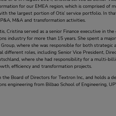
ormation for our EMEA region, which is comprised of 
th the largest portion of Otis’ service portfolio. In tha
FP&A, M&A and transformation activities.
tis, Cristina served as a senior Finance executive in the
ns industry for more than 15 years. She spent a majori
 Group, where she was responsible for both strategic a
al different roles, including Senior Vice President, Dire
tschland, where she had responsibility for a multi-bil
wth, efficiency and transformation projects.
n the Board of Directors for Textron Inc., and holds a d
ns engineering from Bilbao School of Engineering, UP