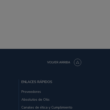
VOLVER ARRIBA
ENLACES RÁPIDOS
Proveedores
Absolutos de Otis
Canales de ética y Cumplimiento