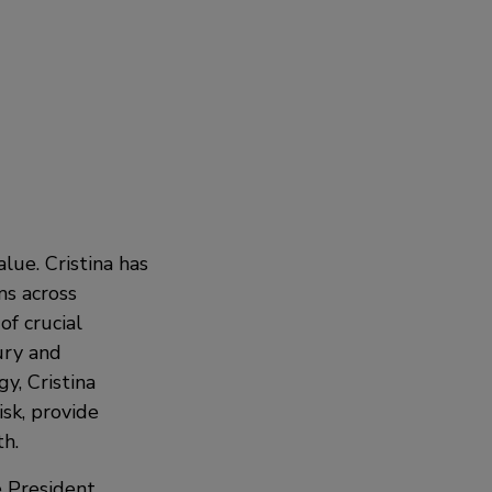
lue. Cristina has
ms across
f crucial
ury and
y, Cristina
isk, provide
h.
 President,