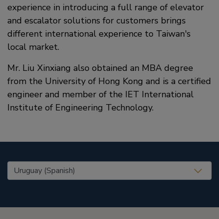
experience in introducing a full range of elevator
and escalator solutions for customers brings
different international experience to Taiwan's
local market.
Mr. Liu Xinxiang also obtained an MBA degree
from the University of Hong Kong and is a certified
engineer and member of the IET International
Institute of Engineering Technology.
United States (EN)