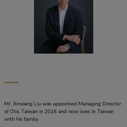
Mr. Xinxiang Liu was appointed Managing Director
of Otis Taiwan in 2016 and now lives in Taiwan
with his family.