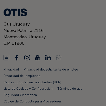
Otis Uruguay
Nueva Palmira 2116
Montevideo,
Uruguay
C.P. 11800
N
F
I
Y
L
N
e
a
n
o
i
e
Privacidad
Privacidad del solicitante de empleo
w
c
s
u
n
w
Privacidad del empleado
s
e
t
T
k
s
Reglas corporativas vinculantes (BCR)
Lista de Cookies y Configuración
Términos de uso
F
b
a
u
e
F
Seguridad Cibernética
e
o
g
b
d
e
Código de Conducta para Proveedores