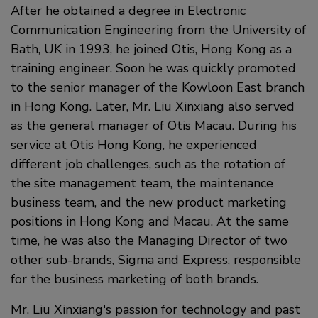
After he obtained a degree in Electronic
Communication Engineering from the University of
Bath, UK in 1993, he joined Otis, Hong Kong as a
training engineer. Soon he was quickly promoted
to the senior manager of the Kowloon East branch
in Hong Kong. Later, Mr. Liu Xinxiang also served
as the general manager of Otis Macau. During his
service at Otis Hong Kong, he experienced
different job challenges, such as the rotation of
the site management team, the maintenance
business team, and the new product marketing
positions in Hong Kong and Macau. At the same
time, he was also the Managing Director of two
other sub-brands, Sigma and Express, responsible
for the business marketing of both brands.
Mr. Liu Xinxiang's passion for technology and past