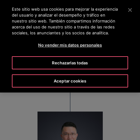
OTISLINE 0800 6847
Pulse Intro para saltar al contenido principal
Este sitio web usa cookies para mejorar la experiencia
del usuario y analizar el desempeño y tráfico en
BUSCAR
nuestro sitio web. También compartimos información
MENÚ
acerca del uso de nuestro sitio a través de las redes
sociales, los anunciantes y los socios de analítica.
No vender mis datos personales
Ian Lau
Rechazarlas todas
Managing Director, Otis Hong Kong, Macau &
Taiwan
Aceptar cookies