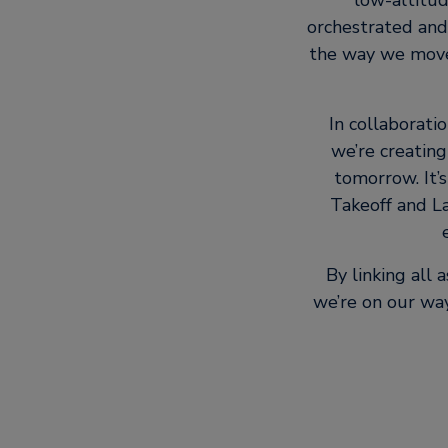
low-altitud
orchestrated and
the way we move 
In collaborati
we’re creating
tomorrow. It’s
Takeoff and La
By linking all
we’re on our way 