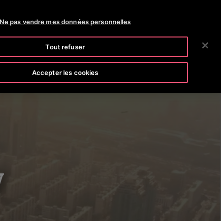
OTISLINE 0800 124 24
NEWS
CARRIÈRES
Ne pas vendre mes données personnelles
RECHERCHER
CIÉTÉ
INVESTISSEURS
CONTACTEZ-NOUS
Tout refuser
Accepter les cookies
y