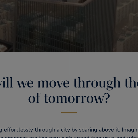
ll we move through the
of tomorrow?
g effortlessly through a city by soaring above it. Imag