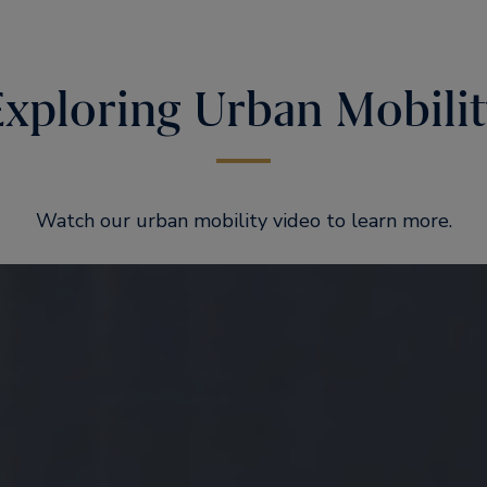
Exploring Urban Mobilit
Watch our urban mobility video to learn more.