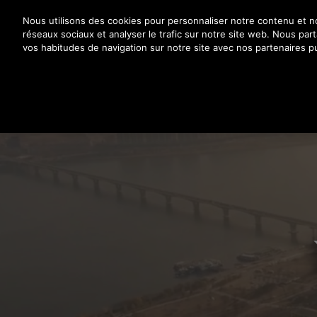
Appuyez sur Entrée pour passer au contenu principal
Nous utilisons des cookies pour personnaliser notre contenu et nos
réseaux sociaux et analyser le trafic sur notre site web. Nous pa
vos habitudes de navigation sur notre site avec nos partenaires pu
PR