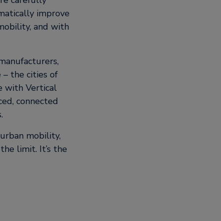
re carefully
matically improve
obility, and with
 manufacturers,
– the cities of
e with Vertical
nced, connected
.
urban mobility,
he limit. It’s the