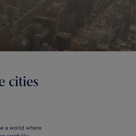
 cities
ine a world where