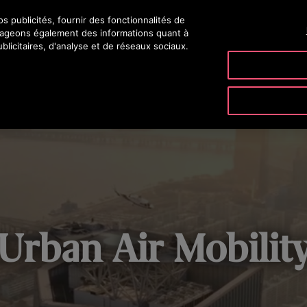
 publicités, fournir des fonctionnalités de
rtageons également des informations quant à
blicitaires, d'analyse et de réseaux sociaux.
ODUITS & SERVICES
OUTILS & DOCUMENTATIONS
NOTRE SO
Urban Air Mobilit