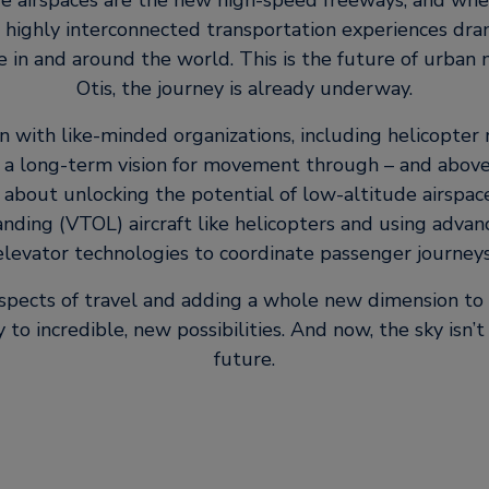
e airspaces are the new high-speed freeways, and whe
 highly interconnected transportation experiences dra
in and around the world. This is the future of urban m
Otis, the journey is already underway.
on with like-minded organizations, including helicopter
 a long-term vision for movement through – and above 
 about unlocking the potential of low-altitude airspac
nding (VTOL) aircraft like helicopters and using adva
elevator technologies to coordinate passenger journeys
 aspects of travel and adding a whole new dimension to 
to incredible, new possibilities. And now, the sky isn’t t
future.