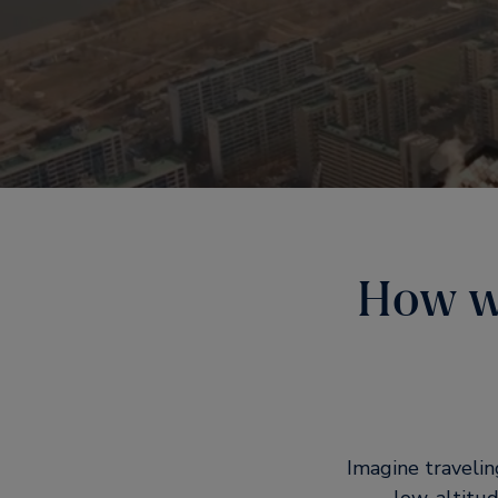
How wi
Imagine travelin