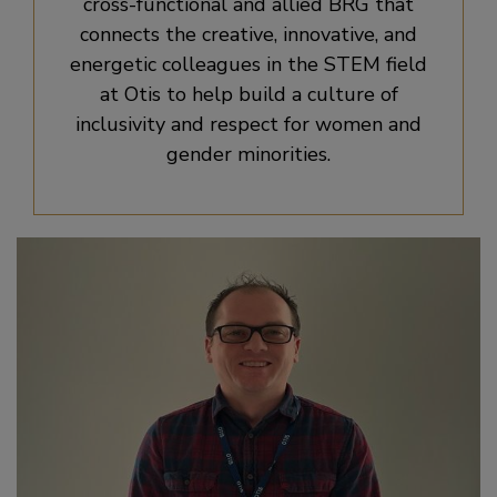
cross-functional and allied BRG that
connects the creative, innovative, and
energetic colleagues in the STEM field
at Otis to help build a culture of
inclusivity and respect for women and
gender minorities.