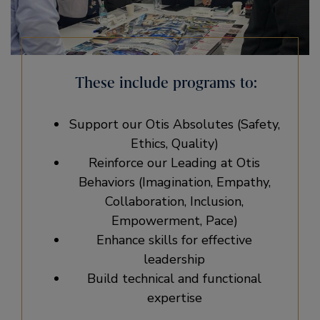
These include programs to:
Support our Otis Absolutes (Safety,
Ethics, Quality)
Reinforce our Leading at Otis
Behaviors (Imagination, Empathy,
Collaboration, Inclusion,
Empowerment, Pace)
Enhance skills for effective
leadership
Build technical and functional
expertise