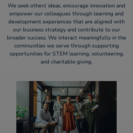
We seek others’ ideas, encourage innovation and
empower our colleagues through learning and
development experiences that are aligned with
our business strategy and contribute to our
broader success. We interact meaningfully in the
communities we serve through supporting
opportunities for STEM learning, volunteering,
and charitable giving.