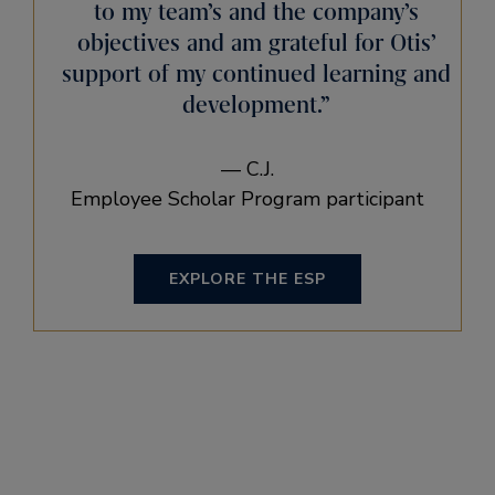
to my team’s and the company’s
objectives and am grateful for Otis’
support of my continued learning and
development.”
— C.J.
Employee Scholar Program participant
EXPLORE THE ESP