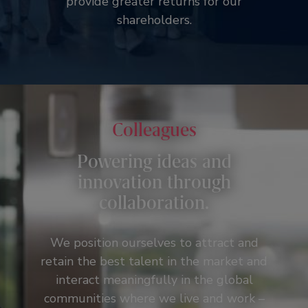
provide greater returns for our
shareholders.
Colleagues
Powering ideas and
innovation through
collaboration.
We position ourselves to attract and
retain the best talent in the market and
interact meaningfully in the global
communities where we live and work –