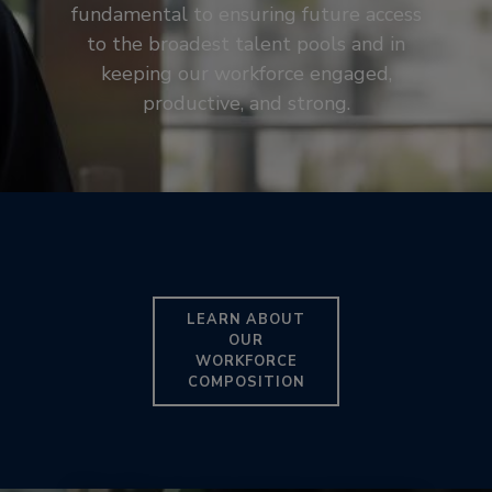
fundamental to ensuring future access
to the broadest talent pools and in
keeping our workforce engaged,
productive, and strong.
LEARN ABOUT
OUR
WORKFORCE
COMPOSITION