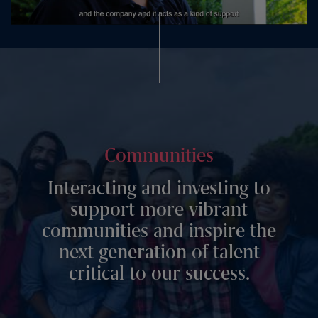
Communities
Interacting and investing to
support more vibrant
communities and inspire the
next generation of talent
critical to our success.