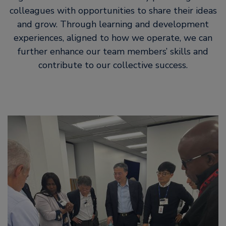
colleagues with opportunities to share their ideas
and grow. Through learning and development
experiences, aligned to how we operate, we can
further enhance our team members’ skills and
contribute to our collective success.