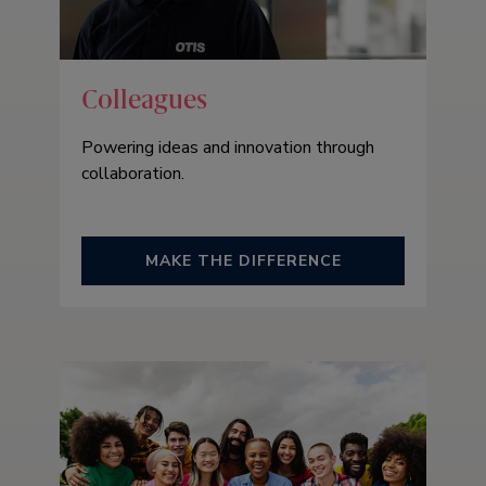
Colleagues
Powering ideas and innovation through
collaboration.
MAKE THE DIFFERENCE