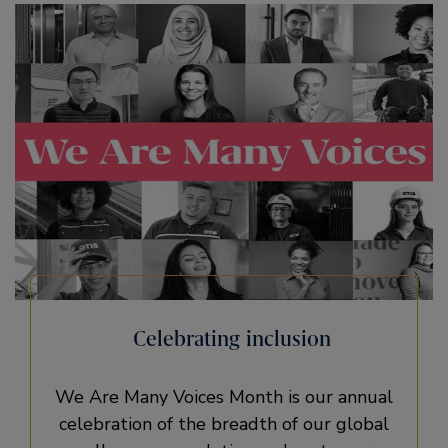
Celebrating inclusion
We Are Many Voices Month is our annual
celebration of the breadth of our global