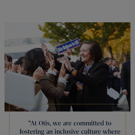
“At Otis, we are committed to
fostering an inclusive culture where