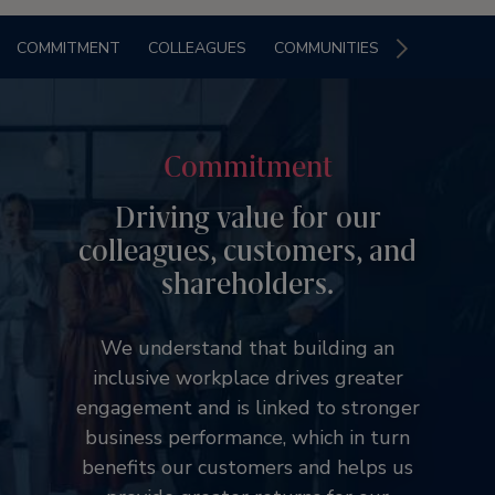
COMMITMENT
COLLEAGUES
COMMUNITIES
Commitment
Driving value for our
colleagues, customers, and
shareholders.
We understand that building an
inclusive workplace drives greater
engagement and is linked to stronger
business performance, which in turn
benefits our customers and helps us