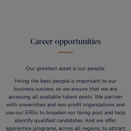
Career opportunities
Our greatest asset is our people.
Hiring the best people is important to our
business success, so we ensure that we are
accessing all available talent pools. We partner
with universities and non-profit organizations and
use our ERGs to broaden our hiring pool and help
identify qualified candidates. And we offer
apprentice programs, across all regions, to attract