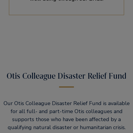
Otis Colleague Disaster Relief Fund
Our Otis Colleague Disaster Relief Fund is available
for all full- and part-time Otis colleagues and
supports those who have been affected by a
qualifying natural disaster or humanitarian crisis.