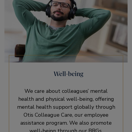
Well-being
We care about colleagues’ mental
health and physical well-being, offering
mental health support globally through
Otis Colleague Care, our employee
assistance program. We also promote
well-being through our BRGs.