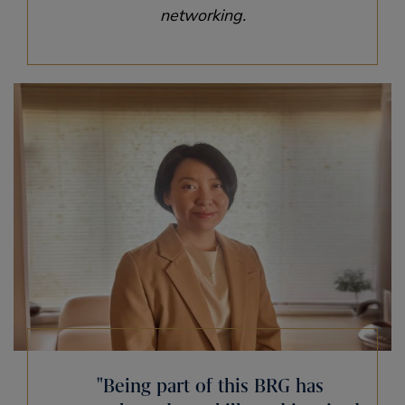
networking.
Being part of this BRG has