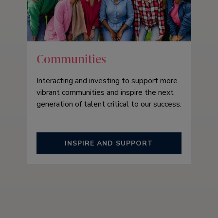
Communities
Interacting and investing to support more
vibrant communities and inspire the next
generation of talent critical to our success.
INSPIRE AND SUPPORT