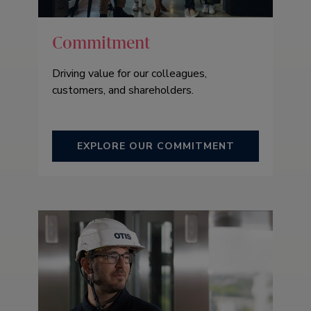
Commitment
Driving value for our colleagues,
customers, and shareholders.
EXPLORE OUR COMMITMENT