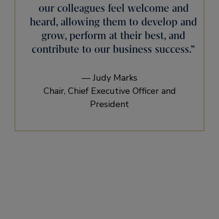
our colleagues feel welcome and
heard, allowing them to develop and
grow, perform at their best, and
contribute to our business success.”
— Judy Marks
Chair, Chief Executive Officer and
President