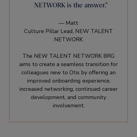
NETWORK is the answer.
— Matt
Culture Pillar Lead, NEW TALENT
NETWORK
The NEW TALENT NETWORK BRG
aims to create a seamless transition for
colleagues new to Otis by offering an
improved onboarding experience,
increased networking, continued career
development, and community
involvement.