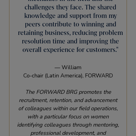
challenges they face. The shared
knowledge and support from my
peers contribute to winning and
retaining business, reducing problem
resolution time and improving the
overall experience for customers.
— William
Co-chair (Latin America), FORWARD
The FORWARD BRG promotes the
recruitment, retention, and advancement
of colleagues within our field operations,
with a particular focus on women
identifying colleagues through mentoring,
professional development, and