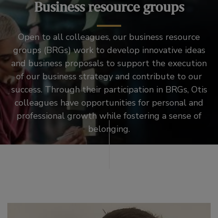
Business resource groups
Open to all colleagues, our business resource
groups (BRGs) work to develop innovative ideas
and business proposals to support the execution
of our business strategy and contribute to our
success. Through their participation in BRGs, Otis
colleagues have opportunities for personal and
professional growth while fostering a sense of
belonging.