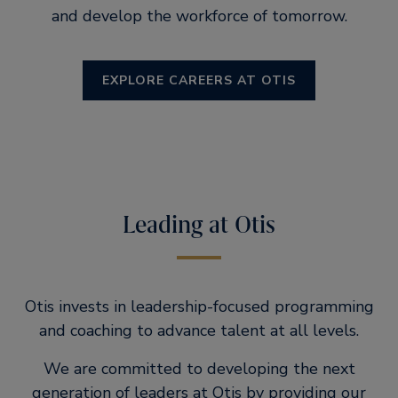
and develop the workforce of tomorrow.
EXPLORE CAREERS AT OTIS
Leading at Otis
Otis invests in leadership-focused programming
and coaching to advance talent at all levels.
We are committed to developing the next
generation of leaders at Otis by providing our