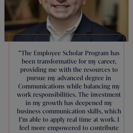
“The Employee Scholar Program has
been transformative for my career,
providing me with the resources to
pursue my advanced degree in
Communications while balancing my
work responsibilities. The investment
in my growth has deepened my
business communication skills, which
I’m able to apply real time at work. I
feel more empowered to contribute