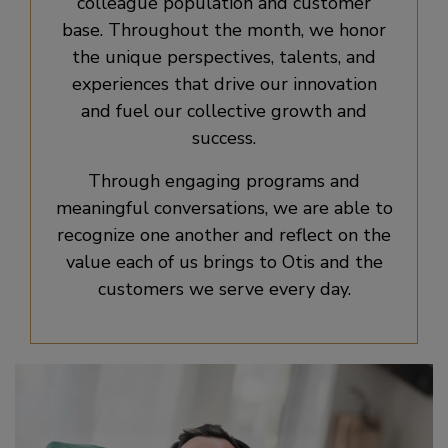
colleague population and customer
base. Throughout the month, we honor
the unique perspectives, talents, and
experiences that drive our innovation
and fuel our collective growth and
success.
Through engaging programs and
meaningful conversations, we are able to
recognize one another and reflect on the
value each of us brings to Otis and the
customers we serve every day.