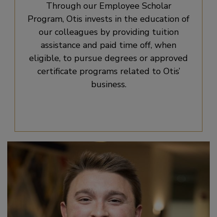
Through our Employee Scholar
Program, Otis invests in the education of
our colleagues by providing tuition
assistance and paid time off, when
eligible, to pursue degrees or approved
certificate programs related to Otis’
business.