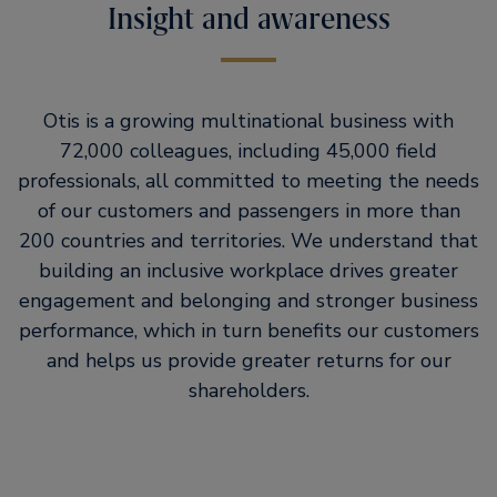
Insight and awareness
Otis is a growing multinational business with
72,000 colleagues, including 45,000 field
professionals, all committed to meeting the needs
of our customers and passengers in more than
200 countries and territories. We understand that
building an inclusive workplace drives greater
engagement and belonging and stronger business
performance, which in turn benefits our customers
and helps us provide greater returns for our
shareholders.