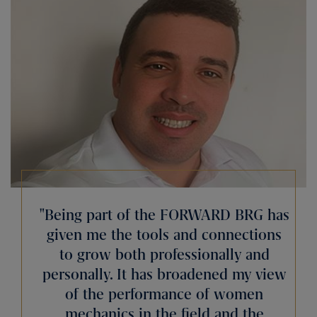
Being part of the FORWARD BRG has
given me the tools and connections
to grow both professionally and
personally. It has broadened my view
of the performance of women
mechanics in the field and the