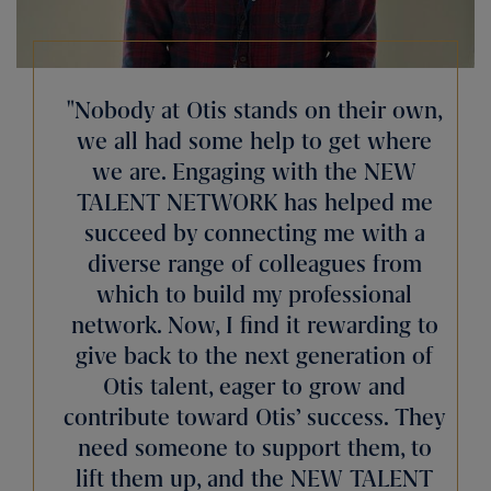
Nobody at Otis stands on their own,
we all had some help to get where
we are. Engaging with the NEW
TALENT NETWORK has helped me
succeed by connecting me with a
diverse range of colleagues from
which to build my professional
network. Now, I find it rewarding to
give back to the next generation of
Otis talent, eager to grow and
contribute toward Otis’ success. They
need someone to support them, to
lift them up, and the NEW TALENT