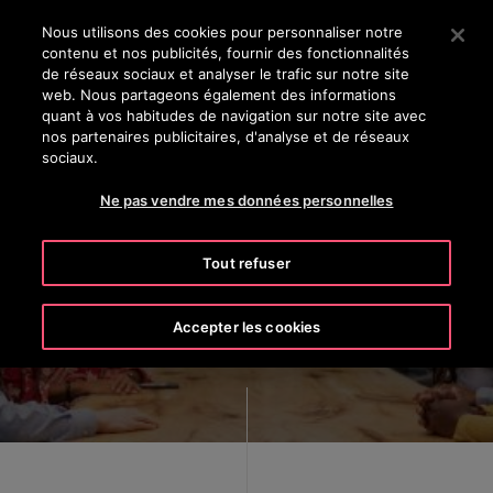
OTISLINE 8002 24 24
Appuyez sur Entrée pour passer au contenu principal
Nous utilisons des cookies pour personnaliser notre
contenu et nos publicités, fournir des fonctionnalités
RECHERCHER
de réseaux sociaux et analyser le trafic sur notre site
MENU
web. Nous partageons également des informations
quant à vos habitudes de navigation sur notre site avec
nos partenaires publicitaires, d'analyse et de réseaux
sociaux.
Ne pas vendre mes données personnelles
Inclusion at Otis
Tout refuser
Accepter les cookies