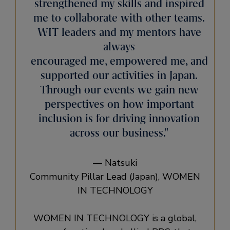
strengthened my skills and inspired
me to collaborate with other teams.
WIT leaders and my mentors have
always
encouraged me, empowered me, and
supported our activities in Japan.
Through our events we gain new
perspectives on how important
inclusion is for driving innovation
across our business.
— Natsuki
Community Pillar Lead (Japan), WOMEN
IN TECHNOLOGY
WOMEN IN TECHNOLOGY is a global,