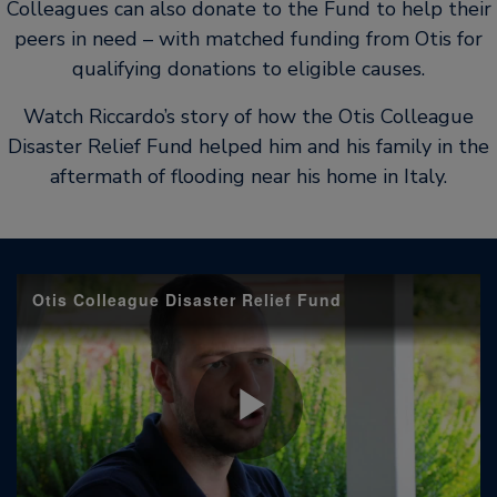
Colleagues can also donate to the Fund to help their
peers in need – with matched funding from Otis for
qualifying donations to eligible causes.
Watch Riccardo’s story of how the Otis Colleague
Disaster Relief Fund helped him and his family in the
aftermath of flooding near his home in Italy.