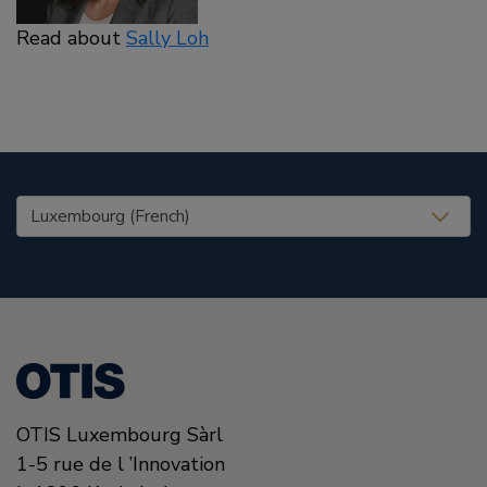
Read about
Sally Loh
United States (EN)
OTIS Luxembourg Sàrl
1-5 rue de l ’Innovation