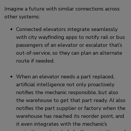
Imagine a future with similar connections across
other systems:
Connected elevators integrate seamlessly
with city wayfinding apps to notify rail or bus
passengers of an elevator or escalator that’s
out-of-service, so they can plan an alternate
route if needed.
When an elevator needs a part replaced,
artificial intelligence not only proactively
notifies the mechanic responsible, but also
the warehouse to get that part ready. AI also
notifies the part supplier or factory when the
warehouse has reached its reorder point, and
it even integrates with the mechanic’s