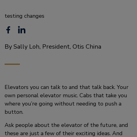
testing changes
F
L
a
i
By Sally Loh, President, Otis China
c
n
e
k
b
e
o
d
Elevators you can talk to and that talk back. Your
o
i
own personal elevator music. Cabs that take you
where you’re going without needing to push a
k
n
button.
Ask people about the elevator of the future, and
these are just a few of their exciting ideas. And