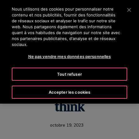
OTISLINE 8002 24 24
Appuyez sur Entrée pour passer au contenu principal
Nous utilisons des cookies pour personnaliser notre
contenu et nos publicités, fournir des fonctionnalités
RECHERCHER
de réseaux sociaux et analyser le trafic sur notre site
MENU
web. Nous partageons également des informations
quant à vos habitudes de navigation sur notre site avec
nos partenaires publicitaires, d'analyse et de réseaux
sociaux.
The elevator of the
Ne pas vendre mes données personnelles
future is coming, but it
Tout refuser
might not be what you
Accepter les cookies
think
octobre 19, 2023