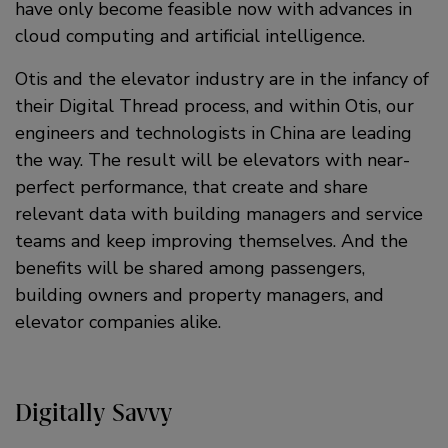
have only become feasible now with advances in
cloud computing and artificial intelligence.
Otis and the elevator industry are in the infancy of
their Digital Thread process, and within Otis, our
engineers and technologists in China are leading
the way. The result will be elevators with near-
perfect performance, that create and share
relevant data with building managers and service
teams and keep improving themselves. And the
benefits will be shared among passengers,
building owners and property managers, and
elevator companies alike.
Digitally Savvy