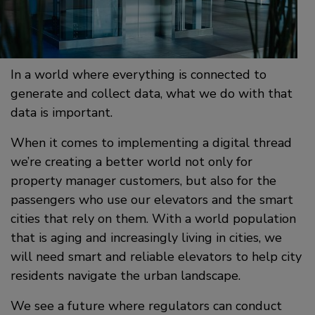
In a world where everything is connected to
generate and collect data, what we do with that
data is important.
When it comes to implementing a digital thread
we’re creating a better world not only for
property manager customers, but also for the
passengers who use our elevators and the smart
cities that rely on them. With a world population
that is aging and increasingly living in cities, we
will need smart and reliable elevators to help city
residents navigate the urban landscape.
We see a future where regulators can conduct