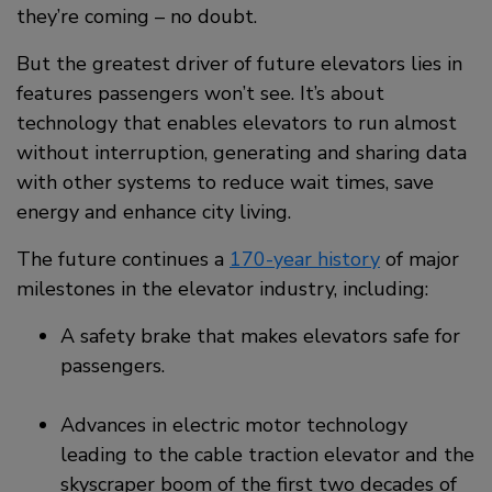
they’re coming – no doubt.
But the greatest driver of future elevators lies in
features passengers won’t see. It’s about
technology that enables elevators to run almost
without interruption, generating and sharing data
with other systems to reduce wait times, save
energy and enhance city living.
The future continues a
170-year history
of major
milestones in the elevator industry, including:
A safety brake that makes elevators safe for
passengers.
Advances in electric motor technology
leading to the cable traction elevator and the
skyscraper boom of the first two decades of