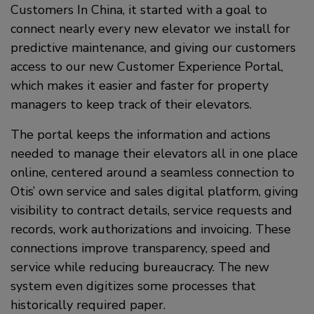
Customers In China, it started with a goal to
connect nearly every new elevator we install for
predictive maintenance, and giving our customers
access to our new Customer Experience Portal,
which makes it easier and faster for property
managers to keep track of their elevators.
The portal keeps the information and actions
needed to manage their elevators all in one place
online, centered around a seamless connection to
Otis’ own service and sales digital platform, giving
visibility to contract details, service requests and
records, work authorizations and invoicing. These
connections improve transparency, speed and
service while reducing bureaucracy. The new
system even digitizes some processes that
historically required paper.