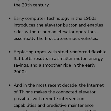
the 20th century.
Early computer technology in the 1950s
introduces the elevator button and enables
rides without human elevator operators –
essentially the first autonomous vehicles.
Replacing ropes with steel reinforced flexible
flat belts results in a smaller motor, energy
savings, and a smoother ride in the early
2000s.
And in the most recent decade, the Internet
of Things makes the connected elevator
possible, with remote intervention
capabilities and predictive maintenance