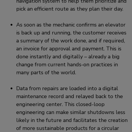
navigation system to help them prioritize and
pick an efficient route as they plan their day.
As soon as the mechanic confirms an elevator
is back up and running, the customer receives
a summary of the work done, and if required,
an invoice for approval and payment. This is
done instantly and digitally – already a big
change from current hands-on practices in
many parts of the world.
Data from repairs are loaded into a digital
maintenance record and relayed back to the
engineering center. This closed-loop
engineering can make similar shutdowns less
likely in the future and facilitates the creation
of more sustainable products for a circular