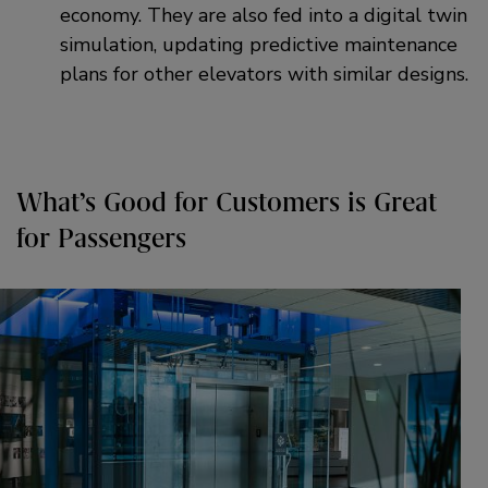
economy. They are also fed into a digital twin
simulation, updating predictive maintenance
plans for other elevators with similar designs.
What’s Good for Customers is Great
for Passengers