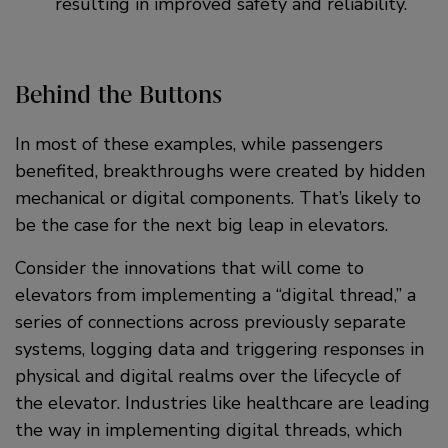
resulting in improved safety and reliability.
Behind the Buttons
In most of these examples, while passengers
benefited, breakthroughs were created by hidden
mechanical or digital components. That’s likely to
be the case for the next big leap in elevators.
Consider the innovations that will come to
elevators from implementing a “digital thread,” a
series of connections across previously separate
systems, logging data and triggering responses in
physical and digital realms over the lifecycle of
the elevator. Industries like healthcare are leading
the way in implementing digital threads, which