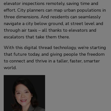
elevator inspections remotely, saving time and
effort. City planners can map urban populations in
three dimensions. And residents can seamlessly
navigate a city below ground, at street level and
through air taxis – all thanks to elevators and
escalators that take them there.
With this digital thread technology, we’re starting
that future today, and giving people the freedom
to connect and thrive in a taller, faster, smarter
world.