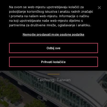
OTISLINE 0800 60 60 60
Nyomja le az Enter billentyűt a fő tartalomra ugráshoz
Na ovom se web-mjestu upotrebljavaju kolačići za
poboljšanje korisničkog iskustva i analizu radnih značajki
PRETRAŽI
i prometa na našem web-mjestu. Informacije o načinu
IZBOR
na koji upotrebljavate naše web-mjesto dijelimo s
partnerima za društvene mreže, oglašavanje i analitiku.
Nemojte prodavati moje osobne podatke
Odbij sve
Prihvati kolačiće
Taichung Mass Rapid Transit
Taichung, Taiwan