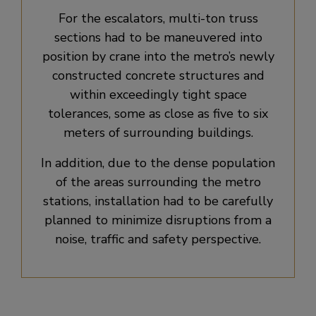
For the escalators, multi-ton truss
sections had to be maneuvered into
position by crane into the metro’s newly
constructed concrete structures and
within exceedingly tight space
tolerances, some as close as five to six
meters of surrounding buildings.
In addition, due to the dense population
of the areas surrounding the metro
stations, installation had to be carefully
planned to minimize disruptions from a
noise, traffic and safety perspective.