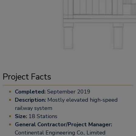
Project Facts
Completed:
September 2019
Description:
Mostly elevated high-speed
railway system
Size:
18 Stations
General Contractor/Project Manager:
Continental Engineering Co., Limited