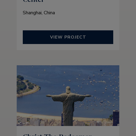
Shanghai, China
VIEW PROJECT