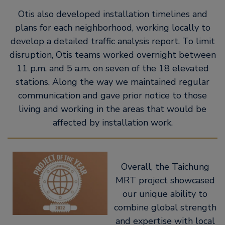
Otis also developed installation timelines and
plans for each neighborhood, working locally to
develop a detailed traffic analysis report. To limit
disruption, Otis teams worked overnight between
11 p.m. and 5 a.m. on seven of the 18 elevated
stations. Along the way we maintained regular
communication and gave prior notice to those
living and working in the areas that would be
affected by installation work.
Overall, the Taichung
MRT project showcased
our unique ability to
combine global strength
and expertise with local