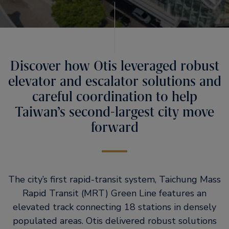
Discover how Otis leveraged robust
elevator and escalator solutions and
careful coordination to help
Taiwan’s second-largest city move
forward
The city’s first rapid-transit system, Taichung Mass
Rapid Transit (MRT) Green Line features an
elevated track connecting 18 stations in densely
populated areas. Otis delivered robust solutions