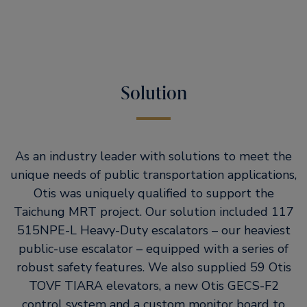
Solution
As an industry leader with solutions to meet the
unique needs of public transportation applications,
Otis was uniquely qualified to support the
Taichung MRT project. Our solution included 117
515NPE-L Heavy-Duty escalators – our heaviest
public-use escalator – equipped with a series of
robust safety features. We also supplied 59 Otis
TOVF TIARA elevators, a new Otis GECS-F2
control system and a custom monitor board to