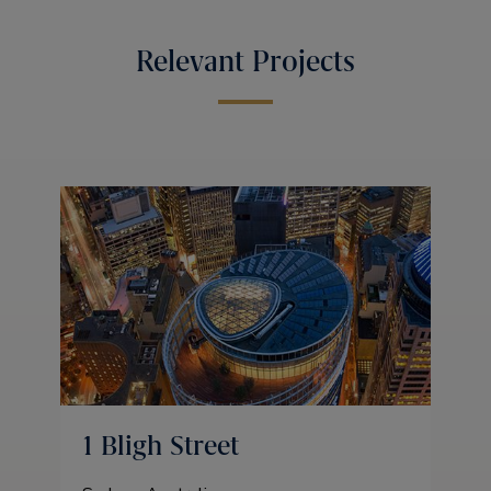
Relevant Projects
1 Bligh Street