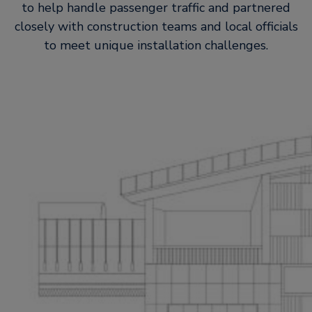
to help handle passenger traffic and partnered
closely with construction teams and local officials
to meet unique installation challenges.