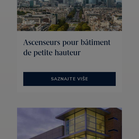
Ascenseurs pour bâtiment
de petite hauteur
SAZNAJTE VIŠE