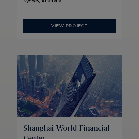
Sydney, Australia
VIEW PROJECT
Shanghai World Financial
Center