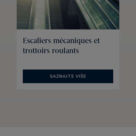
Escaliers mécaniques et
trottoirs roulants
SAZNAJTE VIŠE