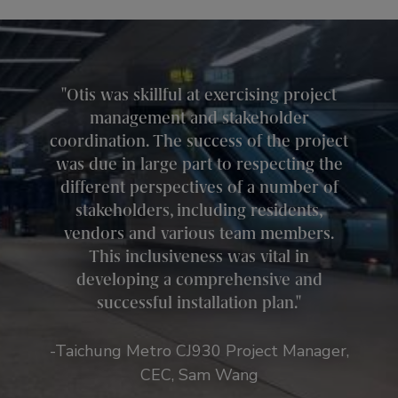
Otis was skillful at exercising project
management and stakeholder
coordination. The success of the project
was due in large part to respecting the
different perspectives of a number of
stakeholders, including residents,
vendors and various team members.
This inclusiveness was vital in
developing a comprehensive and
successful installation plan.
-Taichung Metro CJ930 Project Manager,
CEC, Sam Wang