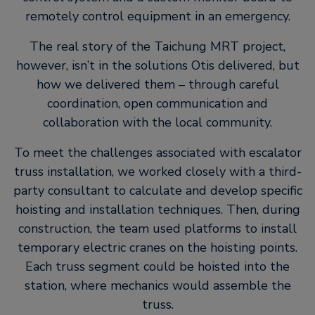
remotely control equipment in an emergency.
The real story of the Taichung MRT project,
however, isn’t in the solutions Otis delivered, but
how we delivered them – through careful
coordination, open communication and
collaboration with the local community.
To meet the challenges associated with escalator
truss installation, we worked closely with a third-
party consultant to calculate and develop specific
hoisting and installation techniques. Then, during
construction, the team used platforms to install
temporary electric cranes on the hoisting points.
Each truss segment could be hoisted into the
station, where mechanics would assemble the
truss.