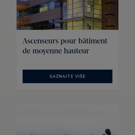
Ascenseurs pour bâtiment
de moyenne hauteur
SAZNAJTE VIŠE