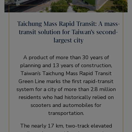
Taichung Mass Rapid Transit: A mass-
transit solution for Taiwan’s second-
largest city
A product of more than 30 years of
planning and 13 years of construction,
Taiwan’s Taichung Mass Rapid Transit
Green Line marks the first rapid-transit
system for a city of more than 2.8 million
residents who had historically relied on
scooters and automobiles for
transportation.
The nearly 17 km, two-track elevated