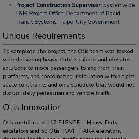
Project Construction Supervisor:
Systemwide
E&M Project Office, Department of Rapid
Transit Systems, Taipei City Government
Unique Requirements
To complete the project, the Otis team was tasked
with delivering heavy-duty escalator and elevator
solutions to move passengers to and from train
platforms, and coordinating installation within tight
space constraints and on a schedule that would not
disrupt daily pedestrian and vehicle traffic.
Otis Innovation
Otis contributed 117 515NPE-L Heavy-Duty
escalators and 59 Otis TOVF TIARA elevators,