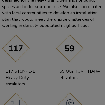
designed for the heavy traffic demands of public
spaces and indoor/outdoor use. We also coordinated
with local communities to develop an installation
plan that would meet the unique challenges of
working in densely populated neighborhoods.
117 515NPE-L
59 Otis TOVF TIARA
Heavy-Duty
elevators
escalators