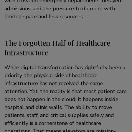
with crowded emergency departments, delayed
admissions, and the pressure to do more with
limited space and less resources.
The Forgotten Half of Healthcare
Infrastructure
While digital transformation has rightfully been a
priority, the physical side of healthcare
infrastructure has not received the same
attention. Yet, the reality is that most patient care
does not happen in the cloud; it happens inside
hospital and clinic walls. The ability to move
patients, staff, and critical supplies safely and
efficiently is a cornerstone of healthcare
operations. That means elevators are mission-