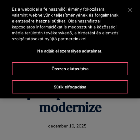
OTISLINE +36-1-430-4600
Nyomja le az Enter billentyűt a fő tartalomra ugráshoz
Ez a weboldal a felhasználói élmény fokozására,
valamint webhelyünk teljesítményének és forgalmának
KERESÉS
elemzésére használ sütiket. Oldalhasználattal
MENÜ
kapcsolatos információkat is megosztunk a közösségi
média területén tevékenykedő, a hirdetési és elemzési
szolgáltatásokat nyújtó partnereinkkel.
Ne adják el személyes adataimat.
U.S. Healthcare's
Összes elutasítása
Hidden Challenge:
Sütik elfogadása
Why hospitals need to
modernize
december 10, 2025