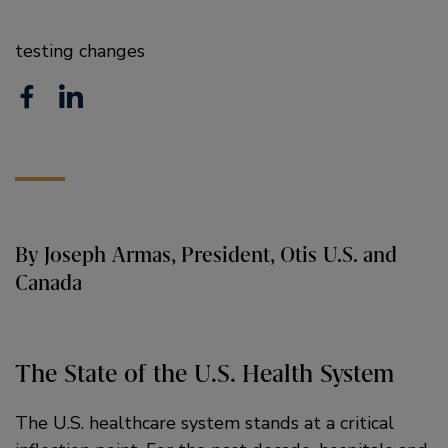
testing changes
F
L
a
i
c
n
e
k
b
e
By Joseph Armas, President, Otis U.S. and
o
d
Canada
o
i
k
n
The State of the U.S. Health System
The U.S. healthcare system stands at a critical