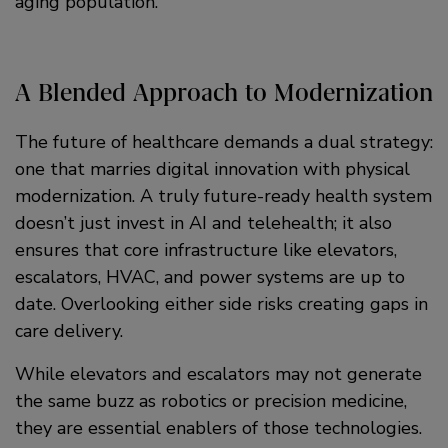
aging population.
A Blended Approach to Modernization
The future of healthcare demands a dual strategy:
one that marries digital innovation with physical
modernization. A truly future-ready health system
doesn’t just invest in AI and telehealth; it also
ensures that core infrastructure like elevators,
escalators, HVAC, and power systems are up to
date. Overlooking either side risks creating gaps in
care delivery.
While elevators and escalators may not generate
the same buzz as robotics or precision medicine,
they are essential enablers of those technologies.