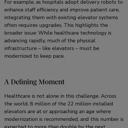
For example, as hospitals adopt delivery robots to
enhance staff efficiency and improve patient care,
integrating them with existing elevator systems
often requires upgrades. This highlights the
broader issue: While healthcare technology is
advancing rapidly, much of the physical
infrastructure – like elevators – must be
modernized to keep pace.
A Defining Moment
Healthcare is not alone in this challenge. Across
the world, 8 million of the 22 million installed
elevators are at or approaching an age where
modernization is recommended, and this number is
expected to more than double by the next