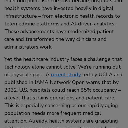
inflection point. For the past decade, hospitals and
health systems have invested heavily in digital
infrastructure – from electronic health records to
telemedicine platforms and AI-driven analytics.
These advancements have modernized patient
care and transformed the way clinicians and
administrators work.
Yet the healthcare industry faces a challenge that
technology alone cannot solve: We’re running out
of physical space. A
recent study
led by UCLA and
published in JAMA Network Open warns that by
2032, U.S. hospitals could reach 85% occupancy –
a level that strains operations and patient care.
This is especially concerning as our rapidly aging
population needs more frequent medical
attention. Already, health systems are grappling