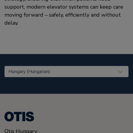
support, modern elevator systems can keep care
moving forward – safely, efficiently and without
delay.
United States (EN)
Otis Hungary