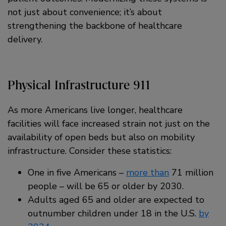
not just about convenience; it’s about
strengthening the backbone of healthcare
delivery.
Physical Infrastructure 911
As more Americans live longer, healthcare
facilities will face increased strain not just on the
availability of open beds but also on mobility
infrastructure. Consider these statistics:
One in five Americans –
more than
71 million
people – will be 65 or older by 2030.
Adults aged 65 and older are expected to
outnumber children under 18 in the U.S.
by