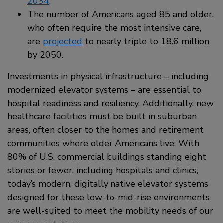
2034
.
The number of Americans aged 85 and older,
who often require the most intensive care,
are
projected
to nearly triple to 18.6 million
by 2050.
Investments in physical infrastructure – including
modernized elevator systems – are essential to
hospital readiness and resiliency. Additionally, new
healthcare facilities must be built in suburban
areas, often closer to the homes and retirement
communities where older Americans live. With
80% of U.S. commercial buildings standing eight
stories or fewer, including hospitals and clinics,
today’s modern, digitally native elevator systems
designed for these low-to-mid-rise environments
are well-suited to meet the mobility needs of our