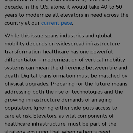
decade. In the U.S. alone, it would take 40 to 50
years to modernize all elevators in need across the
country at our
current pace
.
While this issue spans industries and global
mobility depends on widespread infrastructure
transformation, healthcare has one powerful
differentiator – modernization of vertical mobility
systems can mean the difference between life and
death. Digital transformation must be matched by
physical upgrades. Preparing for the future means
addressing both the rise of technologies and the
growing infrastructure demands of an aging
population. Ignoring either side puts access to
care at risk. Elevators, as vital components of
healthcare infrastructure, must be part of the
strategy, ensuring that when patients need