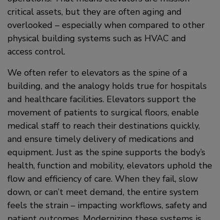
critical assets, but they are often aging and
overlooked – especially when compared to other
physical building systems such as HVAC and
access control.
We often refer to elevators as the spine of a
building, and the analogy holds true for hospitals
and healthcare facilities. Elevators support the
movement of patients to surgical floors, enable
medical staff to reach their destinations quickly,
and ensure timely delivery of medications and
equipment. Just as the spine supports the body’s
health, function and mobility, elevators uphold the
flow and efficiency of care. When they fail, slow
down, or can’t meet demand, the entire system
feels the strain – impacting workflows, safety and
patient outcomes. Modernizing these systems is