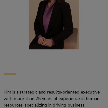
Kim is a strategic and results-oriented executive
with more than 25 years of experience in human
resources, specializing in driving business