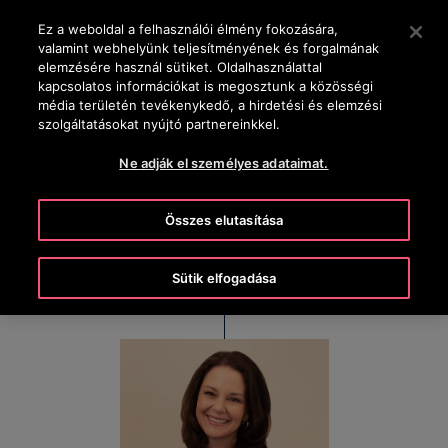
OTISLINE +36-1-430-4600
Nyomja le az Enter billentyűt a fő tartalomra ugráshoz
Ez a weboldal a felhasználói élmény fokozására,
valamint webhelyünk teljesítményének és forgalmának
KERESÉS
elemzésére használ sütiket. Oldalhasználattal
MENÜ
kapcsolatos információkat is megosztunk a közösségi
média területén tevékenykedő, a hirdetési és elemzési
szolgáltatásokat nyújtó partnereinkkel.
Kim Gosk
Ne adják el személyes adataimat.
Executive Vice President & Chief People Officer
Összes elutasítása
Sütik elfogadása