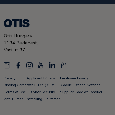
Otis Hungary
1134
Budapest,
Váci út 37.
N
F
I
Y
L
N
e
a
n
o
i
e
Privacy
Job Applicant Privacy
Employee Privacy
w
c
s
u
n
w
Binding Corporate Rules (BCRs)
Cookie List and Settings
s
e
t
T
k
s
Terms of Use
Cyber Security
Supplier Code of Conduct
Anti-Human Trafficking
Sitemap
F
b
a
u
e
F
e
o
g
b
d
e