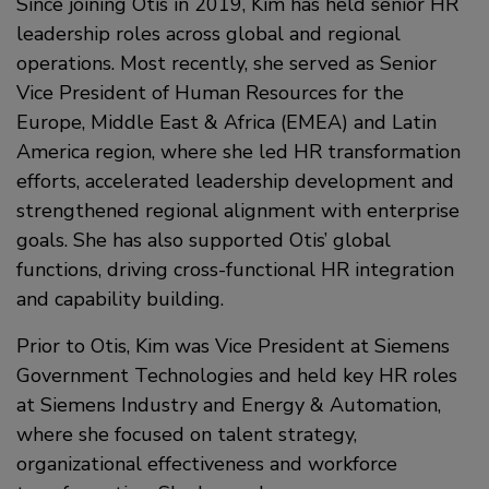
Since joining Otis in 2019, Kim has held senior HR
leadership roles across global and regional
operations. Most recently, she served as Senior
Vice President of Human Resources for the
Europe, Middle East & Africa (EMEA) and Latin
America region, where she led HR transformation
efforts, accelerated leadership development and
strengthened regional alignment with enterprise
goals. She has also supported Otis’ global
functions, driving cross-functional HR integration
and capability building.
Prior to Otis, Kim was Vice President at Siemens
Government Technologies and held key HR roles
at Siemens Industry and Energy & Automation,
where she focused on talent strategy,
organizational effectiveness and workforce