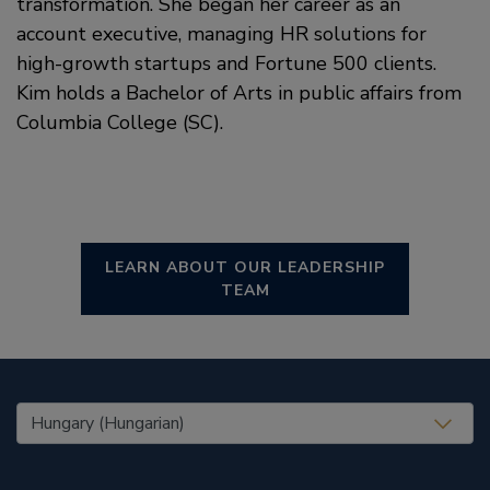
transformation. She began her career as an
account executive, managing HR solutions for
high-growth startups and Fortune 500 clients.
Kim holds a Bachelor of Arts in public affairs from
Columbia College (SC).
LEARN ABOUT OUR LEADERSHIP
TEAM
United States (EN)