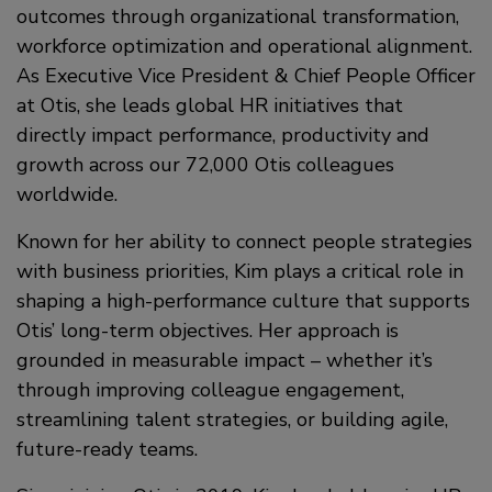
outcomes through organizational transformation,
workforce optimization and operational alignment.
As Executive Vice President & Chief People Officer
at Otis, she leads global HR initiatives that
directly impact performance, productivity and
growth across our 72,000 Otis colleagues
worldwide.
Known for her ability to connect people strategies
with business priorities, Kim plays a critical role in
shaping a high-performance culture that supports
Otis’ long-term objectives. Her approach is
grounded in measurable impact – whether it’s
through improving colleague engagement,
streamlining talent strategies, or building agile,
future-ready teams.