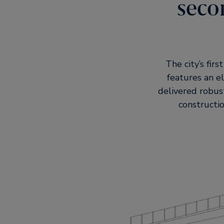
seco
The city’s fir
features an e
delivered robus
constructio