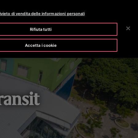
OTISLINE 0800 365 24 7
NEWS
CARRIERE
ivieto di vendita delle informazioni personali
RICERCA
OSTRA AZIENDA
INVESTITORI
CONTATTACI
Rifiuta tutti
Accetta i cookie
ansit