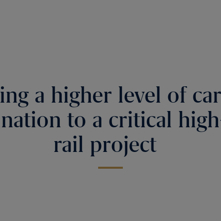
ing a higher level of ca
nation to a critical hig
rail project