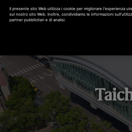
Premere Invio per passare al contenuto principale
Il presente sito Web utilizza i cookie per migliorare l'esperienza ute
sul nostro sito Web. Inoltre, condividiamo le informazioni sull'utiliz
partner pubblicitari e di analisi.
Taic