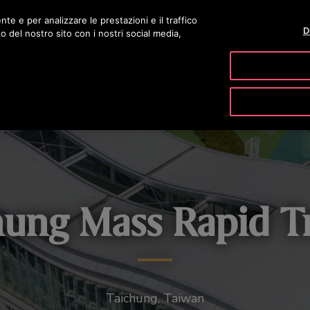
nte e per analizzare le prestazioni e il traffico
D
zo del nostro sito con i nostri social media,
PRODOTTI & SERVIZI
TOOLS
LA N
hung Mass Rapid Tr
Taichung, Taiwan