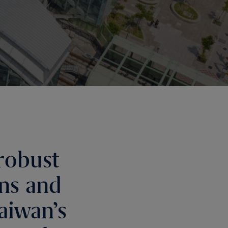
robust
ons and
aiwan’s