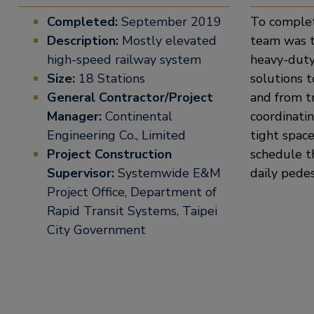
Completed:
September 2019
To complet
Description:
Mostly elevated
team was t
high-speed railway system
heavy-duty
Size:
18 Stations
solutions 
General Contractor/Project
and from t
Manager:
Continental
coordinatin
Engineering Co., Limited
tight space
Project Construction
schedule t
Supervisor:
Systemwide E&M
daily pedes
Project Office, Department of
Rapid Transit Systems, Taipei
City Government