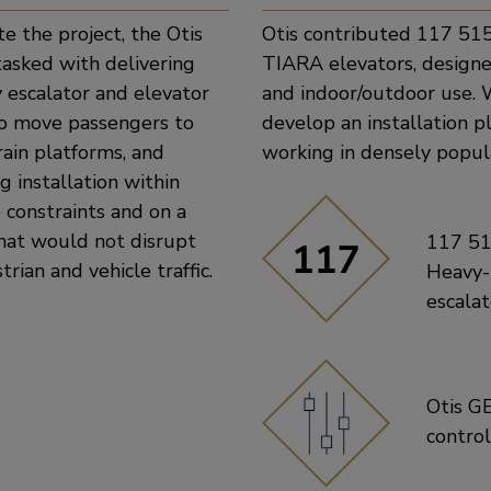
e the project, the Otis
Otis contributed 117 51
asked with delivering
TIARA elevators, designe
 escalator and elevator
and indoor/outdoor use. 
to move passengers to
develop an installation 
rain platforms, and
working in densely popu
g installation within
 constraints and on a
hat would not disrupt
117 5
trian and vehicle traffic.
Heavy
escalat
Otis G
contro