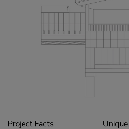
Project Facts
Unique