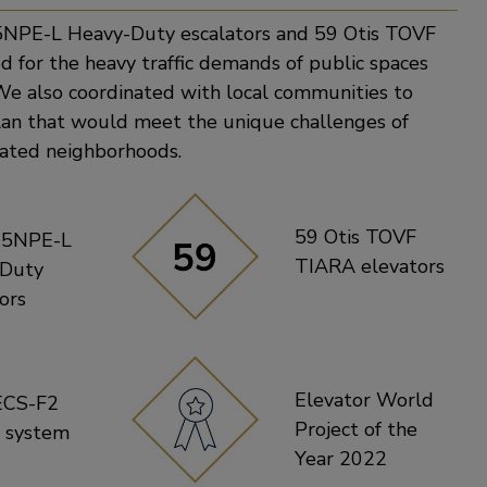
5NPE-L Heavy-Duty escalators and 59 Otis TOVF
d for the heavy traffic demands of public spaces
We also coordinated with local communities to
plan that would meet the unique challenges of
lated neighborhoods.
59 Otis TOVF
15NPE-L
TIARA elevators
-Duty
ors
Elevator World
ECS-F2
Project of the
l system
Year 2022