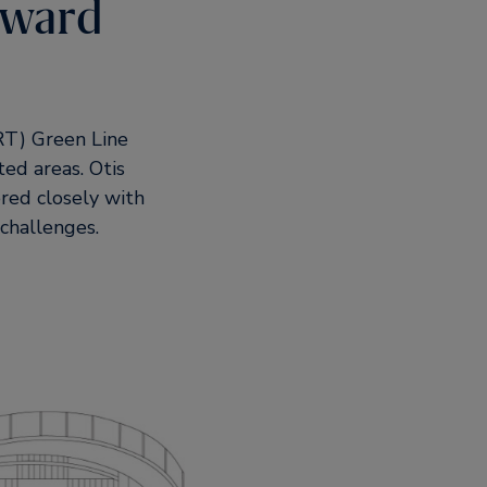
rward
MRT) Green Line
ed areas. Otis
red closely with
 challenges.