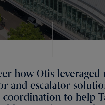
ver how Otis leveraged 
or and escalator soluti
l coordination to help T