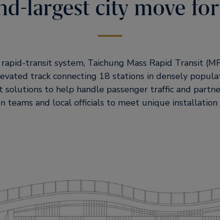
nd-largest city move fo
st rapid-transit system, Taichung Mass Rapid Transit (
levated track connecting 18 stations in densely populat
t solutions to help handle passenger traffic and partne
n teams and local officials to meet unique installation