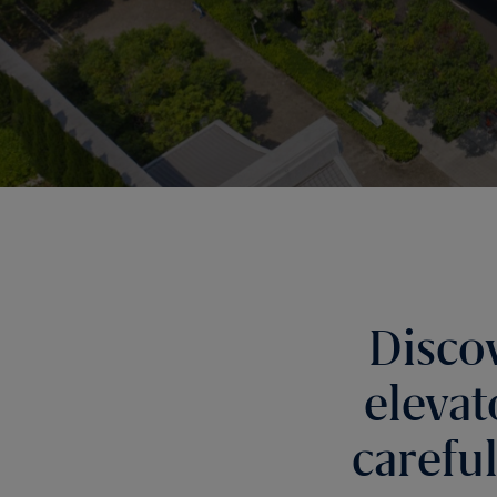
Disco
elevat
carefu