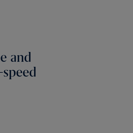
re and
h-speed