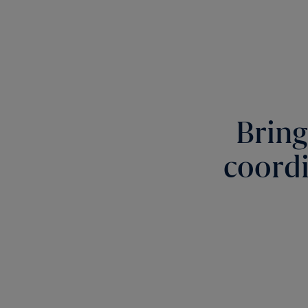
Bring
coordi