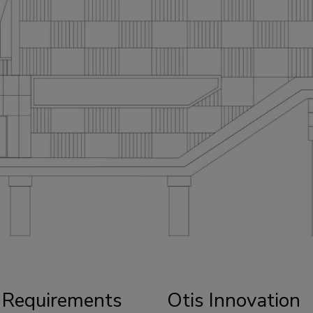
 Requirements
Otis Innovation