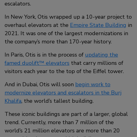
escalators.
In New York, Otis wrapped up a 10-year project to
overhaul elevators at the
Empire State Building
in
2021. It was one of the largest modernizations in
the company’s more than 170-year history.
In Paris, Otis is in the process of
updating the
famed duolift™ elevators
that carry millions of
visitors each year to the top of the Eiffel tower.
And in Dubai, Otis will soon
begin work to
modernize elevators and escalators in the Burj
Khalifa
, the world’s tallest building.
These iconic buildings are part of a larger, global
trend. Currently, more than 7 million of the
world’s 21 million elevators are more than 20