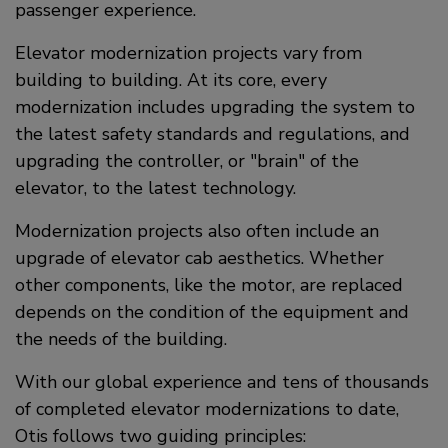
passenger experience.
Elevator modernization projects vary from
building to building. At its core, every
modernization includes upgrading the system to
the latest safety standards and regulations, and
upgrading the controller, or "brain" of the
elevator, to the latest technology.
Modernization projects also often include an
upgrade of elevator cab aesthetics. Whether
other components, like the motor, are replaced
depends on the condition of the equipment and
the needs of the building.
With our global experience and tens of thousands
of completed elevator modernizations to date,
Otis follows two guiding principles: