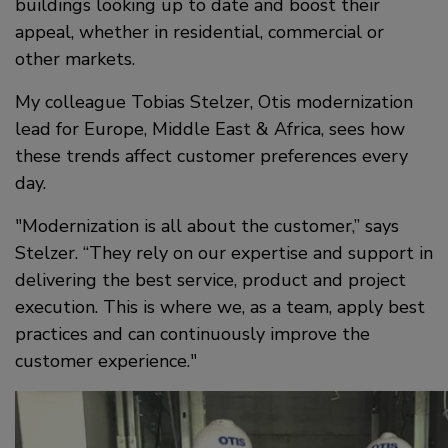
buildings looking up to date and boost their
appeal, whether in residential, commercial or
other markets.
My colleague Tobias Stelzer, Otis modernization
lead for Europe, Middle East & Africa, sees how
these trends affect customer preferences every
day.
Modernization is all about the customer,” says
Stelzer. “They rely on our expertise and support in
delivering the best service, product and project
execution. This is where we, as a team, apply best
practices and can continuously improve the
customer experience.