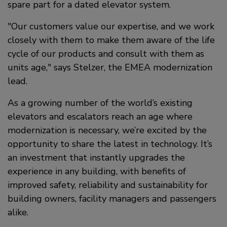
spare part for a dated elevator system.
Our customers value our expertise, and we work
closely with them to make them aware of the life
cycle of our products and consult with them as
units age,
says Stelzer, the EMEA modernization
lead.
As a growing number of the world’s existing
elevators and escalators reach an age where
modernization is necessary, we’re excited by the
opportunity to share the latest in technology. It’s
an investment that instantly upgrades the
experience in any building, with benefits of
improved safety, reliability and sustainability for
building owners, facility managers and passengers
alike.