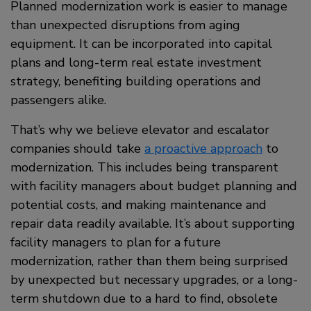
Planned modernization work is easier to manage
than unexpected disruptions from aging
equipment. It can be incorporated into capital
plans and long-term real estate investment
strategy, benefiting building operations and
passengers alike.
That’s why we believe elevator and escalator
companies should take
a proactive approach
to
modernization. This includes being transparent
with facility managers about budget planning and
potential costs, and making maintenance and
repair data readily available. It’s about supporting
facility managers to plan for a future
modernization, rather than them being surprised
by unexpected but necessary upgrades, or a long-
term shutdown due to a hard to find, obsolete