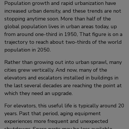
Population growth and rapid urbanization have
increased urban density, and these trends are not
stopping anytime soon. More than half of the
global population lives in urban areas today, up
from around one-third in 1950, That figure is on a
trajectory to reach about two-thirds of the world
population in 2050.
Rather than growing out into urban sprawl, many
cities grew vertically. And now, many of the
elevators and escalators installed in buildings in
the last several decades are reaching the point at
which they need an upgrade.
For elevators, this useful life is typically around 20
years. Past that period, aging equipment
experiences more frequent and unexpected
shutdowns. Spare parts may be less available,