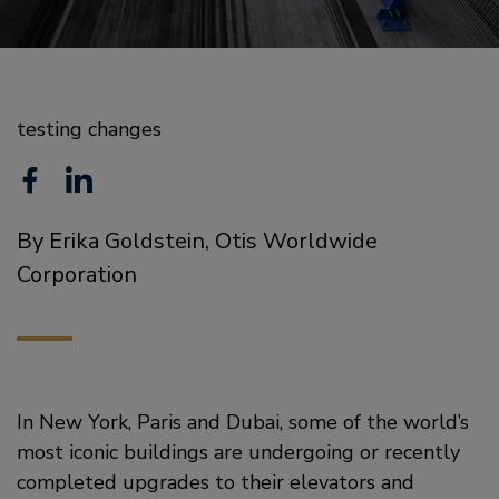
testing changes
F
L
a
i
By Erika Goldstein, Otis Worldwide
c
n
Corporation
e
k
b
e
o
d
o
i
In New York, Paris and Dubai, some of the world’s
most iconic buildings are undergoing or recently
k
n
completed upgrades to their elevators and