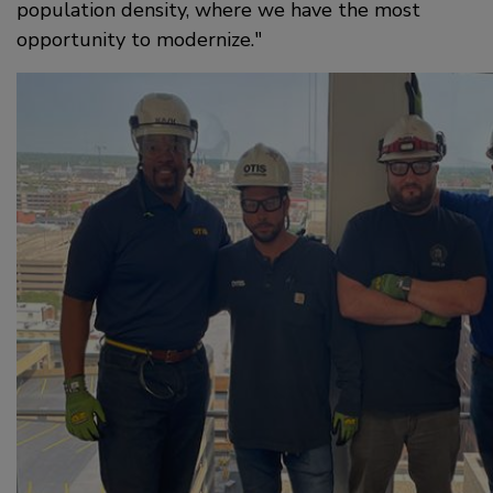
population density, where we have the most
opportunity to modernize.