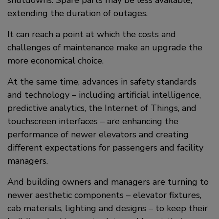
extending the duration of outages.
It can reach a point at which the costs and
challenges of maintenance make an upgrade the
more economical choice.
At the same time, advances in safety standards
and technology – including artificial intelligence,
predictive analytics, the Internet of Things, and
touchscreen interfaces – are enhancing the
performance of newer elevators and creating
different expectations for passengers and facility
managers.
And building owners and managers are turning to
newer aesthetic components – elevator fixtures,
cab materials, lighting and designs – to keep their