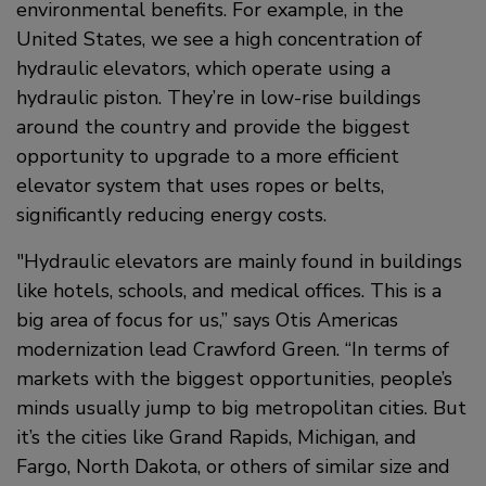
environmental benefits. For example, in the
United States, we see a high concentration of
hydraulic elevators, which operate using a
hydraulic piston. They’re in low-rise buildings
around the country and provide the biggest
opportunity to upgrade to a more efficient
elevator system that uses ropes or belts,
significantly reducing energy costs.
Hydraulic elevators are mainly found in buildings
like hotels, schools, and medical offices. This is a
big area of focus for us,” says Otis Americas
modernization lead Crawford Green. “In terms of
markets with the biggest opportunities, people’s
minds usually jump to big metropolitan cities. But
it’s the cities like Grand Rapids, Michigan, and
Fargo, North Dakota, or others of similar size and