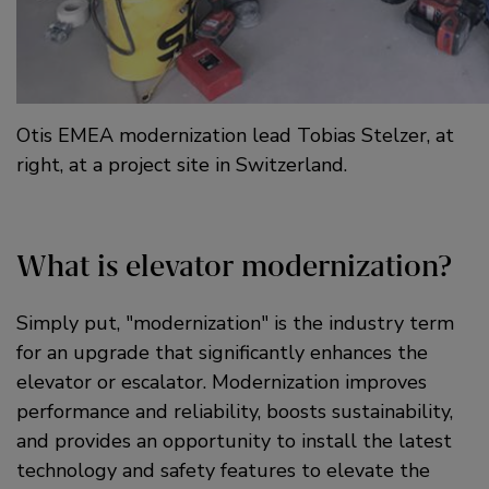
Otis EMEA modernization lead Tobias Stelzer, at
right, at a project site in Switzerland.
What is elevator modernization?
Simply put,
modernization
is the industry term
for an upgrade that significantly enhances the
elevator or escalator. Modernization improves
performance and reliability, boosts sustainability,
and provides an opportunity to install the latest
technology and safety features to elevate the