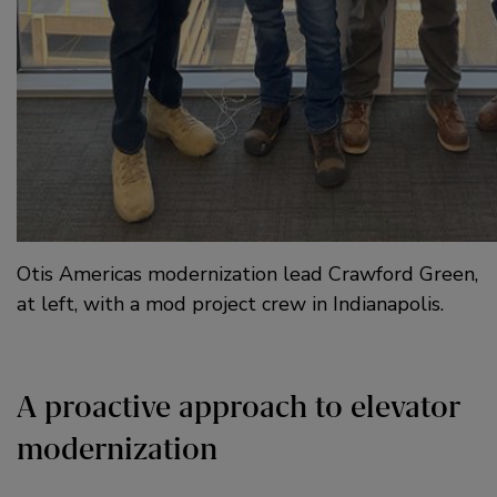
Otis Americas modernization lead Crawford Green,
at left, with a mod project crew in Indianapolis.
A proactive approach to elevator
modernization