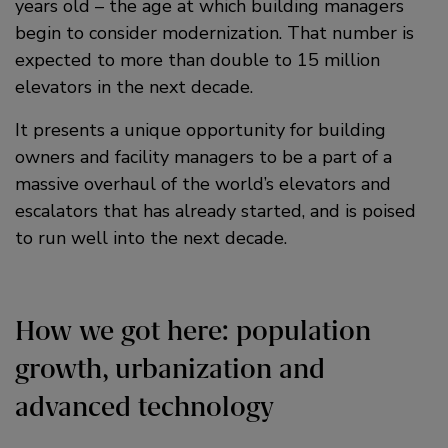
years old – the age at which building managers
begin to consider modernization. That number is
expected to more than double to 15 million
elevators in the next decade.
It presents a unique opportunity for building
owners and facility managers to be a part of a
massive overhaul of the world’s elevators and
escalators that has already started, and is poised
to run well into the next decade.
How we got here: population
growth, urbanization and
advanced technology