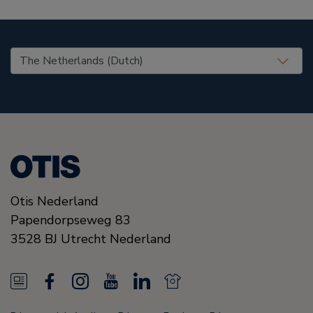
United States (EN)
Otis Nederland
Papendorpseweg 83
3528 BJ
Utrecht
Nederland
N
F
I
Y
L
N
e
a
n
o
i
e