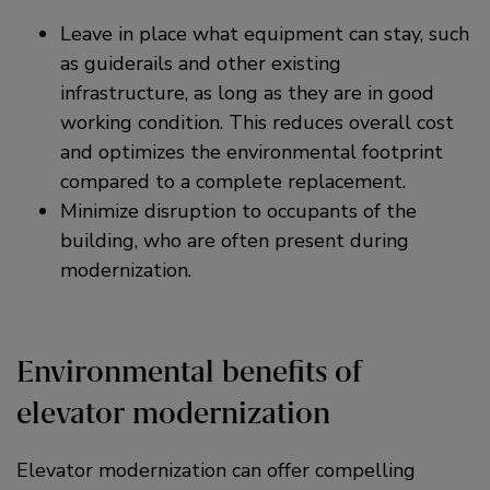
Leave in place what equipment can stay, such
as guiderails and other existing
infrastructure, as long as they are in good
working condition. This reduces overall cost
and optimizes the environmental footprint
compared to a complete replacement.
Minimize disruption to occupants of the
building, who are often present during
modernization.
Environmental benefits of
elevator modernization
Elevator modernization can offer compelling