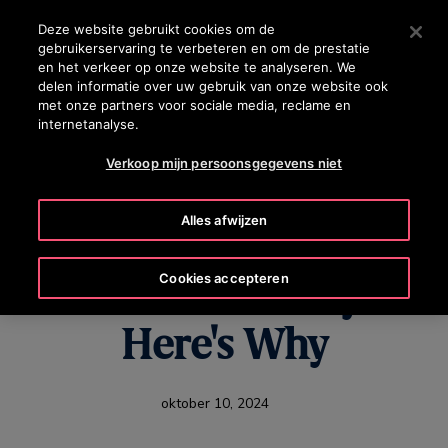
OTISLINE +31 800 0224752
Druk op Enter om naar de hoofdinhoud te gaan
Deze website gebruikt cookies om de
gebruikerservaring te verbeteren en om de prestatie
ZOEKEN
en het verkeer op onze website te analyseren. We
MENU
delen informatie over uw gebruik van onze website ook
met onze partners voor sociale media, reclame en
internetanalyse.
Verkoop mijn persoonsgegevens niet
Elevator
Alles afwijzen
Modernization Is on
Cookies accepteren
the Rise Globally –
Here's Why
oktober 10, 2024