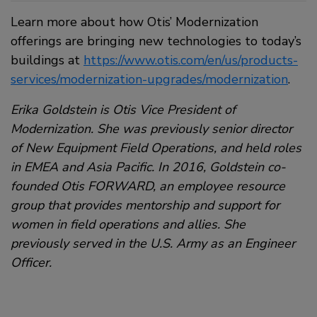
Learn more about how Otis’ Modernization
offerings are bringing new technologies to today’s
buildings at
https://www.otis.com/en/us/products-
services/modernization-upgrades/modernization
.
Erika Goldstein is Otis Vice President of
Modernization. She was previously senior director
of New Equipment Field Operations, and held roles
in EMEA and Asia Pacific. In 2016, Goldstein co-
founded Otis FORWARD, an employee resource
group that provides mentorship and support for
women in field operations and allies. She
previously served in the U.S. Army as an Engineer
Officer.