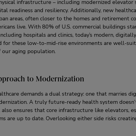
hysical infrastructure – including modernized elevator
ital readiness and resiliency. Additionally, new healthca
rban areas, often closer to the homes and retirement 
icans live. With 80% of U.S. commercial buildings sta
including hospitals and clinics, today’s modern, digitall
 for these low-to-mid-rise environments are well-sui
f our aging population.
pproach to Modernization
althcare demands a dual strategy: one that marries dig
ernization. A truly future-ready health system doesn’t 
t also ensures that core infrastructure like elevators, e
 are up to date. Overlooking either side risks creatin