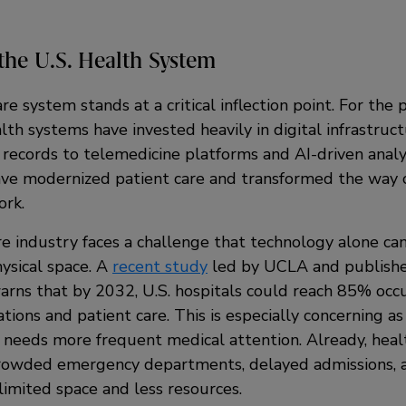
the U.S. Health System
re system stands at a critical inflection point. For the 
lth systems have invested heavily in digital infrastruc
 records to telemedicine platforms and AI-driven analy
e modernized patient care and transformed the way cl
ork.
re industry faces a challenge that technology alone ca
ysical space. A
recent study
led by UCLA and publish
ns that by 2032, U.S. hospitals could reach 85% occu
ations and patient care. This is especially concerning as
 needs more frequent medical attention. Already, heal
crowded emergency departments, delayed admissions, 
limited space and less resources.