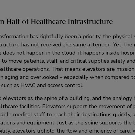
n Half of Healthcare Infrastructure
nsformation has rightfully been a priority, the physical 
tructure has not received the same attention. Yet, the r
 does not happen in the cloud; it happens inside hospit
 to move patients, staff, and critical supplies safely and 
althcare operations. That means elevators are mission-c
en aging and overlooked – especially when compared to
 such as HVAC and access control.
 elevators as the spine of a building, and the analogy 
lthcare facilities. Elevators support the movement of 
enable medical staff to reach their destinations quickly,
ations and equipment. Just as the spine supports the b
lity, elevators uphold the flow and efficiency of care. 