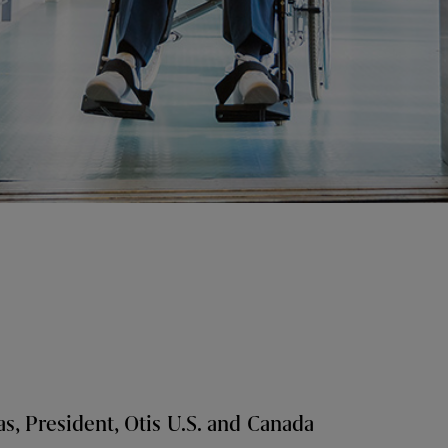
s, President, Otis U.S. and Canada