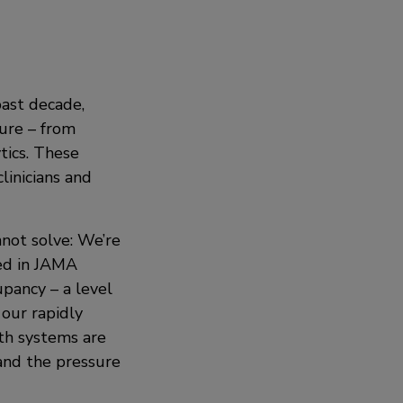
past decade,
ture – from
tics. These
inicians and
nnot solve: We’re
ed in JAMA
pancy – a level
 our rapidly
th systems are
and the pressure