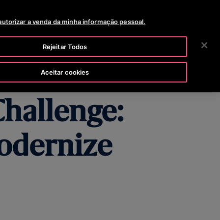
268 200
NOTÍCIAS
OPORTUNIDADES DE CARREIRA
autorizar a venda da minha informação pessoal.
PESQUISAR
 EMPRESA
INVESTIDORES
CONTACTE-NOS
Rejeitar Todos
Aceitar cookies
Challenge:
odernize