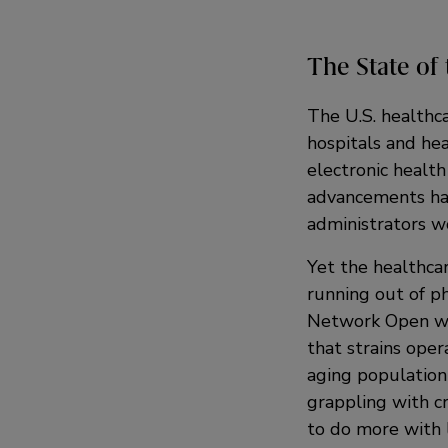
The State of 
The U.S. healthca
hospitals and hea
electronic health
advancements hav
administrators w
Yet the healthca
running out of ph
Network Open war
that strains oper
aging population
grappling with 
to do more with 