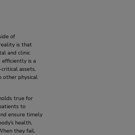
side of
eality is that
al and clinic
efficiently is a
ritical assets,
 other physical
holds true for
patients to
 and ensure timely
ody’s health,
When they fail,