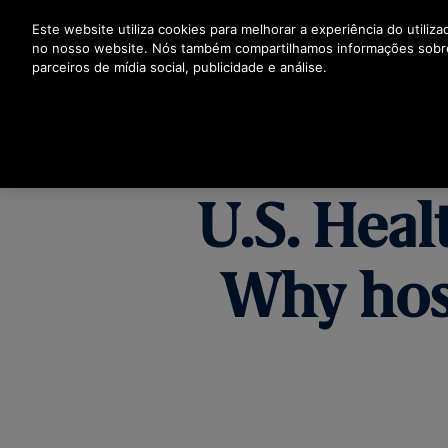
Prima Enter para saltar para o Conteúdo Principal
Este website utiliza cookies para melhorar a experiência do utiliz
no nosso website. Nós também compartilhamos informações sobr
parceiros de mídia social, publicidade e análise.
PR
U.S. Heal
Why hos