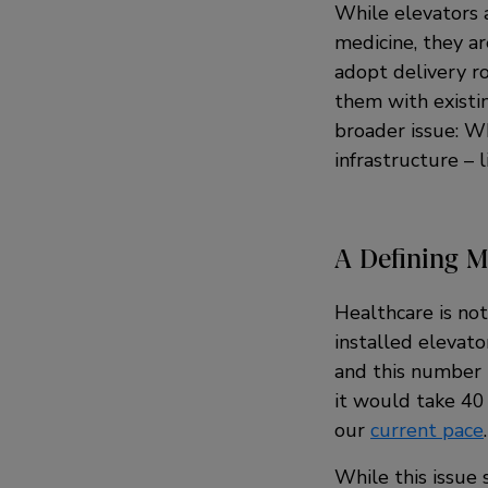
While elevators 
medicine, they ar
adopt delivery ro
them with existi
broader issue: Wh
infrastructure –
A Defining 
Healthcare is not
installed elevat
and this number 
it would take 40 
our
current pace
.
While this issue