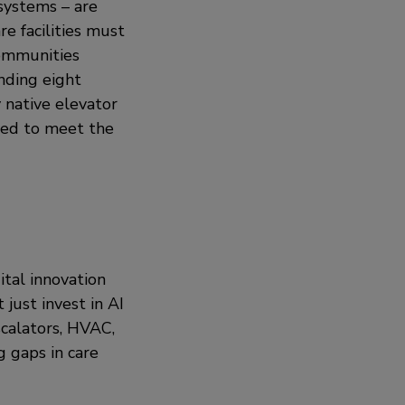
 systems – are
re facilities must
communities
nding eight
y native elevator
ted to meet the
ital innovation
just invest in AI
scalators, HVAC,
g gaps in care