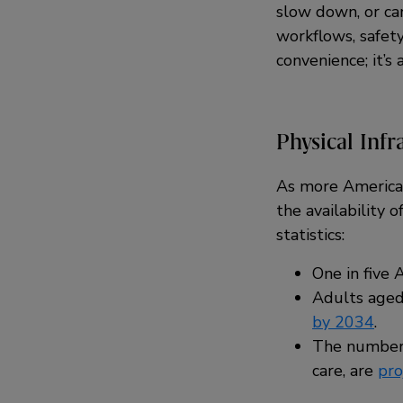
slow down, or ca
workflows, safet
convenience; it’s
Physical Infr
As more Americans
the availability 
statistics:
One in five
Adults aged
by 2034
.
The number 
care, are
pro