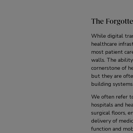
The Forgotte
While digital tra
healthcare infras
most patient care
walls. The ability
cornerstone of he
but they are oft
building systems
We often refer to
hospitals and hea
surgical floors, 
delivery of medic
function and mobi