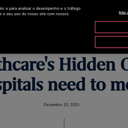
ador e para analisar o desempenho e o tráfego
OTISLINE 00351 219 
Não 
e o seu uso do nosso site com nossos
ODUTOS E SERVIÇOS
FERRAMENTAS E RECURSOS
A NOSSA
thcare's Hidden 
pitals need to m
Dezembro 10, 2025