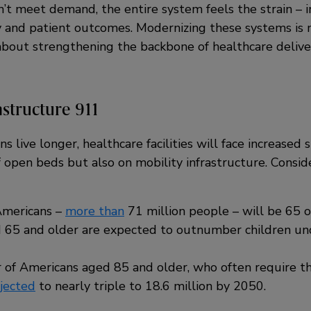
n’t meet demand, the entire system feels the strain – 
y and patient outcomes. Modernizing these systems is 
 about strengthening the backbone of healthcare delive
astructure 911
 live longer, healthcare facilities will face increased s
of open beds but also on mobility infrastructure. Consid
 Americans –
more than
71 million people – will be 65 o
 65 and older are expected to outnumber children und
of Americans aged 85 and older, who often require th
jected
to nearly triple to 18.6 million by 2050.