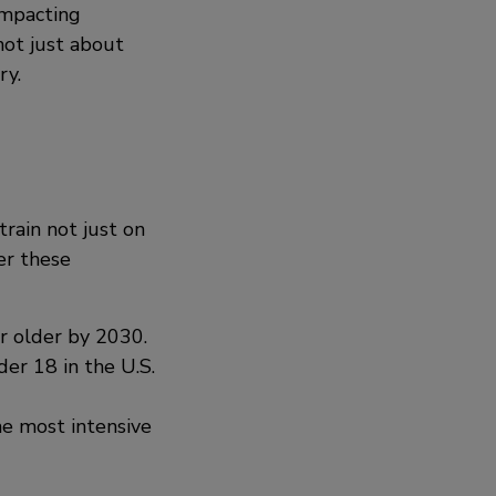
impacting
not just about
ry.
train not just on
er these
r older by 2030.
er 18 in the U.S.
e most intensive