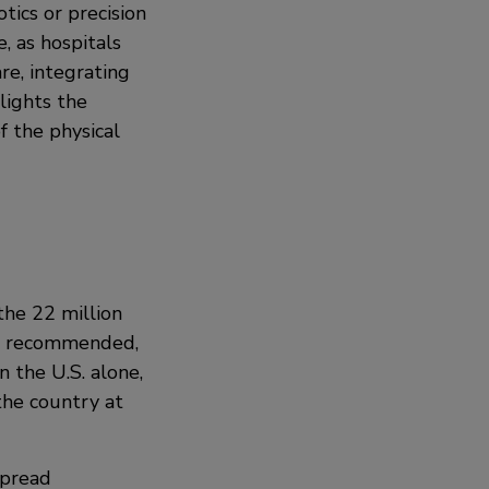
ics or precision
, as hospitals
re, integrating
lights the
f the physical
 the 22 million
is recommended,
 the U.S. alone,
the country at
spread