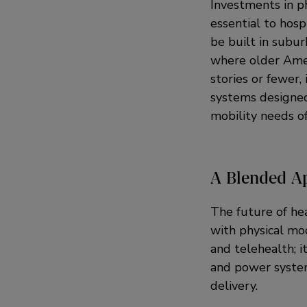
Investments in p
essential to hosp
be built in subu
where older Amer
stories or fewer, 
systems designed
mobility needs o
A Blended A
The future of he
with physical mod
and telehealth; i
and power systems
delivery.