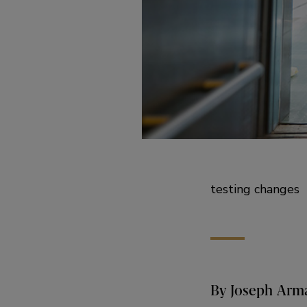
testing changes
By Joseph Arma