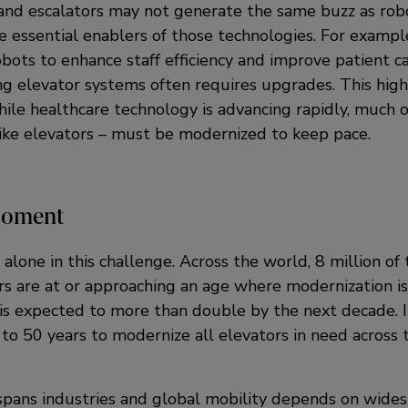
and escalators may not generate the same buzz as robot
e essential enablers of those technologies. For example
bots to enhance staff efficiency and improve patient ca
ng elevator systems often requires upgrades. This high
ile healthcare technology is advancing rapidly, much o
 like elevators – must be modernized to keep pace.
Moment
 alone in this challenge. Across the world, 8 million of
ors are at or approaching an age where modernization 
is expected to more than double by the next decade. In
to 50 years to modernize all elevators in need across 
 spans industries and global mobility depends on wide