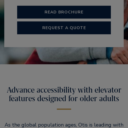
READ BROCHURE
REQUEST A QUOTE
Advance accessibility with elevator
features designed for older adults
As the global population ages, Otis is leading with