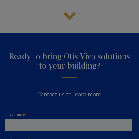
Ready to bring Otis Viva solutions
to your building?
Contact us to learn more.