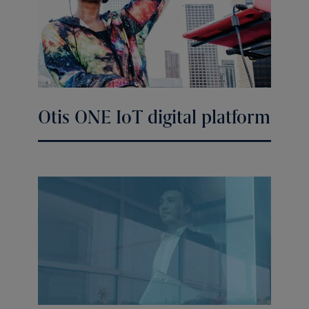
Otis ONE IoT digital platform