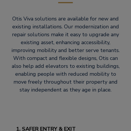
Otis Viva solutions are available for new and
existing installations. Our modernization and
repair solutions make it easy to upgrade any
existing asset, enhancing accessibility,
improving mobility and better serve tenants.
With compact and flexible designs, Otis can
also help add elevators to existing buildings,
enabling people with reduced mobility to
move freely throughout their property and
stay independent as they age in place.
1. SAFER ENTRY & EXIT