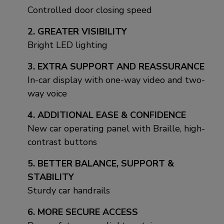
Controlled door closing speed
2. GREATER VISIBILITY
Bright LED lighting
3. EXTRA SUPPORT AND REASSURANCE
In-car display with one-way video and two-
way voice
4. ADDITIONAL EASE & CONFIDENCE
New car operating panel with Braille, high-
contrast buttons
5. BETTER BALANCE, SUPPORT &
STABILITY
Sturdy car handrails
6. MORE SECURE ACCESS