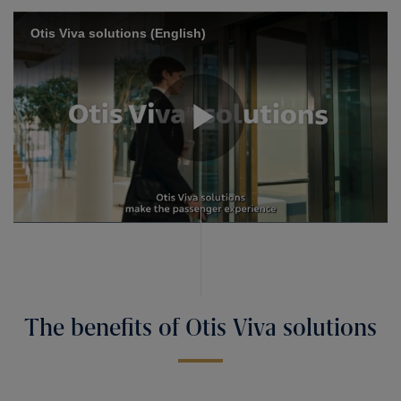
The benefits of Otis Viva solutions