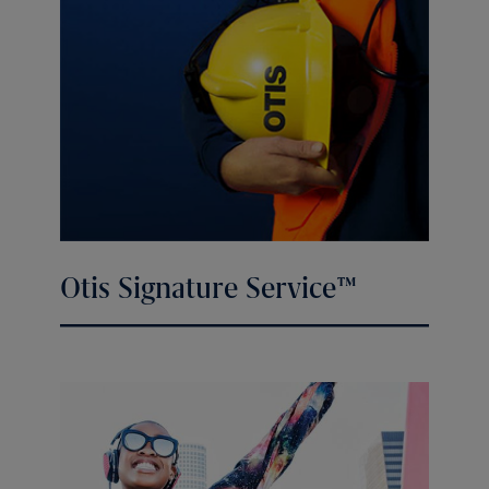
Otis Signature Service™