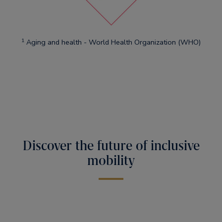
1
Aging and health - World Health Organization (WHO)
Discover the future of inclusive
mobility