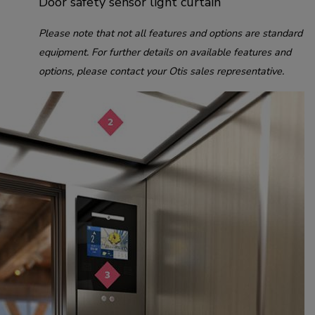
Door safety sensor light curtain
Please note that not all features and options are standard
equipment. For further details on available features and
options, please contact your Otis sales representative.