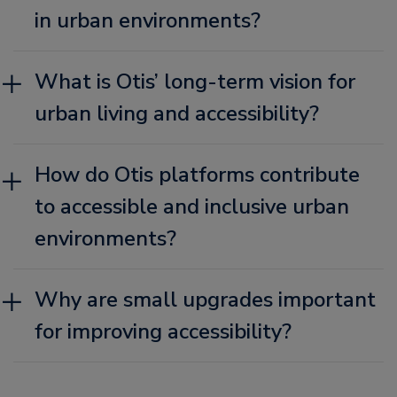
in urban environments?
What is Otis’ long-term vision for
urban living and accessibility?
How do Otis platforms contribute
to accessible and inclusive urban
environments?
Why are small upgrades important
for improving accessibility?