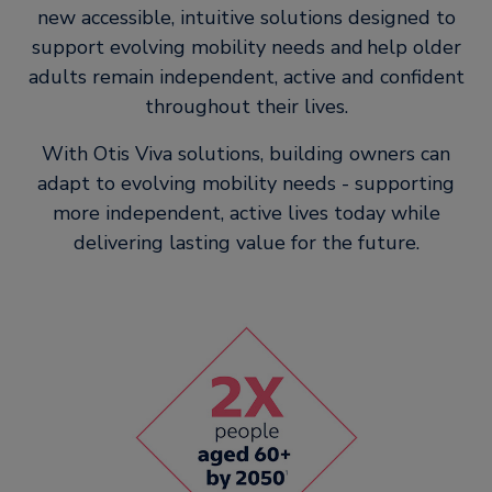
new accessible, intuitive solutions designed to
support evolving mobility needs and help older
adults remain independent, active and confident
throughout their lives.
With Otis Viva solutions, building owners can
adapt to evolving mobility needs - supporting
more independent, active lives today while
delivering lasting value for the future.