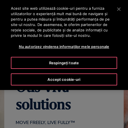
OTISLINE +40 736 555 444
Apăsați Enter pentru a trece la conținutul principal
Acest site web utilizează cookie-uri pentru a furniza
utilizatorilor o experienţă mult mai bună de navigare și
CAUTA
pentru a putea măsura și îmbunătăți performanța de pe
MENIU
site-ul nostru. De asemenea, le oferim partenerilor de
rețele sociale, de publicitate și de analize informații cu
privire la modul în care folosiți site-ul nostru.
VIDEO
BENEFITS
FAQS
CONTACT US
Nu autorizez vinderea informaților mele personale
Respingeți toate
Accept cookie-uri
Otis Viva™
solutions
MOVE FREELY, LIVE FULLY™