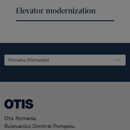
Elevator modernization
United States (EN)
Otis Romania
Bulevardul Dimitrie Pompeiu,