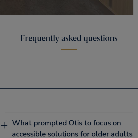
Frequently asked questions
What prompted Otis to focus on
accessible solutions for older adults