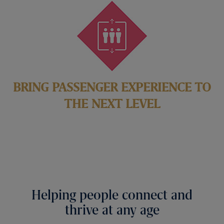
BRING PASSENGER EXPERIENCE TO
THE NEXT LEVEL
Helping people connect and
thrive at any age