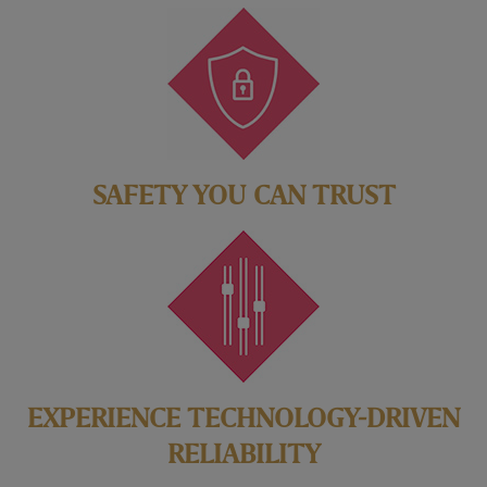
SAFETY YOU CAN TRUST
EXPERIENCE TECHNOLOGY-DRIVEN
RELIABILITY