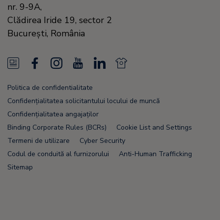
nr. 9-9A,
Clădirea Iride 19, sector 2
Bucureşti,
România
N
F
I
Y
L
N
e
a
n
o
i
e
Politica de confidentialitate
w
c
s
u
n
w
Confidențialitatea solicitantului locului de muncă
s
e
t
T
k
s
Confidențialitatea angajaților
Binding Corporate Rules (BCRs)
Cookie List and Settings
F
b
a
u
e
F
Termeni de utilizare
Cyber Security
e
o
g
b
d
e
Codul de conduită al furnizorului
Anti-Human Trafficking
e
o
r
e
i
e
Sitemap
d
k
a
n
d
m
Node Name: liferay-78fc5b5b9d-nmvc7