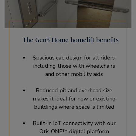
The Gen3 Home homelift benefits
Spacious cab design for all riders,
including those with wheelchairs
and other mobility aids
Reduced pit and overhead size
makes it ideal for new or existing
buildings where space is limited
Built-in IoT connectivity with our
Otis ONE™ digital platform