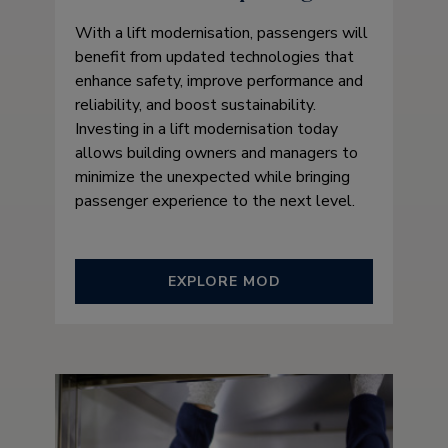
With a lift modernisation, passengers will
benefit from updated technologies that
enhance safety, improve performance and
reliability, and boost sustainability.
Investing in a lift modernisation today
allows building owners and managers to
minimize the unexpected while bringing
passenger experience to the next level.
EXPLORE MOD