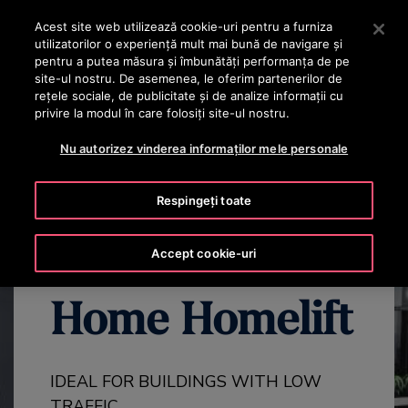
OTISLINE +40 736 555 444
Apăsați Enter pentru a trece la conținutul principal
Acest site web utilizează cookie-uri pentru a furniza
utilizatorilor o experienţă mult mai bună de navigare și
CAUTA
pentru a putea măsura și îmbunătăți performanța de pe
MENIU
site-ul nostru. De asemenea, le oferim partenerilor de
rețele sociale, de publicitate și de analize informații cu
privire la modul în care folosiți site-ul nostru.
EXPLORE ALL GEN3 PRODUCTS
GEN3 HOME OVERVIEW
GE
Nu autorizez vinderea informaților mele personale
Respingeți toate
The Gen3™
Accept cookie-uri
Home Homelift
IDEAL FOR BUILDINGS WITH LOW
TRAFFIC