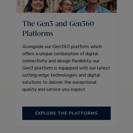
The Gen3 and Gen360
Platforms
Alongside our Gen360 platform which
offers a unique combination of digital
connectivity and design flexibility, our
Gen3 platform is equipped with our latest
cutting-edge technologies and digital
solutions to deliver the exceptional
quality and service you expect.
EXPLORE THE PLATFORMS