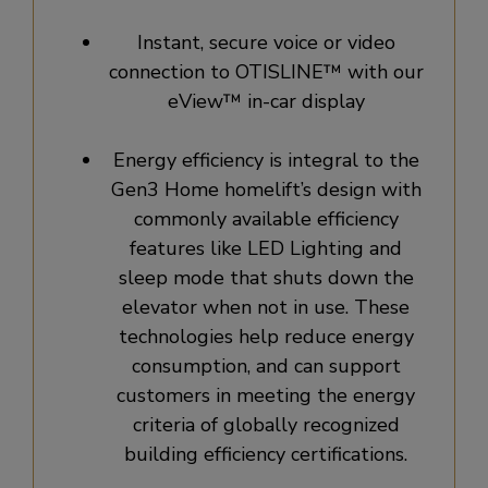
Instant, secure voice or video
connection to OTISLINE™ with our
eView™ in-car display
Energy efficiency is integral to the
Gen3 Home homelift’s design with
commonly available efficiency
features like LED Lighting and
sleep mode that shuts down the
elevator when not in use. These
technologies help reduce energy
consumption, and can support
customers in meeting the energy
criteria of globally recognized
building efficiency certifications.