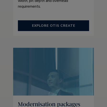
width, pit depth and overhead
requirements.
EXPLORE OTIS CREATE
Modernisation packages