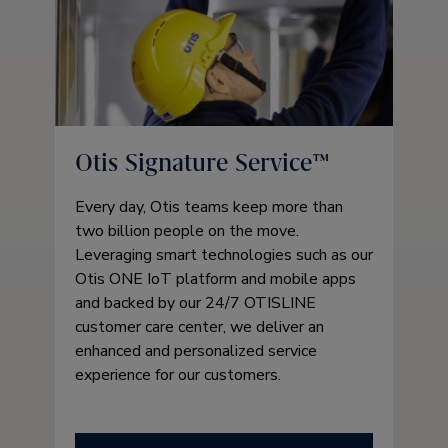
Otis Signature Service™
Every day, Otis teams keep more than
two billion people on the move.
Leveraging smart technologies such as our
Otis ONE IoT platform and mobile apps
and backed by our 24/7 OTISLINE
customer care center, we deliver an
enhanced and personalized service
experience for our customers.