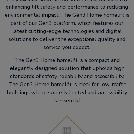
enhancing lift safety and performance to reducing
environmental impact. The Gen3 Home homelift is
part of our Gen3 platform, which features our
latest cutting-edge technologies and digital
solutions to deliver the exceptional quality and
service you expect.
The Gen3 Home homelift is a compact and
elegantly designed solution that upholds high
standards of safety, reliability and accessibility.
The Gen3 Home homelift is ideal for low-traffic
buildings where space is limited and accessibility
is essential.