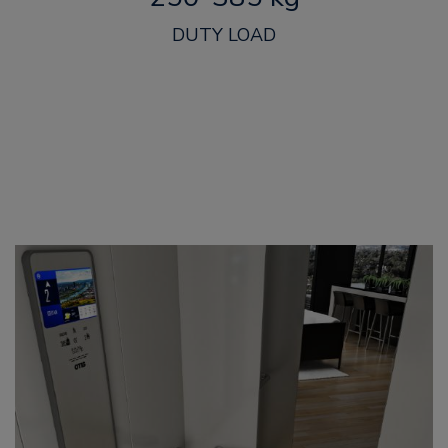
DUTY LOAD