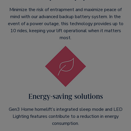
Minimize the risk of entrapment and maximize peace of
mind with our advanced backup battery system. In the
event of a power outage, this technology provides up to
10 rides, keeping your lift operational when it matters
most.
Energy-saving solutions
Gen3 Home homelift’s integrated sleep mode and LED
Lighting features contribute to a reduction in energy
consumption.