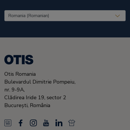
United States (EN)
Otis Romania
Bulevardul Dimitrie Pompeiu,
nr. 9-9A,
Clădirea Iride 19, sector 2
Bucureşti,
România
N
F
I
Y
L
N