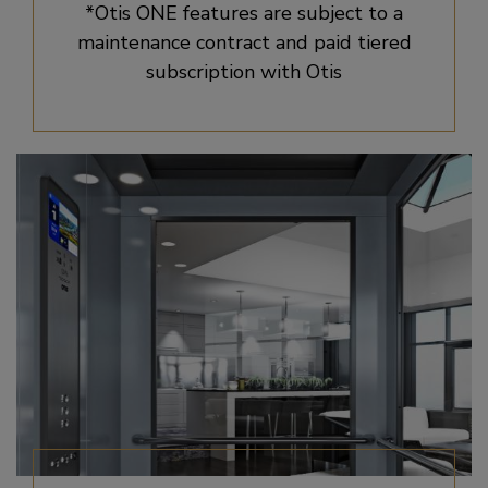
*Otis ONE features are subject to a
maintenance contract and paid tiered
subscription with Otis