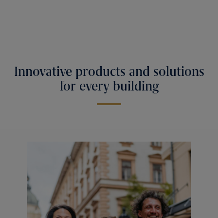
Innovative products and solutions
for every building