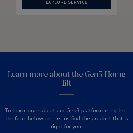
EXPLORE SERVICE
Learn more about the Gen3 Home
lift
To learn more about our Gen3 platform, complete
the form below and let us find the product that is
right for you.