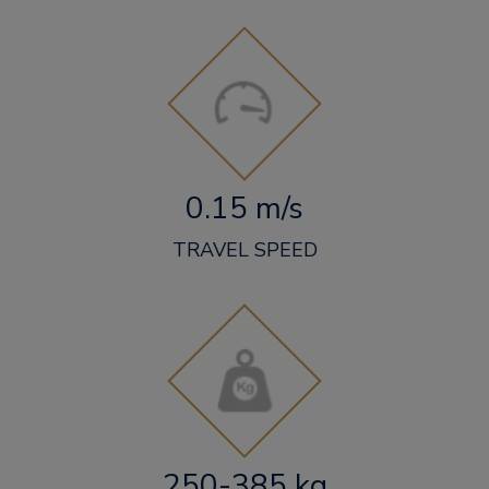
0.15 m/s
TRAVEL SPEED
250-385 kg