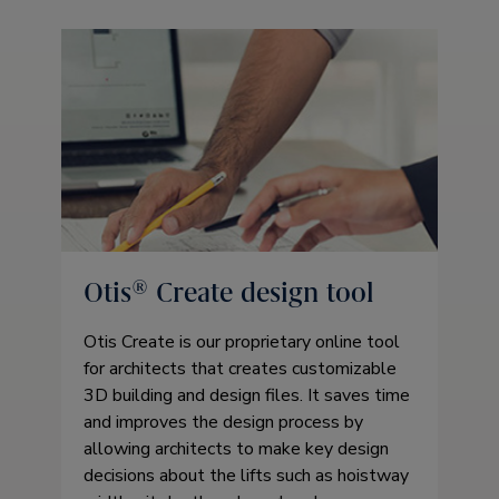
Otis® Create design tool
Otis Create is our proprietary online tool
for architects that creates customizable
3D building and design files. It saves time
and improves the design process by
allowing architects to make key design
decisions about the lifts such as hoistway