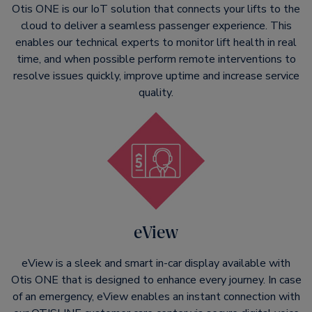
Otis ONE is our IoT solution that connects your lifts to the
cloud to deliver a seamless passenger experience. This
enables our technical experts to monitor lift health in real
time, and when possible perform remote interventions to
resolve issues quickly, improve uptime and increase service
quality.
eView
eView is a sleek and smart in-car display available with
Otis ONE that is designed to enhance every journey. In case
of an emergency, eView enables an instant connection with