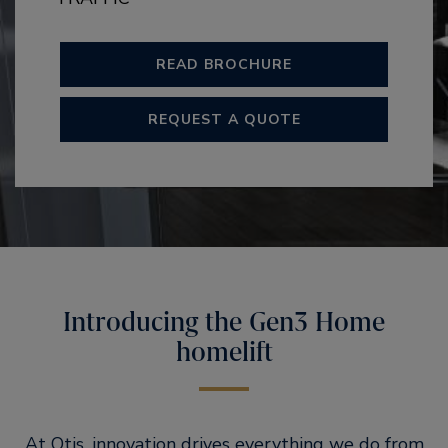
READ BROCHURE
REQUEST A QUOTE
Introducing the Gen3 Home
homelift
At Otis, innovation drives everything we do from