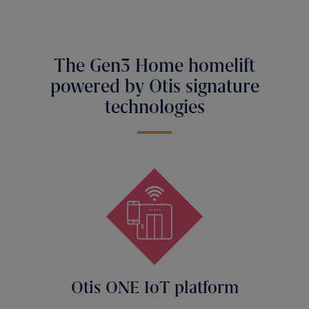
The Gen3 Home homelift
powered by Otis signature
technologies
Otis ONE IoT platform