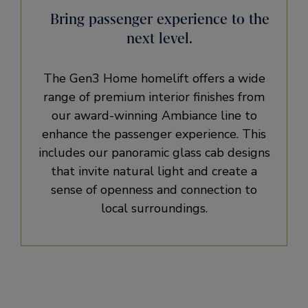
Bring passenger experience to the
next level.
The Gen3 Home homelift offers a wide
range of premium interior finishes from
our award-winning Ambiance line to
enhance the passenger experience. This
includes our panoramic glass cab designs
that invite natural light and create a
sense of openness and connection to
local surroundings.