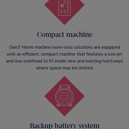
Compact machine
Gen3 Home machine room-less solutions are equipped
with an efficient, compact machine that features a low pit
and low overhead to fit inside new and existing hoistways
where space may be limited.
Backup battery system