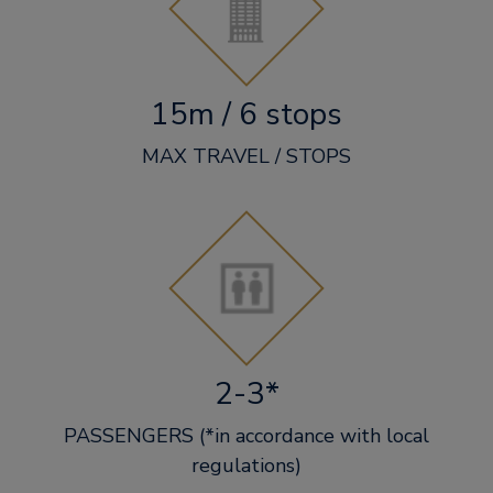
15m / 6 stops
MAX TRAVEL / STOPS
2-3*
PASSENGERS (*in accordance with local
regulations)