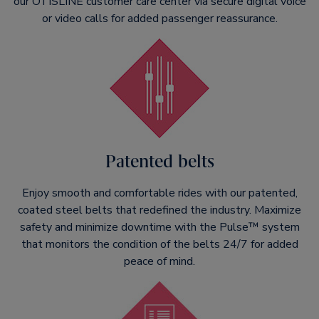
our OTISLINE customer care center via secure digital voice
or video calls for added passenger reassurance.
Patented belts
Enjoy smooth and comfortable rides with our patented,
coated steel belts that redefined the industry. Maximize
safety and minimize downtime with the Pulse™ system
that monitors the condition of the belts 24/7 for added
peace of mind.