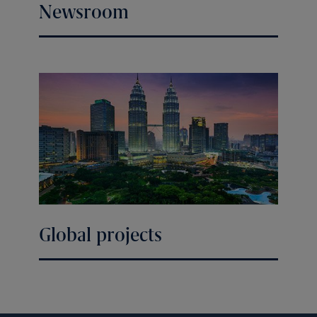
Newsroom
Global projects