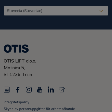
United States (EN)
OTIS LIFT d.o.o.
Motnica 5,
SI-1236 Trzin
N
F
I
Y
L
N
e
a
n
o
i
e
Integritetspolicy
w
c
s
u
n
w
Skydd av personuppgifter för arbetssökande