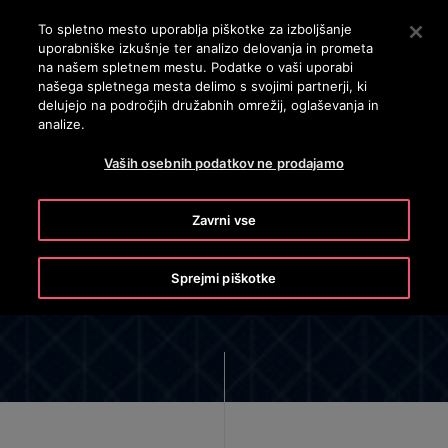
OTISLINE 3860801430
Pritisnite Enter, da preskočite na glavno vsebino
To spletno mesto uporablja piškotke za izboljšanje
uporabniške izkušnje ter analizo delovanja in prometa
ISKANJE
na našem spletnem mestu. Podatke o vaši uporabi
MENI
našega spletnega mesta delimo s svojimi partnerji, ki
delujejo na področjih družabnih omrežij, oglaševanja in
analize.
Vaših osebnih podatkov ne prodajamo
Zavrni vse
Cyber Security
Sprejmi piškotke