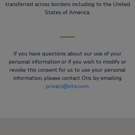
transferred across borders including to the United
States of America.
If you have questions about our use of your
personal information or if you wish to modify or
revoke this consent for us to use your personal
information, please contact Otis by emailing
privacy@otis.com
.