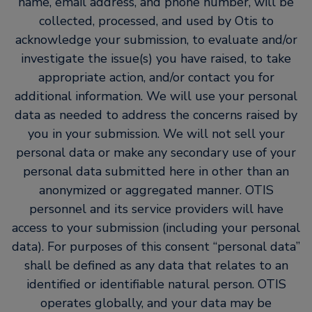
name, email address, and phone number, will be
collected, processed, and used by Otis to
acknowledge your submission, to evaluate and/or
investigate the issue(s) you have raised, to take
appropriate action, and/or contact you for
additional information. We will use your personal
data as needed to address the concerns raised by
you in your submission. We will not sell your
personal data or make any secondary use of your
personal data submitted here in other than an
anonymized or aggregated manner. OTIS
personnel and its service providers will have
access to your submission (including your personal
data). For purposes of this consent “personal data”
shall be defined as any data that relates to an
identified or identifiable natural person. OTIS
operates globally, and your data may be