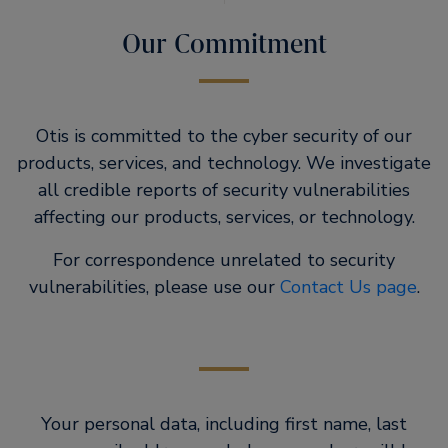
Our Commitment
Otis is committed to the cyber security of our
products, services, and technology. We investigate
all credible reports of security vulnerabilities
affecting our products, services, or technology.
For correspondence unrelated to security
vulnerabilities, please use our
Contact Us page
.
Your personal data, including first name, last