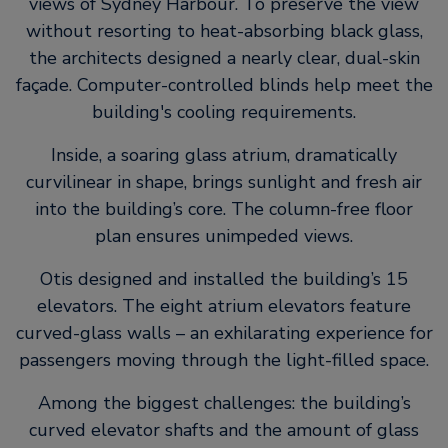
views of Sydney Harbour. To preserve the view
without resorting to heat-absorbing black glass,
the architects designed a nearly clear, dual-skin
façade. Computer-controlled blinds help meet the
building's cooling requirements.
Inside, a soaring glass atrium, dramatically
curvilinear in shape, brings sunlight and fresh air
into the building’s core. The column-free floor
plan ensures unimpeded views.
Otis designed and installed the building’s 15
elevators. The eight atrium elevators feature
curved-glass walls – an exhilarating experience for
passengers moving through the light-filled space.
Among the biggest challenges: the building’s
curved elevator shafts and the amount of glass