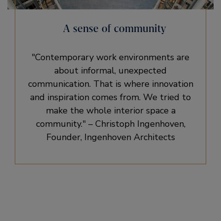
A sense of community
Contemporary work environments are
about informal, unexpected
communication. That is where innovation
and inspiration comes from. We tried to
make the whole interior space a
community.
– Christoph Ingenhoven,
Founder, Ingenhoven Architects