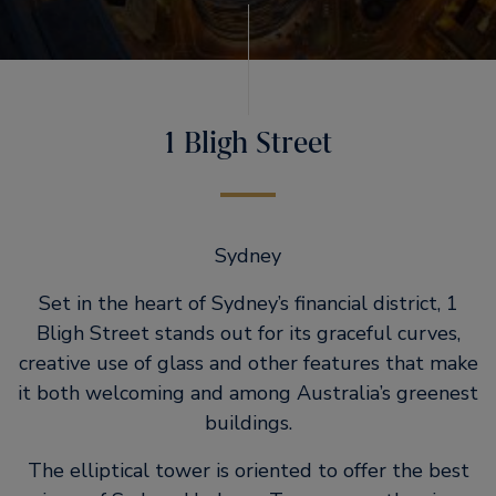
1 Bligh Street
Sydney
Set in the heart of Sydney’s financial district, 1
Bligh Street stands out for its graceful curves,
creative use of glass and other features that make
it both welcoming and among Australia’s greenest
buildings.
The elliptical tower is oriented to offer the best