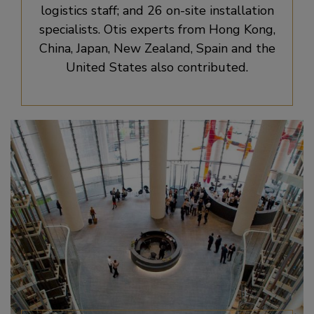
logistics staff; and 26 on-site installation
specialists. Otis experts from Hong Kong,
China, Japan, New Zealand, Spain and the
United States also contributed.