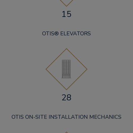
15
OTIS® ELEVATORS
28
OTIS ON-SITE INSTALLATION MECHANICS