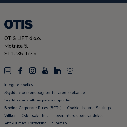
OTIS LIFT d.o.o.
Motnica 5,
SI-1236 Trzin
N
F
I
Y
L
N
e
a
n
o
i
e
Integritetspolicy
w
c
s
u
n
w
Skydd av personuppgifter för arbetssökande
s
e
t
T
k
s
Skydd av anställdas personuppgifter
Binding Corporate Rules (BCRs)
Cookie List and Settings
F
b
a
u
e
F
Villkor
Cybersäkerhet
Leverantörs uppförandekod
e
o
g
b
d
e
Anti-Human Trafficking
Sitemap