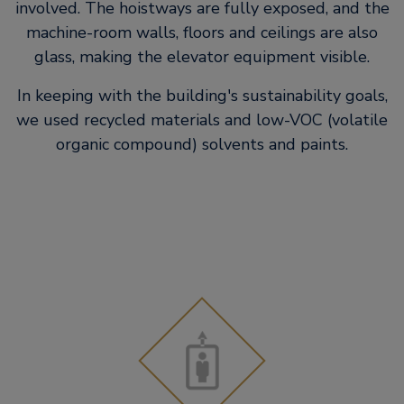
involved. The hoistways are fully exposed, and the
machine-room walls, floors and ceilings are also
glass, making the elevator equipment visible.
In keeping with the building's sustainability goals,
we used recycled materials and low-VOC (volatile
organic compound) solvents and paints.