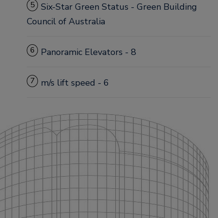
5
Six-Star Green Status - Green Building
Council of Australia
6
Panoramic Elevators - 8
7
m/s lift speed - 6