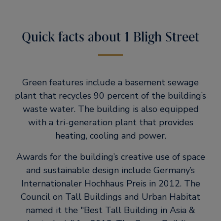
Quick facts about 1 Bligh Street
Green features include a basement sewage
plant that recycles 90 percent of the building’s
waste water. The building is also equipped
with a tri-generation plant that provides
heating, cooling and power.
Awards for the building’s creative use of space
and sustainable design include Germany’s
Internationaler Hochhaus Preis in 2012. The
Council on Tall Buildings and Urban Habitat
named it the
Best Tall Building in Asia &