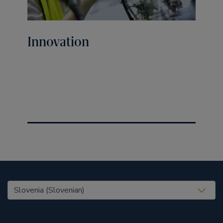
Innovation
United States (EN)