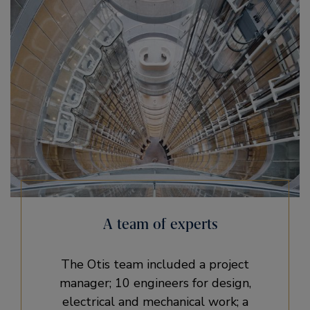
A team of experts
The Otis team included a project
manager; 10 engineers for design,
electrical and mechanical work; a