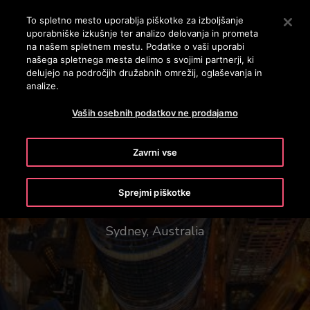
OTISLINE 3860801430
Pritisnite Enter, da preskočite na glavno vsebino
To spletno mesto uporablja piškotke za izboljšanje
uporabniške izkušnje ter analizo delovanja in prometa
ISKANJE
na našem spletnem mestu. Podatke o vaši uporabi
MENI
našega spletnega mesta delimo s svojimi partnerji, ki
delujejo na področjih družabnih omrežij, oglaševanja in
analize.
Vaših osebnih podatkov ne prodajamo
Zavrni vse
1 Bligh Street
Sprejmi piškotke
Sydney, Australia