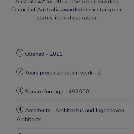
Australasia
for 2012. The Green Building
Council of Australia awarded it six-star green
status, its highest rating.
1
Opened - 2011
2
Years preconstruction work - 2
3
Square footage - 492,000
4
Architects - Architectus and Ingenhoven
Architects