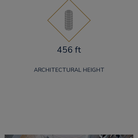
456 ft
ARCHITECTURAL HEIGHT