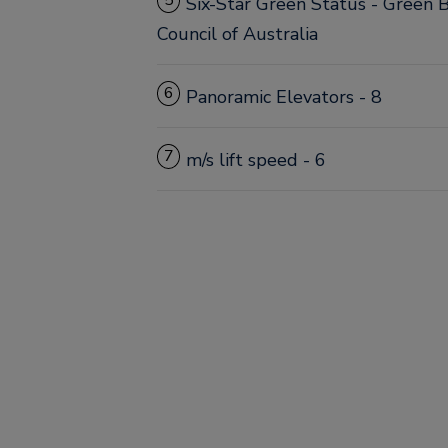
5
Six-Star Green Status - Green B
Council of Australia
6
Panoramic Elevators - 8
7
m/s lift speed - 6