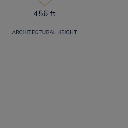
456 ft
ARCHITECTURAL HEIGHT