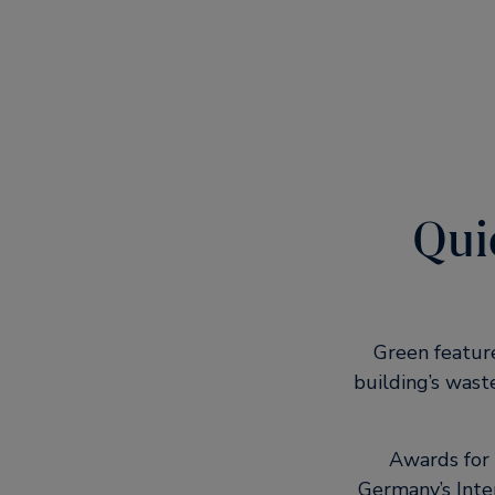
Quic
Green featur
building’s wast
Awards for 
Germany’s Inte