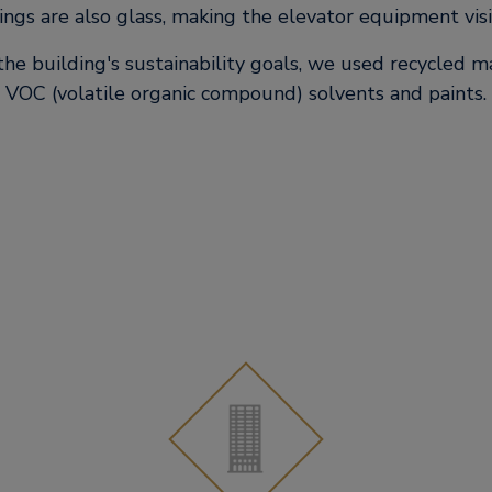
lings are also glass, making the elevator equipment visi
the building's sustainability goals, we used recycled m
VOC (volatile organic compound) solvents and paints.