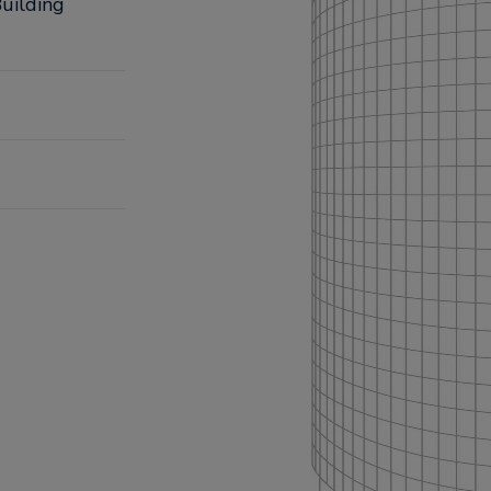
uilding