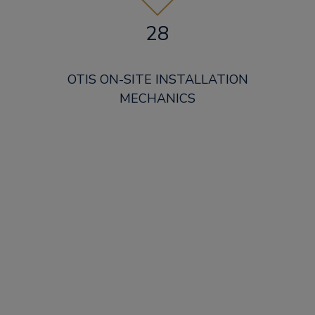
28
OTIS ON-SITE INSTALLATION
MECHANICS