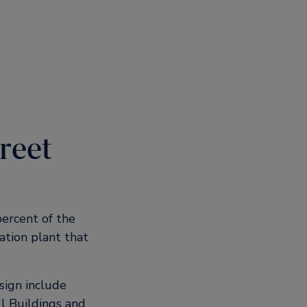
treet
ercent of the
ation plant that
sign include
l Buildings and