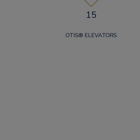
15
OTIS® ELEVATORS