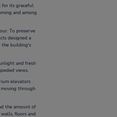
 for its graceful
lcoming and among
bour. To preserve
ects designed a
 the building's
sunlight and fresh
impeded views.
trium elevators
s moving through
and the amount of
walls, floors and