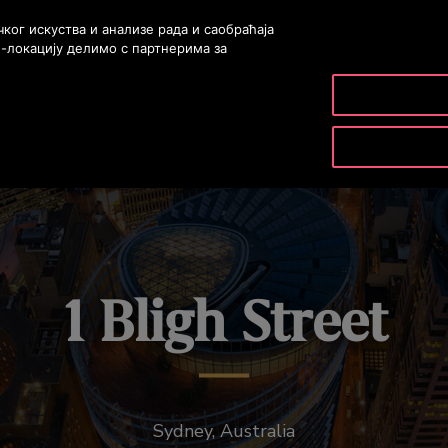
ог искуства и анализе рада и саобраћаја
б-локацију делимо с партнерима за
PRODUCTS & SERVICES
TOOLS & RESOURCES
1 Bligh Street
Sydney, Australia