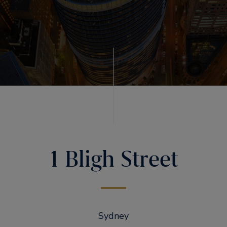
1 Bligh Street
Sydney