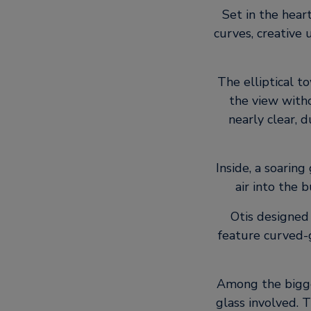
Set in the heart
curves, creative
The elliptical t
the view witho
nearly clear, 
Inside, a soaring
air into the 
Otis designed 
feature curved-
Among the bigges
glass involved. 