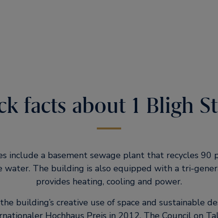
k facts about 1 Bligh S
es include a basement sewage plant that recycles 90 p
e water. The building is also equipped with a tri-gener
provides heating, cooling and power.
the building’s creative use of space and sustainable de
rnationaler Hochhaus Preis in 2012. The Council on Tal