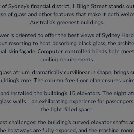
 of Sydney’s financial district, 1 Bligh Street stands out
 use of glass and other features that make it both we
Australia’s greenest buildings.
ower is oriented to offer the best views of Sydney Har
ut resorting to heat-absorbing black glass, the archit
dual-skin façade. Computer-controlled blinds help meet
cooling requirements.
 glass atrium, dramatically curvilinear in shape, brings 
building’s core. The column-free floor plan ensures un
and installed the building’s 15 elevators. The eight a
glass walls – an exhilarating experience for passenger
the light-filled space.
t challenges: the building’s curved elevator shafts 
The hoistways are fully exposed, and the machine-room 