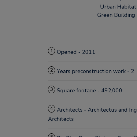
Urban Habitat
Green Building C
1
Opened - 2011
2
Years preconstruction work - 2
3
Square footage - 492,000
4
Architects - Architectus and I
Architects