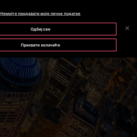
OTISLINE 011 71 55 260
NEWSROOM
CAREERS
Немојте продавати моје личне податке
ПРЕТРАГА
OUR COMPANY
INVESTORS
CONTACT US
Одбиј све
Прихвати колачиће