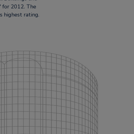
for 2012. The
s highest rating.