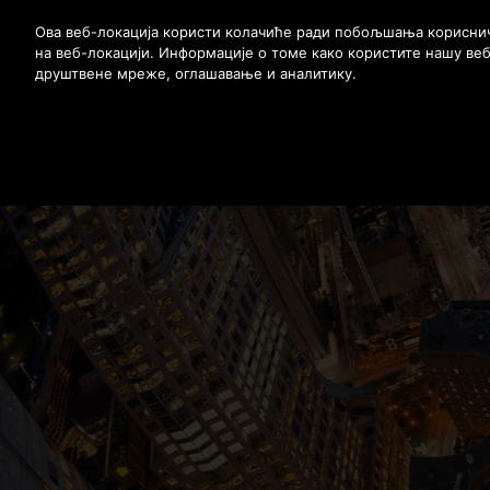
Stlačením klávesu Enter preskočíte na hlavný obsah
Ова веб-локација користи колачиће ради побољшања корисничк
на веб-локацији. Информације о томе како користите нашу ве
друштвене мреже, оглашавање и аналитику.