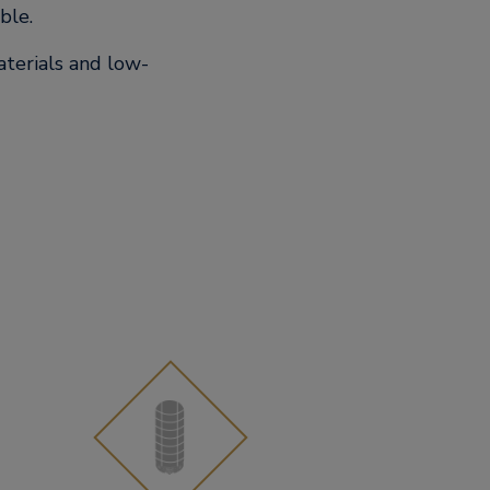
ble.
aterials and low-