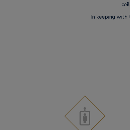
cei
In keeping with 