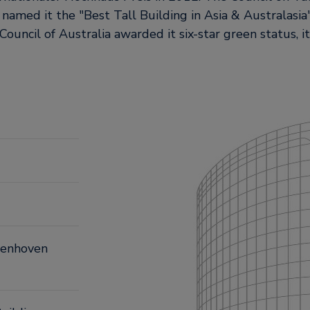
 named it the
Best Tall Building in Asia & Australasia
ouncil of Australia awarded it six-star green status, it
ngenhoven