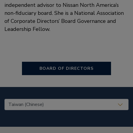
independent advisor to Nissan North America’s
non-fiduciary board. She is a National Association
of Corporate Directors’ Board Governance and
Leadership Fellow.
BOARD OF DIRECTORS
United States (EN)