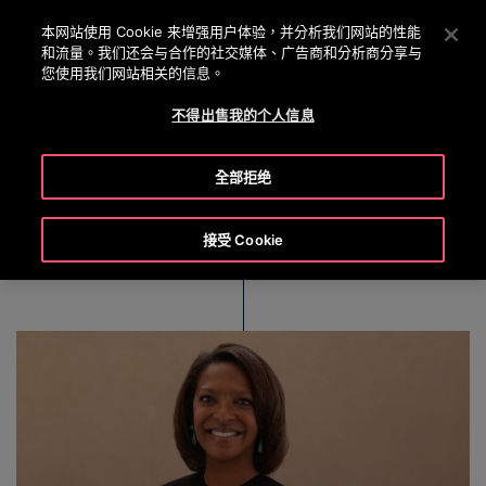
OTISLINE 0800 221 685
按 Enter 鍵跳至主要內容
本网站使用 Cookie 来增强用户体验，并分析我们网站的性能
和流量。我们还会与合作的社交媒体、广告商和分析商分享与
搜
您使用我们网站相关的信息。
選
尋
單
不得出售我的个人信息
Nelda J. Connors
全部拒绝
接受 Cookie