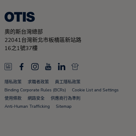
奧的斯台灣總部
22041台灣新北市板橋區新站路
16之1號37樓
N
F
I
Y
L
N
e
a
n
o
i
e
隱私政策
求職者政策
員工隱私政策
w
c
s
u
n
w
Binding Corporate Rules (BCRs)
Cookie List and Settings
s
e
t
T
k
s
使用條款
網路安全
供應商行為準則
Anti-Human Trafficking
Sitemap
F
b
a
u
e
F
e
o
g
b
d
e
e
o
r
e
i
e