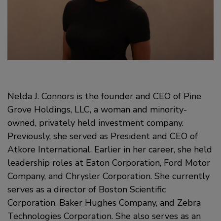
Nelda J. Connors is the founder and CEO of Pine
Grove Holdings, LLC, a woman and minority-
owned, privately held investment company.
Previously, she served as President and CEO of
Atkore International. Earlier in her career, she held
leadership roles at Eaton Corporation, Ford Motor
Company, and Chrysler Corporation. She currently
serves as a director of Boston Scientific
Corporation, Baker Hughes Company, and Zebra
Technologies Corporation. She also serves as an