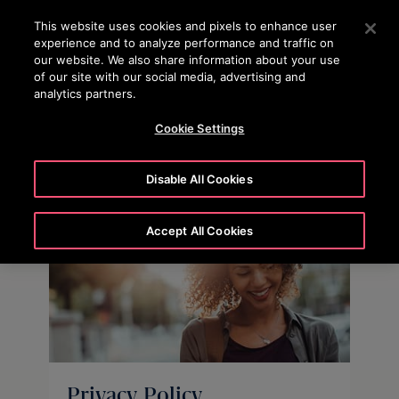
OTISLINE
Press Enter to skip to Main Content
This website uses cookies and pixels to enhance user
experience and to analyze performance and traffic on
SEARCH
our website. We also share information about your use
MENU
of our site with our social media, advertising and
analytics partners.
Cookie Settings
Disable All Cookies
Accept All Cookies
Privacy Policy