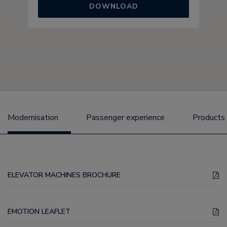
DOWNLOAD
Modernisation
Passenger experience
Products
ELEVATOR MACHINES BROCHURE
EMOTION LEAFLET