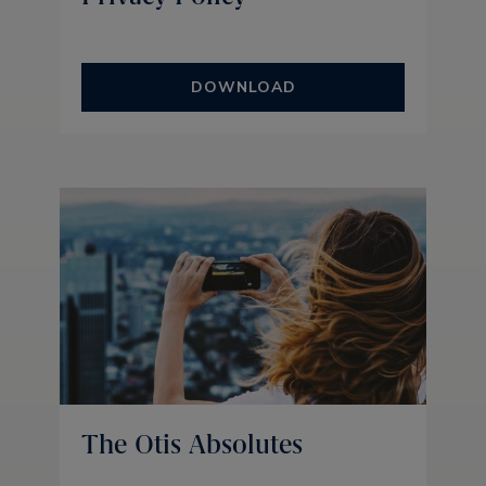
DOWNLOAD
The Otis Absolutes