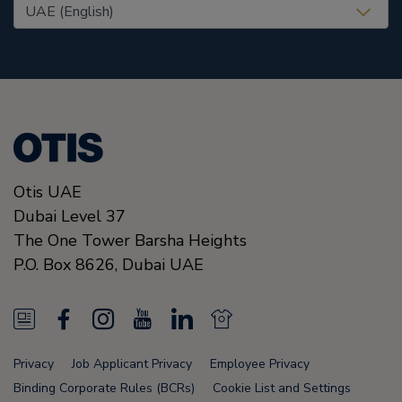
United States (EN)
Otis UAE
Dubai Level 37
The One Tower Barsha Heights
P.O. Box 8626,
Dubai
UAE
N
F
I
Y
L
N
e
a
n
o
i
e
Privacy
Job Applicant Privacy
Employee Privacy
w
c
s
u
n
w
Binding Corporate Rules (BCRs)
Cookie List and Settings