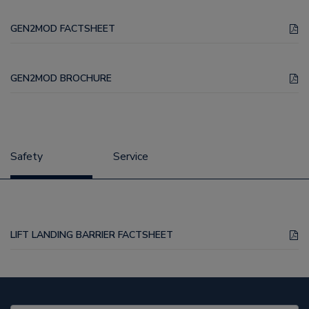
GEN2MOD FACTSHEET
GEN2MOD BROCHURE
Safety
Service
LIFT LANDING BARRIER FACTSHEET