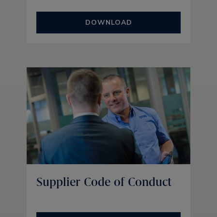
DOWNLOAD
Supplier Code of Conduct