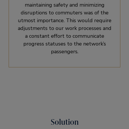
maintaining safety and minimizing
disruptions to commuters was of the
utmost importance. This would require
adjustments to our work processes and
a constant effort to communicate
progress statuses to the network’s
passengers.
Solution