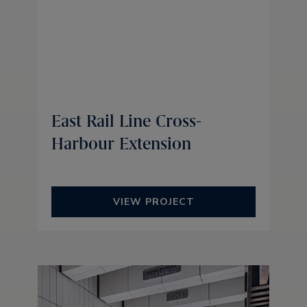
East Rail Line Cross-
Harbour Extension
VIEW PROJECT