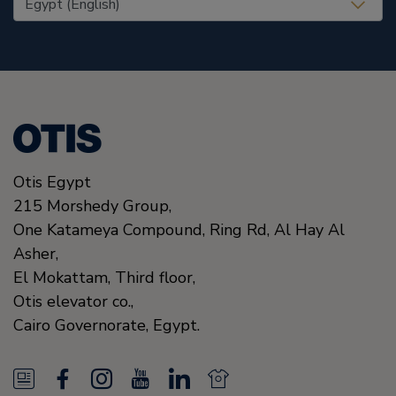
Otis Egypt
215 Morshedy Group,
One Katameya Compound,
Ring Rd, Al Hay Al
Asher,
El Mokattam, Third floor,
Otis elevator co.,
Cairo Governorate,
Egypt.
N
F
I
Y
L
N