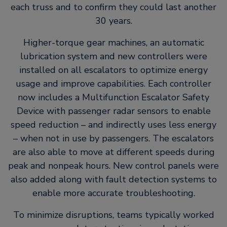
each truss and to confirm they could last another
30 years.
Higher-torque gear machines, an automatic
lubrication system and new controllers were
installed on all escalators to optimize energy
usage and improve capabilities. Each controller
now includes a Multifunction Escalator Safety
Device with passenger radar sensors to enable
speed reduction – and indirectly uses less energy
– when not in use by passengers. The escalators
are also able to move at different speeds during
peak and nonpeak hours. New control panels were
also added along with fault detection systems to
enable more accurate troubleshooting.
To minimize disruptions, teams typically worked