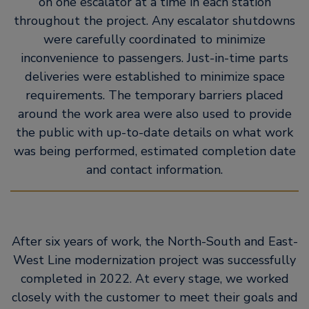
on one escalator at a time in each station
throughout the project. Any escalator shutdowns
were carefully coordinated to minimize
inconvenience to passengers. Just-in-time parts
deliveries were established to minimize space
requirements. The temporary barriers placed
around the work area were also used to provide
the public with up-to-date details on what work
was being performed, estimated completion date
and contact information.
After six years of work, the North-South and East-
West Line modernization project was successfully
completed in 2022. At every stage, we worked
closely with the customer to meet their goals and