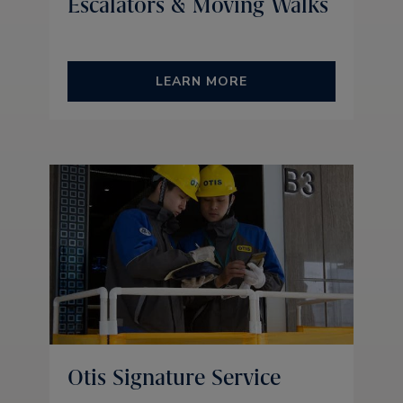
Escalators & Moving Walks
LEARN MORE
Otis Signature Service