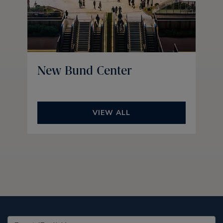
New Bund Center
VIEW ALL
United States (EN)