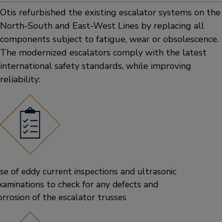
Otis refurbished the existing escalator systems on the
North-South and East-West Lines by replacing all
components subject to fatigue, wear or obsolescence.
The modernized escalators comply with the latest
international safety standards, while improving
reliability:
se of eddy current inspections and ultrasonic
xaminations to check for any defects and
orrosion of the escalator trusses