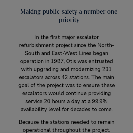
Making public safety a number one
priority
In the first major escalator
refurbishment project since the North-
South and East-West Lines began
operation in 1987, Otis was entrusted
with upgrading and modernizing 231
escalators across 42 stations. The main
goal of the project was to ensure these
escalators would continue providing
service 20 hours a day at a 99.9%
availability level for decades to come.
Because the stations needed to remain
operational throughout the project,