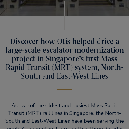
Discover how Otis helped drive a
large-scale escalator modernization
project in Singapore’s first Mass
Rapid Transit (MRT) system, North-
South and East-West Lines
As two of the oldest and busiest Mass Rapid
Transit (MRT) rail lines in Singapore, the North-
South and East-West Lines have been serving the
country’s commuters for more than three decades.