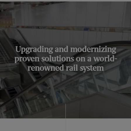
Upgrading and modernizing
proven solutions on a world-
renowned rail system