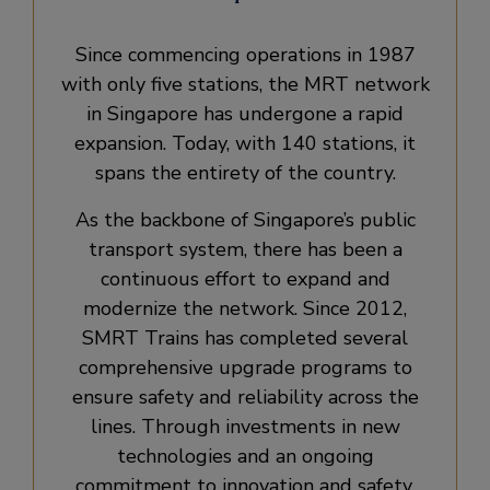
Since commencing operations in 1987
with only five stations, the MRT network
in Singapore has undergone a rapid
expansion. Today, with 140 stations, it
spans the entirety of the country.
As the backbone of Singapore’s public
transport system, there has been a
continuous effort to expand and
modernize the network. Since 2012,
SMRT Trains has completed several
comprehensive upgrade programs to
ensure safety and reliability across the
lines. Through investments in new
technologies and an ongoing
commitment to innovation and safety,