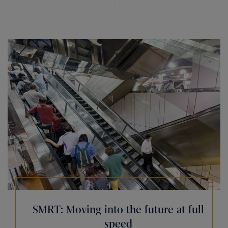
SMRT: Moving into the future at full
speed