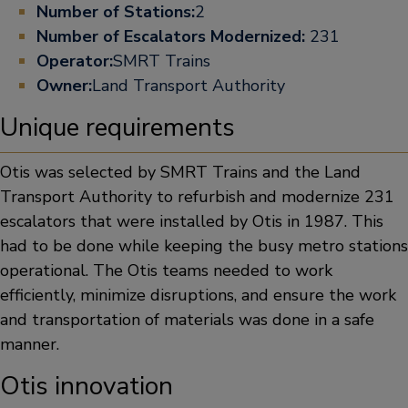
Number of Stations:
2
Number of Escalators Modernized:
231
Operator:
SMRT Trains
Owner:
Land Transport Authority
Unique requirements
Otis was selected by SMRT Trains and the Land
Transport Authority to refurbish and modernize 231
escalators that were installed by Otis in 1987. This
had to be done while keeping the busy metro stations
operational. The Otis teams needed to work
efficiently, minimize disruptions, and ensure the work
and transportation of materials was done in a safe
manner.
Otis innovation