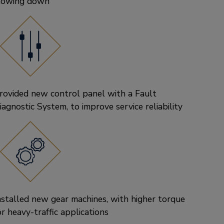
lowing down
rovided new control panel with a Fault
iagnostic System, to improve service reliability
nstalled new gear machines, with higher torque
or heavy-traffic applications