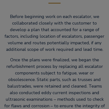
Before beginning work on each escalator, we
collaborated closely with the customer to
develop a plan that accounted for a range of
factors, including location of escalators, passenger
volume and routes potentially impacted, if any
additional scope of work required and lead time.
Once the plans were finalized, we began the
refurbishment process by replacing all escalator
components subject to fatigue, wear or
obsolescence. Static parts, such as trusses and
balustrades, were retained and cleaned. Teams
also conducted eddy current inspections and
ultrasonic examinations – methods used to check
for flaws and corrosion – to ensure the integrity of