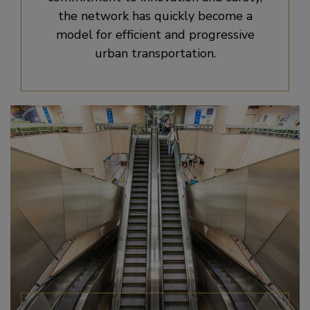
the network has quickly become a
model for efficient and progressive
urban transportation.