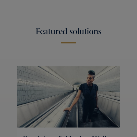
Featured solutions