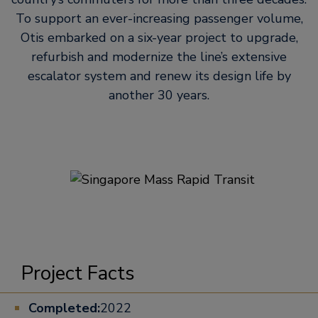
To support an ever-increasing passenger volume,
Otis embarked on a six-year project to upgrade,
refurbish and modernize the line’s extensive
escalator system and renew its design life by
another 30 years.
Project Facts
Completed:
2022