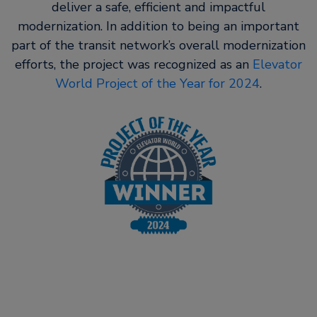
deliver a safe, efficient and impactful
modernization. In addition to being an important
part of the transit network’s overall modernization
efforts, the project was recognized as an
Elevator
World Project of the Year for 2024
.