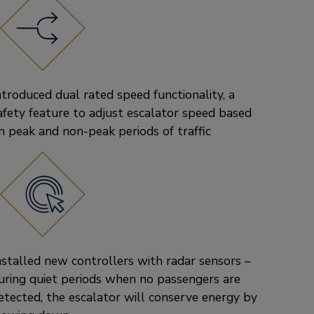
ntroduced dual rated speed functionality, a
afety feature to adjust escalator speed based
n peak and non-peak periods of traffic
nstalled new controllers with radar sensors –
uring quiet periods when no passengers are
etected, the escalator will conserve energy by