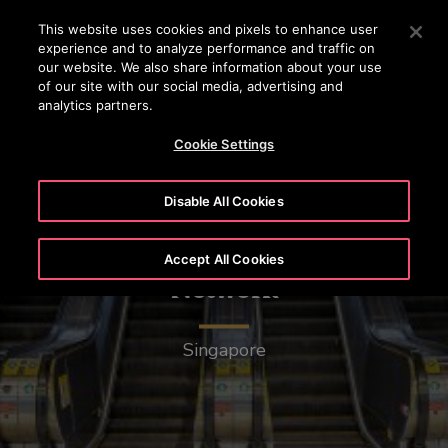
OTISLINE 15187
Press Enter to skip to Main Content
This website uses cookies and pixels to enhance user
experience and to analyze performance and traffic on
SEARCH
our website. We also share information about your use
MENU
of our site with our social media, advertising and
analytics partners.
Cookie Settings
Disable All Cookies
Mass Rapid Transit (MRT)
Accept All Cookies
Network
Singapore