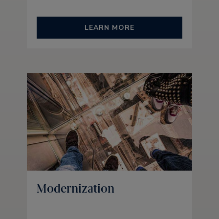
LEARN MORE
Modernization