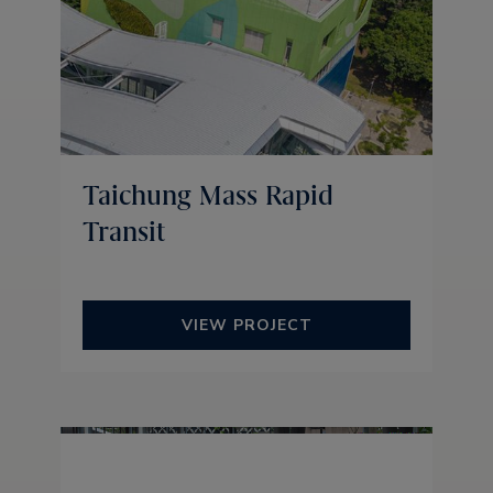
Taichung Mass Rapid
Transit
VIEW PROJECT