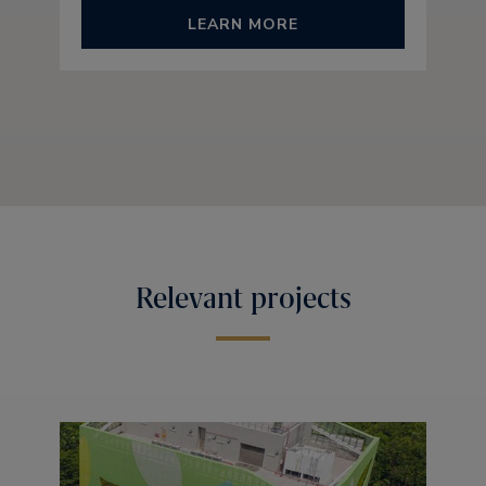
LEARN MORE
Relevant projects