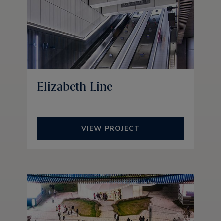
Elizabeth Line
VIEW PROJECT