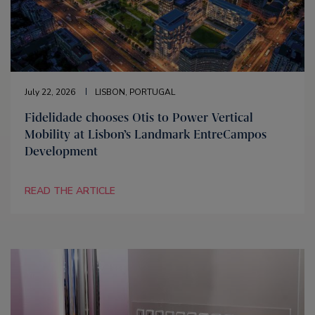
July 22, 2026
LISBON, PORTUGAL
Fidelidade chooses Otis to Power Vertical
Mobility at Lisbon’s Landmark EntreCampos
Development
READ THE ARTICLE