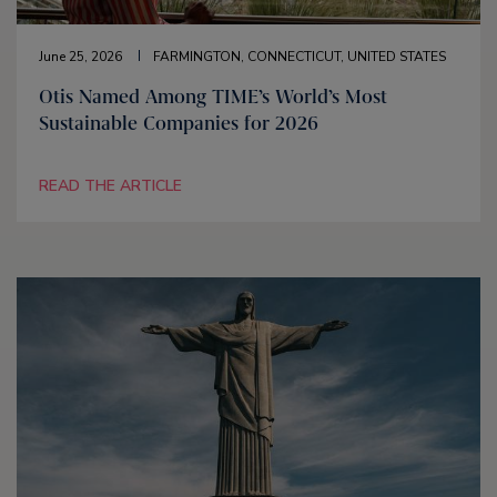
June 25, 2026
FARMINGTON, CONNECTICUT, UNITED STATES
Otis Named Among TIME’s World’s Most
Sustainable Companies for 2026
READ THE ARTICLE