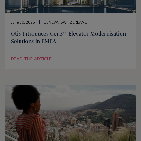
June 30, 2026
GENEVA, SWITZERLAND
Otis Introduces Gen3™ Elevator Modernisation
Solutions in EMEA
READ THE ARTICLE