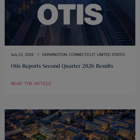
July 22, 2026
FARMINGTON, CONNECTICUT, UNITED STATES
Otis Reports Second Quarter 2026 Results
READ THE ARTICLE