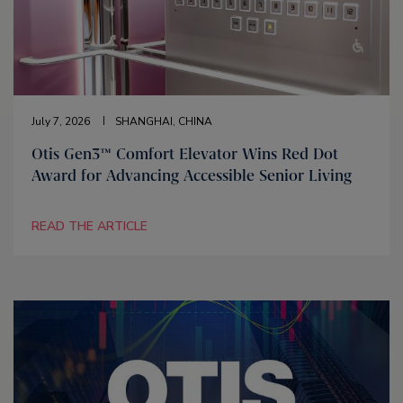
July 7, 2026
SHANGHAI, CHINA
Otis Gen3™ Comfort Elevator Wins Red Dot
Award for Advancing Accessible Senior Living
READ THE ARTICLE