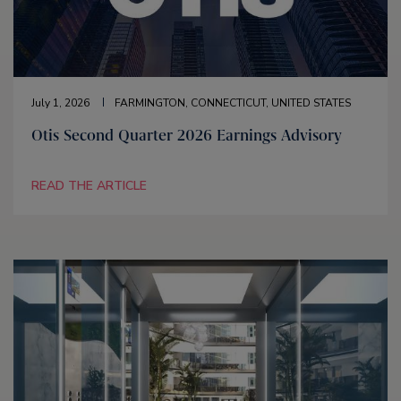
July 1, 2026
FARMINGTON, CONNECTICUT, UNITED STATES
Otis Second Quarter 2026 Earnings Advisory
READ THE ARTICLE