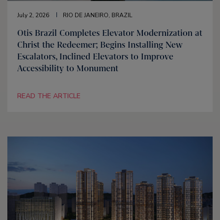
July 2, 2026
RIO DE JANEIRO, BRAZIL
Otis Brazil Completes Elevator Modernization at
Christ the Redeemer; Begins Installing New
Escalators, Inclined Elevators to Improve
Accessibility to Monument
READ THE ARTICLE