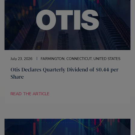
July 23, 2026
FARMINGTON, CONNECTICUT, UNITED STATES
Otis Declares Quarterly Dividend of $0.44 per
Share
READ THE ARTICLE