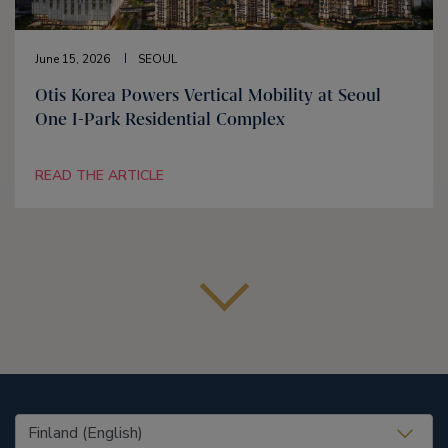
June 15, 2026
SEOUL
Otis Korea Powers Vertical Mobility at Seoul
One I-Park Residential Complex
READ THE ARTICLE
United States (EN)