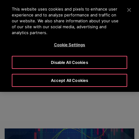
OTISLINE (0800) 168 111
Press Enter to skip to Main Content
This website uses cookies and pixels to enhance user
experience and to analyze performance and traffic on
SEARCH
our website. We also share information about your use
MENU
of our site with our social media, advertising and
analytics partners.
Cookie Settings
Otis News
Disable All Cookies
Accept All Cookies
Check out our latest news releases