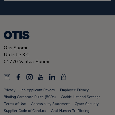
Otis Suomi
Uutistie 3 C
01770
Vantaa,
Suomi
N
F
I
Y
L
N
e
a
n
o
i
e
Privacy
Job Applicant Privacy
Employee Privacy
w
c
s
u
n
w
Binding Corporate Rules (BCRs)
Cookie List and Settings
s
e
t
T
k
s
Terms of Use
Accessibility Statement
Cyber Security
Supplier Code of Conduct
Anti-Human Trafficking
F
b
a
u
e
F