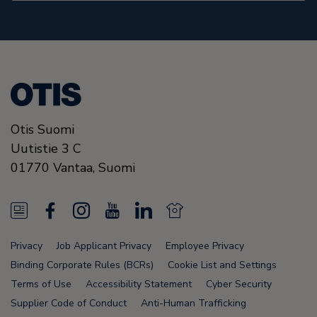
Otis Suomi
Uutistie 3 C
01770
Vantaa,
Suomi
N
F
I
Y
L
N
e
a
n
o
i
e
Privacy
Job Applicant Privacy
Employee Privacy
w
c
s
u
n
w
Binding Corporate Rules (BCRs)
Cookie List and Settings
s
e
t
T
k
s
Terms of Use
Accessibility Statement
Cyber Security
Supplier Code of Conduct
Anti-Human Trafficking
F
b
a
u
e
F