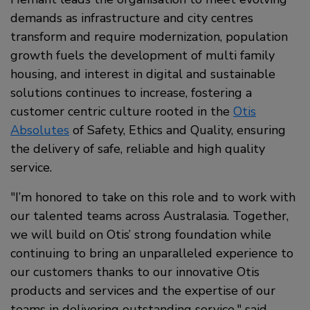
demands as infrastructure and city centres
transform and require modernization, population
growth fuels the development of multi family
housing, and interest in digital and sustainable
solutions continues to increase, fostering a
customer centric culture rooted in the
Otis
Absolutes
of Safety, Ethics and Quality, ensuring
the delivery of safe, reliable and high quality
service.
"I’m honored to take on this role and to work with
our talented teams across Australasia. Together,
we will build on Otis’ strong foundation while
continuing to bring an unparalleled experience to
our customers thanks to our innovative Otis
products and services and the expertise of our
teams in delivering outstanding service," said