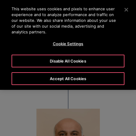
OTISLINE (0800) 168 111
Press Enter to skip to Main Content
This website uses cookies and pixels to enhance user
experience and to analyze performance and traffic on
SEARCH
our website. We also share information about your use
MENU
of our site with our social media, advertising and
analytics partners.
Cookie Settings
Hemant Jolly
Disable All Cookies
Senior Vice President & Managing Director, Otis
Australasia
Accept All Cookies