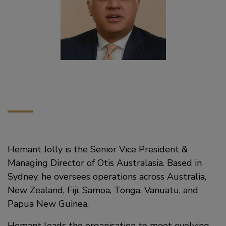
Hemant Jolly is the Senior Vice President &
Managing Director of Otis Australasia. Based in
Sydney, he oversees operations across Australia,
New Zealand, Fiji, Samoa, Tonga, Vanuatu, and
Papua New Guinea.
Hemant leads the organisation to meet evolving