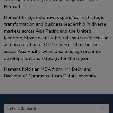
Hemant.
Hemant brings extensive experience in strategic
transformation and business leadership in diverse
markets across Asia Pacific and the United
Kingdom. Most recently, he led the transformation
and acceleration of Otis’ modernization business
across Asia Pacific, while also leading corporate
development and strategy for the region.
Hemant holds an MBA from IMI, Delhi and
Bachelor of Commerce from Delhi University.
United States (EN)