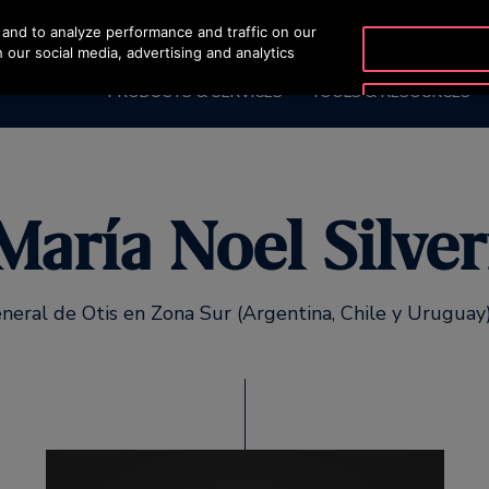
and to analyze performance and traffic on our
OTISLINE (0800) 16
 our social media, advertising and analytics
PRODUCTS & SERVICES
TOOLS & RESOURCES
María Noel Silver
neral de Otis en Zona Sur (Argentina, Chile y Urugua