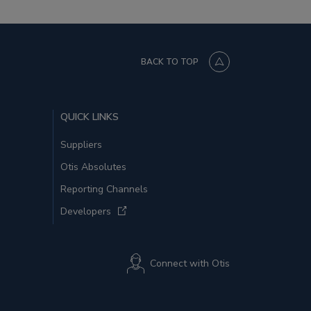
BACK TO TOP
QUICK LINKS
Suppliers
Otis Absolutes
Reporting Channels
Developers
Connect with Otis