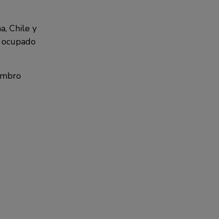
a, Chile y
a ocupado
Gambro