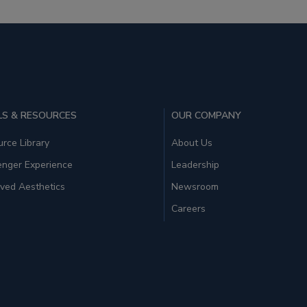
S & RESOURCES
OUR COMPANY
rce Library
About Us
enger Experience
Leadership
ved Aesthetics
Newsroom
Careers