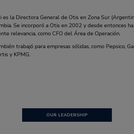
i es la Directora General de Otis en Zona Sur (Argentin
bia. Se incorporó a Otis en 2002 y desde entonces h
ente relevancia, como CFO del Área de Operación.
ambién trabajó para empresas sólidas, como Pepsico, 
rtis y KPMG.
OUR LEADERSHIP