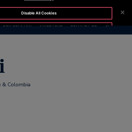
8 111
CUSTOMER LOGIN
NEWSROOM
CAREERS
Disable All Cookies
SEARCH
OUR COMPANY
INVESTORS
CONTACT US
Accept All Cookies
i
y) & Colombia