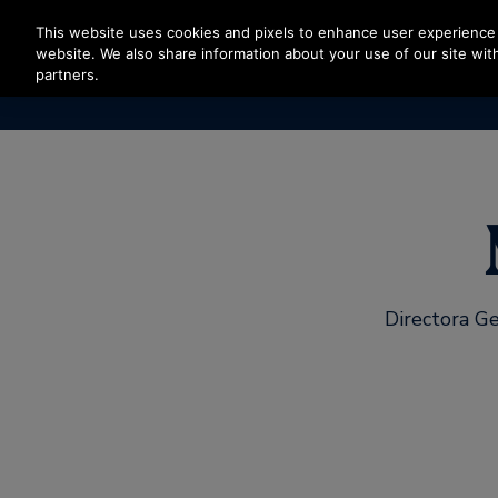
Press Enter to skip to Main Content
This website uses cookies and pixels to enhance user experience 
website. We also share information about your use of our site with
partners.
Directora Ge