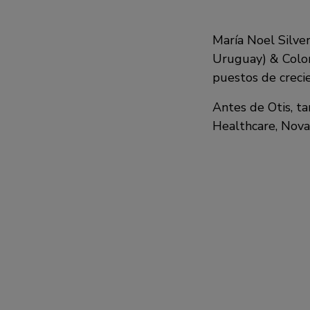
María Noel Silver
Uruguay) & Colom
puestos de creci
Antes de Otis, t
Healthcare, Nova