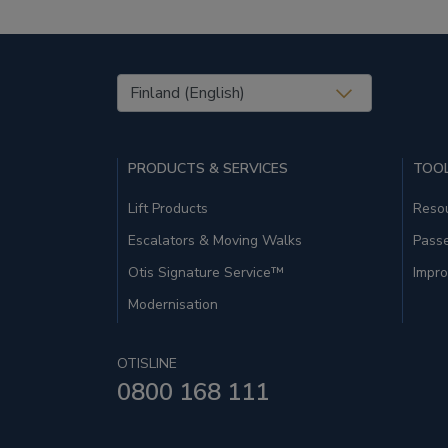
United States (EN)
PRODUCTS & SERVICES
TOOL
Lift Products
Resou
Escalators & Moving Walks
Pass
Otis Signature Service™
Impro
Modernisation
OTISLINE
0800 168 111