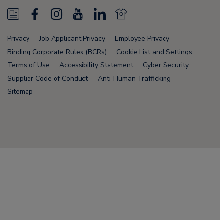
N
F
I
Y
L
N
e
a
n
o
i
e
Privacy
Job Applicant Privacy
Employee Privacy
w
c
s
u
n
w
Binding Corporate Rules (BCRs)
Cookie List and Settings
s
e
t
T
k
s
Terms of Use
Accessibility Statement
Cyber Security
Supplier Code of Conduct
Anti-Human Trafficking
F
b
a
u
e
F
Sitemap
e
o
g
b
d
e
e
o
r
e
i
e
d
k
a
n
d
Node Name: liferay-78fc5b5b9d-nmvc7
m