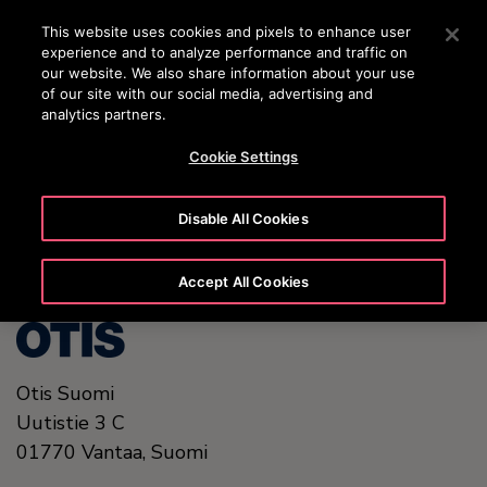
OTISLINE (0800) 168 111
Press Enter to skip to Main Content
This website uses cookies and pixels to enhance user
experience and to analyze performance and traffic on
SEARCH
our website. We also share information about your use
MENU
of our site with our social media, advertising and
analytics partners.
Cookie Settings
United States (EN)
Disable All Cookies
Accept All Cookies
Otis Suomi
Uutistie 3 C
01770
Vantaa,
Suomi