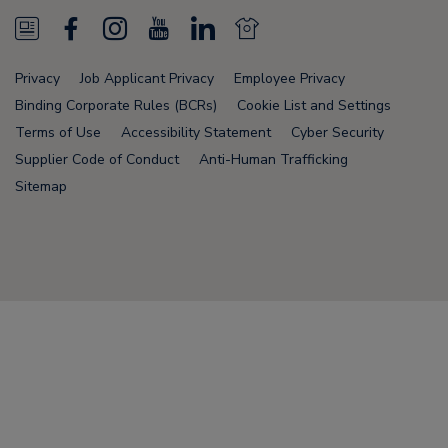
N
F
I
Y
L
N
e
a
n
o
i
e
Privacy
Job Applicant Privacy
Employee Privacy
w
c
s
u
n
w
Binding Corporate Rules (BCRs)
Cookie List and Settings
s
e
t
T
k
s
Terms of Use
Accessibility Statement
Cyber Security
Supplier Code of Conduct
Anti-Human Trafficking
F
b
a
u
e
F
Sitemap
e
o
g
b
d
e
e
o
r
e
i
e
d
k
a
n
d
Node Name: liferay-75cdbd4554-9nfwr
m