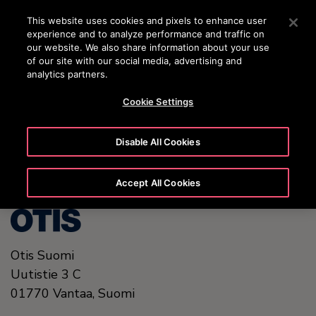
OTISLINE (0800) 168 111
Press Enter to skip to Main Content
This website uses cookies and pixels to enhance user
experience and to analyze performance and traffic on
SEARCH
our website. We also share information about your use
MENU
of our site with our social media, advertising and
analytics partners.
Cookie Settings
United States (EN)
Disable All Cookies
Accept All Cookies
Otis Suomi
Uutistie 3 C
01770
Vantaa,
Suomi