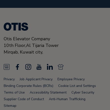
Otis Elevator Company
10th Floor,Al Tijaria Tower
Mirqab,
Kuwait city,
N
F
I
Y
L
N
e
a
n
o
i
e
Privacy
Job Applicant Privacy
Employee Privacy
w
c
s
u
n
w
Binding Corporate Rules (BCRs)
Cookie List and Settings
s
e
t
T
k
s
Terms of Use
Accessibility Statement
Cyber Security
Supplier Code of Conduct
Anti-Human Trafficking
F
b
a
u
e
F
Sitemap