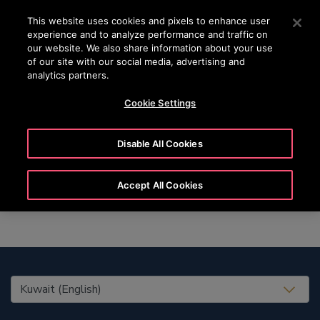
OTISLINE +965 22200067
Press Enter to skip to Main Content
This website uses cookies and pixels to enhance user
experience and to analyze performance and traffic on
SEARCH
our website. We also share information about your use
MENU
of our site with our social media, advertising and
analytics partners.
Cookie Settings
Marie
Disable All Cookies
Accept All Cookies
United States (EN)