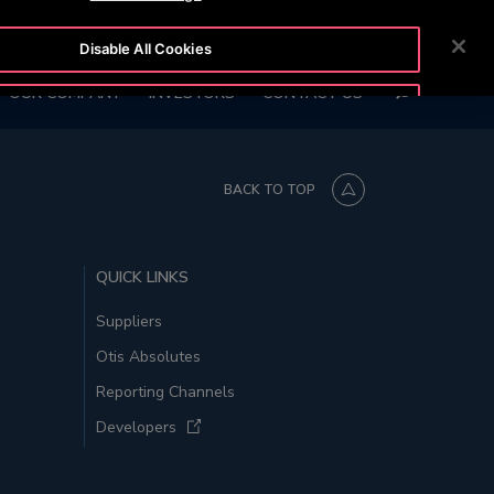
2111
CUSTOMER LOGIN
NEWSROOM
CAREERS
Disable All Cookies
SEARCH
OUR COMPANY
INVESTORS
CONTACT US
Accept All Cookies
BACK TO TOP
QUICK LINKS
Suppliers
Otis Absolutes
Reporting Channels
Developers