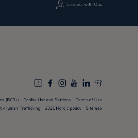
Connect with Otis
N
F
I
Y
L
N
e
a
n
o
i
e
les (BCRs)
Cookie List and Settings
Terms of Use
w
c
s
u
n
w
ti-Human Trafficking
2021 Nordic policy
Sitemap
s
e
t
T
k
s
F
b
a
u
e
F