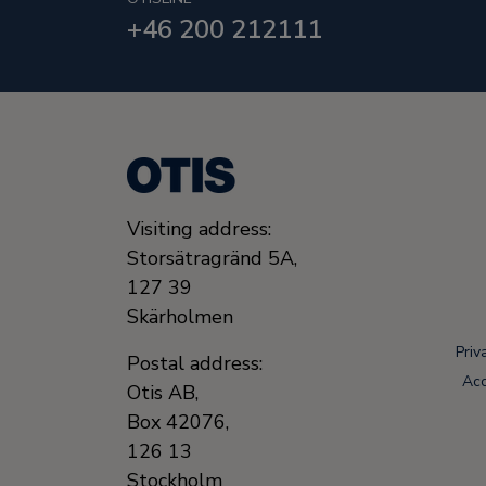
+46 200 212111
Visiting address:
Storsätragränd 5A,
127 39
Skärholmen
Priv
Postal address:
Acc
Otis AB,
Box 42076,
126 13
Stockholm