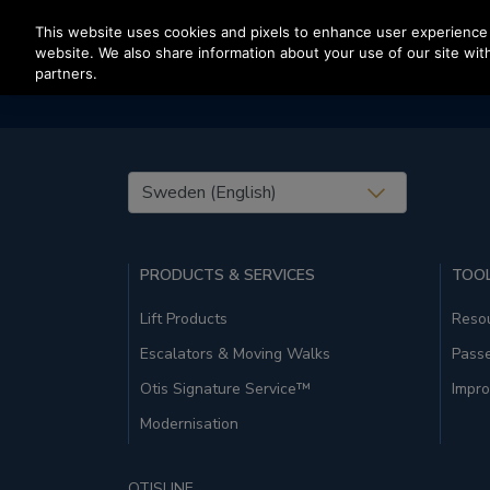
Press Enter to skip to Main Content
This website uses cookies and pixels to enhance user experience 
website. We also share information about your use of our site with
partners.
United States (EN)
PRODUCTS & SERVICES
TOOL
Lift Products
Resou
Escalators & Moving Walks
Pass
Otis Signature Service™
Impro
Modernisation
OTISLINE