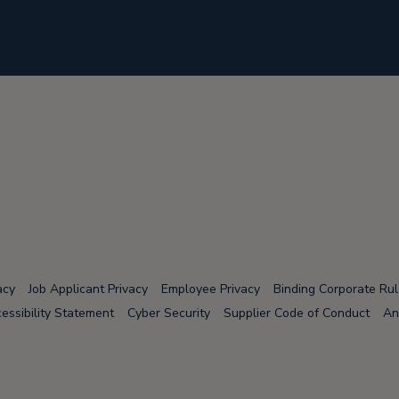
acy
Job Applicant Privacy
Employee Privacy
Binding Corporate Ru
essibility Statement
Cyber Security
Supplier Code of Conduct
An