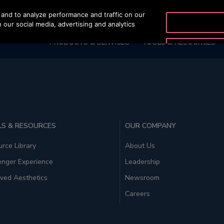
and to analyze performance and traffic on our
OTISLINE 0200-21
 our social media, advertising and analytics
PRODUCTS & SERVICES
TOOLS & RESOURCES
S & RESOURCES
OUR COMPANY
rce Library
About Us
enger Experience
Leadership
ved Aesthetics
Newsroom
Careers