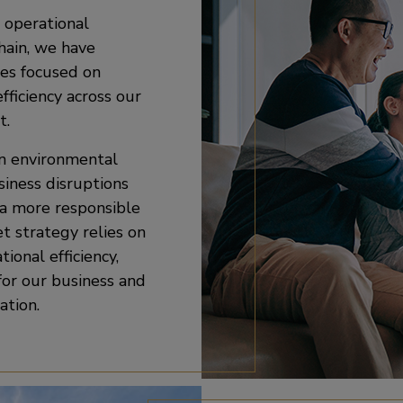
 operational
chain, we have
es focused on
ficiency across our
t.
on environmental
siness disruptions
 a more responsible
et strategy relies on
ional efficiency,
for our business and
ation.