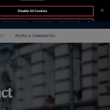
BLOG
CUSTOMER LOGIN
NEWSROOM
CAREERS
Disable All Cookies
SEARCH
OUR COMPANY
INVESTORS
CONTACT US
Accept All Cookies
ACT
PEOPLE & COMMUNITIES
act