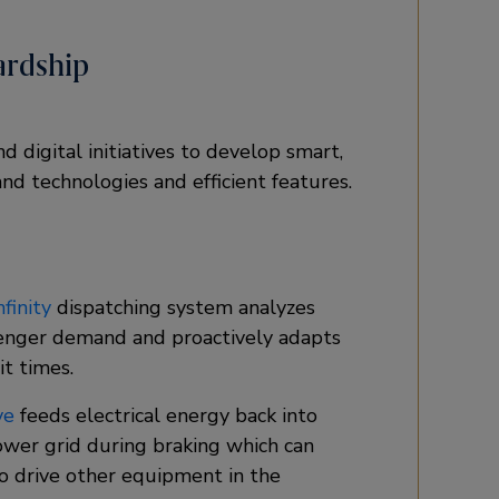
ardship
 digital initiatives to develop smart,
nd technologies and efficient features.
finity
dispatching system analyzes
enger demand and proactively adapts
t times.​
ve
feeds electrical energy back into
ower grid during braking which can
o drive other equipment in the