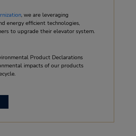
nization
, we are leveraging
and energy efficient technologies,
ers to upgrade their elevator system.
vironmental Product Declarations
onmental impacts of our products
ecycle.