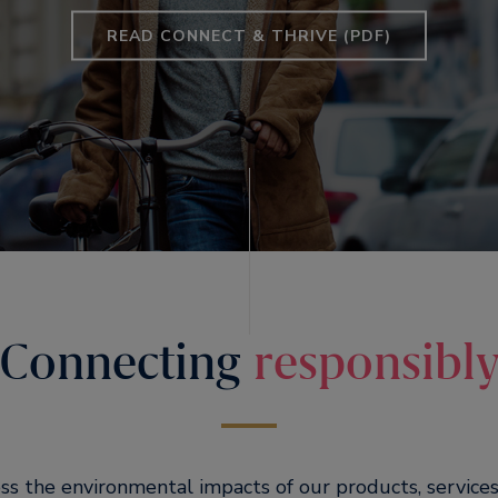
READ CONNECT & THRIVE (PDF)
Connecting
responsibl
ess the environmental impacts of our products, services