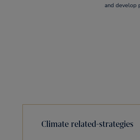
and develop p
Climate related-strategies