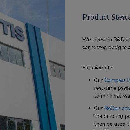
Product Stew
We invest in R&D and
connected designs a
For example: ​
Our
Compass In
real-time pass
to minimize wai
Our
ReGen dri
the building p
then be used t