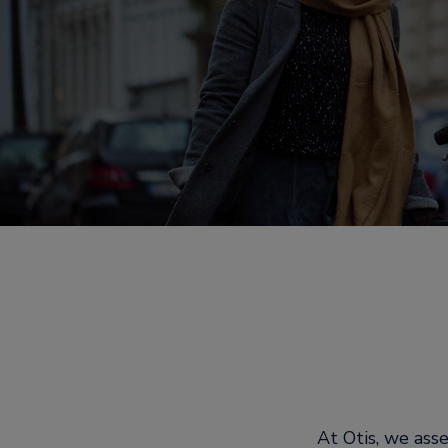
At Otis, we ass