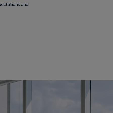
pectations and