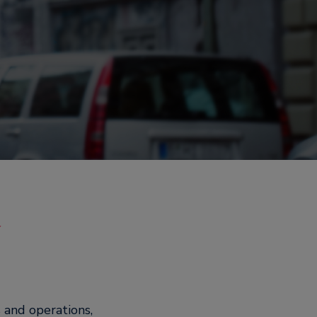
y
 and operations,