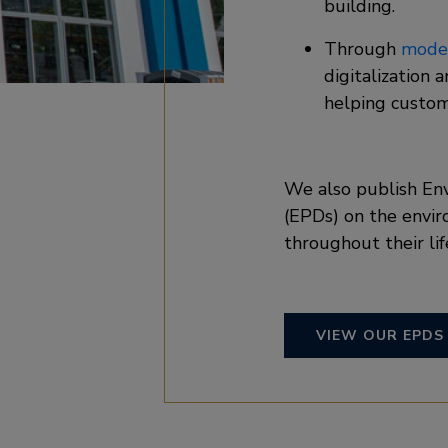
building. ​
Through
moder
digitalization 
helping custom
We also publish En
(EPDs) on the envir
throughout their lif
VIEW OUR EPDS