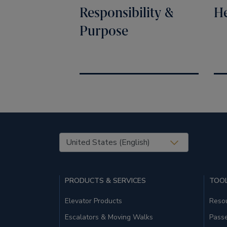
Responsibility &
He
Purpose
United States (EN)
PRODUCTS & SERVICES
TOOL
Elevator Products
Resou
Escalators & Moving Walks
Pass