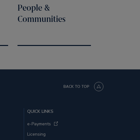
People &
Communities
BACK TO TOP
QUICK LINKS
e-Payments
Licensing