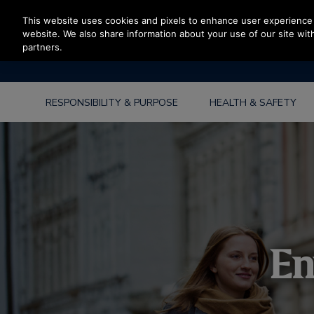
Press Enter to skip to Main Content
This website uses cookies and pixels to enhance user experience 
website. We also share information about your use of our site with
partners.
RESPONSIBILITY & PURPOSE
HEALTH & SAFETY
En