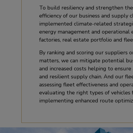
To build resiliency and strengthen the
efficiency of our business and supply 
implemented climate-related strategi
energy management and operational ef
factories, real estate portfolio and flee
By ranking and scoring our suppliers 
matters, we can mitigate potential bu
and increased costs helping to ensure
and resilient supply chain. And our fle
assessing fleet effectiveness and operat
evaluating the right types of vehicles 
implementing enhanced route optimiz