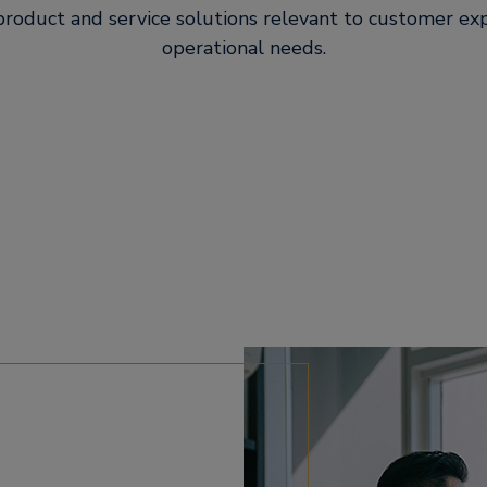
roduct and service solutions relevant to customer ex
operational needs.