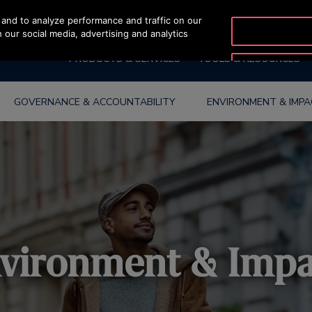
and to analyze performance and traffic on our
OTISLINE (800) 233-6847
 our social media, advertising and analytics
PRODUCTS & SERVICES
TOOLS & RESOURCES
GOVERNANCE & ACCOUNTABILITY
ENVIRONMENT & IMP
vironment & Imp