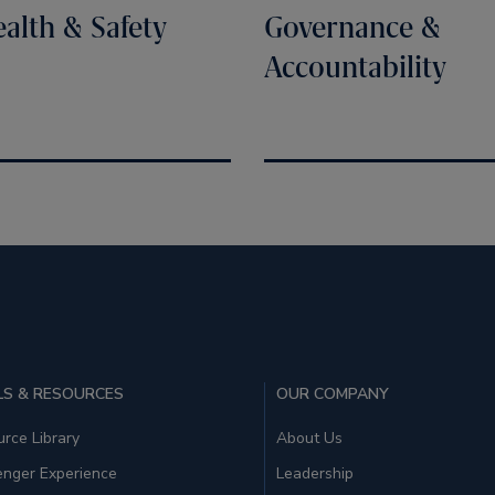
alth & Safety
Governance &
Accountability
S & RESOURCES
OUR COMPANY
rce Library
About Us
enger Experience
Leadership