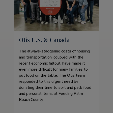
Otis U.S. & Canada
The always-staggering costs of housing
and transportation, coupled with the
recent economic fallout, have made it
even more difficult for many families to
put food on the table. The Otis team
responded to this urgent need by
donating their time to sort and pack food
and personal items at Feeding Palm
Beach County.