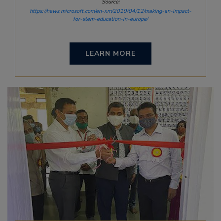
Source:
https://news.microsoft.com/en-xm/2019/04/12/making-an-impact-
for-stem-education-in-europe/
LEARN MORE