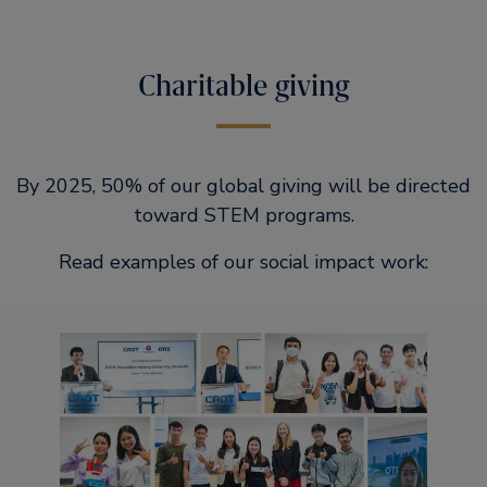
Charitable giving
By 2025, 50% of our global giving will be directed
toward STEM programs.
Read examples of our social impact work: