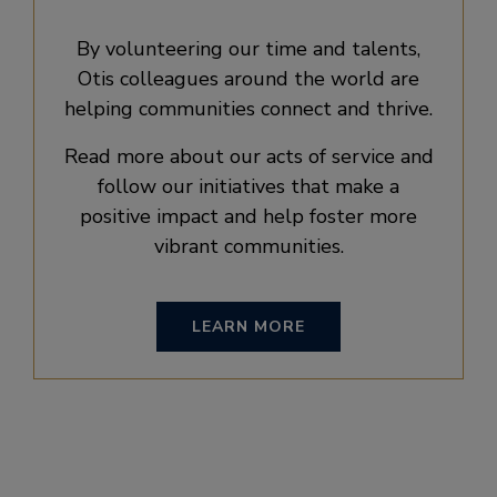
By volunteering our time and talents,
Otis colleagues around the world are
helping communities connect and thrive.
Read more about our acts of service and
follow our initiatives that make a
positive impact and help foster more
vibrant communities.
LEARN MORE