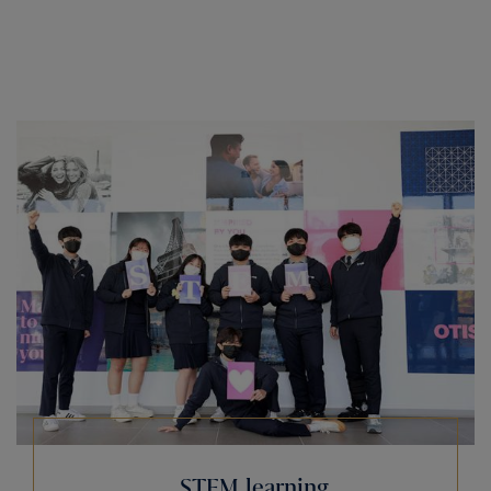
STEM learning