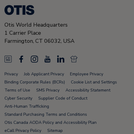
Otis World Headquarters
1 Carrier Place
Farmington
,
CT 06032
,
USA
N
F
I
Y
L
N
e
a
n
o
i
e
Privacy
Job Applicant Privacy
Employee Privacy
w
c
s
u
n
w
Binding Corporate Rules (BCRs)
Cookie List and Settings
s
e
t
T
k
s
Terms of Use
SMS Privacy
Accessibility Statement
Cyber Security
Supplier Code of Conduct
F
b
a
u
e
F
Anti-Human Trafficking
e
o
g
b
d
e
Standard Purchasing Terms and Conditions
e
o
r
e
i
e
Otis Canada AODA Policy and Accessibility Plan
eCall Privacy Policy
Sitemap