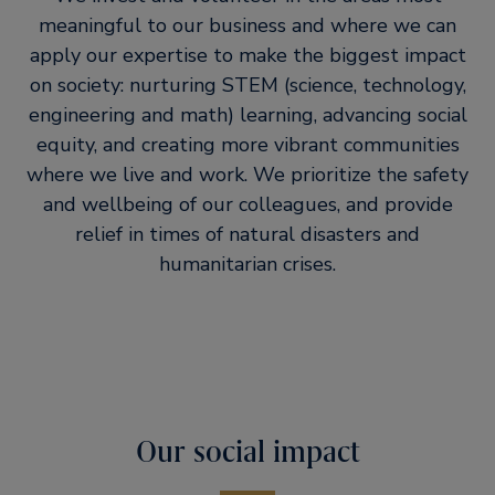
meaningful to our business and where we can
apply our expertise to make the biggest impact
on society: nurturing STEM (science, technology,
engineering and math) learning, advancing social
equity, and creating more vibrant communities
where we live and work. We prioritize the safety
and wellbeing of our colleagues, and provide
relief in times of natural disasters and
humanitarian crises.
Our social impact