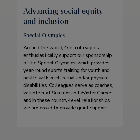
Advancing social equity
and inclusion
Special Olympics
Around the world, Otis colleagues
enthusiastically support our sponsorship
of the Special Olympics, which provides
year-round sports training for youth and
adults with intellectual and/or physical
disabilities. Colleagues serve as coaches,
volunteer at Summer and Winter Games,
and in these country-level relationships
we are proud to provide grant support.