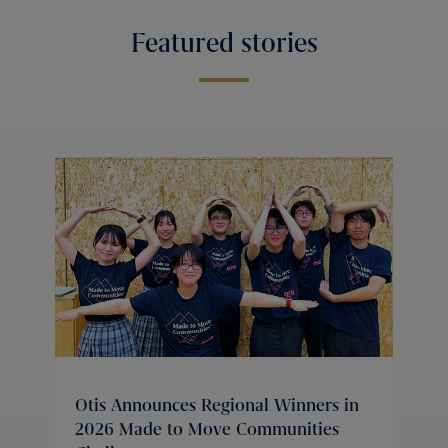
Featured stories
Otis Announces Regional Winners in
2026 Made to Move Communities