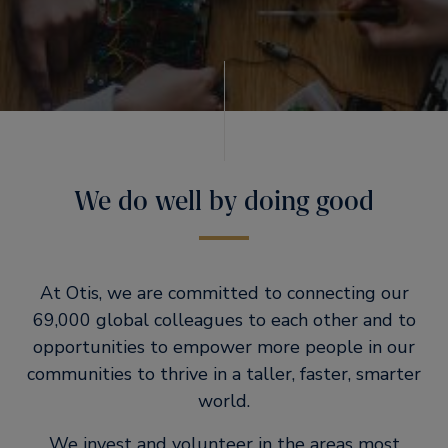
We do well by doing good
At Otis, we are committed to connecting our
69,000 global colleagues to each other and to
opportunities to empower more people in our
communities to thrive in a taller, faster, smarter
world.
We invest and volunteer in the areas most