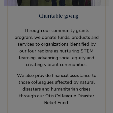
Charitable giving
Through our community grants
program, we donate funds, products and
services to organizations identified by
our four regions as nurturing STEM
learning, advancing social equity and
creating vibrant communities.
We also provide financial assistance to
those colleagues affected by natural
disasters and humanitarian crises
through our Otis Colleague Disaster
Relief Fund.