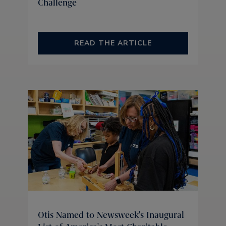
Challenge
READ THE ARTICLE
Otis Named to Newsweek's Inaugural