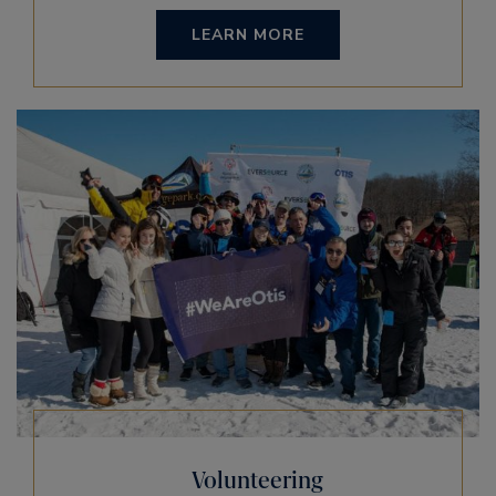
LEARN MORE
Volunteering