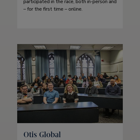
participated in the race, both in-person and
– for the first time – online.
Otis Global