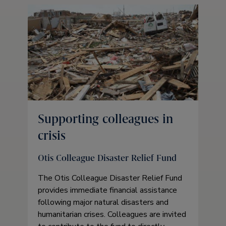
Supporting colleagues in
crisis
Otis Colleague Disaster Relief Fund
The Otis Colleague Disaster Relief Fund
provides immediate financial assistance
following major natural disasters and
humanitarian crises. Colleagues are invited