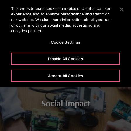
OTISLINE (800) 233-6847
Press Enter to skip to Main Content
This website uses cookies and pixels to enhance user
experience and to analyze performance and traffic on
SEARCH
our website. We also share information about your use
MENU
of our site with our social media, advertising and
analytics partners.
STEM LEARNING
CHARITABLE GIVING
VOLUNTEERING
Cookie Settings
Disable All Cookies
Accept All Cookies
Social Impact