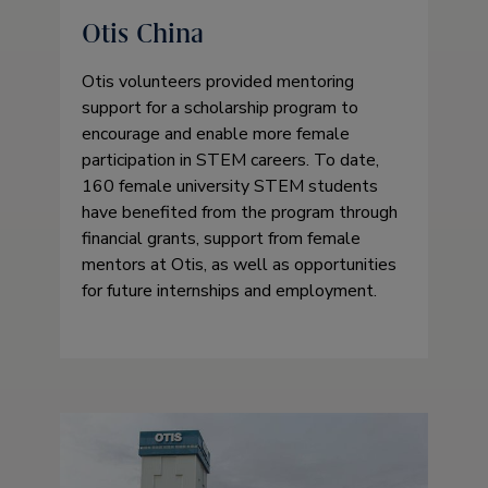
Otis China
Otis volunteers provided mentoring
support for a scholarship program to
encourage and enable more female
participation in STEM careers. To date,
160 female university STEM students
have benefited from the program through
financial grants, support from female
mentors at Otis, as well as opportunities
for future internships and employment.