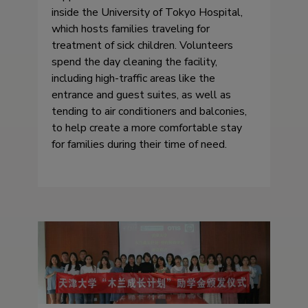
inside the University of Tokyo Hospital,
which hosts families traveling for
treatment of sick children. Volunteers
spend the day cleaning the facility,
including high-traffic areas like the
entrance and guest suites, as well as
tending to air conditioners and balconies,
to help create a more comfortable stay
for families during their time of need.