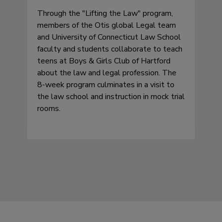
Through the
Lifting the Law
program,
members of the Otis global Legal team
and University of Connecticut Law School
faculty and students collaborate to teach
teens at Boys & Girls Club of Hartford
about the law and legal profession. The
8-week program culminates in a visit to
the law school and instruction in mock trial
rooms.