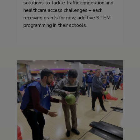
solutions to tackle traffic congestion and
healthcare access challenges – each
receiving grants for new, additive STEM
programming in their schools.