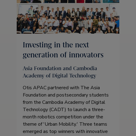
Investing in the next
generation of innovators
Asia Foundation and Cambodia
Academy of Digital Technology
Otis APAC partnered with The Asia
Foundation and postsecondary students
from the Cambodia Academy of Digital
Technology (CADT) to launch a three-
month robotics competition under the
theme of 'Urban Mobility.' Three teams
emerged as top winners with innovative