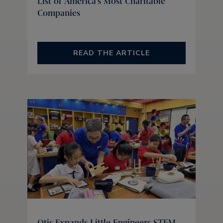
List of America's Most Charitable
Companies
READ THE ARTICLE
Otis Expands Little Engineers STEM