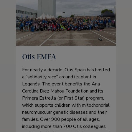
Otis EMEA
For nearly a decade, Otis Spain has hosted
a
solidarity race
around its plant in
Leganés. The event benefits the Ana
Carolina Díez Mahou Foundation and its
Primera Estrella (or First Star) program,
which supports children with mitochondrial
neuromuscular genetic diseases and their
families. Over 900 people of all ages,
including more than 700 Otis colleagues,