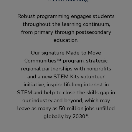
Robust programming engages students
throughout the learning continuum,
from primary through postsecondary
education.
Our signature Made to Move
Communities™ program, strategic
regional partnerships with nonprofits
and a new STEM Kits volunteer
initiative, inspire lifelong interest in
STEM and help to close the skills gap in
our industry and beyond, which may
leave as many as 50 million jobs unfilled
globally by 2030*.