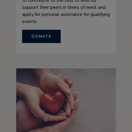
to contribute to the fund to directly
support their peers in times of need, and
apply for personal assistance for qualifying
events.
DONATE