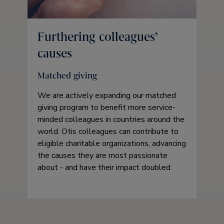
Furthering colleagues’
causes
Matched giving
We are actively expanding our matched
giving program to benefit more service-
minded colleagues in countries around the
world. Otis colleagues can contribute to
eligible charitable organizations, advancing
the causes they are most passionate
about - and have their impact doubled.