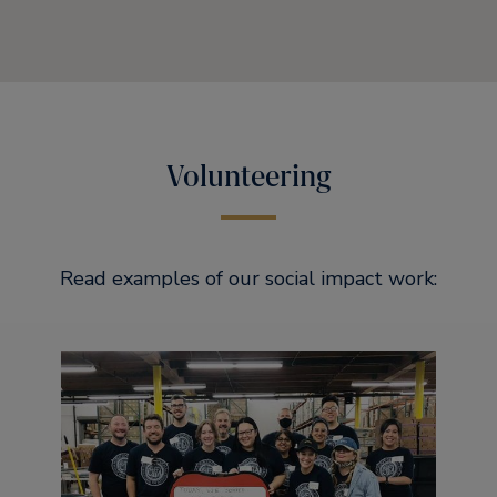
Volunteering
Read examples of our social impact work: