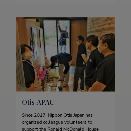
Otis APAC
Since 2017, Nippon Otis Japan has
organized colleague volunteers to
support the Ronald McDonald House