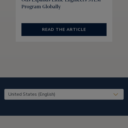
Program Globally
READ THE ARTICLE
United States (EN)