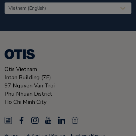
United States (EN)
Otis Vietnam
Intan Building (7F)
97 Nguyen Van Troi
Phu Nhuan District
Ho Chi Minh City
N
F
I
Y
L
N
e
a
n
o
i
e
Privacy
Job Applicant Privacy
Employee Privacy