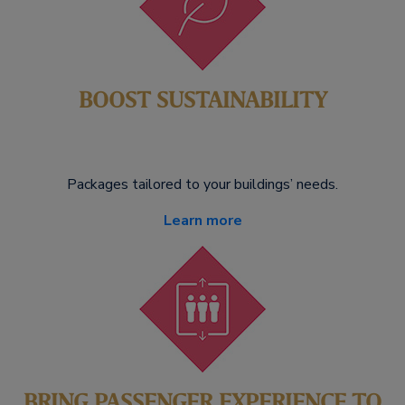
BOOST SUSTAINABILITY
Packages tailored to your buildings’ needs.
Learn more
BRING PASSENGER EXPERIENCE TO