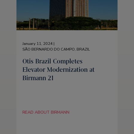
January 11, 2024 |
SÃO BERNARDO DO CAMPO, BRAZIL
Otis Brazil Completes
Elevator Modernization at
Birmann 21
READ ABOUT BIRMANN