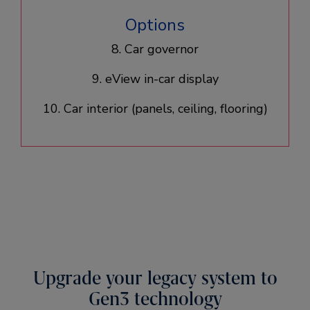
Options
8. Car governor
9. eView in-car display
10. Car interior (panels, ceiling, flooring)​
Upgrade your legacy system to
Gen3 technology