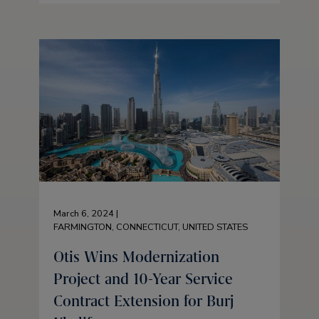
March 6, 2024 |
FARMINGTON, CONNECTICUT, UNITED STATES
Otis Wins Modernization
Project and 10-Year Service
Contract Extension for Burj