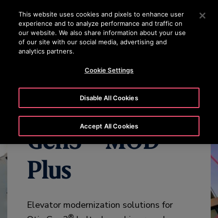
OTISLINE +84 1800545450
Press Enter to skip to Main Content
This website uses cookies and pixels to enhance user
experience and to analyze performance and traffic on
SEARCH
our website. We also share information about your use
MENU
of our site with our social media, advertising and
analytics partners.
WHY MODERNIZE
BENEFITS
OVERVIEW
SPECIFICATION
Cookie Settings
Disable All Cookies
Accept All Cookies
Gen3™ MOD
Plus
Elevator modernization solutions for
®