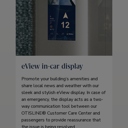
eView in-car display
Promote your building’s amenities and
share local news and weather with our
sleek and stylish eView display. In case of
an emergency, the display acts as a two-
way communication tool between our
OTISLINE® Customer Care Center and
passengers to provide reassurance that
the issue is being resolved.