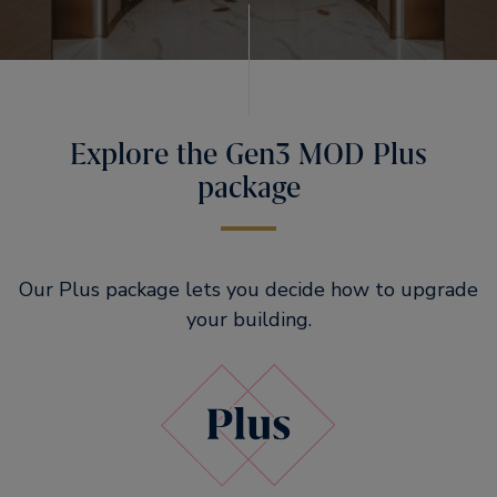
Explore the Gen3 MOD Plus
package
Our Plus package lets you decide how to upgrade
your building.​