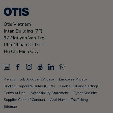
Otis Vietnam
Intan Building (7F)
97 Nguyen Van Troi
Phu Nhuan District
Ho Chi Minh City
N
F
I
Y
L
N
e
a
n
o
i
e
Privacy
Job Applicant Privacy
Employee Privacy
w
c
s
u
n
w
Binding Corporate Rules (BCRs)
Cookie List and Settings
s
e
t
T
k
s
Terms of Use
Accessibility Statement
Cyber Security
Supplier Code of Conduct
Anti-Human Trafficking
F
b
a
u
e
F
Sitemap
e
o
g
b
d
e