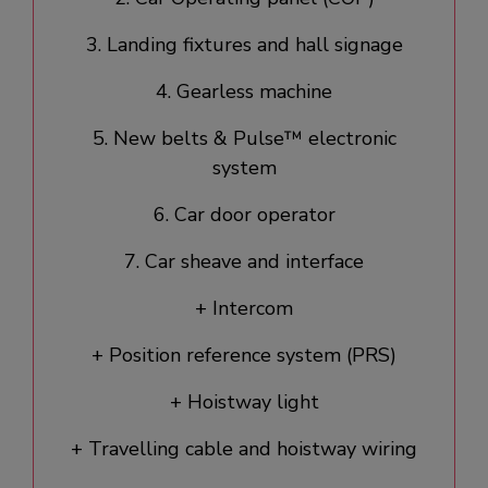
3. Landing fixtures and hall signage​
4. Gearless machine
5. New belts & Pulse™ electronic
system
6. Car door operator​
7. Car sheave and interface
+ Intercom
+ Position reference system (PRS)
+ Hoistway light
+ Travelling cable and hoistway wiring