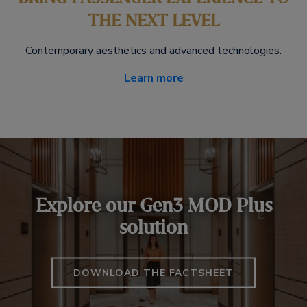
THE NEXT LEVEL
Contemporary aesthetics and advanced technologies.
Learn more
Explore our Gen3 MOD Plus
solution
DOWNLOAD THE FACTSHEET