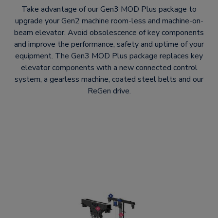
Take advantage of our Gen3 MOD Plus package to
upgrade your Gen2 machine room-less and machine-on-
beam elevator. Avoid obsolescence of key components
and improve the performance, safety and uptime of your
equipment. The Gen3 MOD Plus package replaces key
elevator components with a new connected control
system, a gearless machine, coated steel belts and our
ReGen drive.