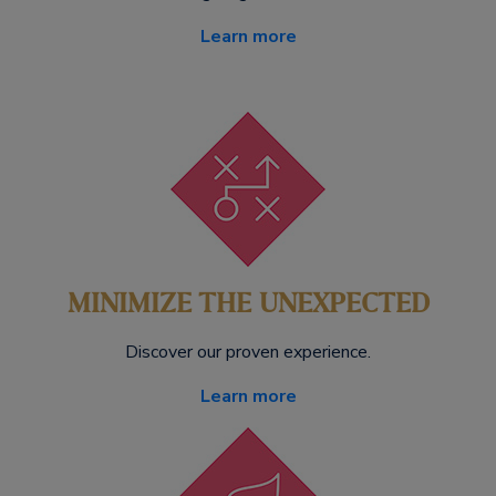
Learn more
MINIMIZE THE UNEXPECTED
Discover our proven experience.
Learn more