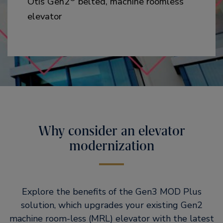
Otis Gen2
belted, machine roomless
elevator
Why consider an elevator
modernization
Explore the benefits of the Gen3 MOD Plus
solution, which upgrades your existing Gen2
machine room-less (MRL) elevator with the latest