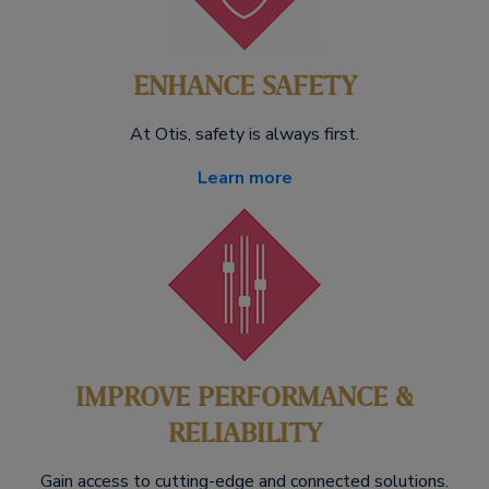
ENHANCE SAFETY
At Otis, safety is always first.
Learn more
IMPROVE PERFORMANCE &
RELIABILITY
Gain access to cutting-edge and connected solutions.