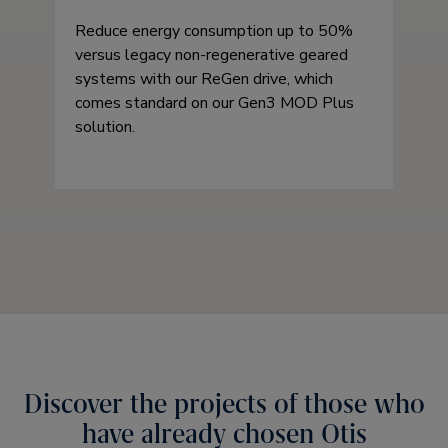
Reduce energy consumption up to 50%
versus legacy non-regenerative geared
systems with our ReGen drive, which
comes standard on our Gen3 MOD Plus
solution.
Discover the projects of those who
have already chosen Otis