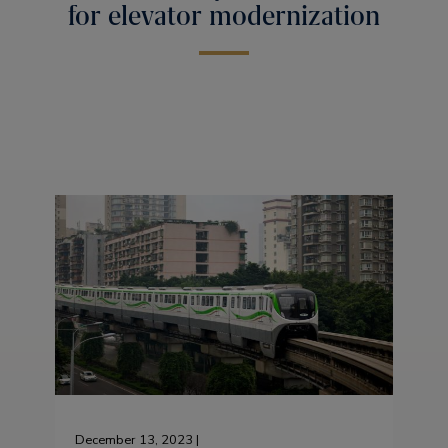
for elevator modernization
December 13, 2023 |