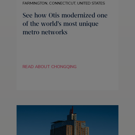
FARMINGTON, CONNECTICUT, UNITED STATES
See how Otis modernized one
of the world’s most unique
metro networks
READ ABOUT CHONGQING