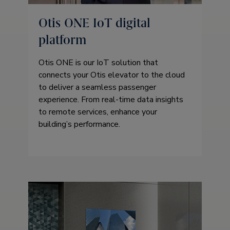
Otis ONE IoT digital
platform
Otis ONE is our IoT solution that
connects your Otis elevator to the cloud
to deliver a seamless passenger
experience. From real-time data insights
to remote services, enhance your
building’s performance.