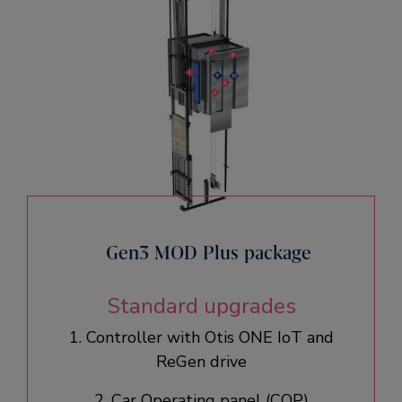
Gen3 MOD Plus package
Standard upgrades
1. Controller with Otis ONE IoT and
ReGen drive​
2. Car Operating panel (COP)