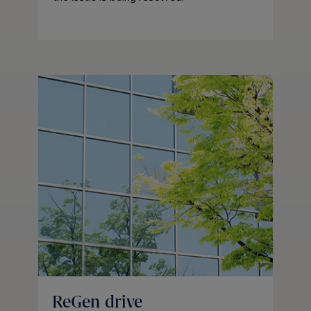
ReGen drive