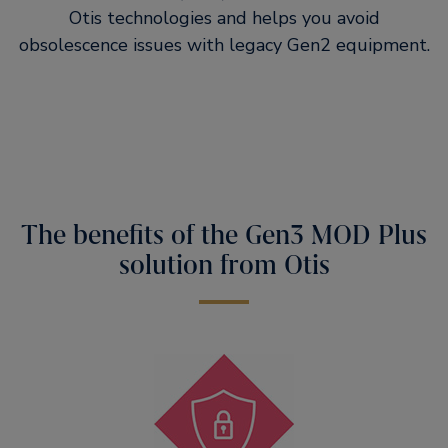
Otis technologies and helps you avoid
obsolescence issues with legacy Gen2 equipment.
The benefits of the Gen3 MOD Plus
solution from Otis