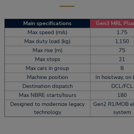
Main specifications
Gen3 MRL Plu
Max speed (m/s)
1.75
Max duty load (kg)
1,150
Max rise (m)
75
Max stops
21
Max cars in group
8
Machine position
In hoistway, on
Destination dispatch
DCL/FCL
Max NBRE starts/hours
180
Designed to modernize legacy
Gen2 R1/MOB el
technology
system