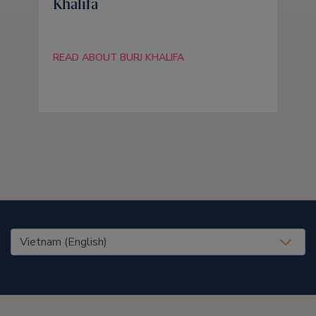
Khalifa
READ ABOUT BURJ KHALIFA
United States (EN)