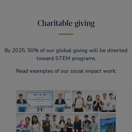
Charitable giving
By 2025, 50% of our global giving will be directed
toward STEM programs.
Read examples of our social impact work: