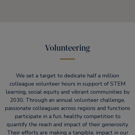
Volunteering
We set a target to dedicate half a million
colleague volunteer hours in support of STEM
learning, social equity and vibrant communities by
2030. Through an annual volunteer challenge,
passionate colleagues across regions and functions
participate in a fun, healthy competition to
quantify the reach and impact of their generosity.
Their efforts are making a tangible, impact in our