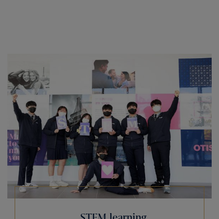
STEM learning