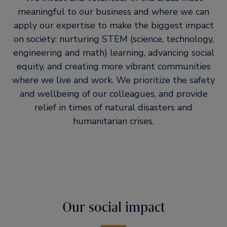
meaningful to our business and where we can
apply our expertise to make the biggest impact
on society: nurturing STEM (science, technology,
engineering and math) learning, advancing social
equity, and creating more vibrant communities
where we live and work. We prioritize the safety
and wellbeing of our colleagues, and provide
relief in times of natural disasters and
humanitarian crises.
Our social impact