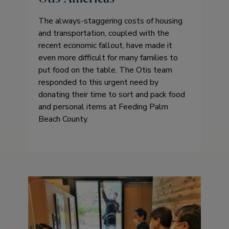
The always-staggering costs of housing
and transportation, coupled with the
recent economic fallout, have made it
even more difficult for many families to
put food on the table. The Otis team
responded to this urgent need by
donating their time to sort and pack food
and personal items at Feeding Palm
Beach County.