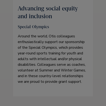
Advancing social equity
and inclusion
Special Olympics
Around the world, Otis colleagues
enthusiastically support our sponsorship
of the Special Olympics, which provides
year-round sports training for youth and
adults with intellectual and/or physical
disabilities. Colleagues serve as coaches,
volunteer at Summer and Winter Games,
and in these country-level relationships
we are proud to provide grant support.