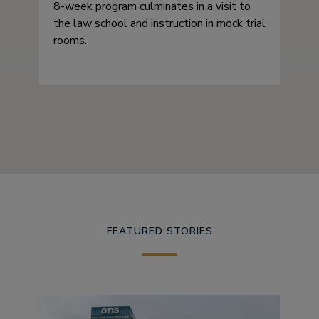
8-week program culminates in a visit to
the law school and instruction in mock trial
rooms.
FEATURED STORIES