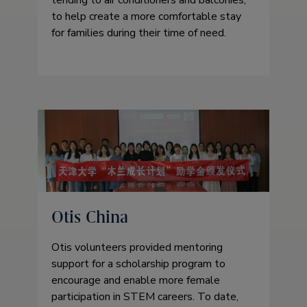
to help create a more comfortable stay
for families during their time of need.
Otis China
Otis volunteers provided mentoring
support for a scholarship program to
encourage and enable more female
participation in STEM careers. To date,