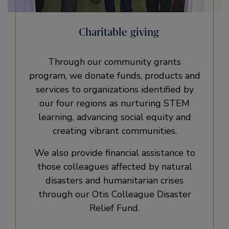
Charitable giving
Through our community grants
program, we donate funds, products and
services to organizations identified by
our four regions as nurturing STEM
learning, advancing social equity and
creating vibrant communities.
We also provide financial assistance to
those colleagues affected by natural
disasters and humanitarian crises
through our Otis Colleague Disaster
Relief Fund.