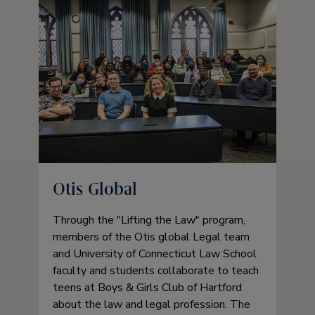
Otis Global
Through the
Lifting the Law
program,
members of the Otis global Legal team
and University of Connecticut Law School
faculty and students collaborate to teach
teens at Boys & Girls Club of Hartford
about the law and legal profession. The