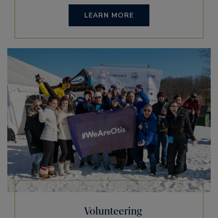
LEARN MORE
Volunteering