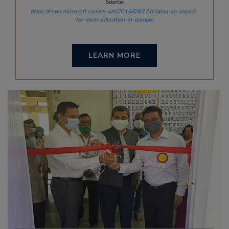
Source:
https://news.microsoft.com/en-xm/2019/04/12/making-an-impact-
for-stem-education-in-europe/
LEARN MORE