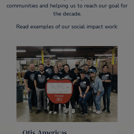
communities and helping us to reach our goal for
the decade.
Read examples of our social impact work:
Otis Americas