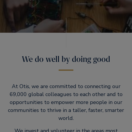
We do well by doing good
At Otis, we are committed to connecting our
69,000 global colleagues to each other and to
opportunities to empower more people in our
communities to thrive in a taller, faster, smarter
world.
We invest and volunteer in the areas most