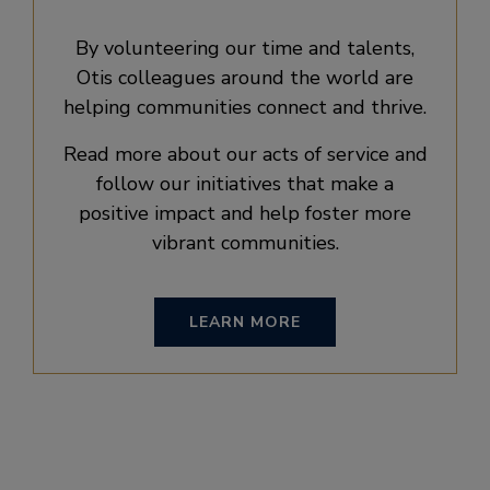
By volunteering our time and talents,
Otis colleagues around the world are
helping communities connect and thrive.
Read more about our acts of service and
follow our initiatives that make a
positive impact and help foster more
vibrant communities.
LEARN MORE