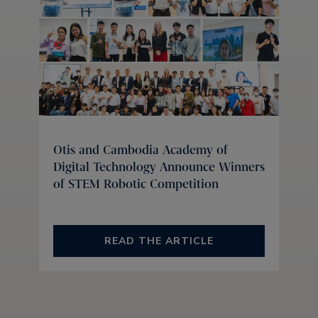
Otis and Cambodia Academy of
Digital Technology Announce Winners
of STEM Robotic Competition
READ THE ARTICLE