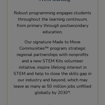
Robust programming engages students
throughout the learning continuum,
from primary through postsecondary
education.
Our signature Made to Move
Communities™ program, strategic
regional partnerships with nonprofits
and a new STEM Kits volunteer
initiative, inspire lifelong interest in
STEM and help to close the skills gap in
our industry and beyond, which may
leave as many as 50 million jobs unfilled
globally by 2030*.