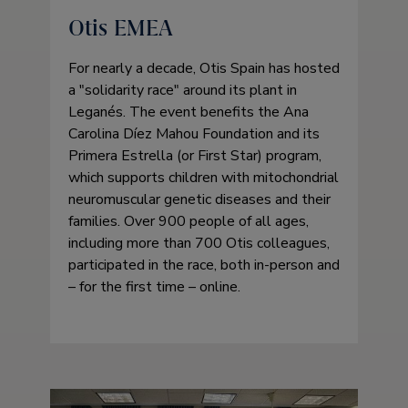
Otis EMEA
For nearly a decade, Otis Spain has hosted
a
solidarity race
around its plant in
Leganés. The event benefits the Ana
Carolina Díez Mahou Foundation and its
Primera Estrella (or First Star) program,
which supports children with mitochondrial
neuromuscular genetic diseases and their
families. Over 900 people of all ages,
including more than 700 Otis colleagues,
participated in the race, both in-person and
– for the first time – online.