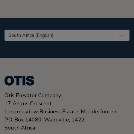
United States (EN)
Otis Elevator Company
17 Angus Crescent
Longmeadow Business Estate, Modderfontein
P.O. Box 14080, Wadeville,
1422
South Africa