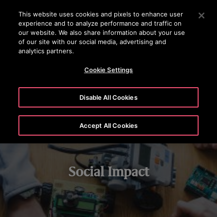
OTISLINE (0800)112 339
Press Enter to skip to Main Content
This website uses cookies and pixels to enhance user
experience and to analyze performance and traffic on
SEARCH
our website. We also share information about your use
MENU
of our site with our social media, advertising and
analytics partners.
STEM LEARNING
CHARITABLE GIVING
VOLUNTEERING
Cookie Settings
Disable All Cookies
Accept All Cookies
Social Impact