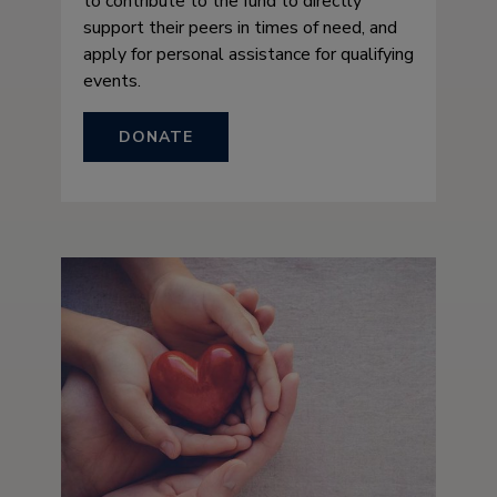
to contribute to the fund to directly
support their peers in times of need, and
apply for personal assistance for qualifying
events.
DONATE