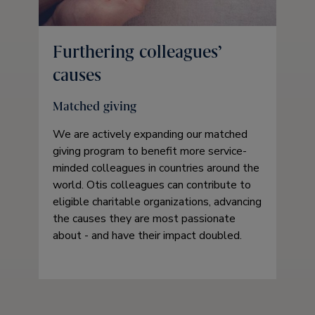
Furthering colleagues’
causes
Matched giving
We are actively expanding our matched
giving program to benefit more service-
minded colleagues in countries around the
world. Otis colleagues can contribute to
eligible charitable organizations, advancing
the causes they are most passionate
about - and have their impact doubled.