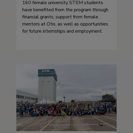
160 female university STEM students
have benefited from the program through
financial grants, support from female
mentors at Otis, as well as opportunities
for future internships and employment.