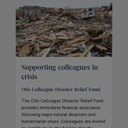
Supporting colleagues in
crisis
Otis Colleague Disaster Relief Fund
The Otis Colleague Disaster Relief Fund
provides immediate financial assistance
following major natural disasters and
humanitarian crises. Colleagues are invited