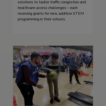
solutions to tackle traffic congestion and
healthcare access challenges – each
receiving grants for new, additive STEM
programming in their schools.