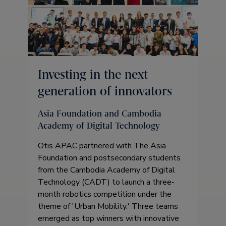
Investing in the next
generation of innovators
Asia Foundation and Cambodia
Academy of Digital Technology
Otis APAC partnered with The Asia
Foundation and postsecondary students
from the Cambodia Academy of Digital
Technology (CADT) to launch a three-
month robotics competition under the
theme of 'Urban Mobility.' Three teams
emerged as top winners with innovative