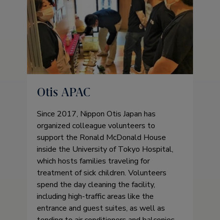
Otis APAC
Since 2017, Nippon Otis Japan has
organized colleague volunteers to
support the Ronald McDonald House
inside the University of Tokyo Hospital,
which hosts families traveling for
treatment of sick children. Volunteers
spend the day cleaning the facility,
including high-traffic areas like the
entrance and guest suites, as well as
tending to air conditioners and balconies,