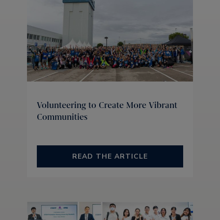
Volunteering to Create More Vibrant
Communities
READ THE ARTICLE