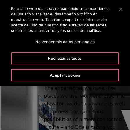
OTISLINE 0810-888-6847
Pulse Intro para saltar al contenido principal
Este sitio web usa cookies para mejorar la experiencia
del usuario y analizar el desempeño y tráfico en
BUSCAR
nuestro sitio web. También compartimos información
ME
acerca del uso de nuestro sitio a través de las redes
sociales, los anunciantes y los socios de analítica.
A platform for
No vender mis datos personales
possibility
Rechazarlas todas
Every aspect of modern life is
Aceptar cookies
changing. The ways we connect.
The experiences we have. The
places we live, work and play. The
elevator needs to advance as well
to harness the numerous
possibilities of a more connected
future – and Otis is taking you