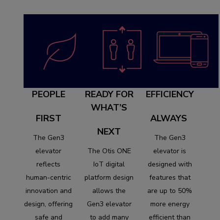
PEOPLE
READY FOR
EFFICIENCY
WHAT’S
FIRST
ALWAYS
NEXT
The Gen3
The Gen3
elevator
The Otis ONE
elevator is
reflects
IoT digital
designed with
human-centric
platform design
features that
innovation and
allows the
are up to 50%
design, offering
Gen3 elevator
more energy
safe and
to add many
efficient than