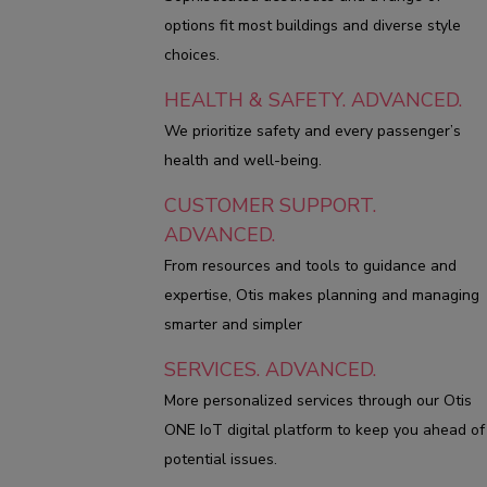
options fit most buildings and diverse style
choices.
HEALTH & SAFETY. ADVANCED.
We prioritize safety and every passenger’s
health and well-being.
CUSTOMER SUPPORT.
ADVANCED.
From resources and tools to guidance and
expertise, Otis makes planning and managing
smarter and simpler
SERVICES. ADVANCED.
More personalized services through our Otis
ONE IoT digital platform to keep you ahead of
potential issues.