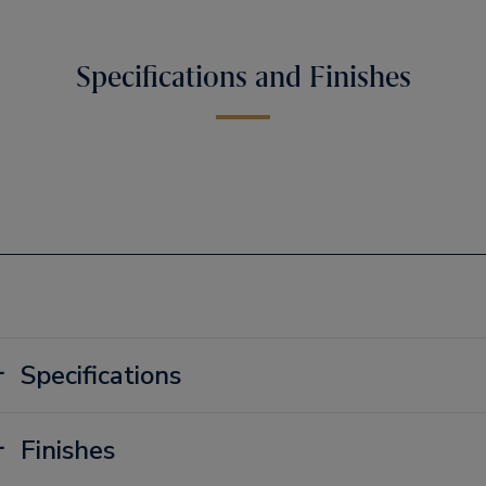
Specifications and Finishes
Specifications
Finishes