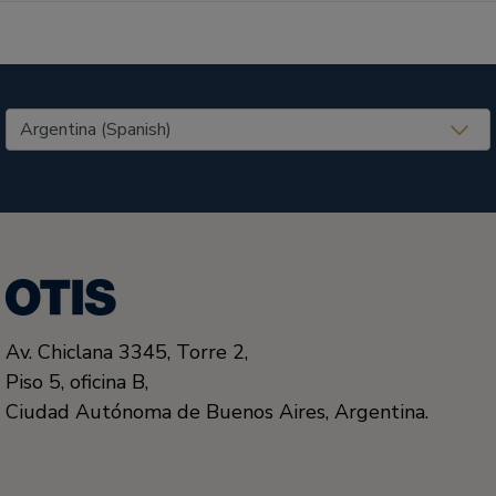
United States (EN)
Av. Chiclana 3345, Torre 2,
Piso 5, oficina B,
Ciudad Autónoma de Buenos Aires, Argentina.