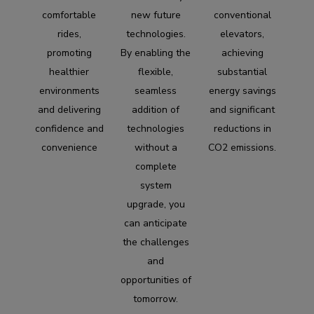
comfortable
new future
conventional
rides,
technologies.
elevators,
promoting
By enabling the
achieving
healthier
flexible,
substantial
environments
seamless
energy savings
and delivering
addition of
and significant
confidence and
technologies
reductions in
convenience
without a
CO2 emissions.
complete
system
upgrade, you
can anticipate
the challenges
and
opportunities of
tomorrow.