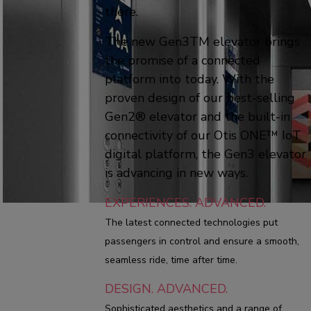
there.
The new Gen3TM elevator brings
the promise of a connected
platform into today. With the
proven design of our best-selling
Gen2® elevator and the built-in
connectivity of our Otis ONE™ IoT
digital platform, the Gen3 elevator
is advancing in new ways.
EXPERIENCES. ADVANCED.
The latest connected technologies put
passengers in control and ensure a smooth,
seamless ride, time after time.
DESIGN. ADVANCED.
Sophisticated aesthetics and a range of