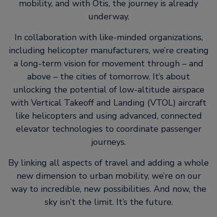
mobility, and with Otis, the journey is already
underway.
In collaboration with like-minded organizations,
including helicopter manufacturers, we’re creating
a long-term vision for movement through – and
above – the cities of tomorrow. It’s about
unlocking the potential of low-altitude airspace
with Vertical Takeoff and Landing (VTOL) aircraft
like helicopters and using advanced, connected
elevator technologies to coordinate passenger
journeys.
By linking all aspects of travel and adding a whole
new dimension to urban mobility, we’re on our
way to incredible, new possibilities. And now, the
sky isn’t the limit. It’s the future.