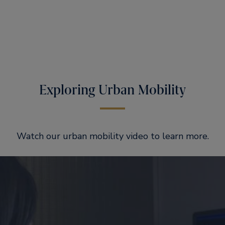
Exploring Urban Mobility
Watch our urban mobility video to learn more.