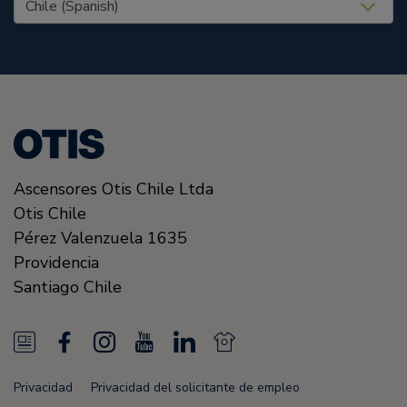
Ascensores Otis Chile Ltda
Otis Chile
Pérez Valenzuela 1635
Providencia
Santiago
Chile
N
F
I
Y
L
N
e
a
n
o
i
e
Privacidad
Privacidad del solicitante de empleo