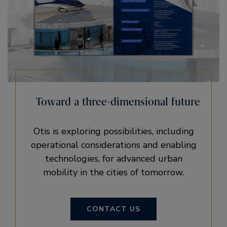
Toward a three-dimensional future
Otis is exploring possibilities, including
operational considerations and enabling
technologies, for advanced urban
mobility in the cities of tomorrow.
CONTACT US