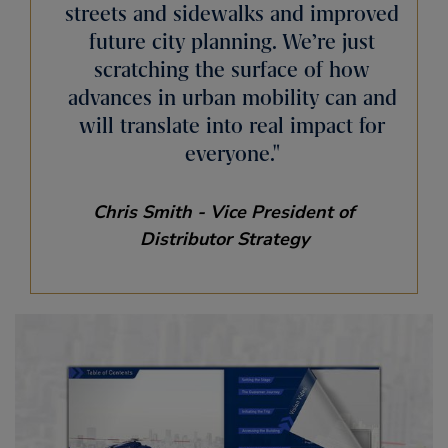
streets and sidewalks and improved
future city planning. We’re just
scratching the surface of how
advances in urban mobility can and
will translate into real impact for
everyone.
Chris Smith - Vice President of
Distributor Strategy