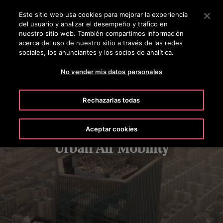
OTISLINE 56-2-23552132
Pulse Intro para saltar al contenido principal
Este sitio web usa cookies para mejorar la experiencia
del usuario y analizar el desempeño y tráfico en
BUSCAR
nuestro sitio web. También compartimos información
MENÚ
acerca del uso de nuestro sitio a través de las redes
sociales, los anunciantes y los socios de analítica.
No vender mis datos personales
Rechazarlas todas
Aceptar cookies
Urban Air Mobility