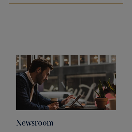
Newsroom