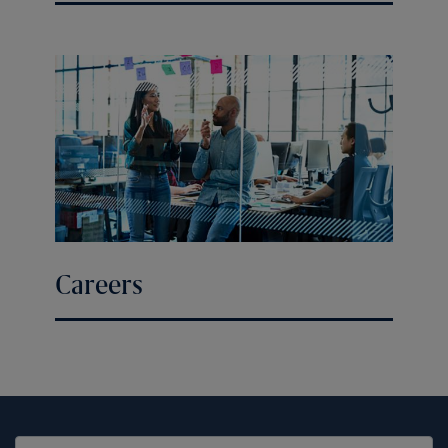
Careers
United States (EN)