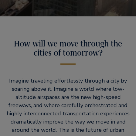
How will we move through the
cities of tomorrow?
Imagine traveling effortlessly through a city by
soaring above it. Imagine a world where low-
altitude airspaces are the new high-speed
freeways, and where carefully orchestrated and
highly interconnected transportation experiences
dramatically improve the way we move in and
around the world. This is the future of urban