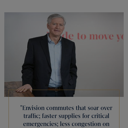
Envision commutes that soar over
traffic; faster supplies for critical
emergencies; less congestion on