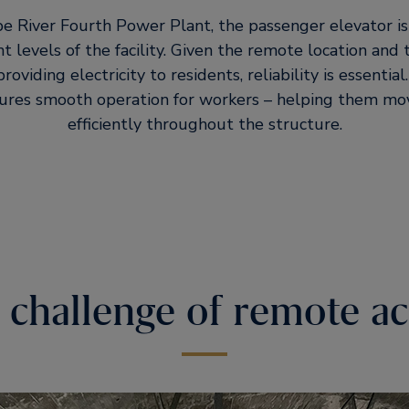
e River Fourth Power Plant, the passenger elevator is a 
 levels of the facility. Given the remote location and
providing electricity to residents, reliability is essentia
ures smooth operation for workers – helping them mo
efficiently throughout the structure.
 challenge of remote ac