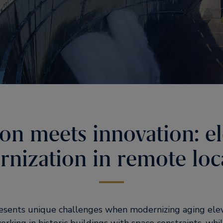
ion meets innovation: e
nization in remote loc
resents unique challenges when modernizing aging ele