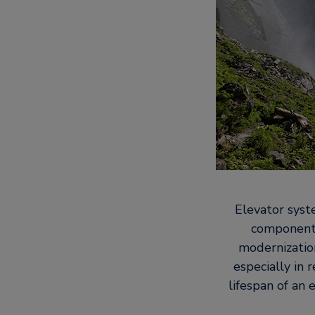
Elevator syst
components
modernization
especially in
lifespan of an 