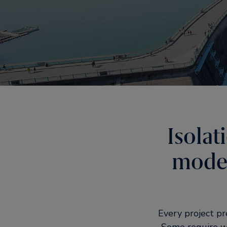
Isolat
moder
Every project p