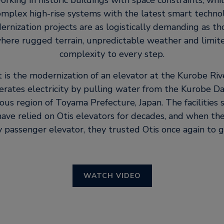
king in historic buildings with space constraints, whi
mplex high-rise systems with the latest smart techno
rnization projects are as logistically demanding as t
where rugged terrain, unpredictable weather and limit
complexity to every step.
t is the modernization of an elevator at the Kurobe Ri
erates electricity by pulling water from the Kurobe Da
us region of Toyama Prefecture, Japan. The facilities 
ve relied on Otis elevators for decades, and when th
 passenger elevator, they trusted Otis once again to g
WATCH VIDEO