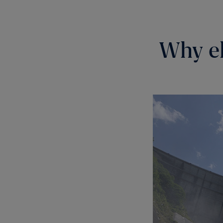
Why el