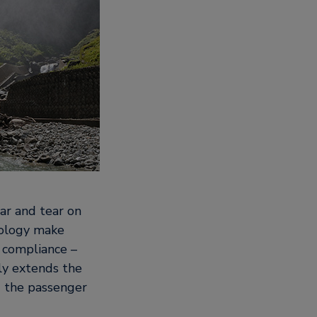
ar and tear on
nology make
d compliance –
ly extends the
nd the passenger