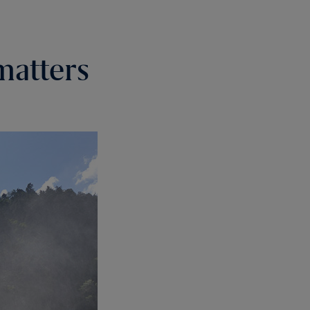
matters