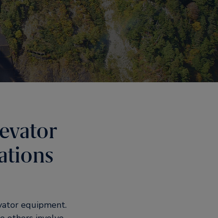
levator
ations
vator equipment.