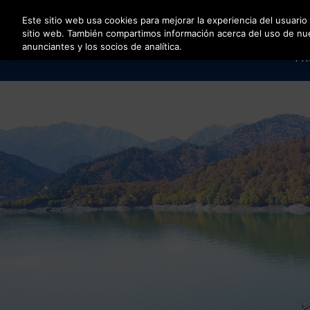
Pulse Intro para saltar al contenido principal
Este sitio web usa cookies para mejorar la experiencia del usuario
sitio web. También compartimos información acerca del uso de nuest
anunciantes y los socios de analítica.
PR