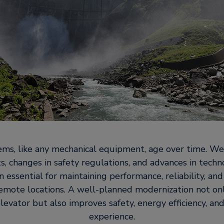
ems, like any mechanical equipment, age over time. We
, changes in safety regulations, and advances in tech
 essential for maintaining performance, reliability, an
 remote locations. A well-planned modernization not on
elevator but also improves safety, energy efficiency, a
experience.