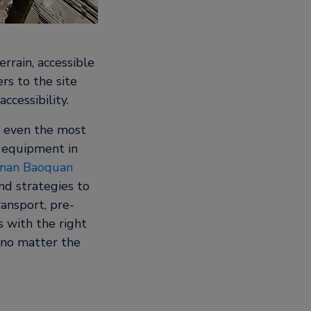
rrain, accessible
rs to the site
ccessibility.
n even the most
g equipment in
nan Baoquan
nd strategies to
ransport, pre-
s with the right
 no matter the