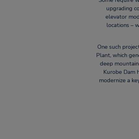
Some require wor
upgrading co
elevator mode
locations – 
One such projec
Plant, which gen
deep mountaino
Kurobe Dam ha
modernize a key