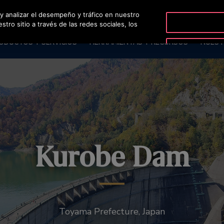
 y analizar el desempeño y tráfico en nuestro
OTISLINE 56-
ro sitio a través de las redes sociales, los
ODUCTOS Y SERVICIOS
HERRAMIENTAS Y RECURSOS
NUEST
Kurobe Dam
Toyama Prefecture, Japan