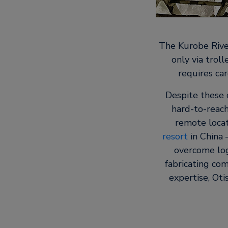
The Kurobe River
only via trol
requires car
Despite these 
hard-to-reach
remote locat
resort
in China 
overcome logi
fabricating com
expertise, Ot