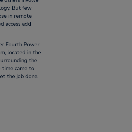
le others involve
logy. But few
hose in remote
ed access add
ver Fourth Power
m, located in the
surrounding the
e time came to
et the job done.