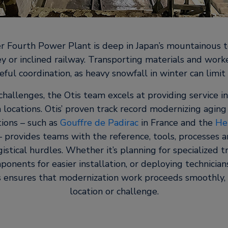
 Fourth Power Plant is deep in Japan’s mountainous te
ley or inclined railway. Transporting materials and worke
eful coordination, as heavy snowfall in winter can limit a
challenges, the Otis team excels at providing service i
 locations. Otis’ proven track record modernizing agin
ions – such as
Gouffre de Padirac
in France and the
He
– provides teams with the reference, tools, processes a
stical hurdles. Whether it’s planning for specialized t
ponents for easier installation, or deploying technician
is ensures that modernization work proceeds smoothly,
location or challenge.