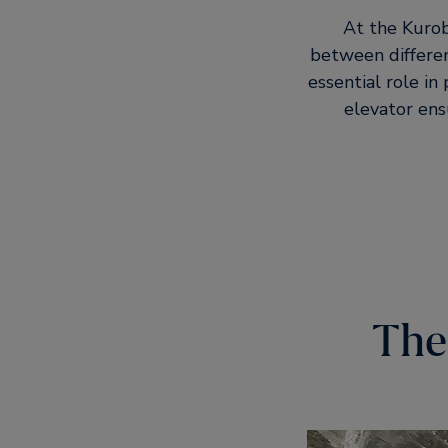
At the Kurob
between different
essential role in 
elevator ens
The