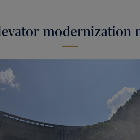
evator modernization 