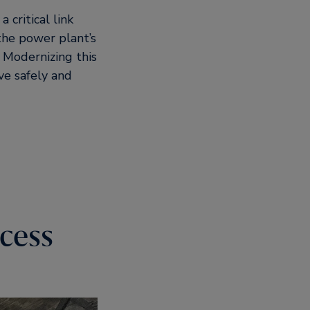
critical link
 the power plant’s
l. Modernizing this
ve safely and
cess