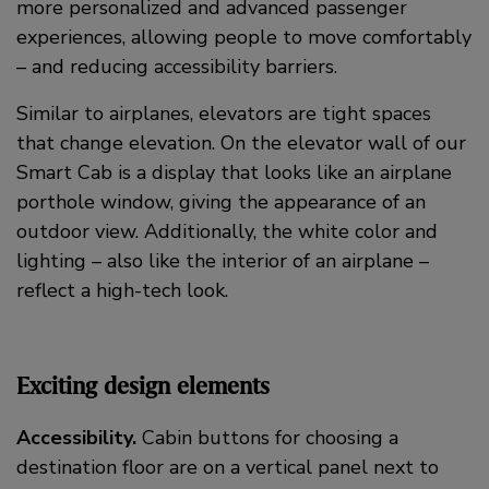
more personalized and advanced passenger
experiences, allowing people to move comfortably
– and reducing accessibility barriers.
Similar to airplanes, elevators are tight spaces
that change elevation. On the elevator wall of our
Smart Cab is a display that looks like an airplane
porthole window, giving the appearance of an
outdoor view. Additionally, the white color and
lighting – also like the interior of an airplane –
reflect a high-tech look.
Exciting design elements
Accessibility.
Cabin buttons for choosing a
destination floor are on a vertical panel next to