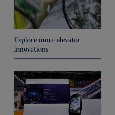
Explore more elevator
innovations