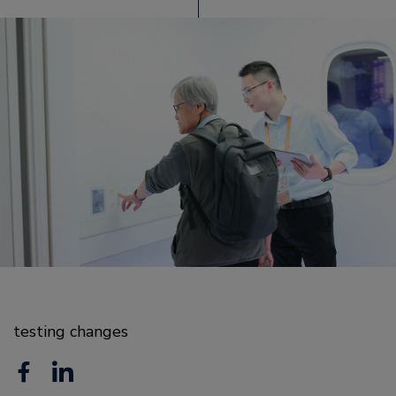
testing changes
F
L