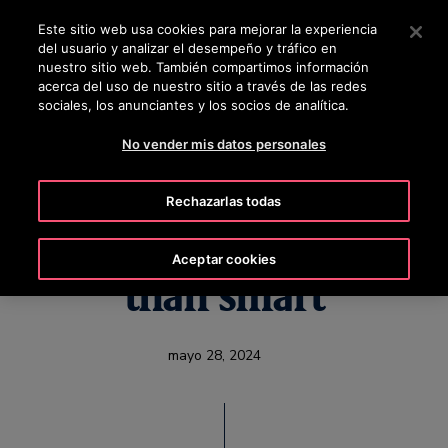
OTISLINE 800 712 5472
Pulse Intro para saltar al contenido principal
Este sitio web usa cookies para mejorar la experiencia
del usuario y analizar el desempeño y tráfico en
BUSCAR
nuestro sitio web. También compartimos información
MENÚ
acerca del uso de nuestro sitio a través de las redes
sociales, los anunciantes y los socios de analítica.
No vender mis datos personales
Otis Smart Cab
Rechazarlas todas
elevator is much more
Aceptar cookies
than smart
mayo 28, 2024