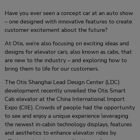
a
i
c
Have you ever seen a concept car at an auto show
n
– one designed with innovative features to create
e
k
customer excitement about the future?
b
e
At Otis, we’re also focusing on exciting ideas and
o
d
designs for elevator cars, also known as cabs, that
o
i
are new to the industry – and exploring how to
bring them to life for our customers.
k
n
The Otis Shanghai Lead Design Center (LDC)
development recently unveiled the Otis Smart
Cab elevator at the China International Import
Expo (CIIE). Crowds of people had the opportunity
to see and enjoy a unique experience leveraging
the newest in-cabin technology displays, features
and aesthetics to enhance elevator rides by