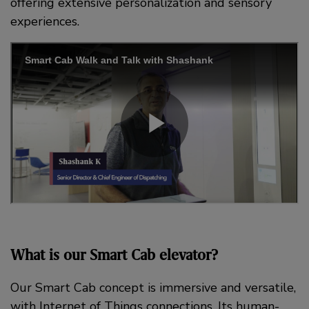
offering extensive personalization and sensory
experiences.
What is our Smart Cab elevator?
Our Smart Cab concept is immersive and versatile,
with Internet of Things connections. Its human-