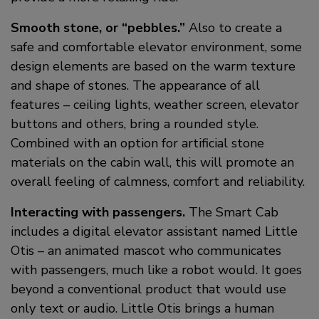
Smooth stone, or “pebbles.”
Also to create a
safe and comfortable elevator environment, some
design elements are based on the warm texture
and shape of stones. The appearance of all
features – ceiling lights, weather screen, elevator
buttons and others, bring a rounded style.
Combined with an option for artificial stone
materials on the cabin wall, this will promote an
overall feeling of calmness, comfort and reliability.
Interacting with passengers.
The Smart Cab
includes a digital elevator assistant named Little
Otis – an animated mascot who communicates
with passengers, much like a robot would. It goes
beyond a conventional product that would use
only text or audio. Little Otis brings a human