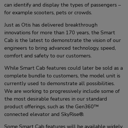
can identify and display the types of passengers –
for example scooters, pets or crowds.
Just as Otis has delivered breakthrough
innovations for more than 170 years, the Smart
Cab is the latest to demonstrate the vision of our
engineers to bring advanced technology, speed,
comfort and safety to our customers.
While Smart Cab features could later be sold as a
complete bundle to customers, the model unit is
currently used to demonstrate all possibilities.
We are working to progressively include some of
the most desirable features in our standard
product offerings, such as the Gen360™
connected elevator and SkyRise®.
Some Smart Cab features will be available widely