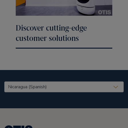
Discover cutting-edge
customer solutions
United States (EN)