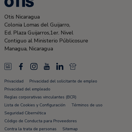
Otis Nicaragua
Colonia Lomas del Guijarro,
Ed. Plaza Guijarros,1er. Nivel
Contiguo al Ministerio Públicosure
Managua
,
Nicaragua
N
F
I
Y
L
N
e
a
n
o
i
e
Privacidad
Privacidad del solicitante de empleo
w
c
s
u
n
w
Privacidad del empleado
s
e
t
T
k
s
Reglas corporativas vinculantes (BCR)
Lista de Cookies y Configuración
Términos de uso
F
b
a
u
e
F
Seguridad Cibernética
e
o
g
b
d
e
Código de Conducta para Proveedores
e
o
r
e
i
e
Contra la trata de personas
Sitemap