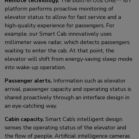
Remote technology.
The built-in Otis ONE™ IoT
platform performs proactive monitoring of
elevator status to allow for fast service and a
high-quality experience for passengers. For
example, our Smart Cab innovatively uses
millimeter wave radar, which detects passengers
waiting to enter the cab. At that point, the
elevator will shift from energy-saving sleep mode
into wake-up operation.
Passenger alerts.
Information such as elevator
arrival, passenger capacity and operating status is
shared proactively through an interface design in
an eye-catching way.
Cabin capacity.
Smart Cab’s intelligent design
senses the operating status of the elevator and
the flow of people. Artificial intelligence cameras