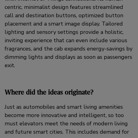
centric, minimalist design features streamlined
call and destination buttons, optimized button
placement and a smart image display. Tailored
lighting and sensory settings provide a holistic,
inviting experience that can even include various
fragrances, and the cab expands energy-savings by
dimming lights and displays as soon as passengers
exit.
Where did the ideas originate?
Just as automobiles and smart living amenities
become more innovative and intelligent, so too
must elevators meet the needs of modern living
and future smart cities. This includes demand for