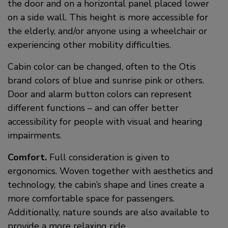
the door and on a horizontal panel placed lower
on a side wall. This height is more accessible for
the elderly, and/or anyone using a wheelchair or
experiencing other mobility difficulties.
Cabin color can be changed, often to the Otis
brand colors of blue and sunrise pink or others.
Door and alarm button colors can represent
different functions – and can offer better
accessibility for people with visual and hearing
impairments.
Comfort.
Full consideration is given to
ergonomics. Woven together with aesthetics and
technology, the cabin’s shape and lines create a
more comfortable space for passengers.
Additionally, nature sounds are also available to
provide a more relaxing ride.