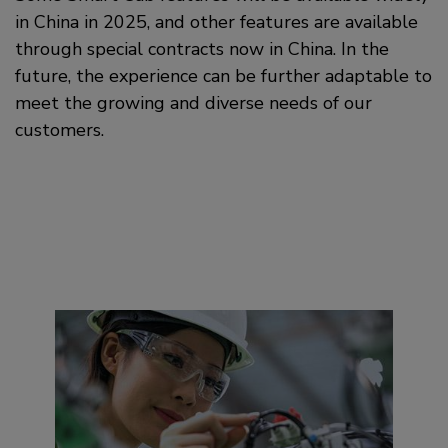
in China in 2025, and other features are available
through special contracts now in China. In the
future, the experience can be further adaptable to
meet the growing and diverse needs of our
customers.