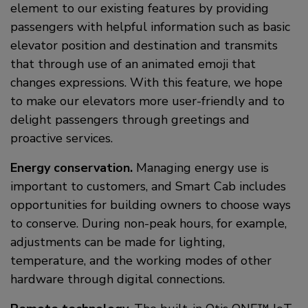
element to our existing features by providing
passengers with helpful information such as basic
elevator position and destination and transmits
that through use of an animated emoji that
changes expressions. With this feature, we hope
to make our elevators more user-friendly and to
delight passengers through greetings and
proactive services.
Energy conservation.
Managing energy use is
important to customers, and Smart Cab includes
opportunities for building owners to choose ways
to conserve. During non-peak hours, for example,
adjustments can be made for lighting,
temperature, and the working modes of other
hardware through digital connections.