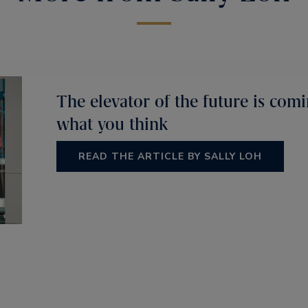
The elevator of the future is comi
what you think
READ THE ARTICLE BY SALLY LOH