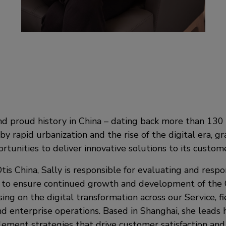
nd proud history in China – dating back more than 130 
by rapid urbanization and the rise of the digital era, g
tunities to deliver innovative solutions to its custome
tis China, Sally is responsible for evaluating and resp
to ensure continued growth and development of the O
ing on the digital transformation across our Service, fie
d enterprise operations. Based in Shanghai, she leads 
ement strategies that drive customer satisfaction and 