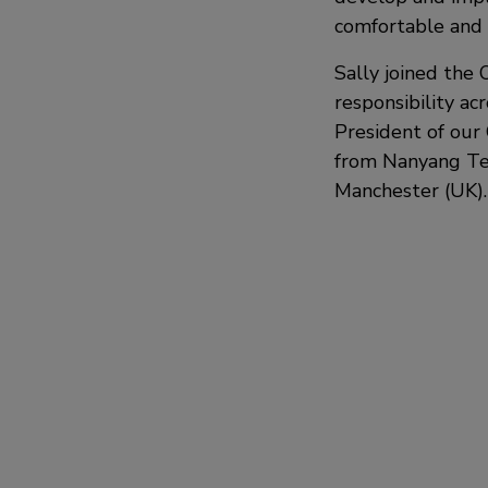
comfortable and 
Sally joined the 
responsibility a
President of our 
from Nanyang Tec
Manchester (UK).