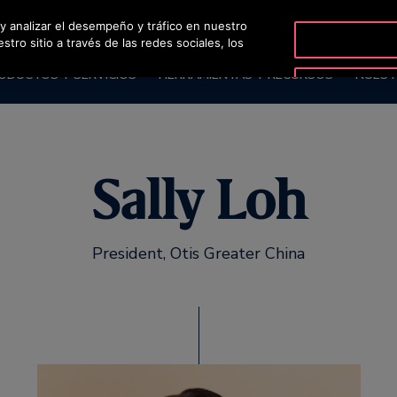
 y analizar el desempeño y tráfico en nuestro
O
ro sitio a través de las redes sociales, los
ODUCTOS Y SERVICIOS
HERRAMIENTAS Y RECURSOS
NUEST
Sally Loh
President, Otis Greater China