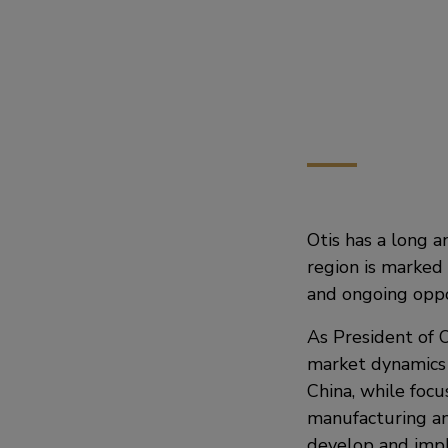
Otis has a long a
region is marked 
and ongoing oppor
As President of O
market dynamics 
China, while focus
manufacturing an
develop and impl