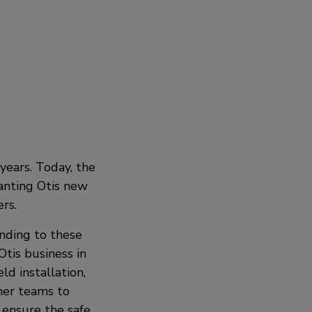
years. Today, the
ranting Otis new
rs.
onding to these
tis business in
ld installation,
her teams to
ensure the safe,