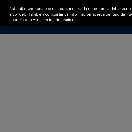
Pulse Intro para saltar al contenido principal
Este sitio web usa cookies para mejorar la experiencia del usuario
sitio web. También compartimos información acerca del uso de nuest
anunciantes y los socios de analítica.
PR