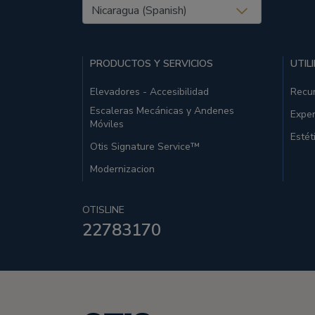
United States (EN)
PRODUCTOS Y SERVICIOS
UTIL
Elevadores - Accesibilidad
Recu
Escaleras Mecánicas y Andenes
Exper
Móviles
Estét
Otis Signature Service™
Modernizacion
OTISLINE
22783170