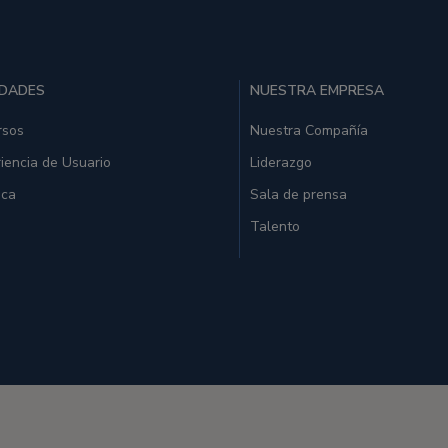
IDADES
NUESTRA EMPRESA
rsos
Nuestra Compañía
iencia de Usuario
Liderazgo
ica
Sala de prensa
Talento