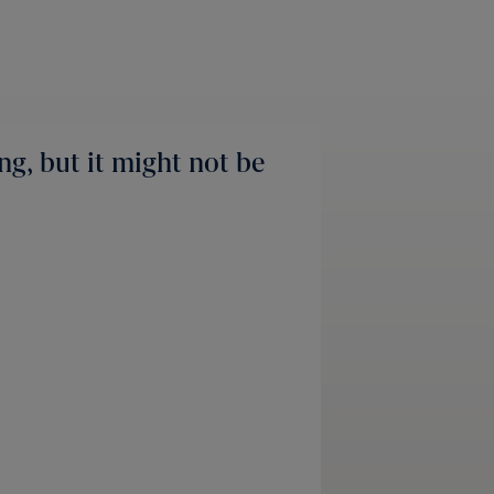
ng, but it might not be