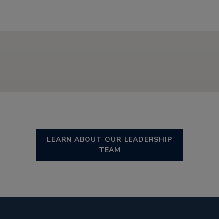
LEARN ABOUT OUR LEADERSHIP
TEAM