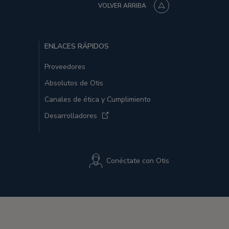
VOLVER ARRIBA
ENLACES RÁPIDOS
Proveedores
Absolutos de Otis
Canales de ética y Cumplimiento
Desarrolladores
Conéctate con Otis