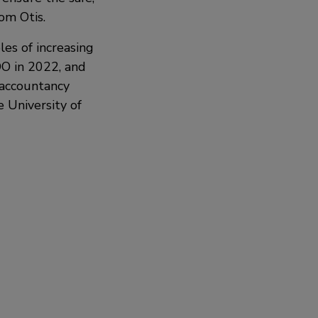
om Otis.
les of increasing
OO in 2022, and
 accountancy
 University of