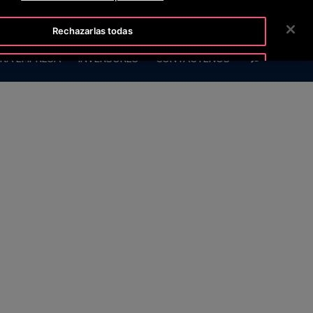
TISLINE 800 712 5472
SALA DE PRENSA
CARRERAS
Rechazarlas todas
BUSCAR
RA EMPRESA
INVERSORES
CONTÁCTENOS
Aceptar cookies