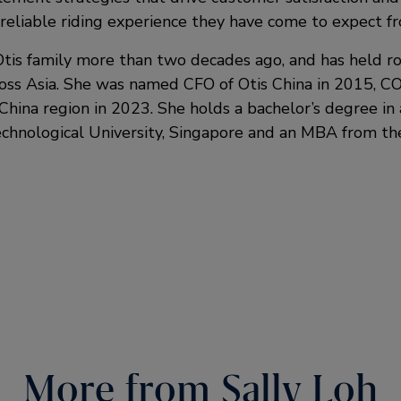
reliable riding experience they have come to expect fr
Otis family more than two decades ago, and has held ro
cross Asia. She was named CFO of Otis China in 2015, C
China region in 2023. She holds a bachelor’s degree in
hnological University, Singapore and an MBA from the
More from Sally Loh