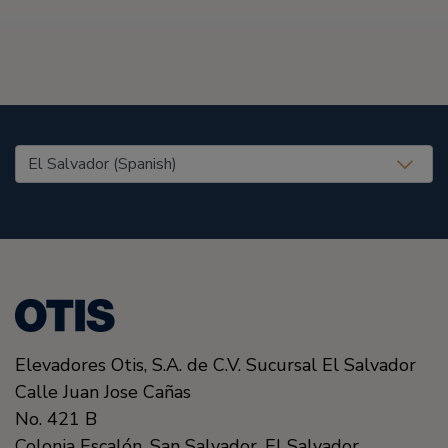
United States (EN)
Elevadores Otis, S.A. de C.V. Sucursal El Salvador
Calle Juan Jose Cañas
No. 421 B
Colonia Escalón.
San Salvador,
El Salvador