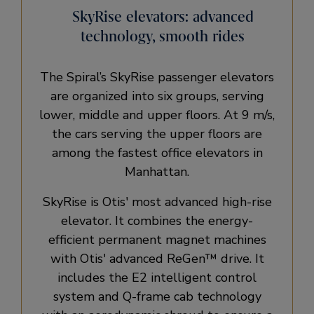
SkyRise elevators: advanced
technology, smooth rides
The Spiral’s SkyRise passenger elevators
are organized into six groups, serving
lower, middle and upper floors. At 9 m/s,
the cars serving the upper floors are
among the fastest office elevators in
Manhattan.
SkyRise is Otis' most advanced high-rise
elevator. It combines the energy-
efficient permanent magnet machines
with Otis' advanced ReGen™ drive. It
includes the E2 intelligent control
system and Q-frame cab technology