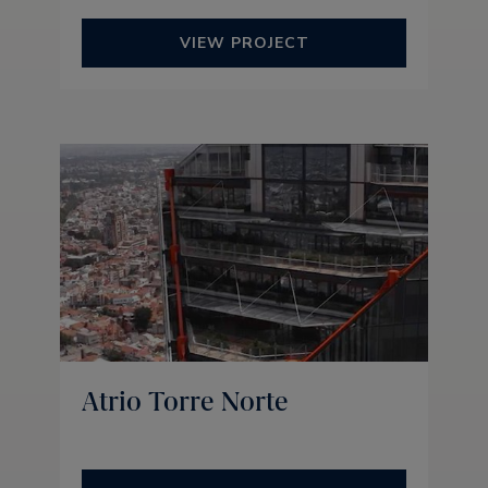
VIEW PROJECT
Atrio Torre Norte