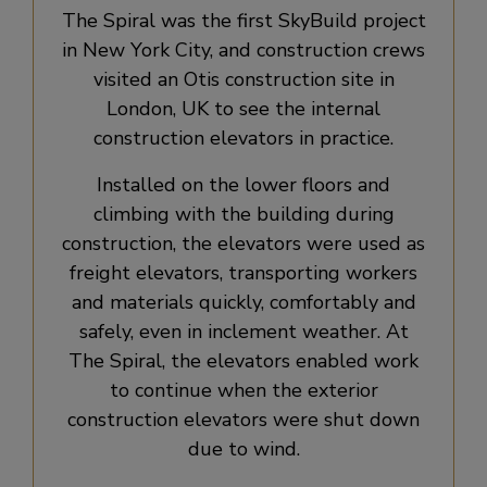
The Spiral was the first SkyBuild project
in New York City, and construction crews
visited an Otis construction site in
London, UK to see the internal
construction elevators in practice.
Installed on the lower floors and
climbing with the building during
construction, the elevators were used as
freight elevators, transporting workers
and materials quickly, comfortably and
safely, even in inclement weather. At
The Spiral, the elevators enabled work
to continue when the exterior
construction elevators were shut down
due to wind.