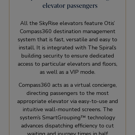
elevator passengers
All the SkyRise elevators feature Otis’
Compass360 destination management
system that is fast, versatile and easy to
install. It is integrated with The Spiral’s
building security to ensure dedicated
access to particular elevators and floors,
as well as a VIP mode.
Compass360 acts as a virtual concierge,
directing passengers to the most
appropriate elevator via easy-to-use and
intuitive wall-mounted screens. The
system’s SmartGrouping™ technology
advances dispatching efficiency to cut
waiting and journey times in half