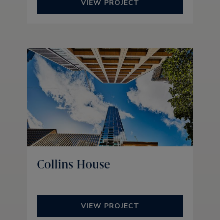
VIEW PROJECT
Collins House
VIEW PROJECT