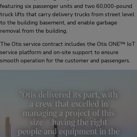
featuring six passenger units and two 60,000-pound
truck lifts that carry delivery trucks from street level
to the building basement, and enable garbage
removal from the building.
The Otis service contract includes the Otis ONE™ IoT
service platform and on-site support to ensure
smooth operation for the customer and passengers.
Otis delivered its part, with
a crew that excelled in
managing a project of this
size – having the right
people and equipment in the