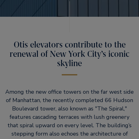
Otis elevators contribute to the
renewal of New York City’s iconic
skyline
Among the new office towers on the far west side
of Manhattan, the recently completed 66 Hudson
Boulevard tower, also known as
The Spiral,
features cascading terraces with lush greenery
that spiral upward on every level. The building’s
stepping form also echoes the architecture of