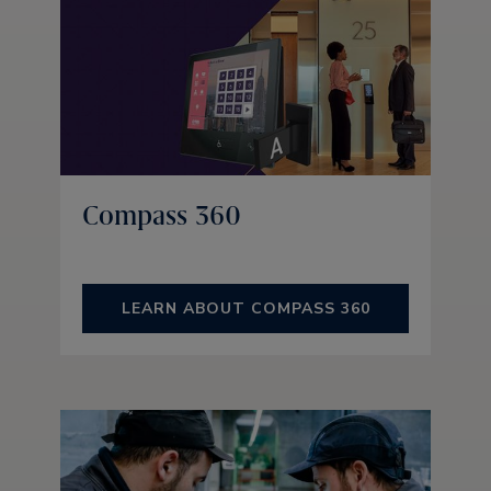
Compass 360
LEARN ABOUT COMPASS 360