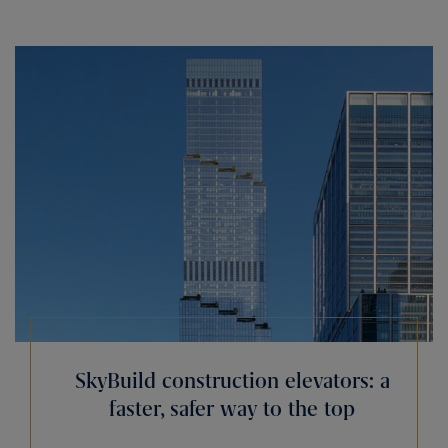
SkyBuild construction elevators: a
faster, safer way to the top