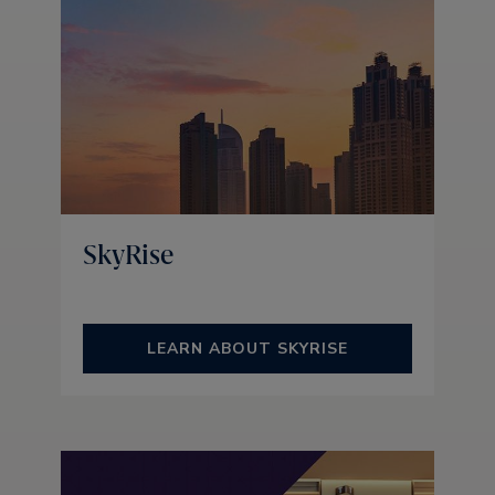
SkyRise
LEARN ABOUT SKYRISE