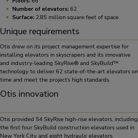
Floors:
66
Number of elevators:
62
Surface:
2.85 million square feet of space
Unique requirements
Otis drew on its project management expertise for
installing elevators in skyscrapers and its innovative
and industry-leading SkyRise® and SkyBuild™
technology to deliver 62 state-of-the-art elevators on
time and meet the project’s high standards.
Otis innovation
Otis provided 54 SkyRise high-rise elevators, including
the first four SkyBuild construction elevators used in
New York City, and eight hydraulic elevators,