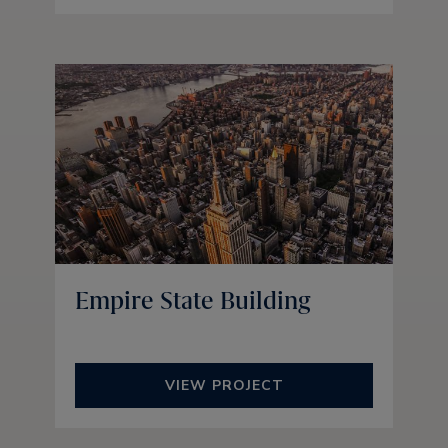
Empire State Building
VIEW PROJECT