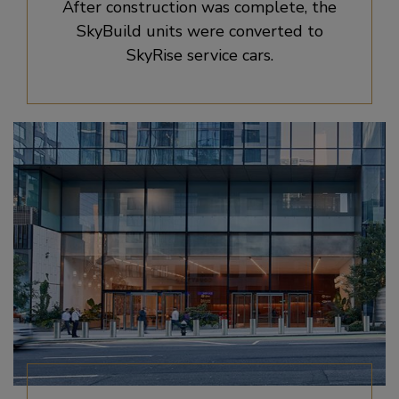
After construction was complete, the
SkyBuild units were converted to
SkyRise service cars.