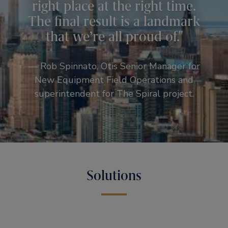
right place at the right time.
The final result is a landmark
that we’re all proud of.
— Rob Spinnato, Otis Senior Manager for
New Equipment Field Operations and
superintendent for The Spiral project.
Solutions