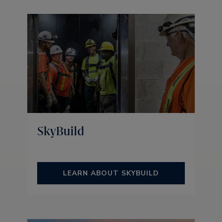
SkyBuild
LEARN ABOUT SKYBUILD