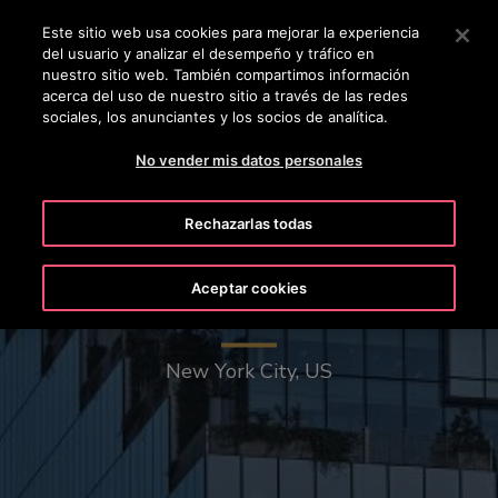
OTISLINE +50322636847
Pulse Intro para saltar al contenido principal
Este sitio web usa cookies para mejorar la experiencia
del usuario y analizar el desempeño y tráfico en
BUSCAR
nuestro sitio web. También compartimos información
MENÚ
acerca del uso de nuestro sitio a través de las redes
sociales, los anunciantes y los socios de analítica.
No vender mis datos personales
Rechazarlas todas
Aceptar cookies
The Spiral - 66 Hudson Boulevard
New York City, US