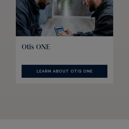
Otis ONE
LEARN ABOUT OTIS ONE