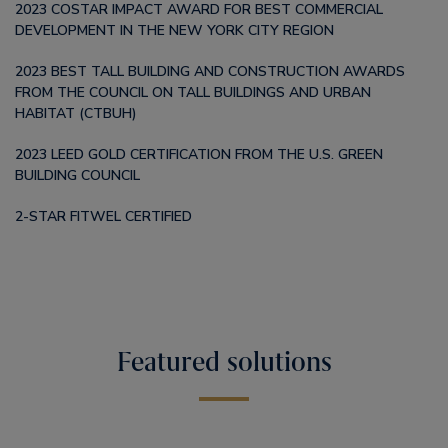
2023 COSTAR IMPACT AWARD FOR BEST COMMERCIAL
DEVELOPMENT IN THE NEW YORK CITY REGION
2023 BEST TALL BUILDING AND CONSTRUCTION AWARDS
FROM THE COUNCIL ON TALL BUILDINGS AND URBAN
HABITAT (CTBUH)
2023 LEED GOLD CERTIFICATION FROM THE U.S. GREEN
BUILDING COUNCIL
2-STAR FITWEL CERTIFIED
Featured solutions