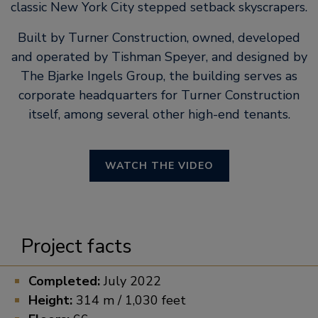
classic New York City stepped setback skyscrapers.
Built by Turner Construction, owned, developed
and operated by Tishman Speyer, and designed by
The Bjarke Ingels Group, the building serves as
corporate headquarters for Turner Construction
itself, among several other high-end tenants.
WATCH THE VIDEO
Project facts
Completed:
July 2022
Height:
314 m / 1,030 feet