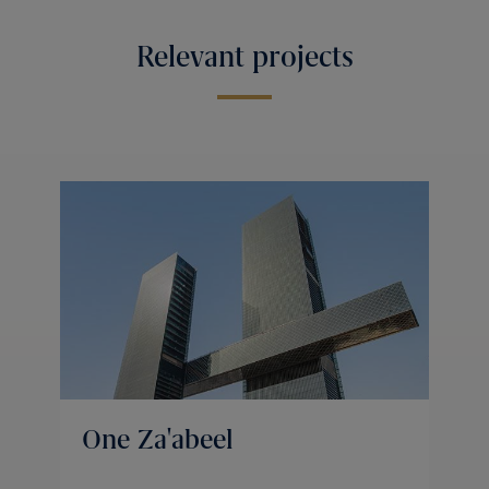
Relevant projects
One Za'abeel