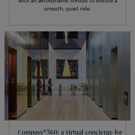
with an aerodynamic shroud to ensure a
smooth, quiet ride.
Compass®360: a virtual concierge for