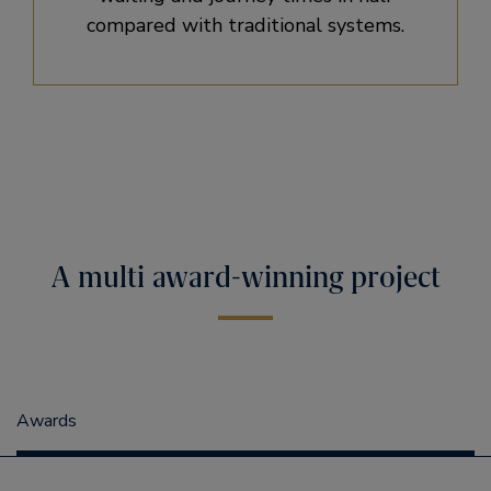
compared with traditional systems.
A multi award-winning project
Awards