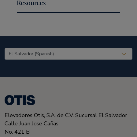
Resources
United States (EN)
Elevadores Otis, S.A. de C.V. Sucursal El Salvador
Calle Juan Jose Cañas
No. 421 B