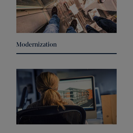
Modernization