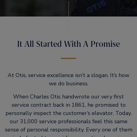
It All Started With A Promise
At Otis, service excellence isn’t a slogan. It’s how
we do business.
When Charles Otis handwrote our very first
service contract back in 1861, he promised to
personally inspect the customer’s elevator. Today,
our 31,000 service professionals feel this same
sense of personal responsibility. Every one of them