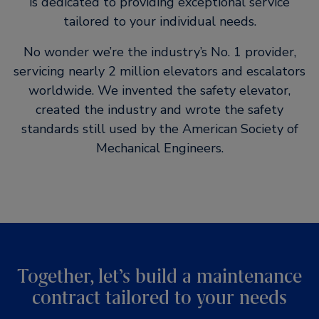
is dedicated to providing exceptional service
tailored to your individual needs.
No wonder we’re the industry’s No. 1 provider,
servicing nearly 2 million elevators and escalators
worldwide. We invented the safety elevator,
created the industry and wrote the safety
standards still used by the American Society of
Mechanical Engineers.
Together, let’s build a maintenance
contract tailored to your needs