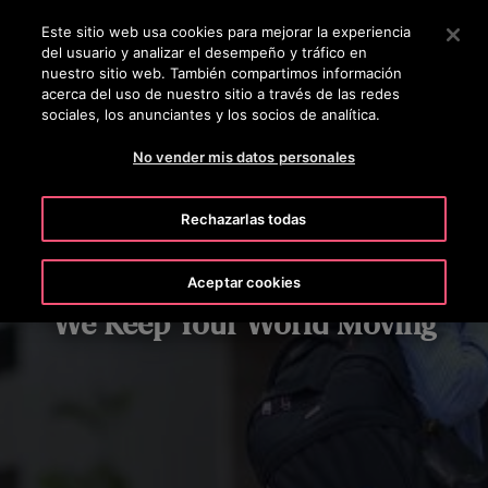
OTISLINE +50322636847
Pulse Intro para saltar al contenido principal
Este sitio web usa cookies para mejorar la experiencia
del usuario y analizar el desempeño y tráfico en
BUSCAR
nuestro sitio web. También compartimos información
MENÚ
acerca del uso de nuestro sitio a través de las redes
sociales, los anunciantes y los socios de analítica.
No vender mis datos personales
Rechazarlas todas
Aceptar cookies
We Keep Your World Moving