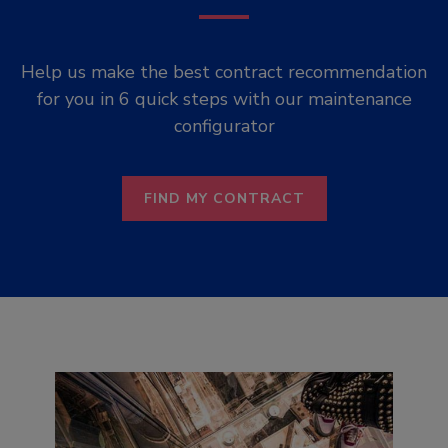
Help us make the best contract recommendation
for you in 6 quick steps with our maintenance
configurator
FIND MY CONTRACT