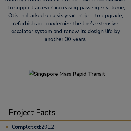
To support an ever-increasing passenger volume,
Otis embarked on a six-year project to upgrade,
refurbish and modernize the line’s extensive
escalator system and renew its design life by
another 30 years.
Project Facts
Completed:
2022