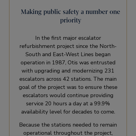
Making public safety a number one
priority
In the first major escalator
refurbishment project since the North-
South and East-West Lines began
operation in 1987, Otis was entrusted
with upgrading and modernizing 231
escalators across 42 stations. The main
goal of the project was to ensure these
escalators would continue providing
service 20 hours a day at a 99.9%
availability level for decades to come.
Because the stations needed to remain
operational throughout the project,