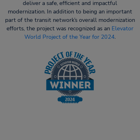
deliver a safe, efficient and impactful
modernization. In addition to being an important
part of the transit network’s overall modernization
efforts, the project was recognized as an
Elevator
World Project of the Year for 2024
.