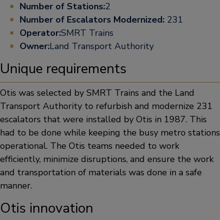
Number of Stations:
2
Number of Escalators Modernized:
231
Operator:
SMRT Trains
Owner:
Land Transport Authority
Unique requirements
Otis was selected by SMRT Trains and the Land
Transport Authority to refurbish and modernize 231
escalators that were installed by Otis in 1987. This
had to be done while keeping the busy metro stations
operational. The Otis teams needed to work
efficiently, minimize disruptions, and ensure the work
and transportation of materials was done in a safe
manner.
Otis innovation