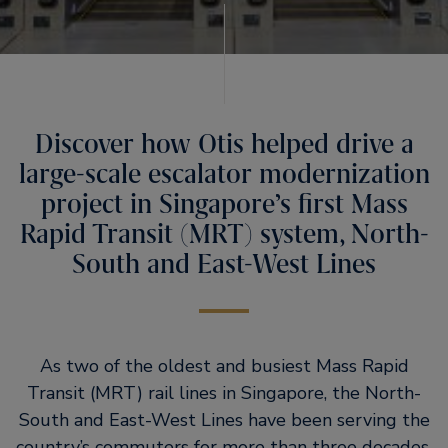
Discover how Otis helped drive a
large-scale escalator modernization
project in Singapore’s first Mass
Rapid Transit (MRT) system, North-
South and East-West Lines
As two of the oldest and busiest Mass Rapid
Transit (MRT) rail lines in Singapore, the North-
South and East-West Lines have been serving the
country’s commuters for more than three decades.