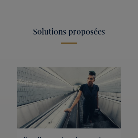
Solutions proposées