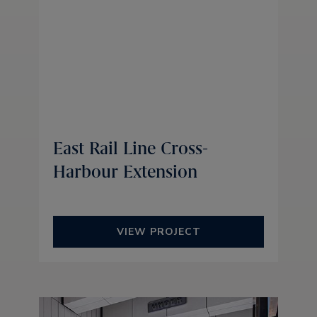
East Rail Line Cross-
Harbour Extension
VIEW PROJECT