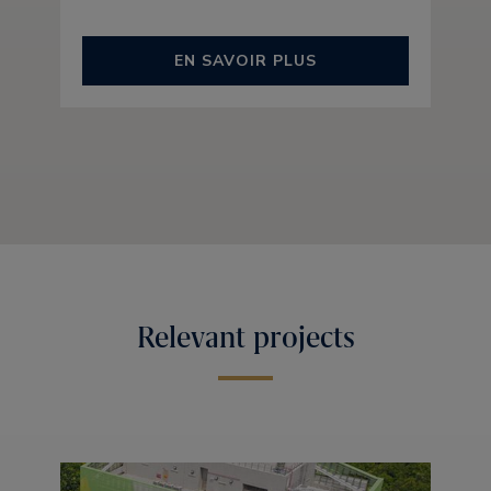
EN SAVOIR PLUS
Relevant projects