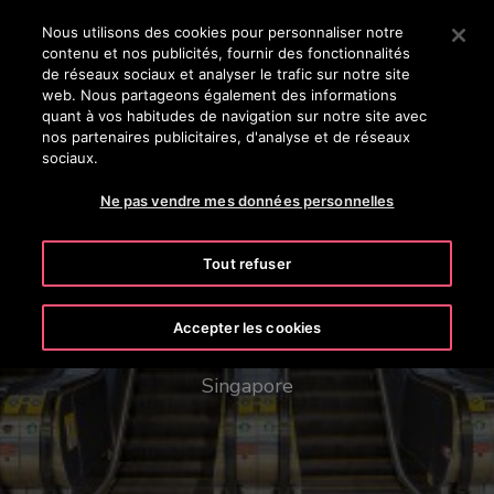
OTISLINE 0800 124 24
Appuyez sur Entrée pour passer au contenu principal
Nous utilisons des cookies pour personnaliser notre
contenu et nos publicités, fournir des fonctionnalités
RECHERCHER
de réseaux sociaux et analyser le trafic sur notre site
MENU
web. Nous partageons également des informations
quant à vos habitudes de navigation sur notre site avec
nos partenaires publicitaires, d'analyse et de réseaux
sociaux.
Ne pas vendre mes données personnelles
Tout refuser
Mass Rapid Transit (MRT)
Network
Accepter les cookies
Singapore