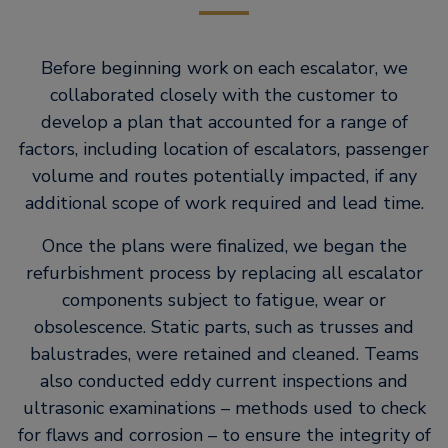
Before beginning work on each escalator, we
collaborated closely with the customer to
develop a plan that accounted for a range of
factors, including location of escalators, passenger
volume and routes potentially impacted, if any
additional scope of work required and lead time.
Once the plans were finalized, we began the
refurbishment process by replacing all escalator
components subject to fatigue, wear or
obsolescence. Static parts, such as trusses and
balustrades, were retained and cleaned. Teams
also conducted eddy current inspections and
ultrasonic examinations – methods used to check
for flaws and corrosion – to ensure the integrity of