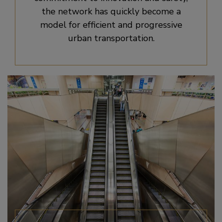
the network has quickly become a
model for efficient and progressive
urban transportation.