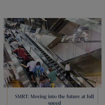
SMRT: Moving into the future at full
speed