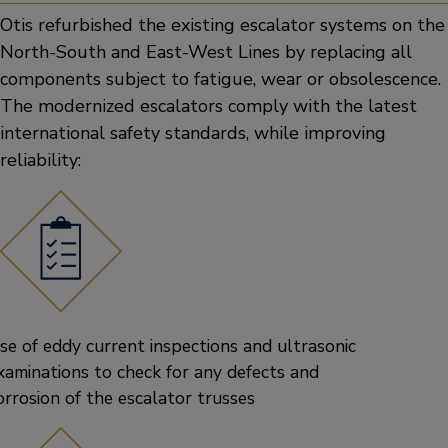
Otis refurbished the existing escalator systems on the
North-South and East-West Lines by replacing all
components subject to fatigue, wear or obsolescence.
The modernized escalators comply with the latest
international safety standards, while improving
reliability:
se of eddy current inspections and ultrasonic
xaminations to check for any defects and
orrosion of the escalator trusses