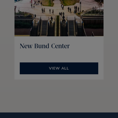
New Bund Center
VIEW ALL