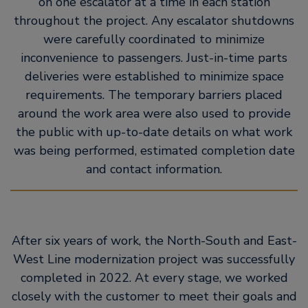
on one escalator at a time in each station
throughout the project. Any escalator shutdowns
were carefully coordinated to minimize
inconvenience to passengers. Just-in-time parts
deliveries were established to minimize space
requirements. The temporary barriers placed
around the work area were also used to provide
the public with up-to-date details on what work
was being performed, estimated completion date
and contact information.
After six years of work, the North-South and East-
West Line modernization project was successfully
completed in 2022. At every stage, we worked
closely with the customer to meet their goals and