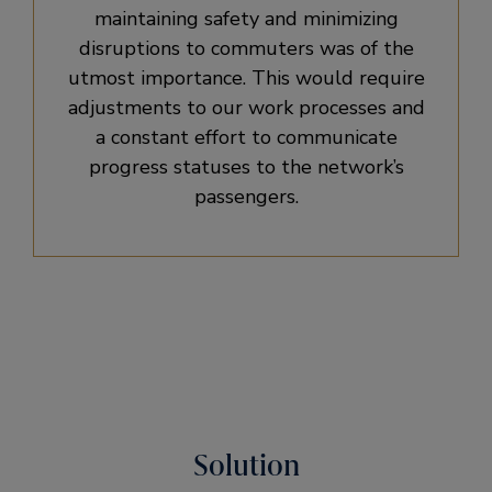
maintaining safety and minimizing
disruptions to commuters was of the
utmost importance. This would require
adjustments to our work processes and
a constant effort to communicate
progress statuses to the network’s
passengers.
Solution