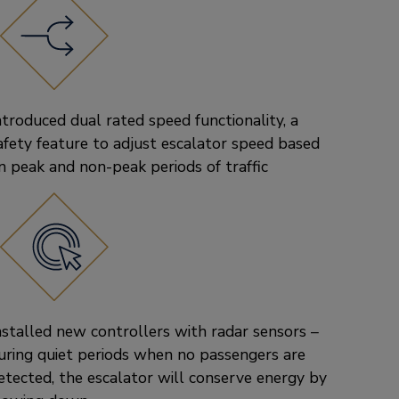
ntroduced dual rated speed functionality, a
afety feature to adjust escalator speed based
n peak and non-peak periods of traffic
nstalled new controllers with radar sensors –
uring quiet periods when no passengers are
etected, the escalator will conserve energy by