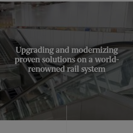
Upgrading and modernizing
proven solutions on a world-
renowned rail system