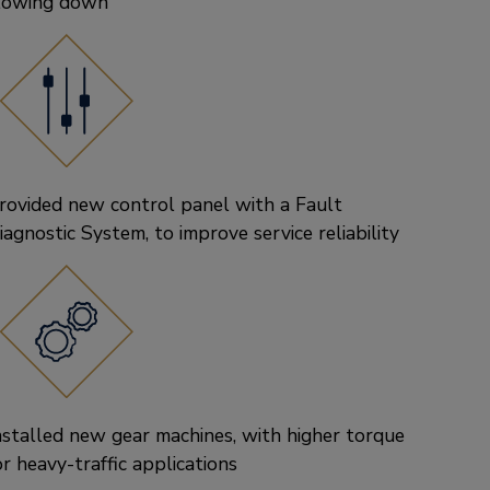
lowing down
rovided new control panel with a Fault
iagnostic System, to improve service reliability
nstalled new gear machines, with higher torque
or heavy-traffic applications