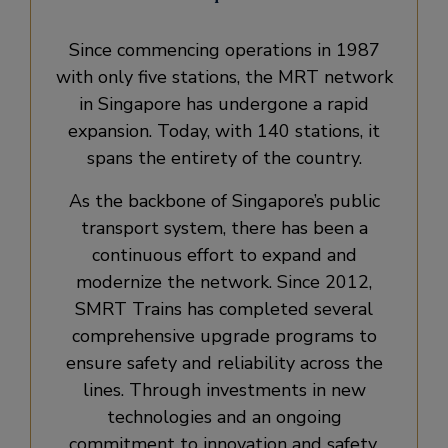
Since commencing operations in 1987
with only five stations, the MRT network
in Singapore has undergone a rapid
expansion. Today, with 140 stations, it
spans the entirety of the country.
As the backbone of Singapore’s public
transport system, there has been a
continuous effort to expand and
modernize the network. Since 2012,
SMRT Trains has completed several
comprehensive upgrade programs to
ensure safety and reliability across the
lines. Through investments in new
technologies and an ongoing
commitment to innovation and safety,