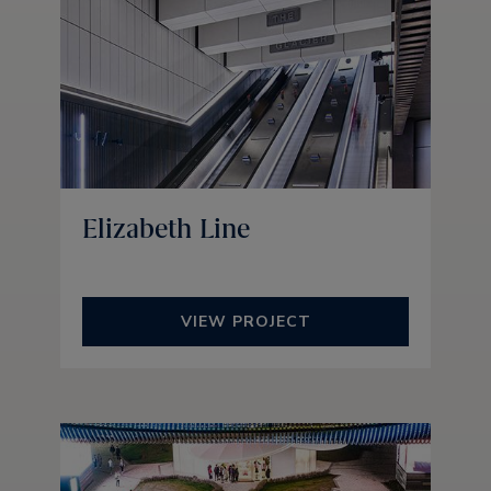
Elizabeth Line
VIEW PROJECT