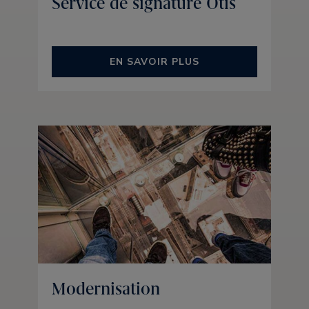
Service de signature Otis
EN SAVOIR PLUS
Modernisation