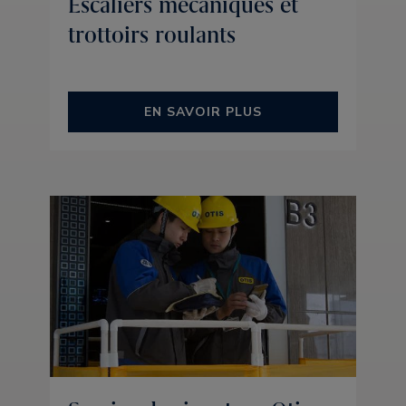
Escaliers mécaniques et
trottoirs roulants
EN SAVOIR PLUS