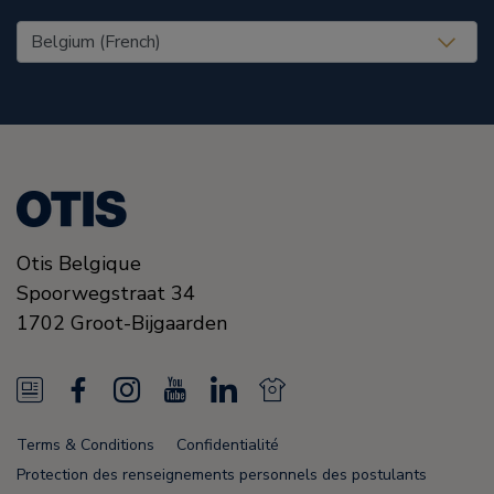
United States (EN)
Otis Belgique
Spoorwegstraat 34
1702
Groot-Bijgaarden
N
F
I
Y
L
N
e
a
n
o
i
e
Terms & Conditions
Confidentialité
w
c
s
u
n
w
Protection des renseignements personnels des postulants