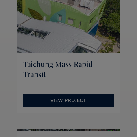
Taichung Mass Rapid
Transit
VIEW PROJECT