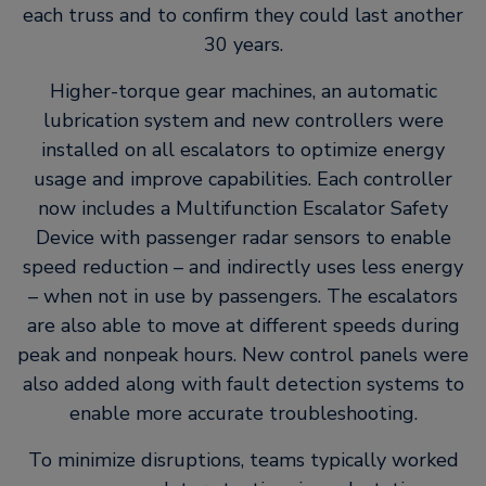
each truss and to confirm they could last another
30 years.
Higher-torque gear machines, an automatic
lubrication system and new controllers were
installed on all escalators to optimize energy
usage and improve capabilities. Each controller
now includes a Multifunction Escalator Safety
Device with passenger radar sensors to enable
speed reduction – and indirectly uses less energy
– when not in use by passengers. The escalators
are also able to move at different speeds during
peak and nonpeak hours. New control panels were
also added along with fault detection systems to
enable more accurate troubleshooting.
To minimize disruptions, teams typically worked