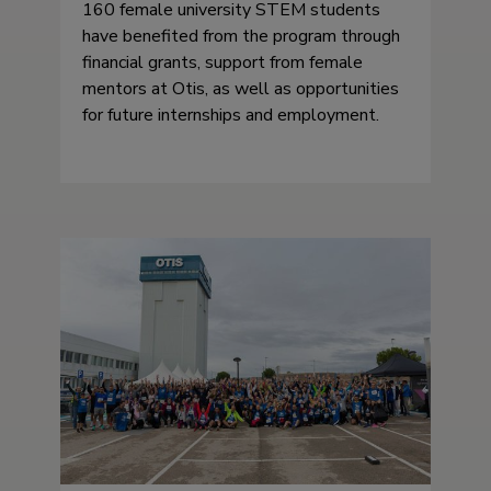
160 female university STEM students
have benefited from the program through
financial grants, support from female
mentors at Otis, as well as opportunities
for future internships and employment.