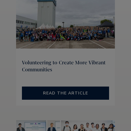
Volunteering to Create More Vibrant
Communities
READ THE ARTICLE