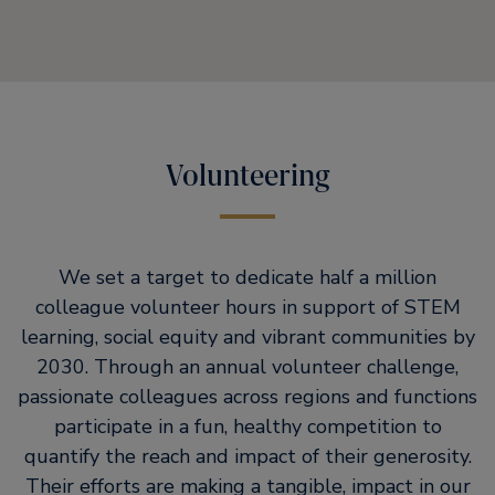
Volunteering
We set a target to dedicate half a million
colleague volunteer hours in support of STEM
learning, social equity and vibrant communities by
2030. Through an annual volunteer challenge,
passionate colleagues across regions and functions
participate in a fun, healthy competition to
quantify the reach and impact of their generosity.
Their efforts are making a tangible, impact in our