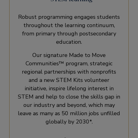
Robust programming engages students
throughout the learning continuum,
from primary through postsecondary
education.
Our signature Made to Move
Communities™ program, strategic
regional partnerships with nonprofits
and a new STEM Kits volunteer
initiative, inspire lifelong interest in
STEM and help to close the skills gap in
our industry and beyond, which may
leave as many as 50 million jobs unfilled
globally by 2030*.