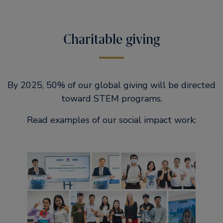
Charitable giving
By 2025, 50% of our global giving will be directed
toward STEM programs.
Read examples of our social impact work: