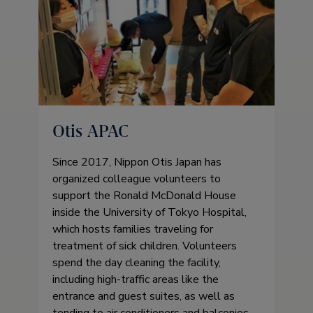
Otis APAC
Since 2017, Nippon Otis Japan has
organized colleague volunteers to
support the Ronald McDonald House
inside the University of Tokyo Hospital,
which hosts families traveling for
treatment of sick children. Volunteers
spend the day cleaning the facility,
including high-traffic areas like the
entrance and guest suites, as well as
tending to air conditioners and balconies,