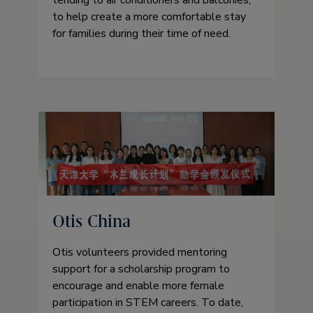
to help create a more comfortable stay
for families during their time of need.
Otis China
Otis volunteers provided mentoring
support for a scholarship program to
encourage and enable more female
participation in STEM careers. To date,