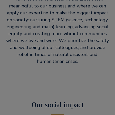
meaningful to our business and where we can
apply our expertise to make the biggest impact
on society: nurturing STEM (science, technology,
engineering and math) learning, advancing social
equity, and creating more vibrant communities
where we live and work. We prioritize the safety
and wellbeing of our colleagues, and provide
relief in times of natural disasters and
humanitarian crises.
Our social impact