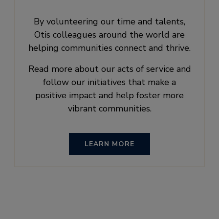
By volunteering our time and talents,
Otis colleagues around the world are
helping communities connect and thrive.
Read more about our acts of service and
follow our initiatives that make a
positive impact and help foster more
vibrant communities.
LEARN MORE