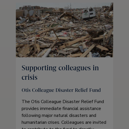
Supporting colleagues in
crisis
Otis Colleague Disaster Relief Fund
The Otis Colleague Disaster Relief Fund
provides immediate financial assistance
following major natural disasters and
humanitarian crises. Colleagues are invited