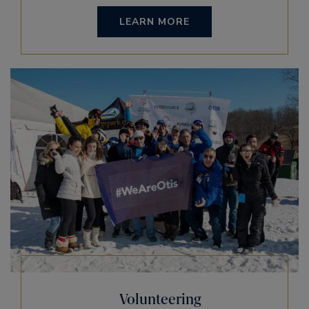
LEARN MORE
Volunteering