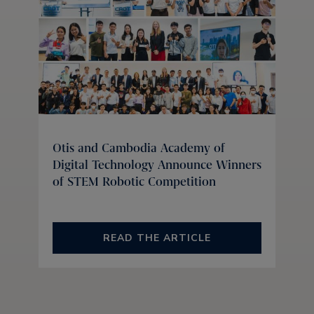
Otis and Cambodia Academy of
Digital Technology Announce Winners
of STEM Robotic Competition
READ THE ARTICLE