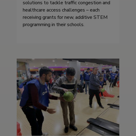
solutions to tackle traffic congestion and
healthcare access challenges – each
receiving grants for new, additive STEM
programming in their schools.