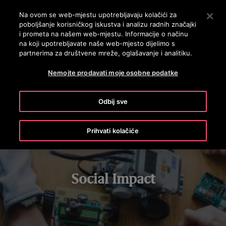
OTISLINE 0800 60 60 60
Nyomja le az Enter billentyűt a fő tartalomra ugráshoz
Na ovom se web-mjestu upotrebljavaju kolačići za
poboljšanje korisničkog iskustva i analizu radnih značajki
PRETRAŽI
i prometa na našem web-mjestu. Informacije o načinu
IZBOR
na koji upotrebljavate naše web-mjesto dijelimo s
partnerima za društvene mreže, oglašavanje i analitiku.
STEM LEARNING
CHARITABLE GIVING
VOLUNTEERING
Nemojte prodavati moje osobne podatke
Odbij sve
Prihvati kolačiće
Social Impact