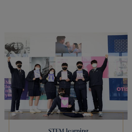
STEM learning