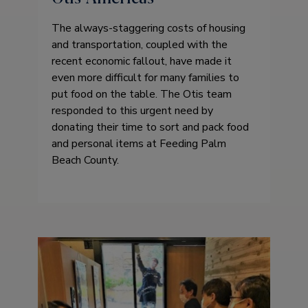
The always-staggering costs of housing
and transportation, coupled with the
recent economic fallout, have made it
even more difficult for many families to
put food on the table. The Otis team
responded to this urgent need by
donating their time to sort and pack food
and personal items at Feeding Palm
Beach County.