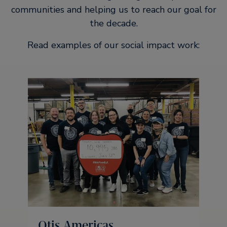
communities and helping us to reach our goal for
the decade.
Read examples of our social impact work:
Otis Americas