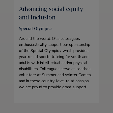
Advancing social equity
and inclusion
Special Olympics
Around the world, Otis colleagues
enthusiastically support our sponsorship
of the Special Olympics, which provides
year-round sports training for youth and
adults with intellectual and/or physical
disabilities. Colleagues serve as coaches,
volunteer at Summer and Winter Games,
and in these country-level relationships
we are proud to provide grant support.