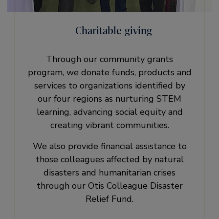
Charitable giving
Through our community grants
program, we donate funds, products and
services to organizations identified by
our four regions as nurturing STEM
learning, advancing social equity and
creating vibrant communities.
We also provide financial assistance to
those colleagues affected by natural
disasters and humanitarian crises
through our Otis Colleague Disaster
Relief Fund.