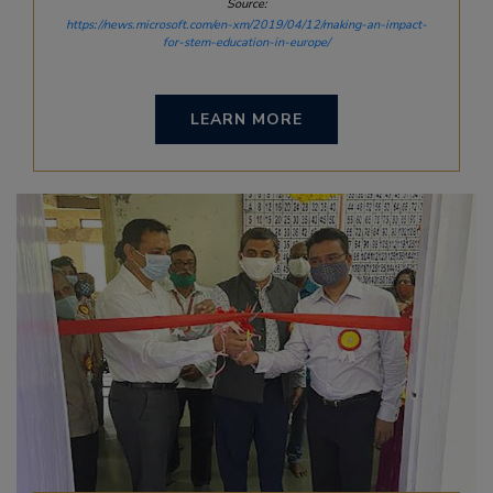
Source:
https://news.microsoft.com/en-xm/2019/04/12/making-an-impact-
for-stem-education-in-europe/
LEARN MORE