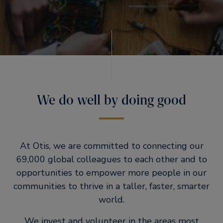
We do well by doing good
At Otis, we are committed to connecting our
69,000 global colleagues to each other and to
opportunities to empower more people in our
communities to thrive in a taller, faster, smarter
world.
We invest and volunteer in the areas most