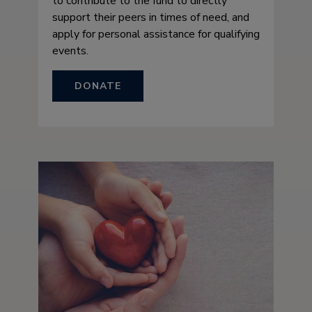
to contribute to the fund to directly
support their peers in times of need, and
apply for personal assistance for qualifying
events.
DONATE