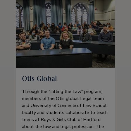
Otis Global
Through the
Lifting the Law
program,
members of the Otis global Legal team
and University of Connecticut Law School
faculty and students collaborate to teach
teens at Boys & Girls Club of Hartford
about the law and legal profession. The