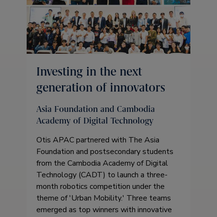
Investing in the next
generation of innovators
Asia Foundation and Cambodia
Academy of Digital Technology
Otis APAC partnered with The Asia
Foundation and postsecondary students
from the Cambodia Academy of Digital
Technology (CADT) to launch a three-
month robotics competition under the
theme of 'Urban Mobility.' Three teams
emerged as top winners with innovative