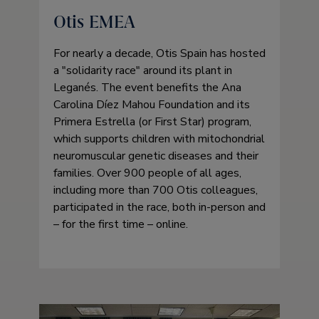
Otis EMEA
For nearly a decade, Otis Spain has hosted
a
solidarity race
around its plant in
Leganés. The event benefits the Ana
Carolina Díez Mahou Foundation and its
Primera Estrella (or First Star) program,
which supports children with mitochondrial
neuromuscular genetic diseases and their
families. Over 900 people of all ages,
including more than 700 Otis colleagues,
participated in the race, both in-person and
– for the first time – online.