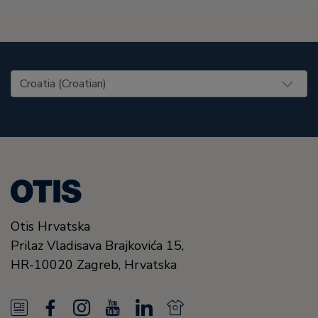
United States (EN)
Otis Hrvatska
Prilaz Vladisava Brajkovića 15,
HR-10020
Zagreb,
Hrvatska
N
F
I
Y
L
N