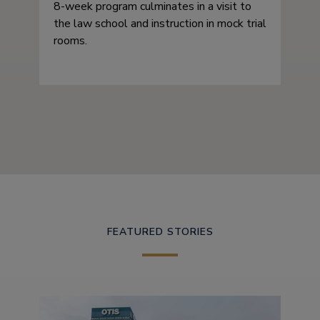
8-week program culminates in a visit to
the law school and instruction in mock trial
rooms.
FEATURED STORIES