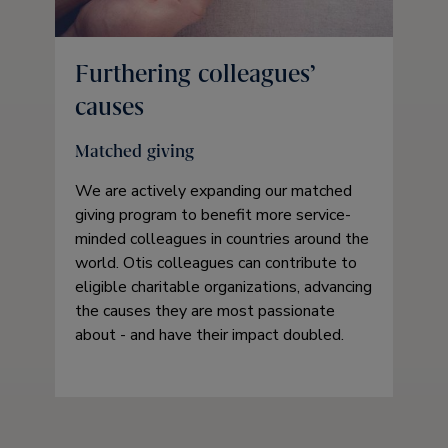
Furthering colleagues’
causes
Matched giving
We are actively expanding our matched
giving program to benefit more service-
minded colleagues in countries around the
world. Otis colleagues can contribute to
eligible charitable organizations, advancing
the causes they are most passionate
about - and have their impact doubled.