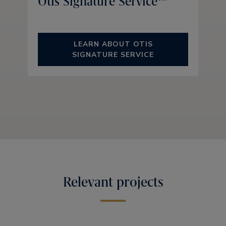
Otis Signature Service™
LEARN ABOUT OTIS
SIGNATURE SERVICE
Relevant projects