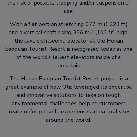
the risk of possible trapping and/or suspension of
use.
With a flat portion stretching 372 m (1,220 ft)
and a vertical shaft rising 336 m (1,102 ft) high,
the cave sightseeing elevator at the Henan
Baoquan Tourist Resort is recognized today as one
of the world’s tallest elevators inside of a
mountain.
The Henan Baoquan Tourist Resort project is a
great example of how Otis leveraged its expertise
and innovative solutions to take on tough
environmental challenges, helping customers
create unforgettable experiences at natural sites
around the world.