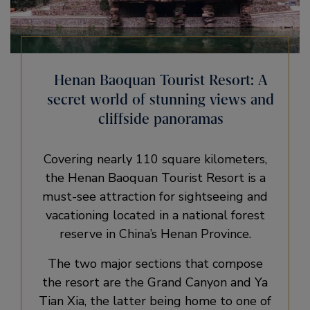
Henan Baoquan Tourist Resort: A
secret world of stunning views and
cliffside panoramas
Covering nearly 110 square kilometers,
the Henan Baoquan Tourist Resort is a
must-see attraction for sightseeing and
vacationing located in a national forest
reserve in China’s Henan Province.
The two major sections that compose
the resort are the Grand Canyon and Ya
Tian Xia, the latter being home to one of