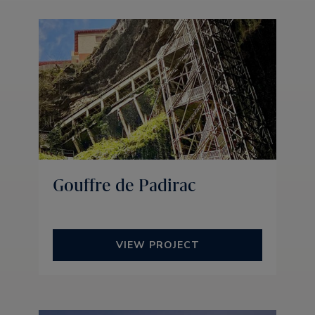
Gouffre de Padirac
VIEW PROJECT