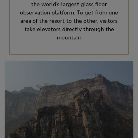
the world’s largest glass floor
observation platform. To get from one
area of the resort to the other, visitors
take elevators directly through the
mountain.