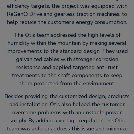
efficiency targets, the project was equipped with
ReGen® Drive and gearless traction machines, to
help reduce the customer’s energy consumption.
The Otis team addressed the high levels of
humidity within the mountain by making several
improvements to the standard design. They used
galvanized cables with stronger corrosion
resistance and applied targeted anti-rust
treatments to the shaft components to keep
them protected from the environment.
Besides providing the customized design, products
and installation, Otis also helped the customer
overcome problems with an unstable power
supply. By adding a voltage regulator, the Otis
team was able to address this issue and minimize