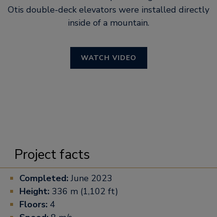
Otis double-deck elevators were installed directly
inside of a mountain.
WATCH VIDEO
Project facts
Completed:
June 2023
Height:
336 m (1,102 ft)
Floors:
4