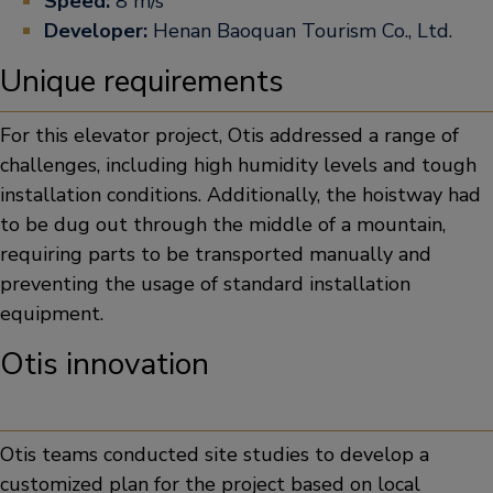
Speed:
8 m/s
Developer:
Henan Baoquan Tourism Co., Ltd.
Unique requirements
For this elevator project, Otis addressed a range of
challenges, including high humidity levels and tough
installation conditions. Additionally, the hoistway had
to be dug out through the middle of a mountain,
requiring parts to be transported manually and
preventing the usage of standard installation
equipment.
Otis innovation
Otis teams conducted site studies to develop a
customized plan for the project based on local