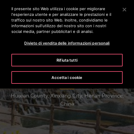
OTISLINE 0800 365 24 7
Premere Invio per passare al contenuto principale
Il presente sito Web utilizza i cookie per migliorare
l'esperienza utente e per analizzare le prestazioni e il
RICERCA
traffico sul nostro sito Web. Inoltre, condividiamo le
MENÙ
informazioni sull'utilizzo del nostro sito con i nostri
social media, partner pubblicitari e di analisi.
Divieto di vendita delle informazioni personali
Rifiuta tutti
Henan Baoquan Tourist Resort
Accetta i cookie
Huixian County, Xinxiang City, Henan Province,
China