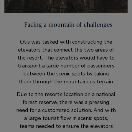
Facing a mountain of challenges
Otis was tasked with constructing the
elevators that connect the two areas of
the resort. The elevators would have to
transport a large number of passengers
between the scenic spots by taking
them through the mountainous terrain.
Due to the resort’s location on a national
forest reserve, there was a pressing
need for a customized solution. And with
a large tourist flow in scenic spots,
teams needed to ensure the elevators