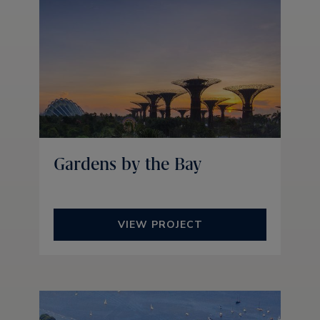
Gardens by the Bay
VIEW PROJECT