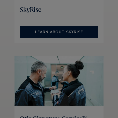
SkyRise
LEARN ABOUT SKYRISE