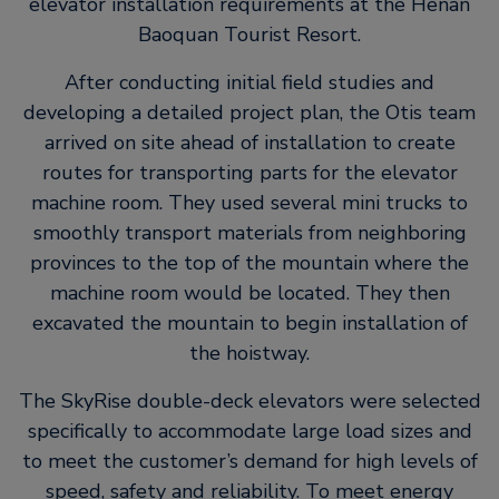
elevator installation requirements at the Henan
Baoquan Tourist Resort.
After conducting initial field studies and
developing a detailed project plan, the Otis team
arrived on site ahead of installation to create
routes for transporting parts for the elevator
machine room. They used several mini trucks to
smoothly transport materials from neighboring
provinces to the top of the mountain where the
machine room would be located. They then
excavated the mountain to begin installation of
the hoistway.
The SkyRise double-deck elevators were selected
specifically to accommodate large load sizes and
to meet the customer’s demand for high levels of
speed, safety and reliability. To meet energy