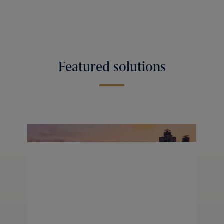
Featured solutions