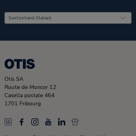
United States (EN)
Otis SA
Route de Moncor 12
Casella postale 464
1701
Fribourg
N
F
I
Y
L
N
e
a
n
o
i
e