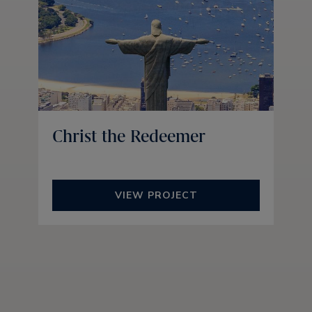
Christ the Redeemer
VIEW PROJECT