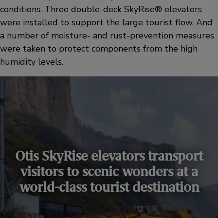
conditions. Three double-deck SkyRise® elevators
were installed to support the large tourist flow. And
a number of moisture- and rust-prevention measures
were taken to protect components from the high
humidity levels.
Otis SkyRise elevators transport
visitors to scenic wonders at a
world-class tourist destination