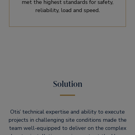
met the highest standards for safety,
reliability, load and speed.
Solution
Otis’ technical expertise and ability to execute
projects in challenging site conditions made the
team well-equipped to deliver on the complex