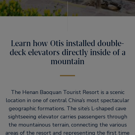
Learn how Otis installed double-
deck elevators directly inside of a
mountain
The Henan Baoquan Tourist Resort is a scenic
location in one of central China’s most spectacular
geographic formations. The site’s L-shaped cave
sightseeing elevator carries passengers through
the mountainous terrain, connecting the various
areas of the resort and representing the first time