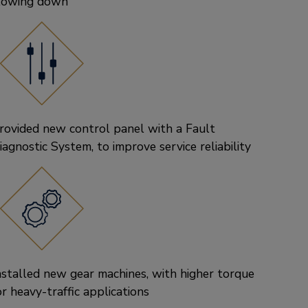
lowing down
rovided new control panel with a Fault
iagnostic System, to improve service reliability
nstalled new gear machines, with higher torque
or heavy-traffic applications