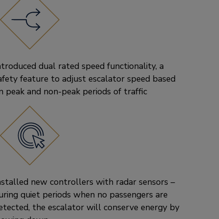
ntroduced dual rated speed functionality, a
afety feature to adjust escalator speed based
n peak and non-peak periods of traffic
nstalled new controllers with radar sensors –
uring quiet periods when no passengers are
etected, the escalator will conserve energy by