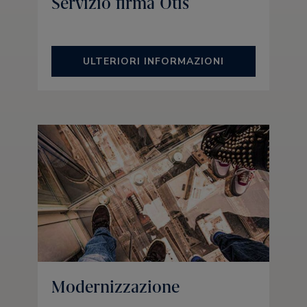
Servizio firma Otis
ULTERIORI INFORMAZIONI
Modernizzazione