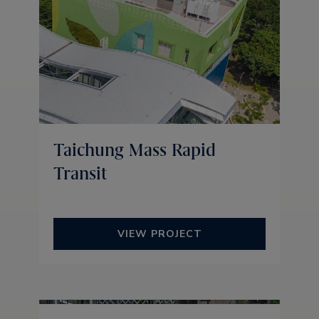
Taichung Mass Rapid
Transit
VIEW PROJECT