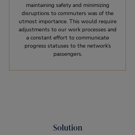
maintaining safety and minimizing
disruptions to commuters was of the
utmost importance. This would require
adjustments to our work processes and
a constant effort to communicate
progress statuses to the network’s
passengers.
Solution