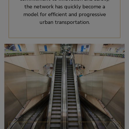
the network has quickly become a
model for efficient and progressive
urban transportation.