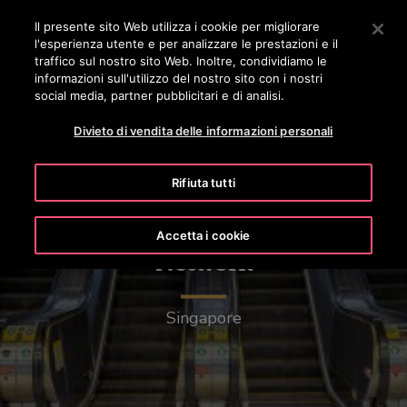
OTISLINE 0800 365 24 7
Premere Invio per passare al contenuto principale
Il presente sito Web utilizza i cookie per migliorare
l'esperienza utente e per analizzare le prestazioni e il
RICERCA
traffico sul nostro sito Web. Inoltre, condividiamo le
MENÙ
informazioni sull'utilizzo del nostro sito con i nostri
social media, partner pubblicitari e di analisi.
Divieto di vendita delle informazioni personali
Rifiuta tutti
Mass Rapid Transit (MRT)
Accetta i cookie
Network
Singapore