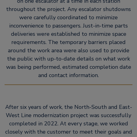
on one escalator at a time in each station
throughout the project. Any escalator shutdowns
were carefully coordinated to minimize
inconvenience to passengers. Just-in-time parts
deliveries were established to minimize space
requirements. The temporary barriers placed
around the work area were also used to provide
the public with up-to-date details on what work
was being performed, estimated completion date
and contact information.
After six years of work, the North-South and East-
West Line modernization project was successfully
completed in 2022. At every stage, we worked
closely with the customer to meet their goals and