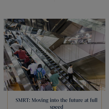
SMRT: Moving into the future at full
speed