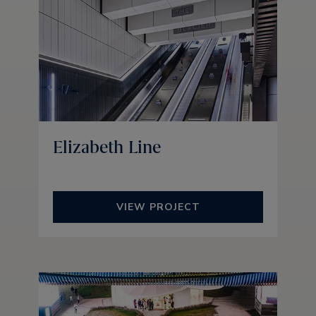
Elizabeth Line
VIEW PROJECT