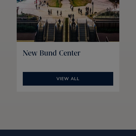
New Bund Center
VIEW ALL