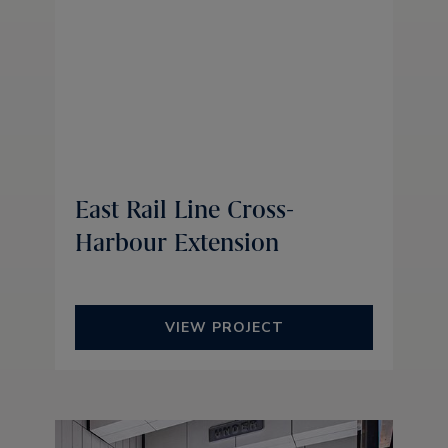
East Rail Line Cross-
Harbour Extension
VIEW PROJECT