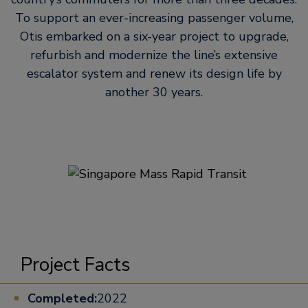
To support an ever-increasing passenger volume,
Otis embarked on a six-year project to upgrade,
refurbish and modernize the line’s extensive
escalator system and renew its design life by
another 30 years.
Project Facts
Completed:
2022