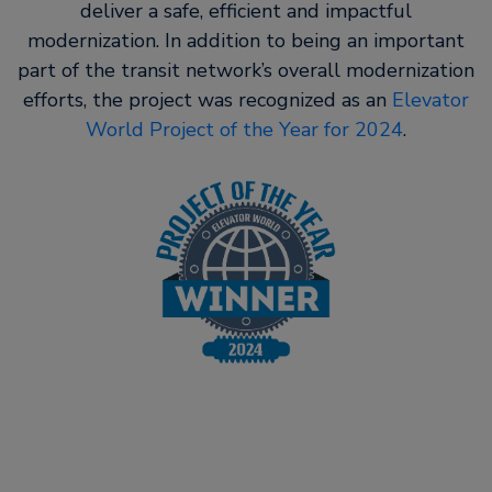
deliver a safe, efficient and impactful
modernization. In addition to being an important
part of the transit network’s overall modernization
efforts, the project was recognized as an
Elevator
World Project of the Year for 2024
.