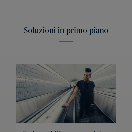
Soluzioni in primo piano