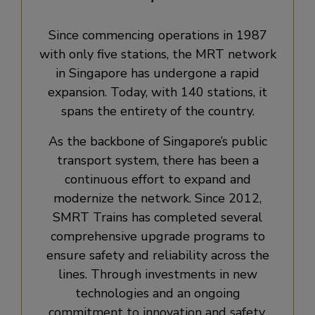
Since commencing operations in 1987
with only five stations, the MRT network
in Singapore has undergone a rapid
expansion. Today, with 140 stations, it
spans the entirety of the country.
As the backbone of Singapore’s public
transport system, there has been a
continuous effort to expand and
modernize the network. Since 2012,
SMRT Trains has completed several
comprehensive upgrade programs to
ensure safety and reliability across the
lines. Through investments in new
technologies and an ongoing
commitment to innovation and safety,