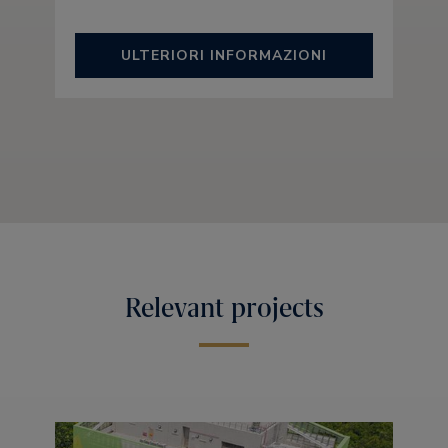
ULTERIORI INFORMAZIONI
Relevant projects