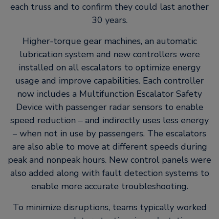
each truss and to confirm they could last another
30 years.
Higher-torque gear machines, an automatic
lubrication system and new controllers were
installed on all escalators to optimize energy
usage and improve capabilities. Each controller
now includes a Multifunction Escalator Safety
Device with passenger radar sensors to enable
speed reduction – and indirectly uses less energy
– when not in use by passengers. The escalators
are also able to move at different speeds during
peak and nonpeak hours. New control panels were
also added along with fault detection systems to
enable more accurate troubleshooting.
To minimize disruptions, teams typically worked