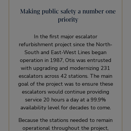
Making public safety a number one
priority
In the first major escalator
refurbishment project since the North-
South and East-West Lines began
operation in 1987, Otis was entrusted
with upgrading and modernizing 231
escalators across 42 stations. The main
goal of the project was to ensure these
escalators would continue providing
service 20 hours a day at a 99.9%
availability level for decades to come.
Because the stations needed to remain
operational throughout the project,