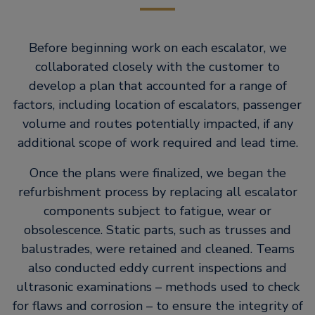
Before beginning work on each escalator, we
collaborated closely with the customer to
develop a plan that accounted for a range of
factors, including location of escalators, passenger
volume and routes potentially impacted, if any
additional scope of work required and lead time.
Once the plans were finalized, we began the
refurbishment process by replacing all escalator
components subject to fatigue, wear or
obsolescence. Static parts, such as trusses and
balustrades, were retained and cleaned. Teams
also conducted eddy current inspections and
ultrasonic examinations – methods used to check
for flaws and corrosion – to ensure the integrity of