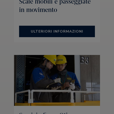
Scale mobili e passeggiate
in movimento
ULTERIORI INFORMAZIONI