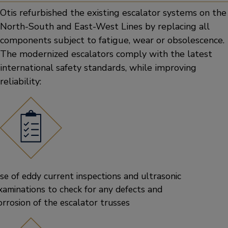
Otis refurbished the existing escalator systems on the
North-South and East-West Lines by replacing all
components subject to fatigue, wear or obsolescence.
The modernized escalators comply with the latest
international safety standards, while improving
reliability:
se of eddy current inspections and ultrasonic
xaminations to check for any defects and
orrosion of the escalator trusses