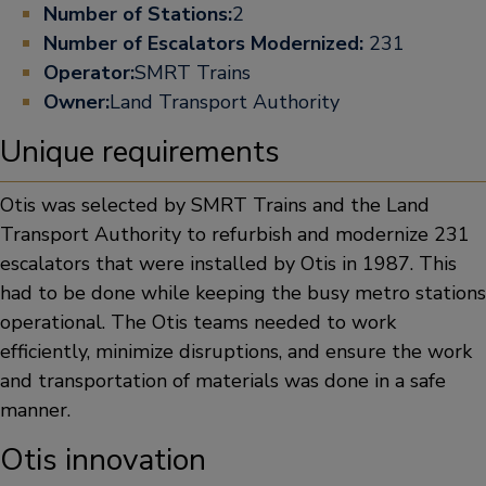
Number of Stations:
2
Number of Escalators Modernized:
231
Operator:
SMRT Trains
Owner:
Land Transport Authority
Unique requirements
Otis was selected by SMRT Trains and the Land
Transport Authority to refurbish and modernize 231
escalators that were installed by Otis in 1987. This
had to be done while keeping the busy metro stations
operational. The Otis teams needed to work
efficiently, minimize disruptions, and ensure the work
and transportation of materials was done in a safe
manner.
Otis innovation