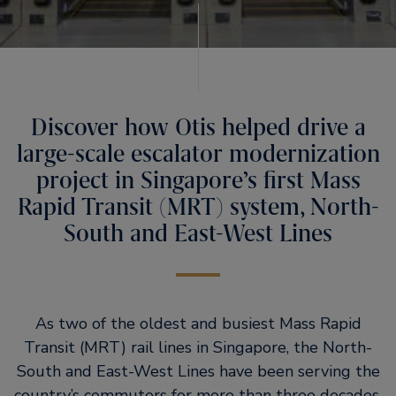
Discover how Otis helped drive a
large-scale escalator modernization
project in Singapore’s first Mass
Rapid Transit (MRT) system, North-
South and East-West Lines
As two of the oldest and busiest Mass Rapid
Transit (MRT) rail lines in Singapore, the North-
South and East-West Lines have been serving the
country’s commuters for more than three decades.