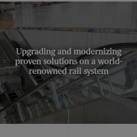
Upgrading and modernizing
proven solutions on a world-
renowned rail system