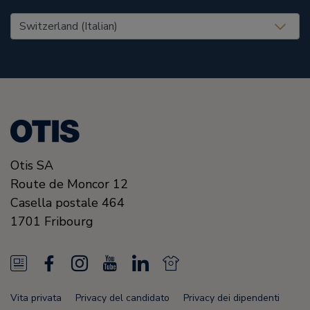
United States (EN)
Otis SA
Route de Moncor 12
Casella postale 464
1701
Fribourg
N
F
I
Y
L
N
e
a
n
o
i
e
Vita privata
Privacy del candidato
Privacy dei dipendenti