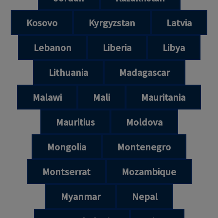
Kosovo
Kyrgyzstan
Latvia
Lebanon
Liberia
Libya
Lithuania
Madagascar
Malawi
Mali
Mauritania
Mauritius
Moldova
Mongolia
Montenegro
Montserrat
Mozambique
Myanmar
Nepal