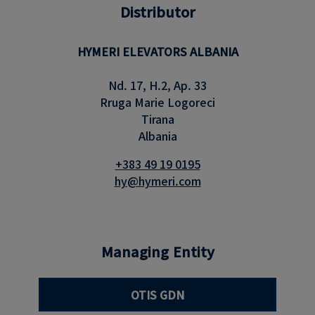
Distributor
HYMERI ELEVATORS ALBANIA
Nd. 17, H.2, Ap. 33
Rruga Marie Logoreci
Tirana
Albania
+383 49 19 0195
hy@hymeri.com
Managing Entity
OTIS GDN