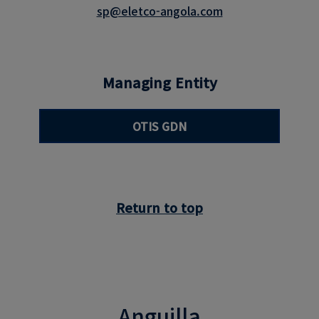
sp@eletco-angola.com
Managing Entity
OTIS GDN
Return to top
Anguilla