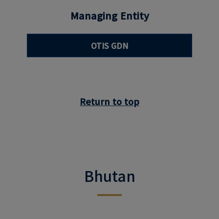
Managing Entity
OTIS GDN
Return to top
Bhutan