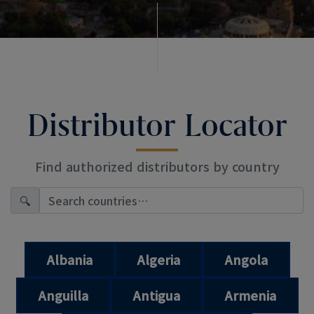
Distributor Locator
Find authorized distributors by country
🔍
Albania
Algeria
Angola
Anguilla
Antigua
Armenia