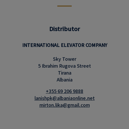
Distributor
INTERNATIONAL ELEVATOR COMPANY
Sky Tower
5 Ibrahim Rugova Street
Tirana
Albania
+355 69 206 9888
lanishpk@albaniaonline.net
mirton.lika@gmail.com