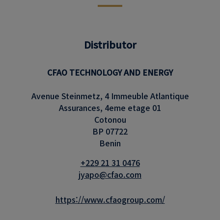
Distributor
CFAO TECHNOLOGY AND ENERGY
Avenue Steinmetz, 4 Immeuble Atlantique
Assurances, 4eme etage 01
Cotonou
BP 07722
Benin
+229 21 31 0476
jyapo@cfao.com
https://www.cfaogroup.com/