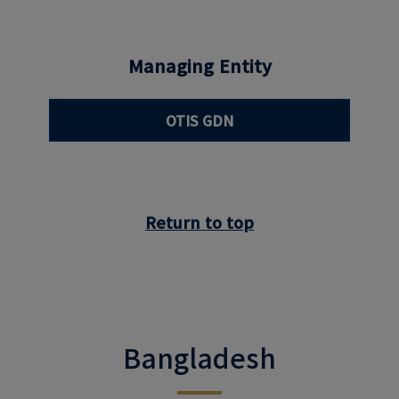
Managing Entity
OTIS GDN
Return to top
Bangladesh