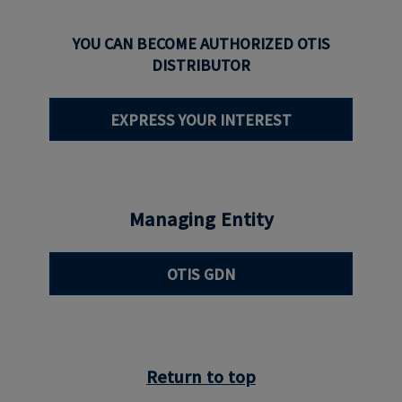
YOU CAN BECOME AUTHORIZED OTIS
DISTRIBUTOR
EXPRESS YOUR INTEREST
Managing Entity
OTIS GDN
Return to top