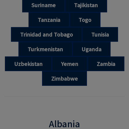
Suriname
Tajikistan
Tanzania
Togo
Trinidad and Tobago
Tunisia
Turkmenistan
Uganda
Uzbekistan
Yemen
Zambia
Zimbabwe
Albania