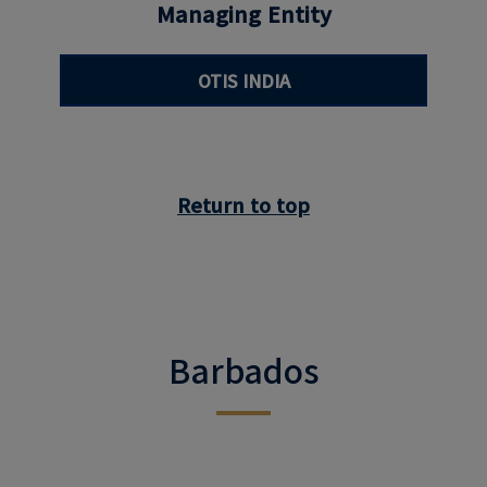
Managing Entity
OTIS INDIA
Return to top
Barbados