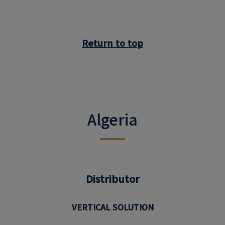
Return to top
Algeria
Distributor
VERTICAL SOLUTION