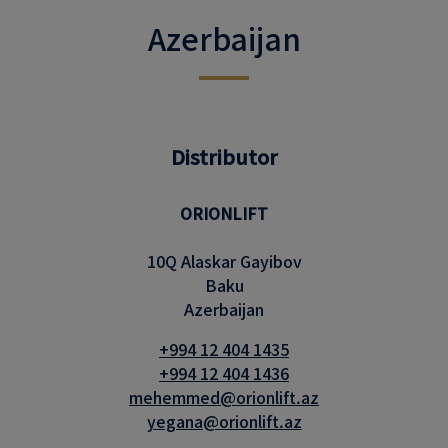
Azerbaijan
Distributor
ORIONLIFT
10Q Alaskar Gayibov
Baku
Azerbaijan
+994 12 404 1435
+994 12 404 1436
mehemmed@orionlift.az
yegana@orionlift.az