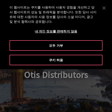
대표번호 02-2007-5800
Enter 키를 눌러 기본 콘텐츠로 건너뜁니다
이 웹사이트는 쿠키를 사용하여 사용자 경험을 개선하고 당
사 웹사이트의 성능 및 트래픽을 분석합니다. 또한 당사 사이
수
메
트에 대한 사용자의 사용 정보를 당사의 소셜 미디어, 광고
색
및 분석 협력사와 공유합니다.
뉴
내 개인 정보를 판매하지 않음
모두 거부
쿠키 허용
Otis Distributors