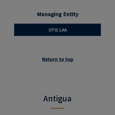
Managing Entity
OTIS LAA
Return to top
Antigua