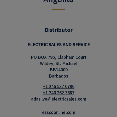
Distributor
ELECTRIC SALES AND SERVICE
PO BOX 79b, Clapham Court
Wildey, St. Michael
BB14000
Barbados
+1 246 537 0790
+1 246 262 7687
adasilva@electricsales.com
esscoonline.com