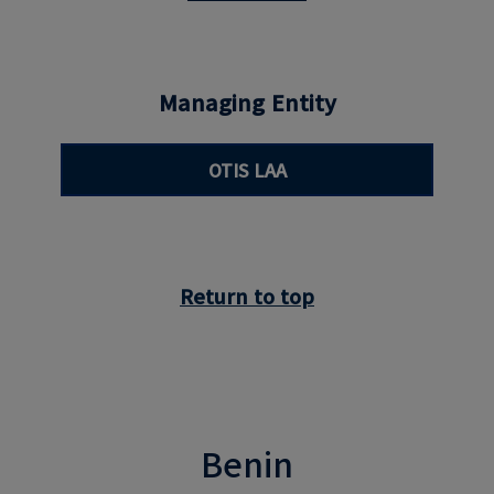
Managing Entity
OTIS LAA
Return to top
Benin