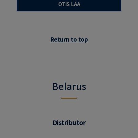
OTIS LAA
Return to top
Belarus
Distributor