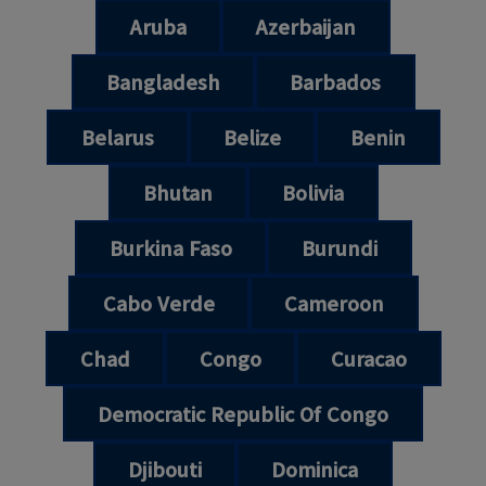
Aruba
Azerbaijan
Bangladesh
Barbados
Belarus
Belize
Benin
Bhutan
Bolivia
Burkina Faso
Burundi
Cabo Verde
Cameroon
Chad
Congo
Curacao
Democratic Republic Of Congo
Djibouti
Dominica