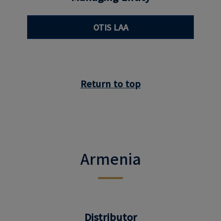
OTIS LAA
Return to top
Armenia
Distributor