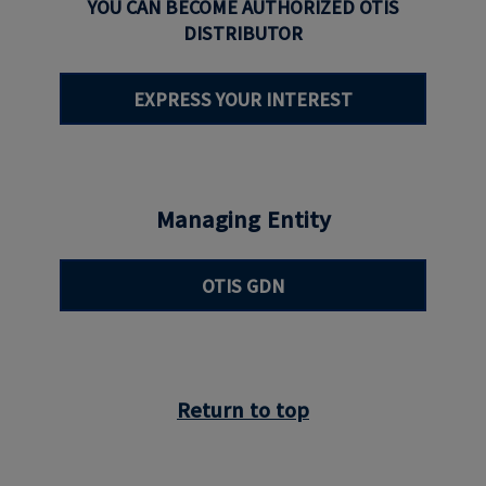
YOU CAN BECOME AUTHORIZED OTIS
DISTRIBUTOR
EXPRESS YOUR INTEREST
Managing Entity
OTIS GDN
Return to top