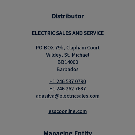
Distributor
ELECTRIC SALES AND SERVICE
PO BOX 79b, Clapham Court
Wildey, St. Michael
BB14000
Barbados
+1 246 537 0790
+1 246 262 7687
adasilva@electricsales.com
esscoonline.com
Managing Entity