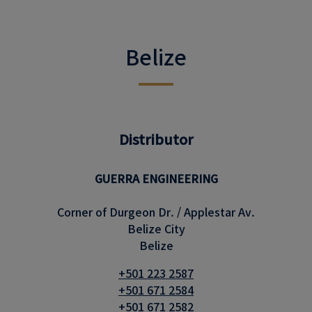
Belize
Distributor
GUERRA ENGINEERING
Corner of Durgeon Dr. / Applestar Av.
Belize City
Belize
+501 223 2587
+501 671 2584
+501 671 2582