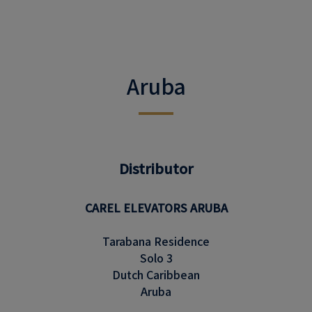
Aruba
Distributor
CAREL ELEVATORS ARUBA
Tarabana Residence
Solo 3
Dutch Caribbean
Aruba