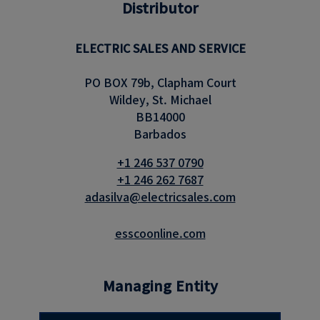
Distributor
ELECTRIC SALES AND SERVICE
PO BOX 79b, Clapham Court
Wildey, St. Michael
BB14000
Barbados
+1 246 537 0790
+1 246 262 7687
adasilva@electricsales.com
esscoonline.com
Managing Entity