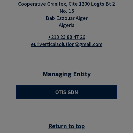
Cooperative Granitex, Cite 1200 Logts Bt 2
No. 15
Bab Ezzouar Alger
Algeria
+213 23 88 47 26
eurlverticalsolution@gmail.com
Managing Entity
OTIS GDN
Return to top