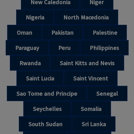
New Caledonia
Niger
Nigeria
North Macedonia
Oman
Pakistan
Palestine
Paraguay
Peru
Philippines
Rwanda
Saint Kitts and Nevis
Saint Lucia
Saint Vincent
Sao Tome and Principe
Senegal
Seychelles
Somalia
South Sudan
Sri Lanka