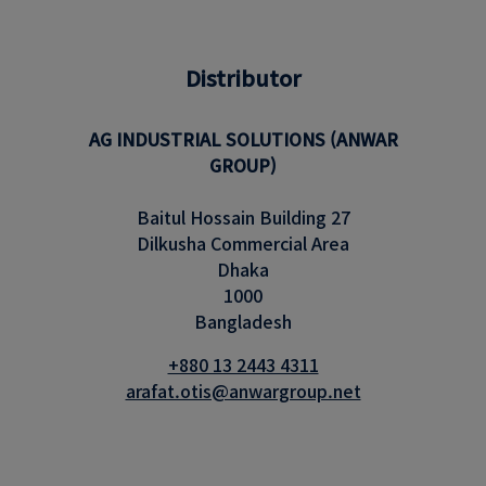
Distributor
AG INDUSTRIAL SOLUTIONS (ANWAR
GROUP)
Baitul Hossain Building 27
Dilkusha Commercial Area
Dhaka
1000
Bangladesh
+880 13 2443 4311
arafat.otis@anwargroup.net