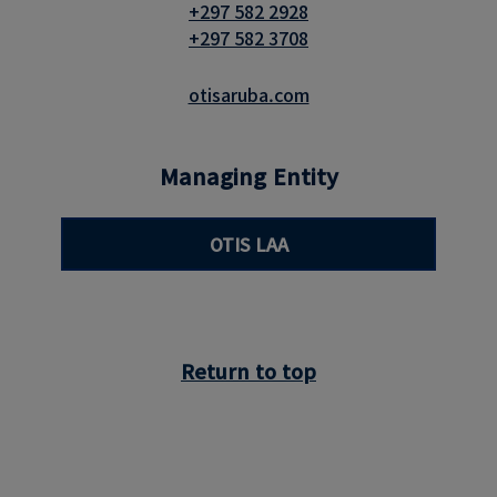
+297 582 2928
+297 582 3708
otisaruba.com
Managing Entity
OTIS LAA
Return to top