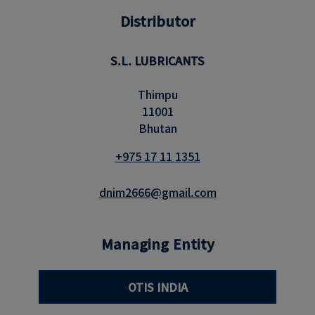
Distributor
S.L. LUBRICANTS
Thimpu
11001
Bhutan
+975 17 11 1351
dnim2666@gmail.com
Managing Entity
OTIS INDIA