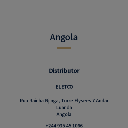
Angola
Distributor
ELETCO
Rua Rainha Njinga, Torre Elysees 7 Andar
Luanda
Angola
+244 935 45 1066