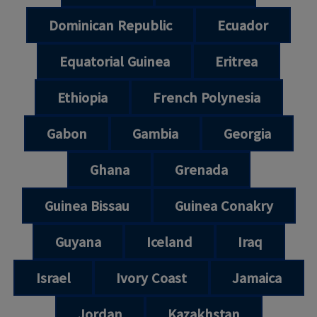
Dominican Republic
Ecuador
Equatorial Guinea
Eritrea
Ethiopia
French Polynesia
Gabon
Gambia
Georgia
Ghana
Grenada
Guinea Bissau
Guinea Conakry
Guyana
Iceland
Iraq
Israel
Ivory Coast
Jamaica
Jordan
Kazakhstan