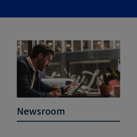
Newsroom