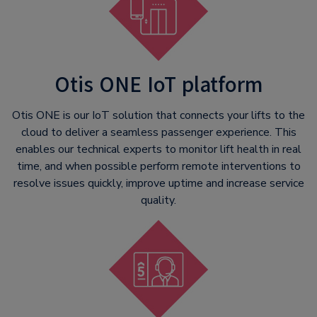
Otis ONE IoT platform
Otis ONE is our IoT solution that connects your lifts to the
cloud to deliver a seamless passenger experience. This
enables our technical experts to monitor lift health in real
time, and when possible perform remote interventions to
resolve issues quickly, improve uptime and increase service
quality.