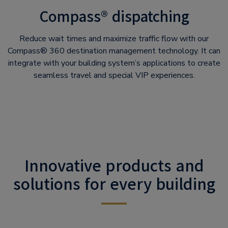
Compass® dispatching
Reduce wait times and maximize traffic flow with our
Compass® 360 destination management technology. It can
integrate with your building system’s applications to create
seamless travel and special VIP experiences.
Innovative products and
solutions for every building