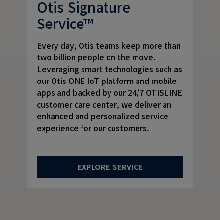
Otis Signature
Service™
Every day, Otis teams keep more than
two billion people on the move.
Leveraging smart technologies such as
our Otis ONE IoT platform and mobile
apps and backed by our 24/7 OTISLINE
customer care center, we deliver an
enhanced and personalized service
experience for our customers.
EXPLORE SERVICE