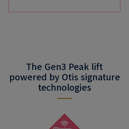
The Gen3 Peak lift
powered by Otis signature
technologies