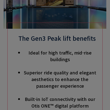
The Gen3 Peak lift benefits
Ideal for high traffic, mid-rise
buildings
Superior ride quality and elegant
aesthetics to enhance the
passenger experience
Built-in IoT connectivity with our
Otis ONE™ digital platform