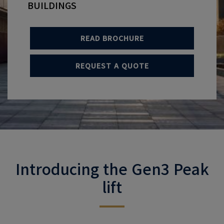
BUILDINGS
READ BROCHURE
REQUEST A QUOTE
Introducing the Gen3 Peak
lift