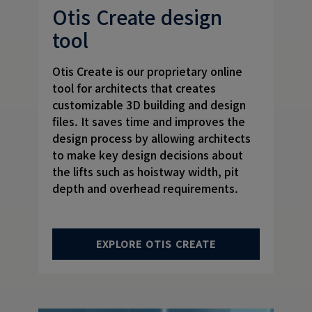
Otis Create design
tool
Otis Create is our proprietary online
tool for architects that creates
customizable 3D building and design
files. It saves time and improves the
design process by allowing architects
to make key design decisions about
the lifts such as hoistway width, pit
depth and overhead requirements.
EXPLORE OTIS CREATE