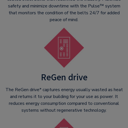
safety and minimize downtime with the Pulse™ system
that monitors the condition of the belts 24/7 for added
peace of mind.
ReGen drive
The ReGen drive* captures energy usually wasted as heat
and returns it to your building for your use as power. It
reduces energy consumption compared to conventional
systems without regenerative technology.