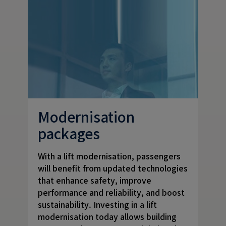
Modernisation
packages
With a lift modernisation, passengers
will benefit from updated technologies
that enhance safety, improve
performance and reliability, and boost
sustainability. Investing in a lift
modernisation today allows building