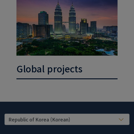
Global projects
United States (EN)