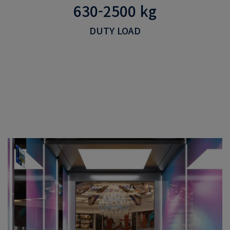
630-2500 kg
DUTY LOAD