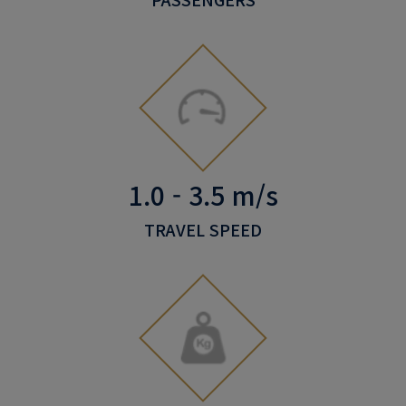
1.0 - 3.5 m/s
TRAVEL SPEED