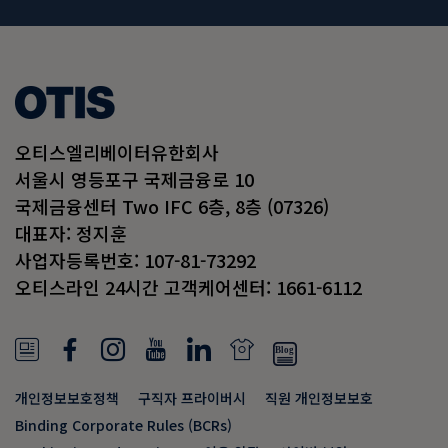
오티스엘리베이터유한회사
서울시 영등포구 국제금융로 10
국제금융센터 Two IFC 6층, 8층 (07326)
대표자: 정지훈
사업자등록번호: 107-81-73292
오티스라인 24시간 고객케어센터: 1661-6112
N
F
I
Y
L
N
e
a
n
o
i
e
개인정보보호정책
구직자 프라이버시
직원 개인정보보호
w
c
s
u
n
w
Binding Corporate Rules (BCRs)