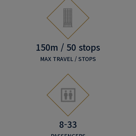
150m / 50 stops
MAX TRAVEL / STOPS
8-33
PASSENGERS