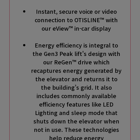
Instant, secure voice or video
connection to OTISLINE™ with
our eView™ in-car display
Energy efficiency is integral to
the Gen3 Peak lift's design with
our ReGen™ drive which
recaptures energy generated by
the elevator and returns it to
the building’s grid. It also
includes commonly available
efficiency features like LED
Lighting and sleep mode that
shuts down the elevator when
not in use. These technologies
help reduce energy