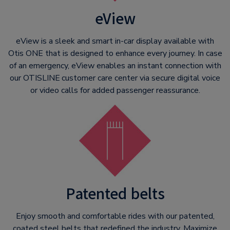
eView
eView is a sleek and smart in-car display available with
Otis ONE that is designed to enhance every journey. In case
of an emergency, eView enables an instant connection with
our OTISLINE
customer care center via secure digital voice
or video calls for added passenger reassurance.
Patented belts
Enjoy smooth and comfortable rides with our patented,
coated steel belts that redefined the industry. Maximize