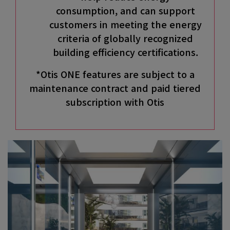
consumption, and can support
customers in meeting the energy
criteria of globally recognized
building efficiency certifications.
*Otis ONE features are subject to a
maintenance contract and paid tiered
subscription with Otis