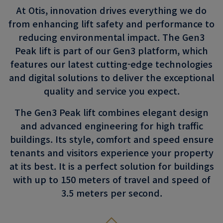
At Otis, innovation drives everything we do
from enhancing lift safety and performance to
reducing environmental impact. The Gen3
Peak lift is part of our Gen3 platform, which
features our latest cutting-edge technologies
and digital solutions to deliver the exceptional
quality and service you expect.
The Gen3 Peak lift combines elegant design
and advanced engineering for high traffic
buildings. Its style, comfort and speed ensure
tenants and visitors experience your property
at its best. It is a perfect solution for buildings
with up to 150 meters of travel and speed of
3.5 meters per second.