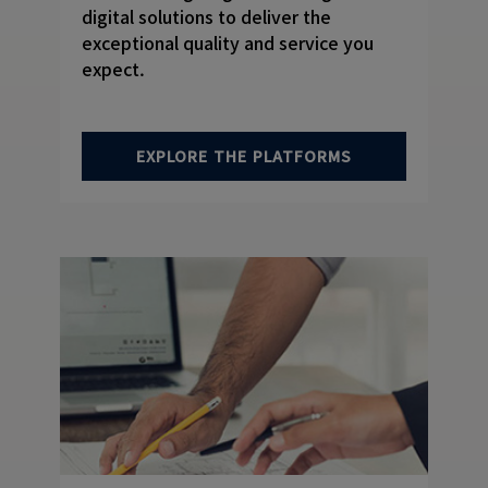
digital solutions to deliver the
exceptional quality and service you
expect.
EXPLORE THE PLATFORMS