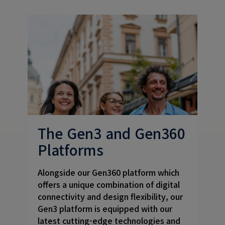
The Gen3 and Gen360
Platforms
Alongside our Gen360 platform which
offers a unique combination of digital
connectivity and design flexibility, our
Gen3 platform is equipped with our
latest cutting-edge technologies and