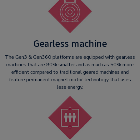
Gearless machine
The Gen3 & Gen360 platforms are equipped with gearless
machines that are 80% smaller and as much as 50% more
efficient compared to traditional geared machines and
feature permanent magnet motor technology that uses
less energy.