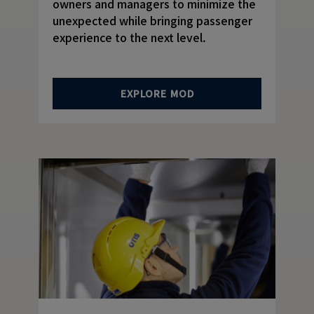
owners and managers to minimize the
unexpected while bringing passenger
experience to the next level.
EXPLORE MOD