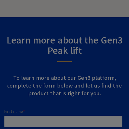
Learn more about the Gen3
Peak lift
To learn more about our Gen3 platform,
complete the form below and let us find the
product that is right for you.