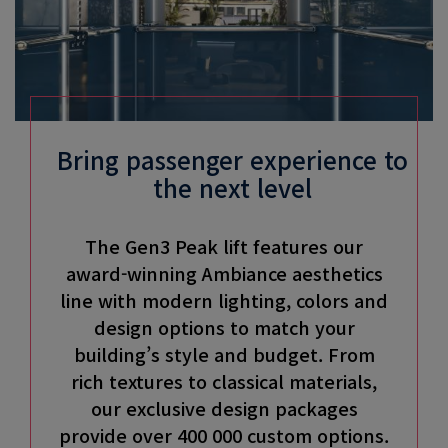
Bring passenger experience to
the next level
The Gen3 Peak lift features our
award-winning Ambiance aesthetics
line with modern lighting, colors and
design options to match your
building’s style and budget. From
rich textures to classical materials,
our exclusive design packages
provide over 400 000 custom options.