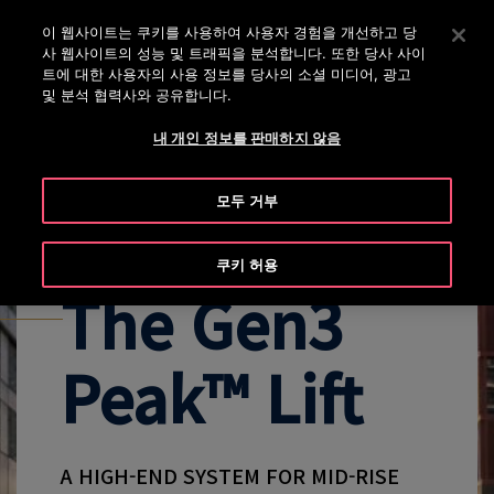
대표번호 02-2007-5800
Enter 키를 눌러 기본 콘텐츠로 건너뜁니다
이 웹사이트는 쿠키를 사용하여 사용자 경험을 개선하고 당
사 웹사이트의 성능 및 트래픽을 분석합니다. 또한 당사 사이
수
메
트에 대한 사용자의 사용 정보를 당사의 소셜 미디어, 광고
색
및 분석 협력사와 공유합니다.
뉴
내 개인 정보를 판매하지 않음
EXPLORE ALL GEN3 PRODUCTS
GEN3 PEAK OVERVIEW
GEN3
모두 거부
쿠키 허용
The Gen3
Peak™ Lift
A HIGH-END SYSTEM FOR MID-RISE