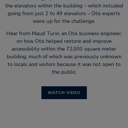
the elevators within the building – which included
going from just 2 to 49 elevators – Otis experts
were up for the challenge.
Hear from Maud Turin, an Otis business engineer,
on how Otis helped restore and improve
accessibility within the 72,000 square meter
building, much of which was previously unknown
to locals and visitors because it was not open to
the public.
WATCH VIDEO