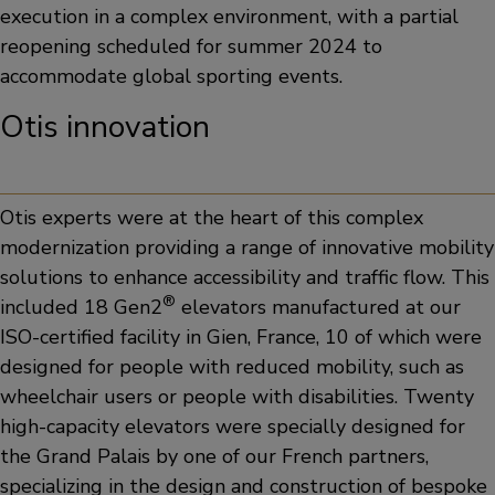
execution in a complex environment, with a partial
reopening scheduled for summer 2024 to
accommodate global sporting events.
Otis innovation
Otis experts were at the heart of this complex
modernization providing a range of innovative mobility
solutions to enhance accessibility and traffic flow. This
®
included 18 Gen2
elevators manufactured at our
ISO-certified facility in Gien, France, 10 of which were
designed for people with reduced mobility, such as
wheelchair users or people with disabilities. Twenty
high-capacity elevators were specially designed for
the Grand Palais by one of our French partners,
specializing in the design and construction of bespoke