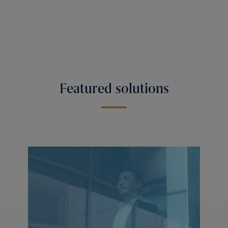
Featured solutions