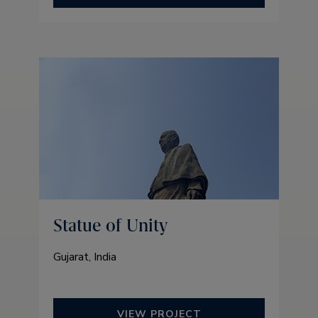
Statue of Unity
Gujarat, India
VIEW PROJECT