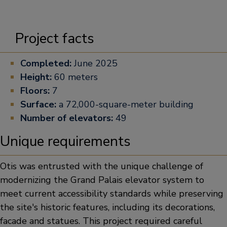
Project facts
Completed:
June 2025
Height:
60 meters
Floors:
7
Surface:
a 72,000-square-meter building
Number of elevators:
49
Unique requirements
Otis was entrusted with the unique challenge of
modernizing the Grand Palais elevator system to
meet current accessibility standards while preserving
the site's historic features, including its decorations,
facade and statues. This project required careful