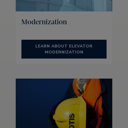
Modernization
LEARN ABOUT ELEVATOR
MODERNIZATION