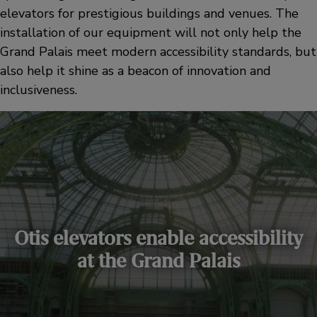
elevators for prestigious buildings and venues. The
installation of our equipment will not only help the
Grand Palais meet modern accessibility standards, but
also help it shine as a beacon of innovation and
inclusiveness.
Otis elevators enable accessibility
at the Grand Palais