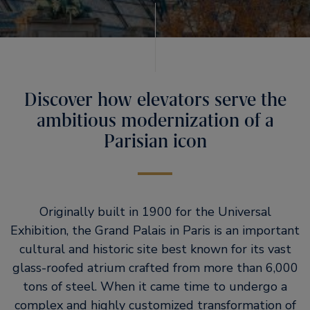
Discover how elevators serve the
ambitious modernization of a
Parisian icon
Originally built in 1900 for the Universal
Exhibition, the Grand Palais in Paris is an important
cultural and historic site best known for its vast
glass-roofed atrium crafted from more than 6,000
tons of steel. When it came time to undergo a
complex and highly customized transformation of