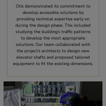
Otis demonstrated its commitment to
develop accessible solutions by
providing technical expertise early on
during the design phase. This included
studying the building’s traffic patterns
to develop the most appropriate
solutions. Our team collaborated with
the project’s architects to design new
elevator shafts and proposed tailored
equipment to fit the existing dimensions.