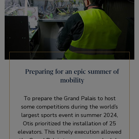
Preparing for an epic summer of
mobility
To prepare the Grand Palais to host
some competitions during the world’s
largest sports event in summer 2024,
Otis prioritized the installation of 25
elevators. This timely execution allowed