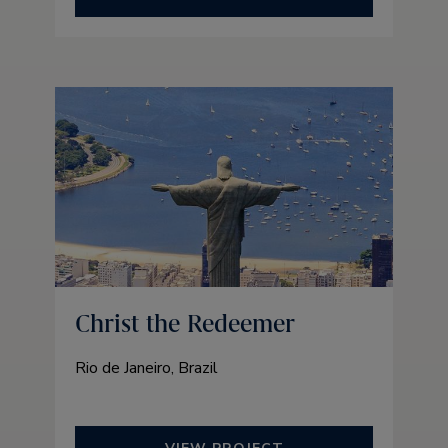
Christ the Redeemer
Rio de Janeiro, Brazil