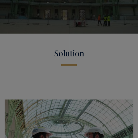
Solution