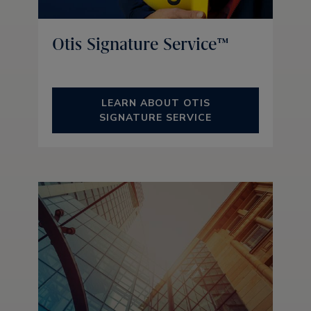
Otis Signature Service™
LEARN ABOUT OTIS
SIGNATURE SERVICE