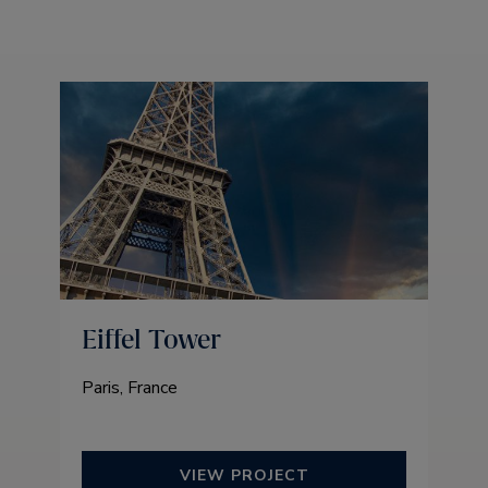
Eiffel Tower
Paris, France
VIEW PROJECT