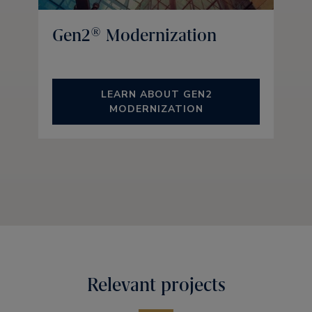
Gen2® Modernization
LEARN ABOUT GEN2
MODERNIZATION
Relevant projects