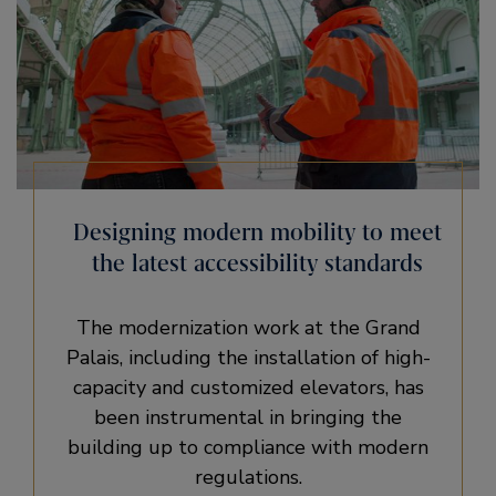
Designing modern mobility to meet
the latest accessibility standards
The modernization work at the Grand
Palais, including the installation of high-
capacity and customized elevators, has
been instrumental in bringing the
building up to compliance with modern
regulations.