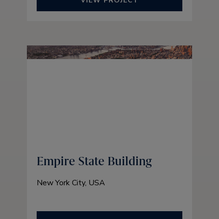
VIEW PROJECT
Empire State Building
New York City, USA