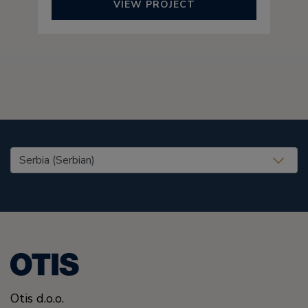
VIEW PROJECT
United States (EN)
Otis d.o.o.