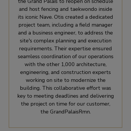
the Grand Palais to reopen on schedule
and host fencing and taekwondo inside
its iconic Nave. Otis created a dedicated
project team, including a field manager
and a business engineer, to address the
site's complex planning and execution
requirements. Their expertise ensured
seamless coordination of our operations
with the other 1,000 architecture,
engineering, and construction experts
working on site to modernize the
building. This collaborative effort was
key to meeting deadlines and delivering
the project on time for our customer,
the GrandPalaisRmn.