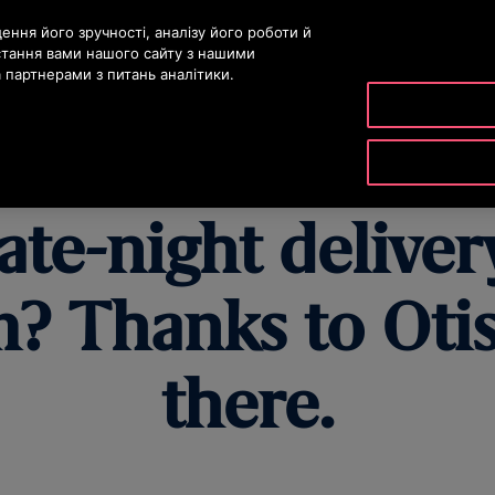
істу
ння його зручності, аналізу його роботи й
стання вами нашого сайту з нашими
партнерами з питань аналітики.
ДУКТИ ТА ПОСЛУГИ
ІНСТРУМЕНТИ ТА РЕСУРСИ
НАША К
ate-night deliver
? Thanks to Otis,
there.