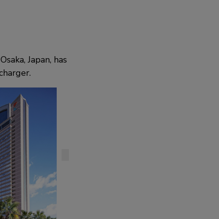
Osaka, Japan, has
charger.