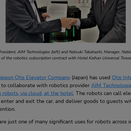
esident, AIM Technologies (left) and Natsuki Takahashi, Manager, Nati
ng of the robotics subscription contract with Hotel Keihan Universal Tow
ippon Otis Elevator Company
(Japan) has used
Otis In
to collaborate with robotics provider
AIM Technologi
 robots, via cloud, at the hotel
. The robots can call ele
, enter and exit the car, and deliver goods to guests w
ention.
are just one of many significant uses for robots across i