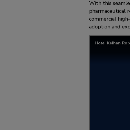
With this seamles
pharmaceutical re
commercial high-r
adoption and exp