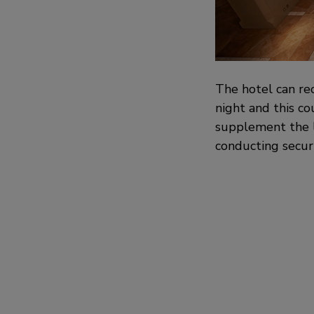
The hotel can re
night and this co
supplement the la
conducting securi