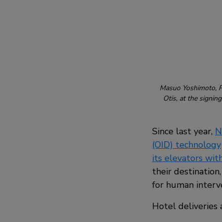
Masuo Yoshimoto, Pr
Otis, at the signi
Since last year,
N
(OID) technology
its elevators with
their destination
for human interv
Hotel deliveries 