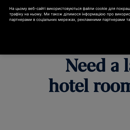
Натисніть клавішу Enter, щоб перейти до основного вм
На цьому веб-сайті використовуються файли cookie для покраще
трафіку на ньому. Ми також ділимося інформацією про викори
партнерами в соціальних мережах, рекламними партнерами та 
ПРО
Need a l
hotel room