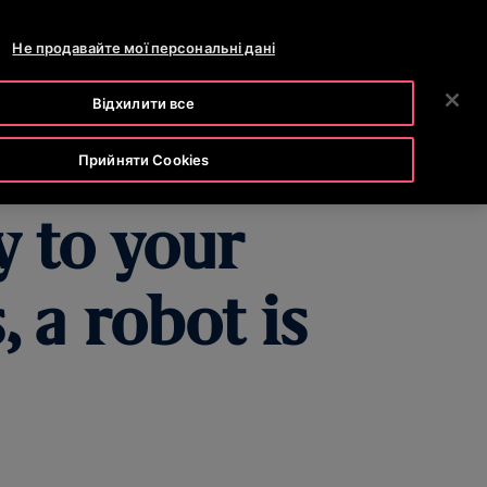
OTISLINE 0-800-501-901
РОЗДІЛ НОВИН
КАР'ЄРА
Не продавайте мої персональні дані
ПОШУК
ОМПАНІЯ
ІНВЕСТОРИ
ЗВ'ЯЗАТИСЯ З НАМИ
Відхилити все
Прийняти Cookies
y to your
 a robot is