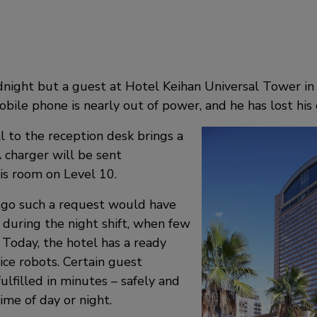
idnight but a guest at Hotel Keihan Universal Tower in 
bile phone is nearly out of power, and he has lost his 
ll to the reception desk brings a
 charger will be sent
is room on Level 10.
 ago such a request would have
 during the night shift, when few
. Today, the hotel has a ready
ice robots. Certain guest
ulfilled in minutes – safely and
time of day or night.