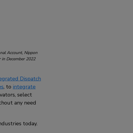
onal Account, Nippon
er in December 2022
tegrated Dispatch
es
, to
integrate
vators, select
ithout any need
ndustries today.