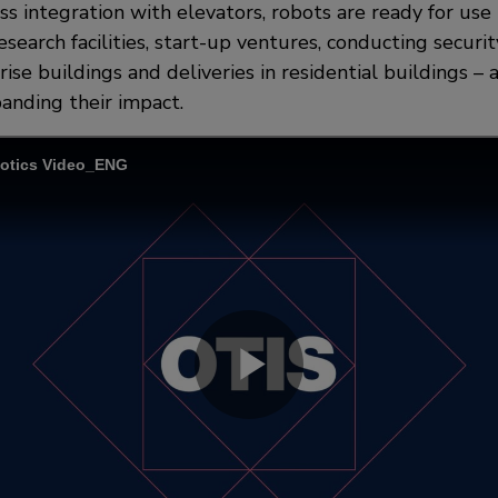
s integration with elevators, robots are ready for use i
search facilities, start-up ventures, conducting securit
ise buildings and deliveries in residential buildings – 
anding their impact.