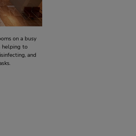
rooms on a busy
n helping to
sinfecting, and
asks.