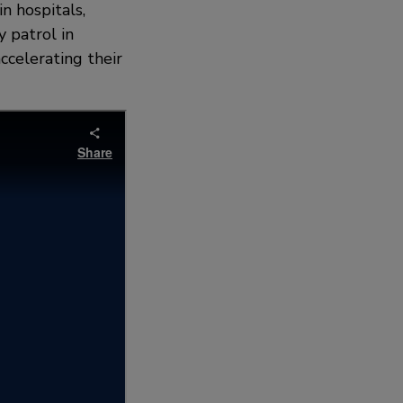
n hospitals,
y patrol in
accelerating their