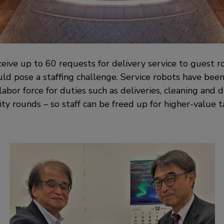
ceive up to 60 requests for delivery service to guest 
uld pose a staffing challenge. Service robots have bee
bor force for duties such as deliveries, cleaning and di
ty rounds – so staff can be freed up for higher-value t