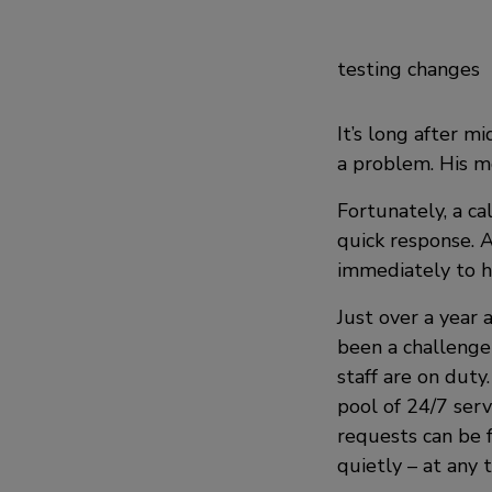
testing changes
It’s long after m
a problem. His mo
Fortunately, a ca
quick response. A
immediately to h
Just over a year
been a challenge
staff are on duty
pool of 24/7 serv
requests can be f
quietly – at any 