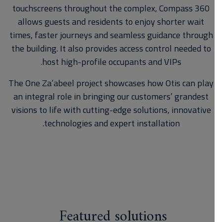
touchscreens throughout the complex, Compass 360
allows guests and residents to enjoy shorter wait
times, faster journeys and seamless guidance through
the building. It also provides access control needed to
host high-profile occupants and VIPs.
The One Za’abeel project showcases how Otis can play
an integral role in bringing our customers’ grandest
visions to life with cutting-edge solutions, innovative
technologies and expert installation.
Featured solutions