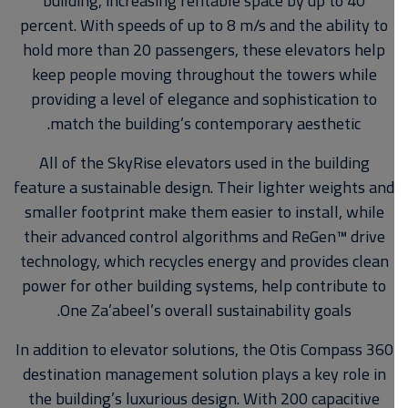
building, increasing rentable space by up to 40
percent. With speeds of up to 8 m/s and the ability to
hold more than 20 passengers, these elevators help
keep people moving throughout the towers while
providing a level of elegance and sophistication to
match the building’s contemporary aesthetic.
All of the SkyRise elevators used in the building
feature a sustainable design. Their lighter weights and
smaller footprint make them easier to install, while
their advanced control algorithms and ReGen™ drive
technology, which recycles energy and provides clean
power for other building systems, help contribute to
One Za’abeel’s overall sustainability goals.
In addition to elevator solutions, the Otis Compass 360
destination management solution plays a key role in
the building’s luxurious design. With 200 capacitive