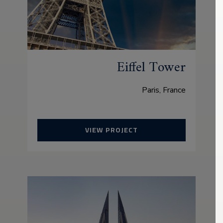
Eiffel Tower
Paris, France
VIEW PROJECT