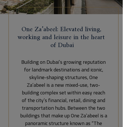
One Za’abeel: Elevated living,
working and leisure in the heart
of Dubai
Building on Dubai’s growing reputation
for landmark destinations and iconic,
skyline-shaping structures, One
Za’abeel is a new mixed-use, two-
building complex set within easy reach
of the city’s financial, retail, dining and
transportation hubs. Between the two
buildings that make up One Za’abeel is a
panoramic structure known as “The