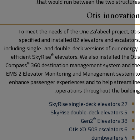
that would run between the two structure
Otis innovati
To meet the needs of the One Za’abeel project, Ot
specified and installed 82 elevators and escalato
including single- and double-deck versions of our energ
®
efficient SkyRise
elevators. We also installed the O
®
Compass
360 destination management system and t
EMS 2 Elevator Monitoring and Management system 
enhance passenger experiences and to help streamli
operations throughout the buildin
27 SkyRise single-deck elevators
5 SkyRise double-deck elevators
®
Elevators
38 Gen2
6 Otis XO-508 escalators
4 dumbwaiters