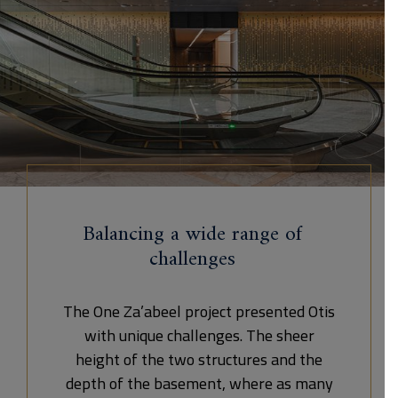
Balancing a wide range of
challenges
The One Za’abeel project presented Otis
with unique challenges. The sheer
height of the two structures and the
depth of the basement, where as many