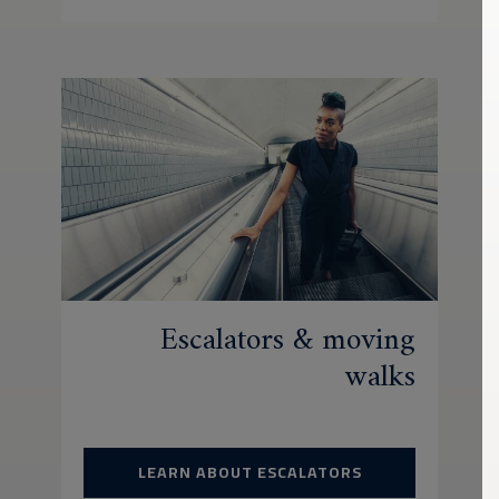
Escalators & moving
walks
LEARN ABOUT ESCALATORS