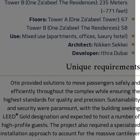
Tower B (One Za'abeel The Residences): 235 Meters
(~771 feet)
Floors:
Tower A
(One Za'abeel Tower)
: 67
Tower B
(One Za'abeel The Residences)
: 58
Use:
Mixed use (apartments, offices, luxury hotel)
Architect:
Nikken Sekkei
Developer:
Ithra Dubai
Unique requiremen
Otis provided solutions to move passengers safely a
efficiently throughout the complex while ensuring t
highest standards for quality and precision. Sustainabil
and security were paramount, with the building seeki
®
LEED
Gold designation and expected to host a number 
high-profile guests. The project also required a speciali
installation approach to account for the massive cantilev