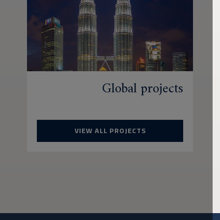
Global projects
VIEW ALL PROJECTS