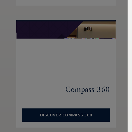
Compass 360
DISCOVER COMPASS 360