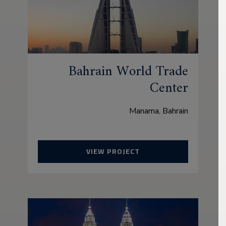
Bahrain World Trade
Center
Manama, Bahrain
VIEW PROJECT