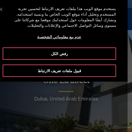
خدمة أوتيس لاين 00973 17 737 888
اضغط على Enter للتخطي إلى المحتوى الرئيسي
يستخدم موقع الويب هذا ملفات تعريف الارتباط لتحسين تجربة
المستخدم وتحليل أداء موقع الويب الخاص بنا ونسبة استخدامه.
إبحث
القائمة
ونشارك أيضًا المعلومات حول استخدامك موقعنا مع شركائنا على
مستوى وسائل التواصل الاجتماعي والإعلانات والتحليلات.
عدم بيع معلوماتي الشخصية
رفض الكل
قبول ملفات تعريف الارتباط
One Za'abeel
Dubai, United Arab Emirates