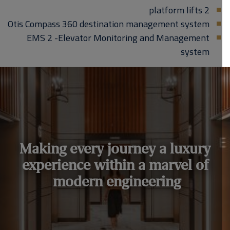
2 platform lifts
Otis Compass 360 destination management system
EMS 2 -Elevator Monitoring and Management
system
Making every journey a luxury
experience within a marvel of
modern engineering