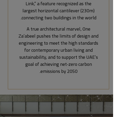
Link,” a feature recognized as the
largest horizontal cantilever (230m)
connecting two buildings in the world.
A true architectural marvel, One
Za’abeel pushes the limits of design and
engineering to meet the high standards
for contemporary urban living and
sustainability, and to support the UAE’s
goal of achieving net-zero carbon
emissions by 2050.