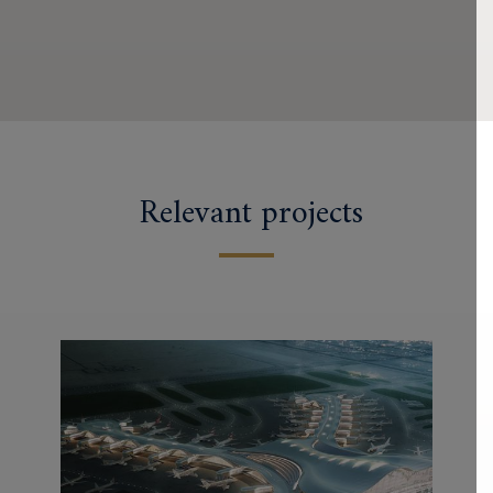
Relevant projects