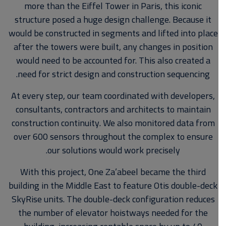
more than the Eiffel Tower in Paris, this iconic
structure posed a huge design challenge. Because it
would be constructed in segments and lifted into place
after the towers were built, any changes in position
would need to be accounted for. This also created a
need for strict design and construction sequencing.
At every step, our team coordinated with developers,
consultants, contractors and architects to maintain
construction continuity. We also monitored data from
over 600 sensors throughout the complex to ensure
our solutions would work precisely.
With this project, One Za’abeel became the third
building in the Middle East to feature Otis double-deck
SkyRise units. The double-deck configuration reduces
the number of elevator hoistways needed for the