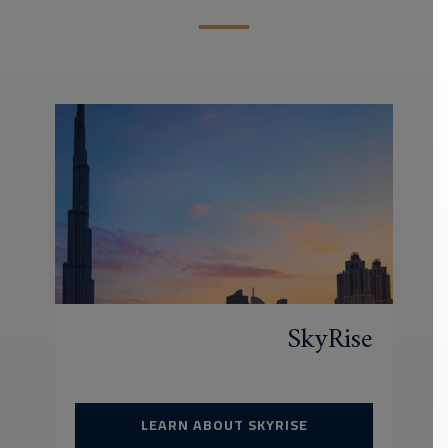
SkyRise
LEARN ABOUT SKYRISE