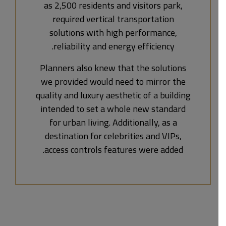
as 2,500 residents and visitors park,
required vertical transportation
solutions with high performance,
reliability and energy efficiency.
Planners also knew that the solutions
we provided would need to mirror the
quality and luxury aesthetic of a building
intended to set a whole new standard
for urban living. Additionally, as a
destination for celebrities and VIPs,
access controls features were added.