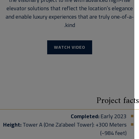
elevator solutions that reflect the location’s elegance
and enable luxury experiences that are truly one-of-a-
kind.
WATCH VIDEO
Project fac
Completed:
Early 2023
Height:
Tower A (One Za'abeel Tower): +300 Meters
(~984 feet)