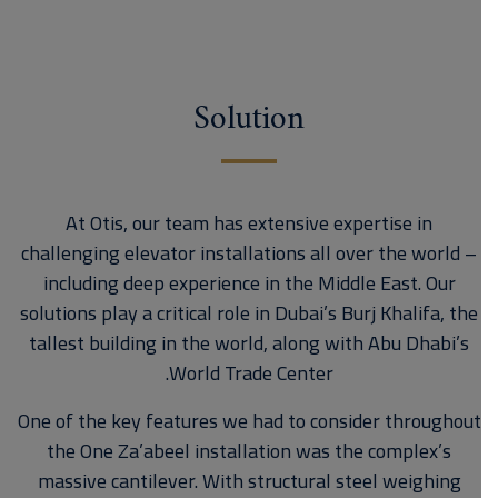
Solution
At Otis, our team has extensive expertise in
challenging elevator installations all over the world –
including deep experience in the Middle East. Our
solutions play a critical role in Dubai’s Burj Khalifa, the
tallest building in the world, along with Abu Dhabi’s
World Trade Center.
One of the key features we had to consider throughout
the One Za’abeel installation was the complex’s
massive cantilever. With structural steel weighing