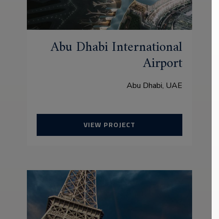
Abu Dhabi International
Airport
Abu Dhabi, UAE
VIEW PROJECT