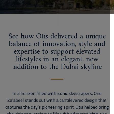
See how Otis delivered a unique
balance of innovation, style and
expertise to support elevated
lifestyles in an elegant, new
addition to the Dubai skyline.
In a horizon filled with iconic skyscrapers, One
Za’abeel stands out with a cantilevered design that
captures the city’s pioneering spirit. Otis helped bring
the visionary project to life with advanced high-rise