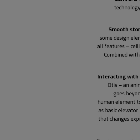
technology
Smooth stone
some design ele
all features – cei
Combined with a
Interacting with
Otis – an an
goes beyond
human element to 
as basic elevator
that changes expr