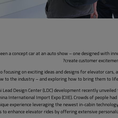
een a concept car at an auto show – one designed with inn
create customer excitemen
so focusing on exciting ideas and designs for elevator cars,
w to the industry – and exploring how to bring them to life
i Lead Design Center (LDC) development recently unveiled 
hina International Import Expo (CIIE). Crowds of people had
nique experience leveraging the newest in-cabin technology
s to enhance elevator rides by offering extensive personal