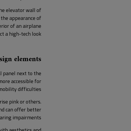
he elevator wall of
g the appearance of
erior of an airplane
ct a high-tech look.
esign elements
l panel next to the
more accessible for
bility difficulties.
ise pink or others.
nd can offer better
earing impairments.
with aesthetics and