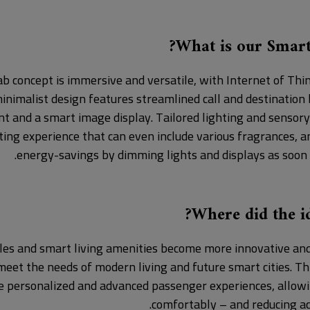
What is our Smart
b concept is immersive and versatile, with Internet of Thin
inimalist design features streamlined call and destination
t and a smart image display. Tailored lighting and sensory
viting experience that can even include various fragrances, 
energy-savings by dimming lights and displays as soon 
Where did the id
les and smart living amenities become more innovative and 
eet the needs of modern living and future smart cities. T
e personalized and advanced passenger experiences, allow
comfortably – and reducing acc