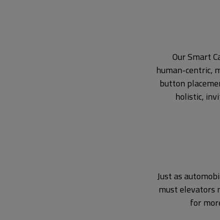
Our Smart Ca
human-centric, m
button placemen
holistic, in
Just as automobi
must elevators m
for mor