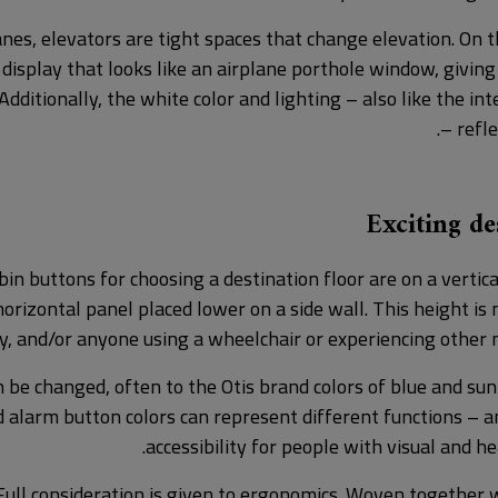
anes, elevators are tight spaces that change elevation. On t
 display that looks like an airplane porthole window, givin
Additionally, the white color and lighting – also like the int
– refle
Exciting d
in buttons for choosing a destination floor are on a vertica
orizontal panel placed lower on a side wall. This height is 
y, and/or anyone using a wheelchair or experiencing other mo
n be changed, often to the Otis brand colors of blue and sunr
 alarm button colors can represent different functions – a
accessibility for people with visual and h
ull consideration is given to ergonomics. Woven together 