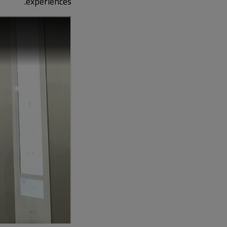
experiences.