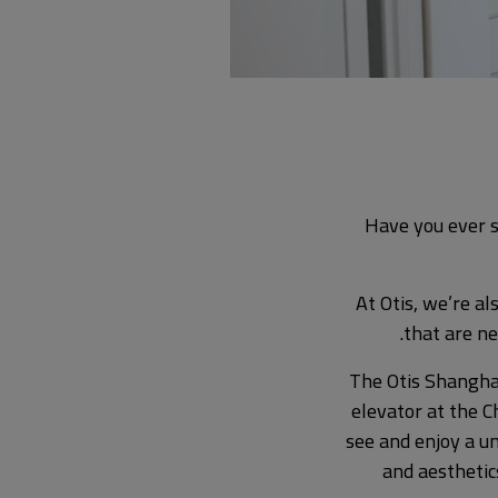
Have you ever s
At Otis, we’re al
that are ne
The Otis Shangha
elevator at the C
see and enjoy a u
and aesthetic