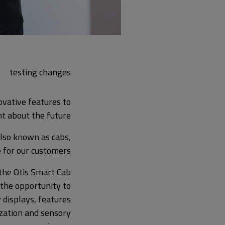
testing changes
ovative features to
t about the future?
 also known as cabs,
 for our customers.
the Otis Smart Cab
 the opportunity to
 displays, features
ization and sensory