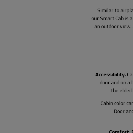
Similar to airpl
our Smart Cab is a
an outdoor view. 
Accessibility.
Cab
door and on a h
the elderl
Cabin color ca
Door and
Comfort.
F