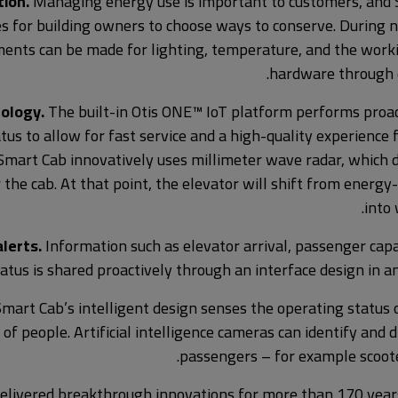
ion.
Managing energy use is important to customers, and 
s for building owners to choose ways to conserve. During 
ents can be made for lighting, temperature, and the work
hardware through d
ology.
The built-in Otis ONE™ IoT platform performs proac
tus to allow for fast service and a high-quality experience 
Smart Cab innovatively uses millimeter wave radar, which 
 the cab. At that point, the elevator will shift from energ
into
lerts.
Information such as elevator arrival, passenger cap
tatus is shared proactively through an interface design in a
mart Cab’s intelligent design senses the operating status 
 of people. Artificial intelligence cameras can identify and 
passengers – for example scoote
 delivered breakthrough innovations for more than 170 year