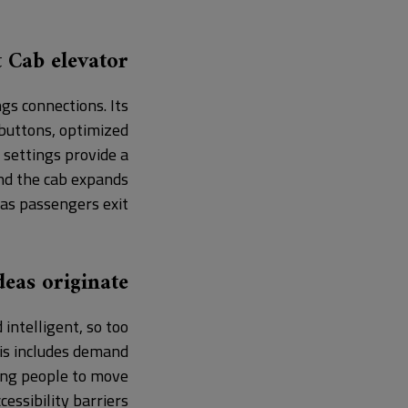
 Cab elevator?
gs connections. Its
 buttons, optimized
 settings provide a
and the cab expands
as passengers exit.
eas originate?
intelligent, so too
his includes demand
ing people to move
essibility barriers.