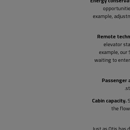
Energy conservat
opportunitie
example, adjustm
Remote techn
elevator sta
example, our 
waiting to enter
Passenger a
s
Cabin capacity.
S
the flow
Just as Otis has