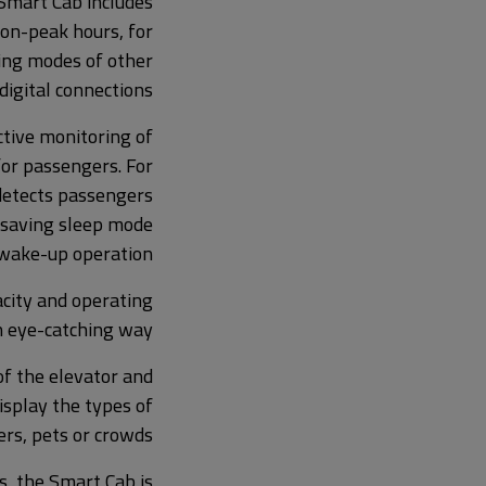
Smart Cab includes
non-peak hours, for
ing modes of other
igital connections.
tive monitoring of
for passengers. For
detects passengers
y-saving sleep mode
 wake-up operation.
acity and operating
n eye-catching way.
of the elevator and
display the types of
rs, pets or crowds.
s, the Smart Cab is