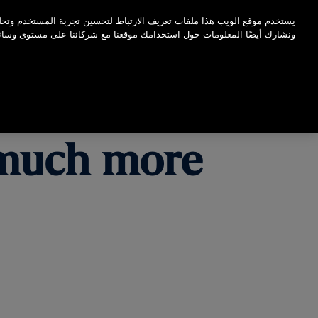
اضغط على Enter للتخطي إلى المحتوى الرئيسي
لتحسين تجربة المستخدم وتحليل أداء موقع الويب الخاص بنا ونسبة استخدامه.
عنا مع شركائنا على مستوى وسائل التواصل الاجتماعي والإعلانات والتحليلات.
s much more