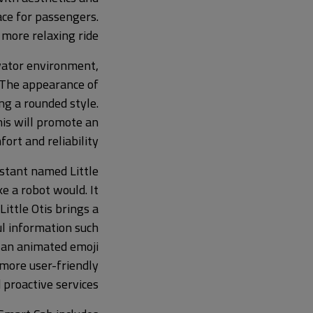
ace for passengers.
 more relaxing ride.
vator environment,
 The appearance of
ing a rounded style.
his will promote an
ort and reliability.
istant named Little
 a robot would. It
ittle Otis brings a
l information such
f an animated emoji
 more user-friendly
proactive services.