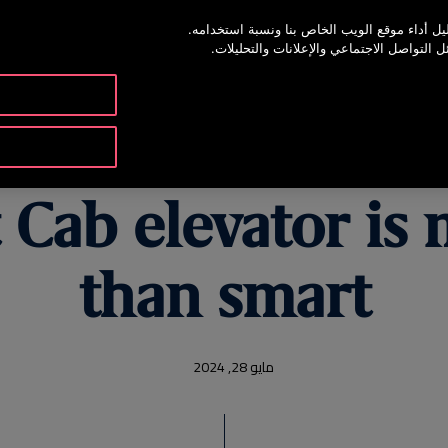
يستخدم موقع الويب هذا ملفات تعريف الارتباط 
65 22200067
ونشارك أيضًا المعلومات حول استخدامك موق
والموارد
المنتجات والخدمات
 Cab elevator i
than smart
مايو 28, 2024