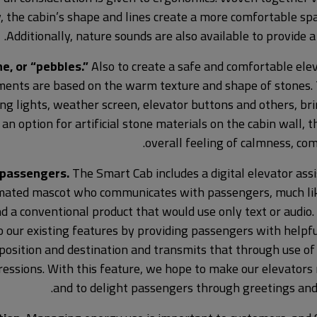
, the cabin’s shape and lines create a more comfortable sp
Additionally, nature sounds are also available to provide a
, or “pebbles.”
Also to create a safe and comfortable ele
ments are based on the warm texture and shape of stones.
ling lights, weather screen, elevator buttons and others, br
n option for artificial stone materials on the cabin wall, t
overall feeling of calmness, comf
 passengers.
The Smart Cab includes a digital elevator ass
imated mascot who communicates with passengers, much like
 a conventional product that would use only text or audio. L
our existing features by providing passengers with helpfu
 position and destination and transmits that through use o
essions. With this feature, we hope to make our elevators
and to delight passengers through greetings and 